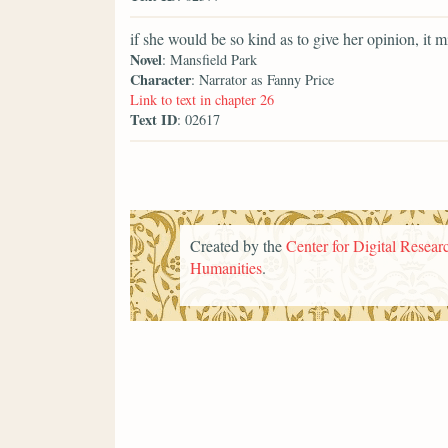
if she would be so kind as to give her opinion, it m
Novel
: Mansfield Park
Character
: Narrator as Fanny Price
Link to text in chapter 26
Text ID
: 02617
Created by the
Center for Digital Researc
Humanities
.