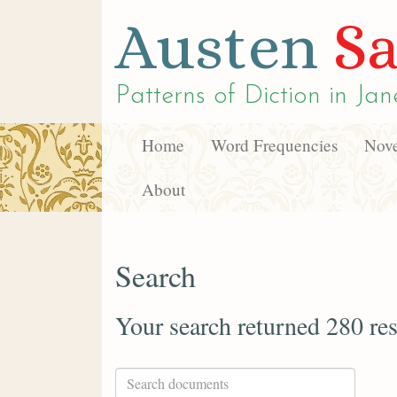
Austen
Sa
Patterns of Diction in
Jan
Home
Word Frequencies
Nove
About
Search
Your search returned 280 res