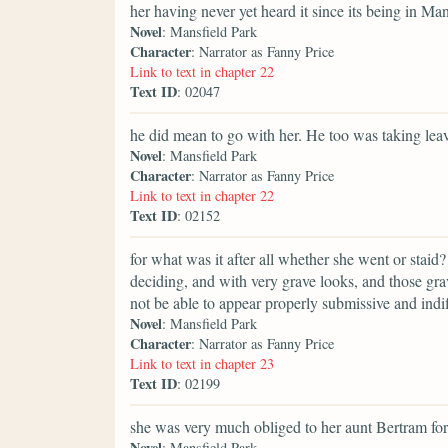
her having never yet heard it since its being in Man
Novel
: Mansfield Park
Character
: Narrator as Fanny Price
Link to text in chapter 22
Text ID
: 02047
he did mean to go with her. He too was taking lea
Novel
: Mansfield Park
Character
: Narrator as Fanny Price
Link to text in chapter 22
Text ID
: 02152
for what was it after all whether she went or staid
deciding, and with very grave looks, and those grav
not be able to appear properly submissive and indif
Novel
: Mansfield Park
Character
: Narrator as Fanny Price
Link to text in chapter 23
Text ID
: 02199
she was very much obliged to her aunt Bertram for
Novel
: Mansfield Park