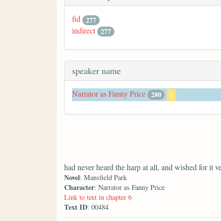
fid
277
indirect
277
speaker name
Narrator as Fanny Price
280
x
had never heard the harp at all, and wished for it 
Novel
: Mansfield Park
Character
: Narrator as Fanny Price
Link to text in chapter 6
Text ID
: 00484