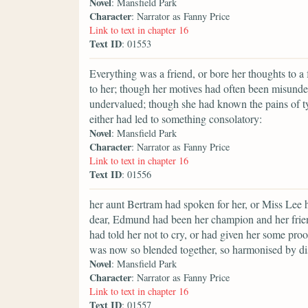
Novel
: Mansfield Park
Character
: Narrator as Fanny Price
Link to text in chapter 16
Text ID
: 01553
Everything was a friend, or bore her thoughts to 
to her; though her motives had often been misunde
undervalued; though she had known the pains of tyr
either had led to something consolatory:
Novel
: Mansfield Park
Character
: Narrator as Fanny Price
Link to text in chapter 16
Text ID
: 01556
her aunt Bertram had spoken for her, or Miss Lee 
dear, Edmund had been her champion and her frien
had told her not to cry, or had given her some proo
was now so blended together, so harmonised by dist
Novel
: Mansfield Park
Character
: Narrator as Fanny Price
Link to text in chapter 16
Text ID
: 01557