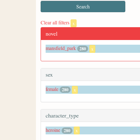
Clear all filters
x
novel
mansfield_park
280
x
sex
female
280
x
character_type
heroine
280
x