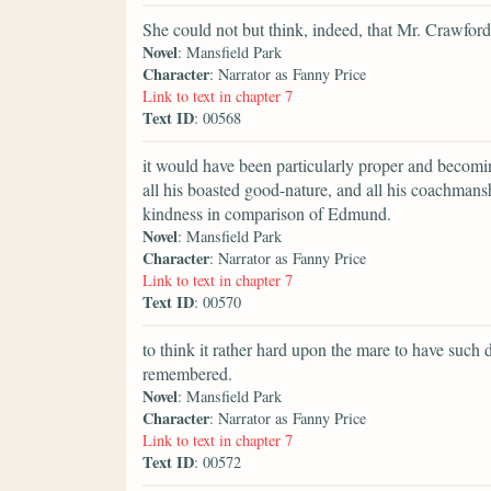
She could not but think, indeed, that Mr. Crawford
Novel
: Mansfield Park
Character
: Narrator as Fanny Price
Link to text in chapter 7
Text ID
: 00568
it would have been particularly proper and becomin
all his boasted good-nature, and all his coachmans
kindness in comparison of Edmund.
Novel
: Mansfield Park
Character
: Narrator as Fanny Price
Link to text in chapter 7
Text ID
: 00570
to think it rather hard upon the mare to have such 
remembered.
Novel
: Mansfield Park
Character
: Narrator as Fanny Price
Link to text in chapter 7
Text ID
: 00572