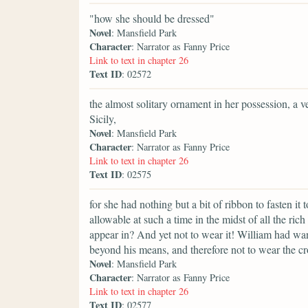
"how she should be dressed"
Novel
: Mansfield Park
Character
: Narrator as Fanny Price
Link to text in chapter 26
Text ID
: 02572
the almost solitary ornament in her possession, a
Sicily,
Novel
: Mansfield Park
Character
: Narrator as Fanny Price
Link to text in chapter 26
Text ID
: 02575
for she had nothing but a bit of ribbon to fasten it
allowable at such a time in the midst of all the r
appear in? And yet not to wear it! William had wa
beyond his means, and therefore not to wear the c
Novel
: Mansfield Park
Character
: Narrator as Fanny Price
Link to text in chapter 26
Text ID
: 02577