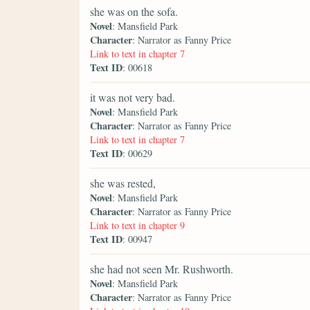
she was on the sofa.
Novel
: Mansfield Park
Character
: Narrator as Fanny Price
Link to text in chapter 7
Text ID
: 00618
it was not very bad.
Novel
: Mansfield Park
Character
: Narrator as Fanny Price
Link to text in chapter 7
Text ID
: 00629
she was rested,
Novel
: Mansfield Park
Character
: Narrator as Fanny Price
Link to text in chapter 9
Text ID
: 00947
she had not seen Mr. Rushworth.
Novel
: Mansfield Park
Character
: Narrator as Fanny Price