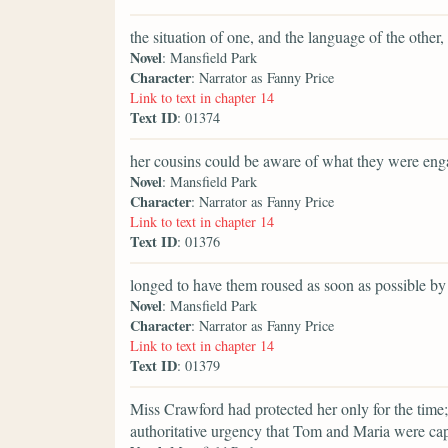
the situation of one, and the language of the othe
Novel
: Mansfield Park
Character
: Narrator as Fanny Price
Link to text in chapter 14
Text ID
: 01374
her cousins could be aware of what they were eng
Novel
: Mansfield Park
Character
: Narrator as Fanny Price
Link to text in chapter 14
Text ID
: 01376
longed to have them roused as soon as possible 
Novel
: Mansfield Park
Character
: Narrator as Fanny Price
Link to text in chapter 14
Text ID
: 01379
Miss Crawford had protected her only for the time;
authoritative urgency that Tom and Maria were c