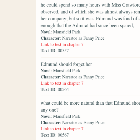
he could spend so many hours with Miss Crawford, 
observed, and of which she was almost always re
her company; but so it was. Edmund was fond of sp
enough that the Admiral had since been spared;
Novel
: Mansfield Park
Character
: Narrator as Fanny Price
Link to text in chapter 7
Text ID
: 00557
Edmund should forget her
Novel
: Mansfield Park
Character
: Narrator as Fanny Price
Link to text in chapter 7
Text ID
: 00564
what could be more natural than that Edmund shou
any one?
Novel
: Mansfield Park
Character
: Narrator as Fanny Price
Link to text in chapter 7
Text ID
: 00567