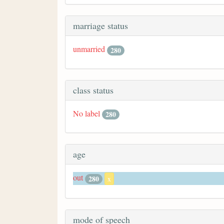
marriage status
unmarried
280
class status
No label
280
age
out
280
x
mode of speech