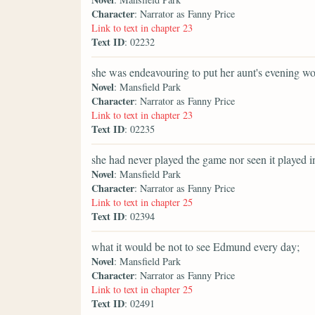
Character
: Narrator as Fanny Price
Link to text in chapter 23
Text ID
: 02232
she was endeavouring to put her aunt's evening wor
Novel
: Mansfield Park
Character
: Narrator as Fanny Price
Link to text in chapter 23
Text ID
: 02235
she had never played the game nor seen it played in 
Novel
: Mansfield Park
Character
: Narrator as Fanny Price
Link to text in chapter 25
Text ID
: 02394
what it would be not to see Edmund every day;
Novel
: Mansfield Park
Character
: Narrator as Fanny Price
Link to text in chapter 25
Text ID
: 02491