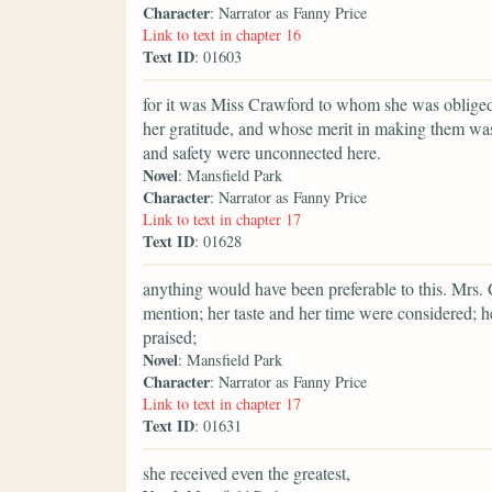
Character
: Narrator as Fanny Price
Link to text in chapter 16
Text ID
: 01603
for it was Miss Crawford to whom she was oblige
her gratitude, and whose merit in making them was
and safety were unconnected here.
Novel
: Mansfield Park
Character
: Narrator as Fanny Price
Link to text in chapter 17
Text ID
: 01628
anything would have been preferable to this. Mrs
mention; her taste and her time were considered; 
praised;
Novel
: Mansfield Park
Character
: Narrator as Fanny Price
Link to text in chapter 17
Text ID
: 01631
she received even the greatest,