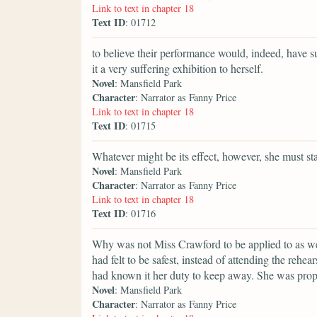
Link to text in chapter 18
Text ID
: 01712
to believe their performance would, indeed, have su
it a very suffering exhibition to herself.
Novel
: Mansfield Park
Character
: Narrator as Fanny Price
Link to text in chapter 18
Text ID
: 01715
Whatever might be its effect, however, she must sta
Novel
: Mansfield Park
Character
: Narrator as Fanny Price
Link to text in chapter 18
Text ID
: 01716
Why was not Miss Crawford to be applied to as we
had felt to be safest, instead of attending the rehea
had known it her duty to keep away. She was prop
Novel
: Mansfield Park
Character
: Narrator as Fanny Price