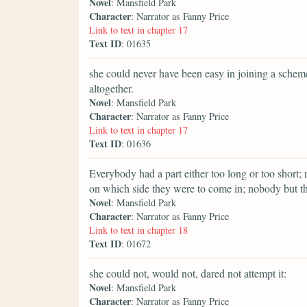
Novel
: Mansfield Park
Character
: Narrator as Fanny Price
Link to text in chapter 17
Text ID
: 01635
she could never have been easy in joining a sche
altogether.
Novel
: Mansfield Park
Character
: Narrator as Fanny Price
Link to text in chapter 17
Text ID
: 01636
Everybody had a part either too long or too shor
on which side they were to come in; nobody but t
Novel
: Mansfield Park
Character
: Narrator as Fanny Price
Link to text in chapter 18
Text ID
: 01672
she could not, would not, dared not attempt it:
Novel
: Mansfield Park
Character
: Narrator as Fanny Price