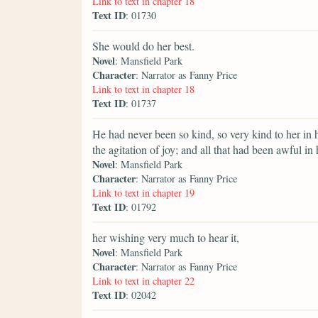
Link to text in chapter 18
Text ID
: 01730
She would do her best.
Novel
: Mansfield Park
Character
: Narrator as Fanny Price
Link to text in chapter 18
Text ID
: 01737
He had never been so kind, so very kind to her in
the agitation of joy; and all that had been awful in
Novel
: Mansfield Park
Character
: Narrator as Fanny Price
Link to text in chapter 19
Text ID
: 01792
her wishing very much to hear it,
Novel
: Mansfield Park
Character
: Narrator as Fanny Price
Link to text in chapter 22
Text ID
: 02042