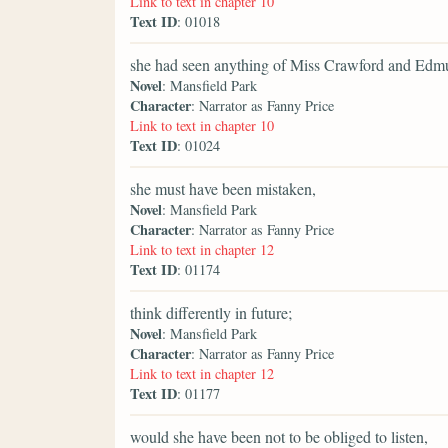
Link to text in chapter 10
Text ID
: 01018
she had seen anything of Miss Crawford and Edm
Novel
: Mansfield Park
Character
: Narrator as Fanny Price
Link to text in chapter 10
Text ID
: 01024
she must have been mistaken,
Novel
: Mansfield Park
Character
: Narrator as Fanny Price
Link to text in chapter 12
Text ID
: 01174
think differently in future;
Novel
: Mansfield Park
Character
: Narrator as Fanny Price
Link to text in chapter 12
Text ID
: 01177
would she have been not to be obliged to listen,