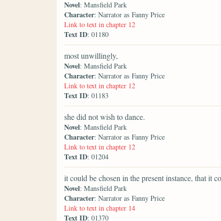
Novel
: Mansfield Park
Character
: Narrator as Fanny Price
Link to text in chapter 12
Text ID
: 01180
most unwillingly,
Novel
: Mansfield Park
Character
: Narrator as Fanny Price
Link to text in chapter 12
Text ID
: 01183
she did not wish to dance.
Novel
: Mansfield Park
Character
: Narrator as Fanny Price
Link to text in chapter 12
Text ID
: 01204
it could be chosen in the present instance, that it 
Novel
: Mansfield Park
Character
: Narrator as Fanny Price
Link to text in chapter 14
Text ID
: 01370