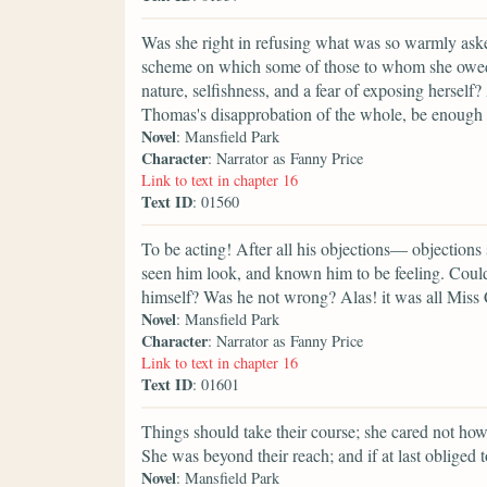
Was she right in refusing what was so warmly aske
scheme on which some of those to whom she owed th
nature, selfishness, and a fear of exposing herse
Thomas's disapprobation of the whole, be enough to 
Novel
: Mansfield Park
Character
: Narrator as Fanny Price
Link to text in chapter 16
Text ID
: 01560
To be acting! After all his objections— objections 
seen him look, and known him to be feeling. Could
himself? Was he not wrong? Alas! it was all Miss 
Novel
: Mansfield Park
Character
: Narrator as Fanny Price
Link to text in chapter 16
Text ID
: 01601
Things should take their course; she cared not how 
She was beyond their reach; and if at last obliged
Novel
: Mansfield Park