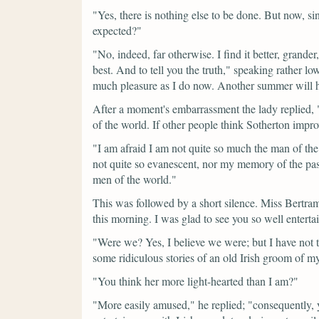
"Yes, there is nothing else to be done. But now, si
expected?"
"No, indeed, far otherwise. I find it better, grande
best. And to tell you the truth,"
speaking rather low
much pleasure as I do now. Another summer will h
After a moment's embarrassment the lady replied,
of the world. If other people think Sotherton impro
"I am afraid I am not quite so much the man of th
not quite so evanescent, nor my memory of the pas
men of the world."
This was followed by a short silence. Miss Bertr
this morning. I was glad to see you so well entert
"Were we? Yes, I believe we were; but I have not th
some ridiculous stories of an old Irish groom of my 
"You think her more light-hearted than I am?"
"More easily amused,"
he replied;
"consequently,