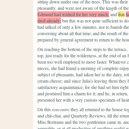
sitting down under one of the trees. This was their
pleasantly, and were not aware of the length of the
Edmund had wished for her very much,
and
that
h
tired already;
but this was not quite sufficient to 
had talked of only a few minutes, nor to banish the
conversing about all that time; and the result of t
prepared by general agreement to return to the hou
On reaching the bottom of the steps to the terrace
top, just ready for the wilderness, at the end of an
been too well employed to move faster. Whatever cr
nieces, she had found a morning of complete enjoym
subject of pheasants, had taken her to the dairy, to
cream cheese; and since Julia's leaving them the
satisfactory acquaintance, for she had set him right
and promised him a charm for it; and he, in return,
presented her with a very curious specimen of heat
On this
rencontre
they all returned to the house to
and chit-chat, and Quarterly Reviews, till the return
Miss Bertrams and the two gentlemen came in, and 
agreeable, or at all productive of anything useful 