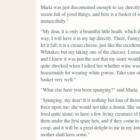
Maria was just discontented enough to say directly
seems full of good things, and here is a basket 
unmercifully."
"My dear, it is only a beautiful little heath, which 
way, I will have it in my lap directly. There, Fanny,
let it fall; it is a cream cheese, just like the exce
Whitaker, but my taking one of the cheeses. I stood 
and I knew it was just the sort that my sister woul
quite shocked when I asked her whether wine was 
housemaids for wearing white gowns. Take care of
basket very well."
"What else have you been spunging?"
said Maria,
"Spunging, my dear! It is nothing but four of thos
force upon me: she would not take a denial. She s
lived quite alone, to have a few living creatures of t
them under the first spare hen, and if they come
coop; and it will be a great delight to me in my lo
mother shall have some."