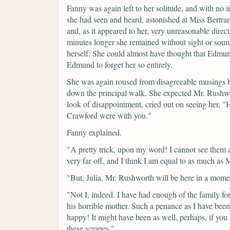
Fanny was again left to her solitude, and with no in
she had seen and heard, astonished at Miss Bertra
and, as it appeared to her, very unreasonable direc
minutes longer she remained without sight or soun
herself. She could almost have thought that Edmund
Edmund to forget her so entirely.
She was again roused from disagreeable musings 
down the principal walk. She expected Mr. Rushwort
look of disappointment, cried out on seeing her,
"H
Crawford were with you."
Fanny explained.
"A pretty trick, upon my word! I cannot see them
very far off, and I think I am equal to as much as 
"But, Julia, Mr. Rushworth will be here in a mome
"Not I, indeed. I have had enough of the family f
his horrible mother. Such a penance as I have bee
happy! It might have been as well, perhaps, if you
these scrapes."