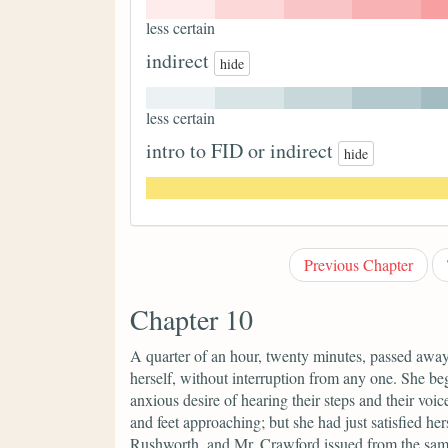
less certain
indirect
hide
less certain
intro to FID or indirect
hide
Previous Chapter
Chapter 10
A quarter of an hour, twenty minutes, passed awa
herself, without interruption from any one. She bega
anxious desire of hearing their steps and their voic
and feet approaching; but she had just satisfied he
Rushworth, and Mr. Crawford issued from the same