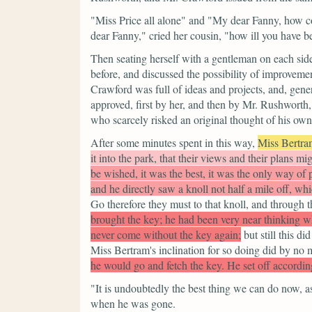
"Miss Price all alone"
and
"My dear Fanny, how c
dear Fanny,"
cried her cousin,
"how ill you have b
Then seating herself with a gentleman on each si
before, and discussed the possibility of improvem
Crawford was full of ideas and projects, and, gen
approved, first by her, and then by Mr. Rushworth,
who scarcely risked an original thought of his own
After some minutes spent in this way,
Miss Bertra
it into the park, that their views and their plans 
be wished, it was the best, it was the only way of
and he directly saw a knoll not half a mile off, w
Go therefore they must to that knoll, and through t
brought the key; he had been very near thinking w
never come without the key again;
but still this d
Miss Bertram's inclination for so doing did by no m
he would go and fetch the key. He set off accordin
"It is undoubtedly the best thing we can do now, a
when he was gone.