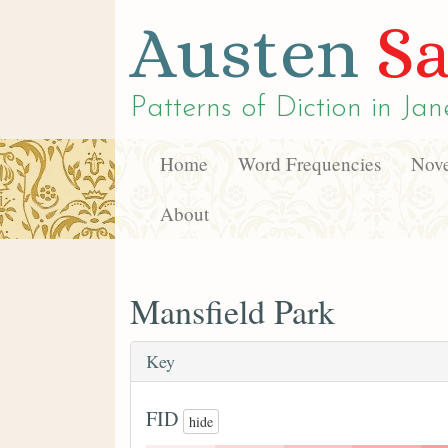
Austen
Sa
Patterns of Diction in
Jan
Home
Word Frequencies
Nove
About
Mansfield Park
Key
FID
hide