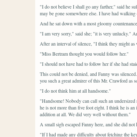
"I do not believe I shall go any farther,"
said he su
may be gone somewhere else. I have had walking
And he sat down with a most gloomy countenance
"I am very sorry,"
said she;
"it is very unlucky."
An
After an interval of silence,
"I think they might as 
"Miss Bertram thought you would follow her."
"I should not have had to follow her if she had stai
This could not be denied, and Fanny was silence
you such a great admirer of this Mr. Crawford as s
"I do not think him at all handsome."
"Handsome! Nobody can call such an undersized ma
he is not more than five foot eight. I think he is a
addition at all. We did very well without them."
A small sigh escaped Fanny here, and she did not
"If I had made any difficulty about fetching the k