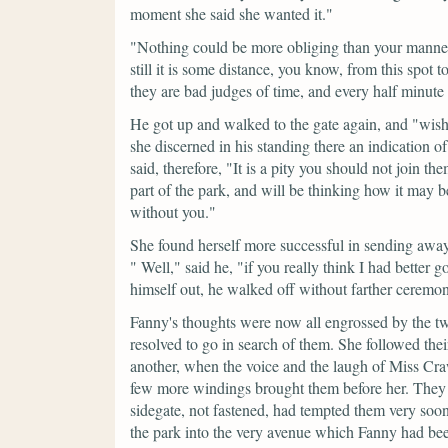
moment she said she wanted it."
"Nothing could be more obliging than your manner,
still it is some distance, you know, from this spot 
they are bad judges of time, and every half minute 
He got up and walked to the gate again, and
"wish
she discerned in his standing there an indication o
said, therefore,
"It is a pity you should not join t
part of the park, and will be thinking how it may b
without you."
She found herself more successful in sending awa
"
Well,"
said he,
"if you really think I had better g
himself out, he walked off without farther ceremo
Fanny's thoughts were now all engrossed by the two
resolved to go in search of them. She followed thei
another, when the voice and the laugh of Miss Cr
few more windings brought them before her. They w
sidegate, not fastened, had tempted them very soon 
the park into the very avenue which Fanny had bee