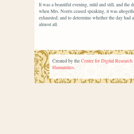
It was a beautiful evening, mild and still, and the 
when Mrs. Norris ceased speaking, it was altogether
exhausted; and to determine whether the day had a
almost all.
Created by the
Center for Digital Research 
Humanities
.