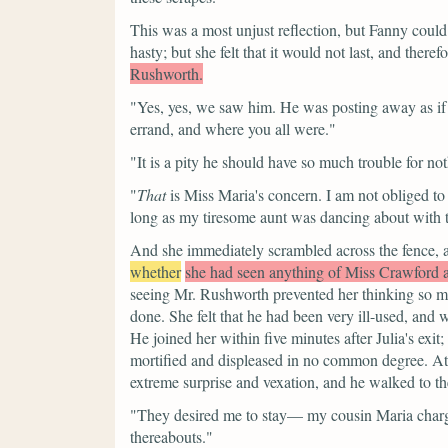
This was a most unjust reflection, but Fanny could 
hasty; but she felt that it would not last, and theref
Rushworth.
"Yes, yes, we saw him. He was posting away as if up
errand, and where you all were."
"It is a pity he should have so much trouble for no
"
That
is Miss Maria's concern. I am not obliged to
long as my tiresome aunt was dancing about with t
And she immediately scrambled across the fence, 
whether
she had seen anything of Miss Crawford
seeing Mr. Rushworth prevented her thinking so m
done. She felt that he had been very ill-used, an
He joined her within five minutes after Julia's exi
mortified and displeased in no common degree. At f
extreme surprise and vexation, and he walked to t
"They desired me to stay— my cousin Maria charged
thereabouts."