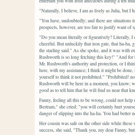
entertain you with Irish anecdotes during a ten mile
"Naturally, I believe, I am as lively as Julia, but I
"You have, undoubtedly; and there are situations i
prospects, however, are too fair to justify want of 
"Do you mean literally or figuratively? Literally, I
cheerful. But unluckily that iron gate, that ha-ha, g
the starling said."
As she spoke, and it was with ex
Rushworth is so long fetching this key!"
"And for 
Mr. Rushworth's authority and protection, or I think
here, with my assistance; I think it might be done,
yourself to think it not prohibited."
"Prohibited! no
Rushworth will be here in a moment, you know; we 
good as to tell him that he will find us near that kn
Fanny, feeling all this to be wrong, could not help 
Bertram,"
she cried;
"you will certainly hurt yours
danger of slipping into the ha-ha. You had better n
Her cousin was safe on the other side while these
success, she said,
"Thank you, my dear Fanny, but 