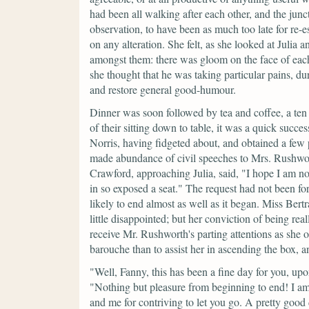
had been all walking after each other, and the junc
observation, to have been as much too late for re-
on any alteration. She felt, as she looked at Julia
amongst them: there was gloom on the face of ea
she thought that he was taking particular pains, du
and restore general good-humour.
Dinner was soon followed by tea and coffee, a ten
of their sitting down to table, it was a quick succe
Norris, having fidgeted about, and obtained a few
made abundance of civil speeches to Mrs. Rushwo
Crawford, approaching Julia, said,
"I hope I am no
in so exposed a seat."
The request had not been for
likely to end almost as well as it began. Miss Ber
little disappointed; but her conviction of being rea
receive Mr. Rushworth's parting attentions as she o
barouche than to assist her in ascending the box,
"Well, Fanny, this has been a fine day for you, u
"Nothing but pleasure from beginning to end! I am
and me for contriving to let you go. A pretty goo