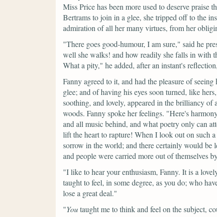
Miss Price has been more used to deserve praise tha
Bertrams to join in a glee, she tripped off to the 
admiration of all her many virtues, from her oblig
"There goes good-humour, I am sure,"
said he pre
well she walks! and how readily she falls in with t
What a pity,"
he added, after an instant's reflection
Fanny agreed to it, and had the pleasure of seeing 
glee; and of having his eyes soon turned, like her
soothing, and lovely, appeared in the brilliancy of
woods. Fanny spoke her feelings.
"Here's harmony
and all music behind, and what poetry only can att
lift the heart to rapture! When I look out on such a 
sorrow in the world; and there certainly would be l
and people were carried more out of themselves b
"I like to hear your enthusiasm, Fanny. It is a lov
taught to feel, in some degree, as you do; who have 
lose a great deal."
"
You
taught me to think and feel on the subject, co