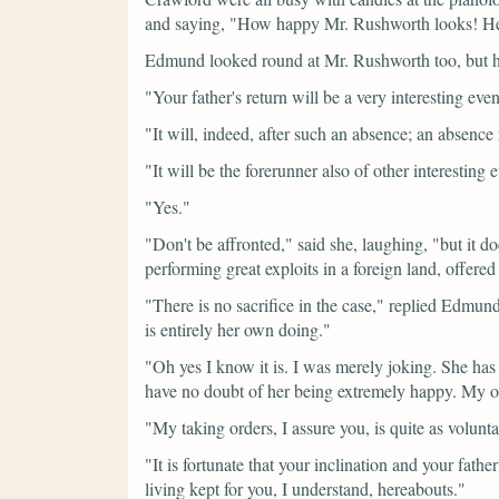
and saying,
"How happy Mr. Rushworth looks! He 
Edmund looked round at Mr. Rushworth too, but h
"Your father's return will be a very interesting even
"It will, indeed, after such an absence; an absenc
"It will be the forerunner also of other interesting 
"Yes."
"Don't be affronted,"
said she, laughing,
"but it d
performing great exploits in a foreign land, offered 
"There is no sacrifice in the case,"
replied Edmund,
is entirely her own doing."
"Oh yes I know it is. I was merely joking. She h
have no doubt of her being extremely happy. My oth
"My taking orders, I assure you, is quite as volunt
"It is fortunate that your inclination and your fat
living kept for you, I understand, hereabouts."