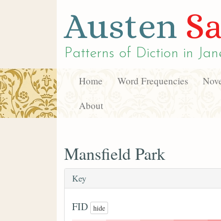
Austen
Sa
Patterns of Diction in
Jan
Home
Word Frequencies
Nove
About
Mansfield Park
Key
FID
hide