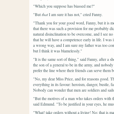
"Which you suppose has biassed me?"
"But
that
I am sure it has not,"
cried Fanny.
"Thank you for your good word, Fanny, but it is m
that there was such a provision for me probably di
natural disinclination to be overcome, and I see
that he will have a competence early in life. I was
a wrong way, and I am sure my father was too consc
but I think it was blamelessly."
"It is the same sort of thing,"
said Fanny, after a s
the son of a general to be in the army, and nobod
prefer the line where their friends can serve them be
"No, my dear Miss Price, and for reasons good. The 
everything in its favour: heroism, danger, bustle, f
Nobody can wonder that men are soldiers and sail
"But the motives of a man who takes orders with th
said Edmund.
"To be justified in your eyes, he mu
"What! take orders without a living! No; that is 