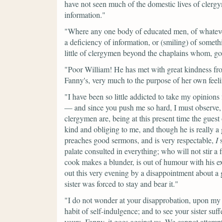
have not seen much of the domestic lives of clergy
information."
"Where any one body of educated men, of whateve
a deficiency of information, or (smiling) of somet
little of clergymen beyond the chaplains whom, g
"Poor William! He has met with great kindness fr
Fanny's, very much to the purpose of her own feelin
"I have been so little addicted to take my opinion
— and since you push me so hard, I must observe, 
clergymen are, being at this present time the gues
kind and obliging to me, and though he is really a 
preaches good sermons, and is very respectable,
I
s
palate consulted in everything; who will not stir a
cook makes a blunder, is out of humour with his ex
out this very evening by a disappointment about a 
sister was forced to stay and bear it."
"I do not wonder at your disapprobation, upon my w
habit of self-indulgence; and to see your sister suf
yours. Fanny, it goes against us. We cannot attemp