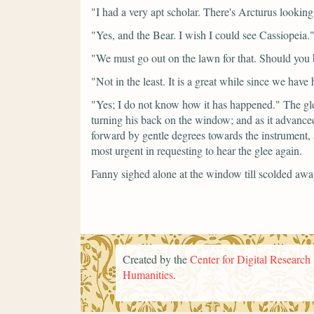
"I had a very apt scholar. There's Arcturus looking
"Yes, and the Bear. I wish I could see Cassiopeia.
"We must go out on the lawn for that. Should you 
"Not in the least. It is a great while since we have
"Yes; I do not know how it has happened."
The gl
turning his back on the window; and as it advance
forward by gentle degrees towards the instrument,
most urgent in requesting to hear the glee again.
Fanny sighed alone at the window till scolded away
Created by the
Center for Digital Research 
Humanities
.