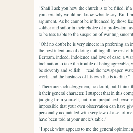
"Shall I ask you how the church is to be filled, if 
you certainly would not know what to say. But I 
argument. As he cannot be influenced by those fee
soldier and sailor in their choice of a profession, 
to be less liable to the suspicion of wanting sinceri
"Oh! no doubt he is very sincere in preferring an 
the best intentions of doing nothing all the rest of 
Bertram, indeed. Indolence and love of ease; a wan
inclination to take the trouble of being agreeabl
be slovenly and selfish —read the newspaper, watch
work, and the business of his own life is to dine."
"There are such clergymen, no doubt, but I think 
it their general character. I suspect that in this 
judging from yourself, but from prejudiced persons
impossible that your own observation can have gi
personally acquainted with very few of a set of 
have been told at your uncle's table."
"I speak what appears to me the general opinion; a