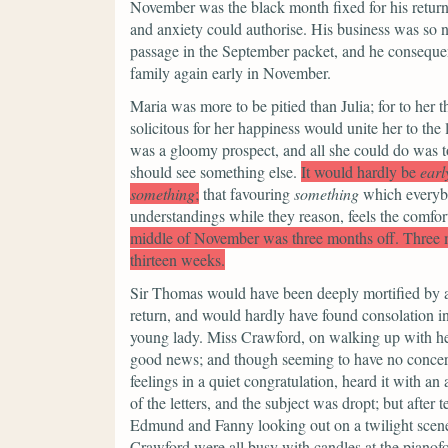
November was the black month fixed for his return
and anxiety could authorise. His business was so n
passage in the September packet, and he consequen
family again early in November.
Maria was more to be pitied than Julia; for to her 
solicitous for her happiness would unite her to th
was a gloomy prospect, and all she could do was t
should see something else.
It would hardly be
earl
something
;
that favouring
something
which everybo
understandings while they reason, feels the comfort
middle of November was three months off. Three 
thirteen weeks.
Sir Thomas would have been deeply mortified by a su
return, and would hardly have found consolation in 
young lady. Miss Crawford, on walking up with her
good news; and though seeming to have no concern 
feelings in a quiet congratulation, heard it with an 
of the letters, and the subject was dropt; but aft
Edmund and Fanny looking out on a twilight scen
Crawford were all busy with candles at the pianofo