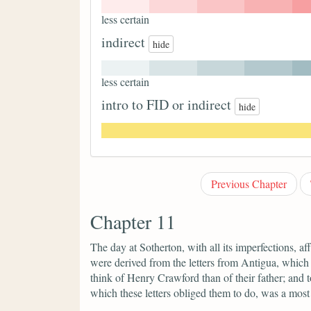
less certain
indirect
hide
less certain
intro to FID or indirect
hide
Previous Chapter
Chapter 11
The day at Sotherton, with all its imperfections, 
were derived from the letters from Antigua, which
think of Henry Crawford than of their father; and to
which these letters obliged them to do, was a mos