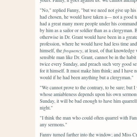
"No,"
replied Fanny,
"but we need not give up his 
had chosen, he would have taken a— not a good tem
had a great many more people under his command
by him as a sailor or soldier than as a clergyman.
otherwise in Dr. Grant would have been in a great
profession, where he would have had less time an
himself, the
frequency
, at least, of that knowledg
sensible man like Dr. Grant, cannot be in the habit
twice every Sunday, and preach such very good se
for it himself. It must make him think; and I have 
would if he had been anything but a clergyman."
"We cannot prove to the contrary, to be sure; but I 
whose amiableness depends upon his own sermons;
Sunday, it will be bad enough to have him quarre
night."
"I think the man who could often quarrel with Fan
any sermons."
Fanny turned farther into the window; and Miss Cr