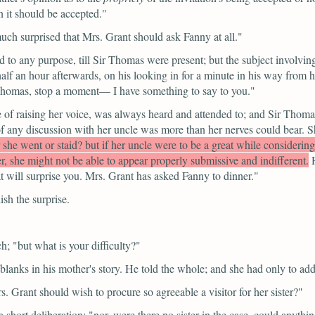
n it should be accepted."
uch surprised that Mrs. Grant should ask Fanny at all."
d to any purpose, till Sir Thomas were present; but the subject involving
f an hour afterwards, on his looking in for a minute in his way from hi
Thomas, stop a moment— I have something to say to you."
ble of raising her voice, was always heard and attended to; and Sir Th
ect of any discussion with her uncle was more than her nerves could be
r she went or staid? but if her uncle were to be a great while consideri
her, she might not be able to appear properly submissive and indifferent.
at will surprise you. Mrs. Grant has asked Fanny to dinner."
sh the surprise.
ch;
"but what is your difficulty?"
blanks in his mother's story. He told the whole; and she had only to add
s. Grant should wish to procure so agreeable a visitor for her sister?"
a short deliberation;
"nor, were there no sister in the case, could anythi