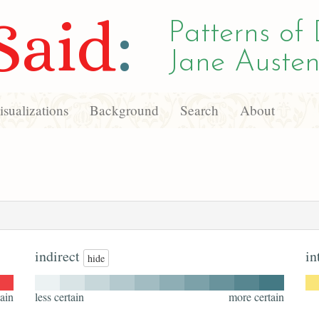
Said
:
Patterns of 
Jane Austen
sualizations
Background
Search
About
indirect
in
hide
ain
less certain
more certain