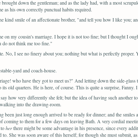
brought down the gentleman; and as the lady had, with a most scrupulou
 as his own correctly punctual habits required.
e kind smile of an affectionate brother,
"and tell you how I like you; an
n my cousin's marriage. I hope it is not too fine; but I thought I ought
u do not think me too fine."
e. No, I see no finery about you; nothing but what is perfectly proper. 
 stable-yard and coach-house.
rriage! who have they got to meet us?"
And letting down the side-glass t
ts old quarters. He is here, of course. This is quite a surprise, Fanny. I
ay how very differently she felt; but the idea of having such another to 
walking into the drawing-room.
 been just long enough arrived to be ready for dinner; and the smiles a
f coming to them for a few days on leaving Bath. A very cordial meet
 to
her
there might be some advantage in his presence, since every additi
d to. She was soon aware of this herself; for though she must submit, as