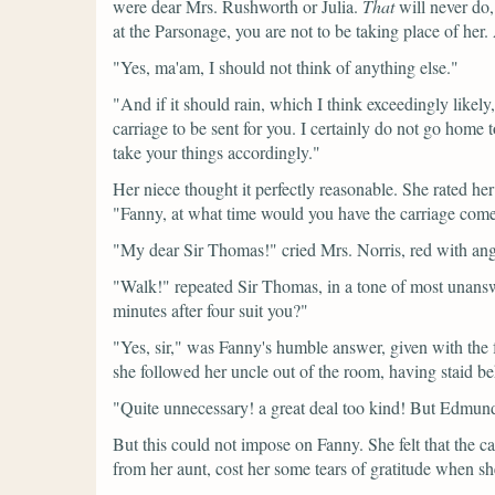
were dear Mrs. Rushworth or Julia.
That
will never do
at the Parsonage, you are not to be taking place of her
"Yes, ma'am, I should not think of anything else."
"And if it should rain, which I think exceedingly likel
carriage to be sent for you. I certainly do not go hom
take your things accordingly."
Her niece thought it perfectly reasonable. She rated h
"Fanny, at what time would you have the carriage com
"My dear Sir Thomas!"
cried Mrs. Norris, red with an
"Walk!"
repeated Sir Thomas, in a tone of most unansw
minutes after four suit you?"
"Yes, sir,"
was Fanny's humble answer, given with the fe
she followed her uncle out of the room, having staid 
"Quite unnecessary! a great deal too kind! But Edmund
But this could not impose on Fanny. She felt that the ca
from her aunt, cost her some tears of gratitude when s