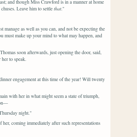
last; and though Miss Crawford is in a manner at home
d chuses. Leave him to settle
that
."
must manage as well as you can, and not be expecting the
 so you must make up your mind to what may happen, and
 Thomas soon afterwards, just opening the door, said,
 her to speak.
inner engagement at this time of the year! Will twenty
main with her in what might seem a state of triumph,
tion—
 Thursday night."
 of her, coming immediately after such representations