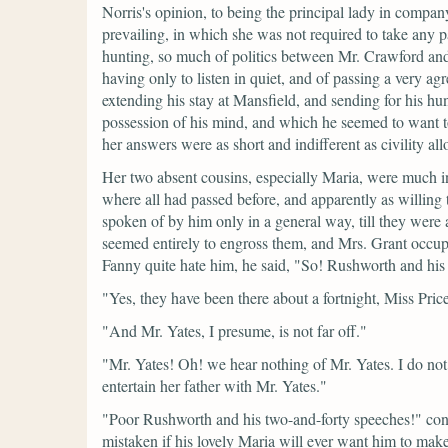
Norris's opinion, to being the principal lady in company
prevailing, in which she was not required to take any
hunting, so much of politics between Mr. Crawford and 
having only to listen in quiet, and of passing a very a
extending his stay at Mansfield, and sending for his 
possession of his mind, and which he seemed to want t
her answers were as short and indifferent as civility a
Her two absent cousins, especially Maria, were much 
where all had passed before, and apparently as willing
spoken of by him only in a general way, till they wer
seemed entirely to engross them, and Mrs. Grant occupie
Fanny quite hate him, he said,
"So! Rushworth and his f
"Yes, they have been there about a fortnight, Miss Pric
"And Mr. Yates, I presume, is not far off."
"Mr. Yates! Oh! we hear nothing of Mr. Yates. I do not 
entertain her father with Mr. Yates."
"Poor Rushworth and his two-and-forty speeches!"
con
mistaken if his lovely Maria will ever want him to mak