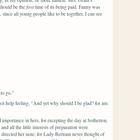
 should be the
first
time of its being paid. Fanny was
 since all young people like to be together, I can see
 to go."
ot help feeling,
"And yet why should I be glad? for am
 importance in hers, for excepting the day at Sotherton,
nd all the little interests of preparation were
directed her taste; for Lady Bertram never thought of