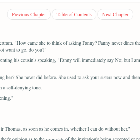
Previous Chapter
Table of Contents
Next Chapter
ertram.
"How came she to think of asking Fanny? Fanny never dines there
not want to go, do you?"
enting his cousin's speaking,
"Fanny will immediately say No; but I am 
g her? She never did before. She used to ask your sisters now and then
n a self-denying tone.
ening."
 Sir Thomas, as soon as he comes in, whether I can do without her."
ther's opinion as to the
propriety
of the invitation's being accepted or no