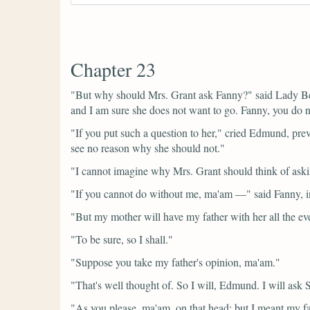
Chapter 23
"But why should Mrs. Grant ask Fanny?"
said Lady B
and I am sure she does not want to go. Fanny, you do 
"If you put such a question to her,"
cried Edmund, prev
see no reason why she should not."
"I cannot imagine why Mrs. Grant should think of askin
"If you cannot do without me, ma'am —"
said Fanny, i
"But my mother will have my father with her all the ev
"To be sure, so I shall."
"Suppose you take my father's opinion, ma'am."
"That's well thought of. So I will, Edmund. I will ask
"As you please, ma'am, on that head; but I meant my fa