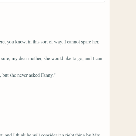
, you know, in this sort of way. I cannot spare her,
sure, my dear mother, she would like to go; and I can
, but she never asked Fanny."
t; and I think he will consider it a right thing by Mrs.