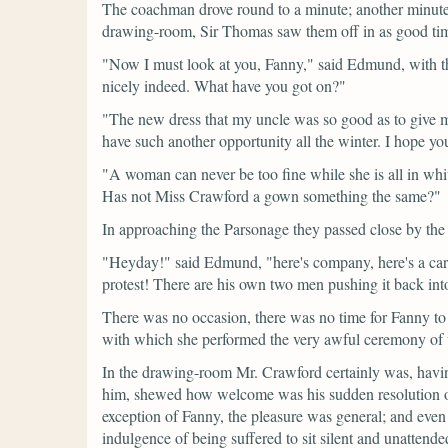
The coachman drove round to a minute; another minute 
drawing-room, Sir Thomas saw them off in as good time
"Now I must look at you, Fanny,"
said Edmund, with th
nicely indeed. What have you got on?"
"The new dress that my uncle was so good as to give me o
have such another opportunity all the winter. I hope yo
"A woman can never be too fine while she is all in whit
Has not Miss Crawford a gown something the same?"
In approaching the Parsonage they passed close by the
"Heyday!"
said Edmund,
"here's company, here's a ca
protest! There are his own two men pushing it back into i
There was no occasion, there was no time for Fanny to s
with which she performed the very awful ceremony of 
In the drawing-room Mr. Crawford certainly was, having
him, shewed how welcome was his sudden resolution o
exception of Fanny, the pleasure was general; and even
indulgence of being suffered to sit silent and unattende