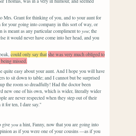
Sir Thomas, was in a very ill humour, and seemed
 Mrs. Grant for thinking of you, and to your aunt for
n for your going into company in this sort of way, or
ion is meant as any particular compliment to
you
; the
r else it would never have come into her head, and you
peak,
could only say that
she was very much obliged to
r being missed.
e quite easy about your aunt. And I hope you will have
rs to sit down to table; and I cannot but be surprised
s up the room so dreadfully! Had the doctor been
d new one of his own, which is wider, literally wider
ple are never respected when they step out of their
 for ten, I dare say."
o give
you
a hint, Fanny, now that you are going into
opinion as if you were one of your cousins —as if you