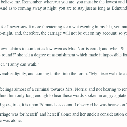
, believe me. Remember, wherever you are, you must be the lowest and 
. And as to coming away at night, you are to stay just as long as Edmun
y, for I never saw it more threatening for a wet evening in my life, you 
e to-night, and, therefore, the carriage will not be out on my account;
er own claims to comfort as low even as Mrs. Norris could; and when Sir
e round?"
she felt a degree of astonishment which made it impossible for
ger,
"Fanny can walk."
erable dignity, and coming farther into the room.
"My niece walk to a d
elings almost of a criminal towards Mrs. Norris; and not bearing to re
behind him only long enough to hear these words spoken in angry agita
 goes; true, it is upon Edmund's account. I observed he was hoarse on
rriage was for herself, and herself alone: and her uncle's consideration
he was alone.