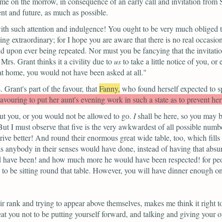
me on the morrow, in consequence of an early call and invitation from 
ent and future, as much as possible.
h such attention and indulgence! You ought to be very much obliged to
ng extraordinary; for I hope you are aware that there is no real occasio
end upon ever being repeated. Nor must you be fancying that the invitat
rs. Grant thinks it a civility due to
us
to take a little notice of you, o
 at home, you would not have been asked at all."
Grant's part of the favour, that
Fanny,
who found herself expected to s
vouring to put her aunt's evening work in such a state as to prevent he
ut you, or you would not be allowed to go.
I
shall be here, so you may b
But I must observe that five is the very awkwardest of all possible numbe
ive better! And round their enormous great wide table, too, which fill
 anybody in their senses would have done, instead of having that absur
ould have been! and how much more he would have been respected! for peo
 be sitting round that table. However, you will have dinner enough on it
ir rank and trying to appear above themselves, makes me think it right t
t you not to be putting yourself forward, and talking and giving your 