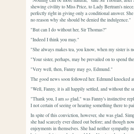
shewing civility to Miss Price, to Lady Bertram's niece,
perfectly right in giving only a conditional answer. She
no reason why she should be denied the indulgence."
"But can I do without her, Sir Thomas?"
"Indeed I think you may."
"She always makes tea, you know, when my sister is no
"Your sister, perhaps, may be prevailed on to spend the
"Very well, then, Fanny may go, Edmund."
The good news soon followed her. Edmund knocked at 
"Well, Fanny, it is all happily settled, and without the
"Thank you, I am
so
glad,"
was Fanny's instinctive rep
I not certain of seeing or hearing something there to p
In spite of this conviction, however, she was glad. Sim
she had scarcely ever dined out before; and though now go
enjoyments in themselves. She had neither sympathy nor