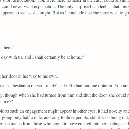
 could never want explanation. The only surprise I can feel is, that this
 appears to feel as she ought. But as I conclude that she must wish to go,
t here."
 day with us, and I shall certainly be at home."
her door in his way to his own.
 smallest hesitation on your uncle's side. He had but one opinion. You are
ly; though when she had turned from him and shut the door, she could n
ain me?"
ple as such an engagement might appear in other eyes, it had novelty and
ing only half a mile, and only to three people, still it was dining out, a
 assistance from those who ought to have entered into her feelings and 