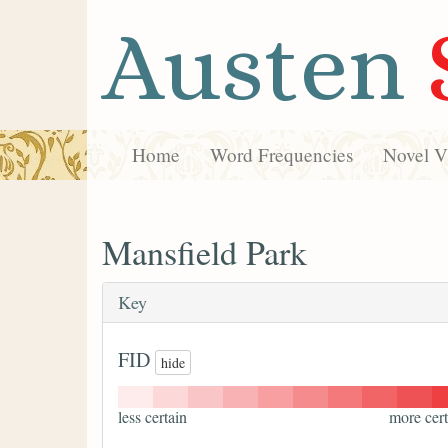
Austen
Home
Word Frequencies
Novel Vi
Mansfield Park
Key
FID
hide
less certain
more cert