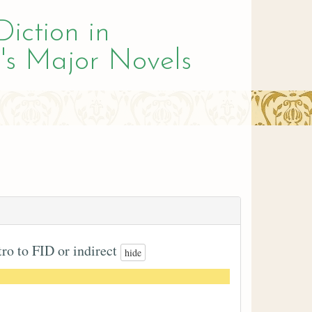
Diction in
's Major Novels
tro to FID or indirect
hide