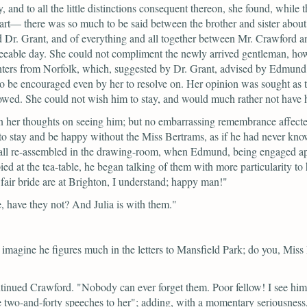
, and to all the little distinctions consequent thereon, she found, while
 part— there was so much to be said between the brother and sister ab
Dr. Grant, and of everything and all together between Mr. Crawford and 
greeable day. She could not compliment the newly arrived gentleman, how
hunters from Norfolk, which, suggested by Dr. Grant, advised by Edmund
o be encouraged even by her to resolve on. Her opinion was sought as t
llowed. She could not wish him to stay, and would much rather not have 
in her thoughts on seeing him; but no embarrassing remembrance affect
 to stay and be happy without the Miss Bertrams, as if he had never kn
e all re-assembled in the drawing-room, when Edmund, being engaged ap
d at the tea-table, he began talking of them with more particularity to h
air bride are at Brighton, I understand; happy man!"
e, have they not? And Julia is with them."
imagine he figures much in the letters to Mansfield Park; do you, Miss P
tinued Crawford.
"Nobody can ever forget them. Poor fellow! I see him
e two-and-forty speeches to her";
adding, with a momentary seriousness