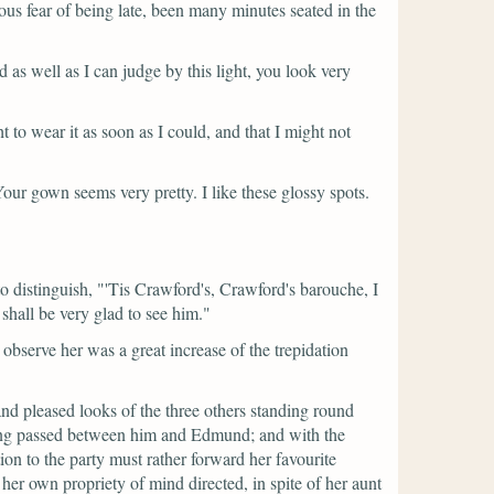
s fear of being late, been many minutes seated in the
d as well as I can judge by this light, you look very
 to wear it as soon as I could, and that I might not
Your gown seems very pretty. I like these glossy spots.
o distinguish,
"'Tis Crawford's, Crawford's barouche, I
 shall be very glad to see him."
observe her was a great increase of the trepidation
nd pleased looks of the three others standing round
ing passed between him and Edmund; and with the
on to the party must rather forward her favourite
 her own propriety of mind directed, in spite of her aunt