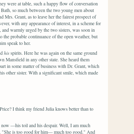
 they were at table, such a happy flow of conversation
out Bath, so much between the two young men about
Mrs. Grant, as to leave her the fairest prospect of
ever, with any appearance of interest, in a scheme for
, and warmly urged by the two sisters, was soon in
o the probable continuance of the open weather, but
him speak to her.
ed
his
spirits. Here he was again on the same ground
own Mansfield in any other state. She heard them
art in some matter of business with Dr. Grant, which
is other sister. With a significant smile, which made
rice? I think my friend Julia knows better than to
 now —his toil and his despair. Well, I am much
,
"She is too good for him— much too good."
And