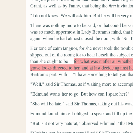
Grant, as well as by Fanny, that being the
first
invitatio
"I do not know. We will ask him. But he will be very m
There was nothing more to be said, or that could be sai
was so much uppermost in Lady Bertram's mind, that hal
again, when he had almost closed the door, with
"Sir 
Her tone of calm languor, for she never took the trou
slipped out of the room; for to hear herself the subj
than she ought to be—
for what was it after all whethe
grave looks directed to her, and at last decide against 
Bertram's part, with—
"I have something to tell you th
"Well,"
said Sir Thomas, as if waiting more to accompli
"Edmund wants her to go. But how can I spare her?"
"She will be late,"
said Sir Thomas, taking out his wat
Edmund found himself obliged to speak and fill up the 
"But is it not very natural,"
observed Edmund,
"that Mr
"Nothing can be more natural,"
said Sir Thomas, after 