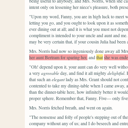
being useful to anybody, and Mrs. Norris, when she ca
intent only on lessening her niece's pleasure, both pres
"Upon my word, Fanny, you are in high luck to meet wit
letting you go, and you ought to look upon it as somethi
ever dining out at all; and it is what you must not dep
compliment is intended to your uncle and aunt and me. M
may be very certain that, if your cousin Julia had been
Mrs. Norris had now so ingeniously done away all Mrs. 
her aunt Bertram for sparing her,
and
that
she was endea
"Oh! depend upon it, your aunt can do very well witho
a very
agreeable
day, and find it all mighty
delightful
. 
that such an
elegant
lady as Mrs. Grant should not contr
contented to take my dining-table when I came away, as
than the dinner-table here, how infinitely better it w
proper sphere. Remember that, Fanny. Five— only five to
Mrs. Norris fetched breath, and went on again.
"The nonsense and folly of people's stepping out of the
company without any of us; and I do beseech and entrea