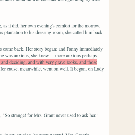
, as it did, her own evening's comfort for the morrow,
s plantation to his dressing-room, she called him back
omas came back. Her story began; and Fanny immediately
ar. She was anxious, she knew— more anxious perhaps
ng and deciding, and with very grave looks, and those
Her cause, meanwhile, went on well. It began, on Lady
,
"So strange! for Mrs. Grant never used to ask her."
ng, in my opinion, be more natural. Mrs. Grant's