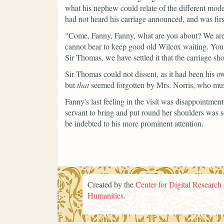
what his nephew could relate of the different mode
had not heard his carriage announced, and was first
"Come, Fanny, Fanny, what are you about? We are 
cannot bear to keep good old Wilcox waiting. Yo
Sir Thomas, we have settled it that the carriage 
Sir Thomas could not dissent, as it had been his o
but
that
seemed forgotten by Mrs. Norris, who must f
Fanny's last feeling in the visit was disappointme
servant to bring and put round her shoulders was 
be indebted to his more prominent attention.
Created by the
Center for Digital Research 
Humanities
.