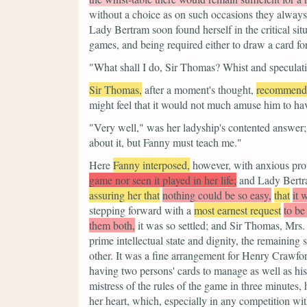
without a choice as on such occasions they always
Lady Bertram soon found herself in the critical sit
games, and being required either to draw a card fo
"What shall I do, Sir Thomas? Whist and specula
Sir Thomas,
after a moment's thought,
recommend
might feel that it would not much amuse him to have
"Very well,"
was her ladyship's contented answer
about it, but Fanny must teach me."
Here
Fanny interposed,
however, with anxious prot
game nor seen it played in her life;
and Lady Bertra
assuring her that
nothing could be so easy,
that
it 
stepping forward with a
most earnest request
to be
them both,
it was so settled; and Sir Thomas, Mrs.
prime intellectual state and dignity, the remaining
other. It was a fine arrangement for Henry Crawfor
having two persons' cards to manage as well as his 
mistress of the rules of the game in three minutes, 
her heart, which, especially in any competition wi