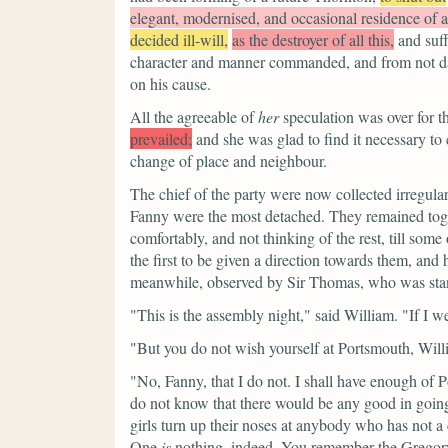
elegant, modernised, and occasional residence of 
decided ill-will,
as the destroyer of all this,
and suf
character and manner commanded, and from not darin
on his cause.
All the agreeable of
her
speculation was over for th
prevailed;
and she was glad to find it necessary to 
change of place and neighbour.
The chief of the party were now collected irregular
Fanny were the most detached. They remained toget
comfortably, and not thinking of the rest, till som
the first to be given a direction towards them, and 
meanwhile, observed by Sir Thomas, who was stan
"This is the assembly night,"
said William.
"If I w
"But you do not wish yourself at Portsmouth, Wil
"No, Fanny, that I do not. I shall have enough of
do not know that there would be any good in going 
girls turn up their noses at anybody who has not 
One
is
nothing, indeed. You remember the Gregorys