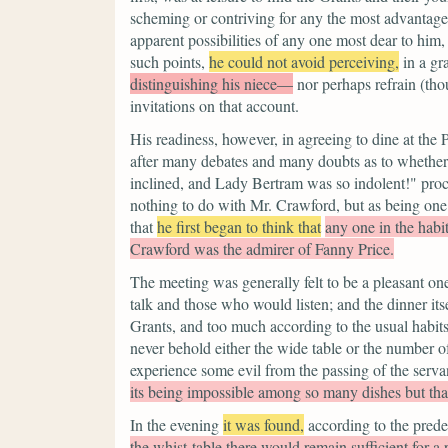
scheming or contriving for any the most advantag
apparent possibilities of any one most dear to him,
such points,
he could not avoid perceiving,
in a gr
distinguishing his niece—
nor perhaps refrain (th
invitations on that account.
His readiness, however, in agreeing to dine at the 
after many debates and many doubts as to whether
inclined, and Lady Bertram was so indolent!" pro
nothing to do with Mr. Crawford, but as being one i
that
he first began to think that
any one in the habi
Crawford was the admirer of Fanny Price.
The meeting was generally felt to be a pleasant o
talk and those who would listen; and the dinner itse
Grants, and too much according to the usual habits 
never behold either the wide table or the number o
experience some evil from the passing of the serva
its being impossible among so many dishes but tha
In the evening
it was found,
according to the prede
the whist-table there would remain sufficient for 