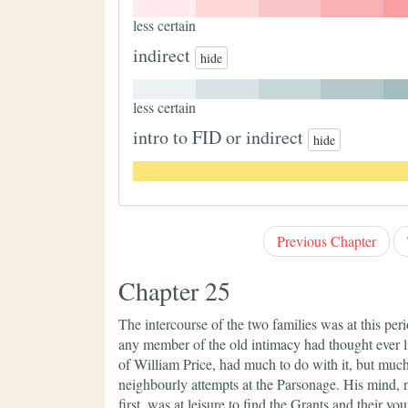
less certain
indirect
hide
less certain
intro to FID or indirect
hide
Previous Chapter
Chapter 25
The intercourse of the two families was at this per
any member of the old intimacy had thought ever li
of William Price, had much to do with it, but much
neighbourly attempts at the Parsonage. His mind,
first, was at leisure to find the Grants and their y