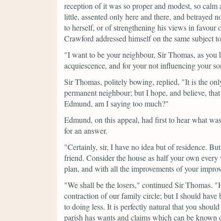
reception of it was so proper and modest, so calm a
little, assented only here and there, and betrayed n
to herself, or of strengthening his views in favo
Crawford addressed himself on the same subject to 
"I want to be your neighbour, Sir Thomas, as you 
acquiescence, and for your not influencing your so
Sir Thomas, politely bowing, replied,
"It is the on
permanent neighbour; but I hope, and believe, th
Edmund, am I saying too much?"
Edmund, on this appeal, had first to hear what was
for an answer.
"Certainly, sir, I have no idea but of residence. B
friend. Consider the house as half your own every
plan, and with all the improvements of your improv
"We shall be the losers,"
continued Sir Thomas.
"
contraction of our family circle; but I should have
to doing less. It is perfectly natural that you sho
parish has wants and claims which can be known o