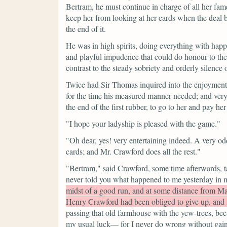
Bertram, he must continue in charge of all her fa
keep her from looking at her cards when the deal 
the end of it.
He was in high spirits, doing everything with happy
and playful impudence that could do honour to the
contrast to the steady sobriety and orderly silence o
Twice had Sir Thomas inquired into the enjoyment 
for the time his measured manner needed; and very l
the end of the first rubber, to go to her and pay h
"I hope your ladyship is pleased with the game."
"Oh dear, yes! very entertaining indeed. A very od
cards; and Mr. Crawford does all the rest."
"Bertram,"
said Crawford, some time afterwards, ta
never told you what happened to me yesterday in 
midst of a good run, and at some distance from Ma
Henry Crawford had been obliged to give up, and 
passing that old farmhouse with the yew-trees, beca
my usual luck— for I never do wrong without gaini