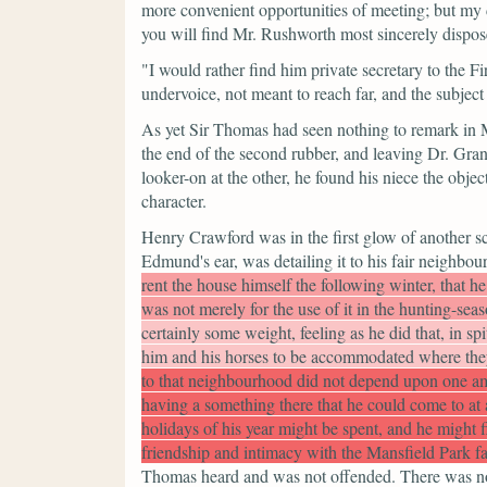
more convenient opportunities of meeting; but my
you will find Mr. Rushworth most sincerely dispose
"I would rather find him private secretary to the Fi
undervoice, not meant to reach far, and the subjec
As yet Sir Thomas had seen nothing to remark in M
the end of the second rubber, and leaving Dr. Grant
looker-on at the other, he found his niece the objec
character.
Henry Crawford was in the first glow of another 
Edmund's ear, was detailing it to his fair neighbou
rent the house himself the following winter, that 
was not merely for the use of it in the hunting-sea
certainly some weight, feeling as he did that, in spi
him and his horses to be accommodated where the
to that neighbourhood did not depend upon one amu
having a something there that he could come to at a
holidays of his year might be spent, and he might 
friendship and intimacy with the Mansfield Park f
Thomas heard and was not offended.
There was no