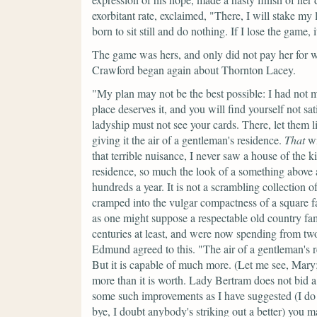
exorbitant rate, exclaimed,
"There, I will stake my 
born to sit still and do nothing. If I lose the game, i
The game was hers, and only did not pay her for w
Crawford began again about Thornton Lacey.
"My plan may not be the best possible: I had not m
place deserves it, and you will find yourself not sa
ladyship must not see your cards. There, let them li
giving it the air of a gentleman's residence.
That
wi
that terrible nuisance, I never saw a house of the k
residence, so much the look of a something above
hundreds a year. It is not a scrambling collection 
cramped into the vulgar compactness of a square fa
as one might suppose a respectable old country fam
centuries at least, and were now spending from two
Edmund agreed to this.
"The air of a gentleman's r
But it is capable of much more. (Let me see, Mary;
more than it is worth. Lady Bertram does not bid a
some such improvements as I have suggested (I do 
bye, I doubt anybody's striking out a better) you ma