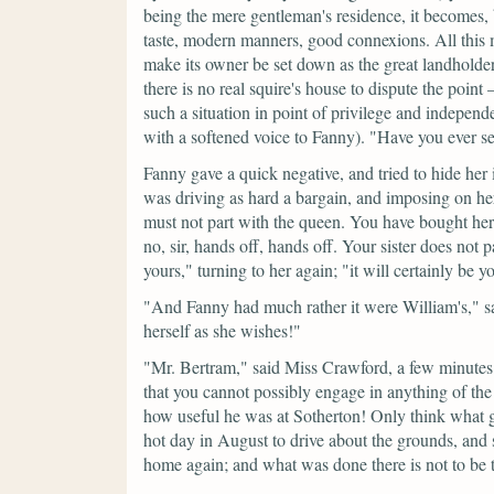
being the mere gentleman's residence, it becomes,
taste, modern manners, good connexions. All this m
make its owner be set down as the great landholder 
there is no real squire's house to dispute the poin
such a situation in point of privilege and independ
with a softened voice to Fanny).
"Have you ever se
Fanny gave a quick negative, and tried to hide her i
was driving as hard a bargain, and imposing on h
must not part with the queen. You have bought her 
no, sir, hands off, hands off. Your sister does not
yours,"
turning to her again;
"it will certainly be y
"And Fanny had much rather it were William's,"
s
herself as she wishes!"
"Mr. Bertram,"
said Miss Crawford, a few minutes
that you cannot possibly engage in anything of the
how useful he was at Sotherton! Only think what 
hot day in August to drive about the grounds, and
home again; and what was done there is not to be 