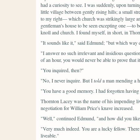
had a curiosity to see. I was suddenly, upon turning
little village between gently rising hills; a small s
to my right— which church was strikingly large an
gentleman's house to be seen excepting one —to b
knoll and church. I found myself, in short, in Tho
"It sounds like it,"
said Edmund;
"but which way d
"I answer no such irrelevant and insidious question
of an hour, you would never be able to prove that 
"You inquired, then?"
"No, I never inquire. But I
told
a man mending a hed
"You have a good memory. I had forgotten having e
Thornton Lacey was the name of his impending liv
negotiation for William Price's knave increased.
"Well,"
continued Edmund,
"and how did you lik
"Very much indeed. You are a lucky fellow. There w
liveable."