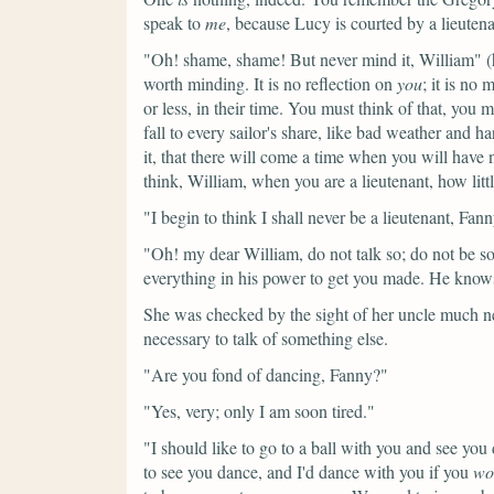
speak to
me
, because Lucy is courted by a lieutena
"Oh! shame, shame! But never mind it, William"
(
worth minding. It is no reflection on
you
; it is no
or less, in their time. You must think of that, you
fall to every sailor's share, like bad weather and ha
it, that there will come a time when you will have 
think, William, when you are a lieutenant, how litt
"I begin to think I shall never be a lieutenant, F
"Oh! my dear William, do not talk so; do not be s
everything in his power to get you made. He knows
She was checked by the sight of her uncle much ne
necessary to talk of something else.
"Are you fond of dancing, Fanny?"
"Yes, very; only I am soon tired."
"I should like to go to a ball with you and see yo
to see you dance, and I'd dance with you if you
wo