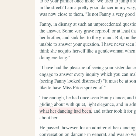
to be your partner once more. We used to jump ab
in the street? I am a pretty good dancer in my way, 
was now close to them,
"Is not Fanny a very good 
Fanny, in dismay at such an unprecedented questio
the answer. Some very grave reproof, or at least th
her brother, and sink her to the ground. But, on th
unable to answer your question. I have never seen Fa
think she acquits herself like a gentlewoman whe
doing ere long."
"I have had the pleasure of seeing your sister danc
engage to answer every inquiry which you can make 
(seeing Fanny looked distressed)
"it must be at so
like to have Miss Price spoken of."
True enough, he had once seen Fanny dance; and i
gliding about with quiet, light elegance, and in admi
what her dancing had been,
and rather took it for
about her.
He passed, however, for an admirer of her dancin
conversation on dancing in general, and was so wel