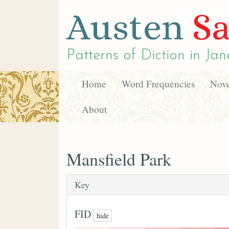
Austen
Sa
Patterns of Diction in
Jan
Home
Word Frequencies
Nove
About
Mansfield Park
Key
FID
hide