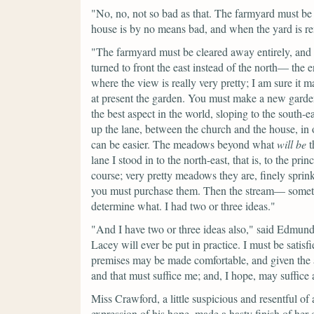
"No, no, not so bad as that. The farmyard must be 
house is by no means bad, and when the yard is rem
"The farmyard must be cleared away entirely, and 
turned to front the east instead of the north— the 
where the view is really very pretty; I am sure it
at present the garden. You must make a new garden
the best aspect in the world, sloping to the south-e
up the lane, between the church and the house, in 
can be easier. The meadows beyond what
will
be
t
lane I stood in to the north-east, that is, to the pri
course; very pretty meadows they are, finely sprink
you must purchase them. Then the stream— somethi
determine what. I had two or three ideas."
"And I have two or three ideas also,"
said Edmun
Lacey will ever be put in practice. I must be satis
premises may be made comfortable, and given the a
and that must suffice me; and, I hope, may suffice
Miss Crawford, a little suspicious and resentful of a
expression of his hope, made a hasty finish of her 