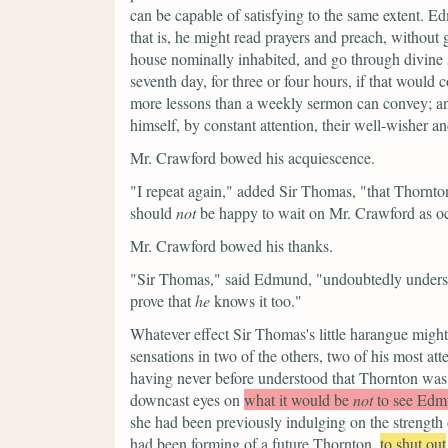
can be capable of satisfying to the same extent. 
that is, he might read prayers and preach, without
house nominally inhabited, and go through divine
seventh day, for three or four hours, if that would
more lessons than a weekly sermon can convey; and
himself, by constant attention, their well-wisher and
Mr. Crawford bowed his acquiescence.
"I repeat again,"
added Sir Thomas,
"that Thornto
should
not
be happy to wait on Mr. Crawford as oc
Mr. Crawford bowed his thanks.
"Sir Thomas,"
said Edmund,
"undoubtedly underst
prove that
he
knows it too."
Whatever effect Sir Thomas's little harangue migh
sensations in two of the others, two of his most a
having never before understood that Thornton was
downcast eyes on
what it would be
not
to see Edm
she had been previously indulging on the strength o
had been forming of a future Thornton,
to shut out