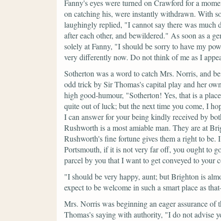
Fanny's eyes were turned on Crawford for a momen
on catching his, were instantly withdrawn. With so
laughingly replied,
"I cannot say there was much d
after each other, and bewildered."
As soon as a gen
solely at Fanny,
"I should be sorry to have my po
very differently now. Do not think of me as I appe
Sotherton was a word to catch Mrs. Norris, and bei
odd trick by Sir Thomas's capital play and her own 
high good-humour,
"Sotherton! Yes, that is a pla
quite out of luck; but the next time you come, I h
I can answer for your being kindly received by both.
Rushworth is a most amiable man. They are at Brig
Rushworth's fine fortune gives them a right to be.
Portsmouth, if it is not very far off, you ought to g
parcel by you that I want to get conveyed to your 
"I should be very happy, aunt; but Brighton is almo
expect to be welcome in such a smart place as th
Mrs. Norris was beginning an eager assurance of t
Thomas's saying with authority,
"I do not advise y