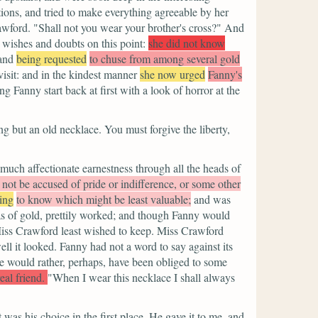
tions, and tried to make everything agreeable by her
awford.
"Shall not you wear your brother's cross?"
And
wishes and doubts on this point:
she did not know
and
being requested
to chuse from among several gold
isit: and in the kindest manner
she now urged
Fanny's
 Fanny start back at first with a look of horror at the
ing but an old necklace. You must forgive the liberty,
uch affectionate earnestness through all the heads of
 not be accused of pride or indifference, or some other
ing
to know which might be least valuable;
and was
was of gold, prettily worked; and though Fanny would
 Miss Crawford least wished to keep. Miss Crawford
ll it looked. Fanny had not a word to say against its
e would rather, perhaps, have been obliged to some
eal friend.
"When I wear this necklace I shall always
 was his choice in the first place. He gave it to me, and