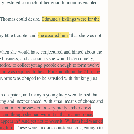
ckly restored so much of her good-humour as enabled
r Thomas could desire.
Edmund's feelings were for the
 little trouble; and
she assured him
"that she was not
d when she would have conjectured and hinted about the
business; and as soon as she would listen quietly,
 notice, to collect young people enough to form twelve
iam was required to be at Portsmouth on the 24th; the
Norris was obliged to be satisfied with thinking just
ith despatch, and many a young lady went to bed that
ung and inexperienced, with small means of choice and
ment in her possession, a very pretty amber cross
 to; and though she had worn it in that manner once,
d appear in? And yet not to wear it! William had wanted
ing him.
These were anxious considerations; enough to