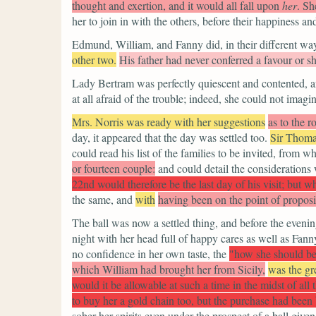
thought and exertion, and it would all fall upon
her
. Sh
her to join in with the others, before their happiness a
Edmund, William, and Fanny did, in their different way
other two.
His father had never conferred a favour or s
Lady Bertram was perfectly quiescent and contented, an
at all afraid of the trouble; indeed, she could not imag
Mrs. Norris was ready with her suggestions
as to the r
day, it appeared that the day was settled too.
Sir Thom
could read his list of the families to be invited, from 
or fourteen couple:
and could detail the consideration
22nd would therefore be the last day of his visit; but w
the same, and
with
having been on the point of proposin
The ball was now a settled thing, and before the eveni
night with her head full of happy cares as well as Fann
no confidence in her own taste, the
"how she should be
which William had brought her from Sicily,
was the gre
would it be allowable at such a time in the midst of al
to buy her a gold chain too, but the purchase had been
sober her spirits even under the prospect of a ball given 