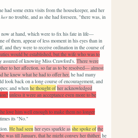
e had some extra visits from the housekeeper, and her
e
her
no trouble, and as she had foreseen,
"there was, in
 now at hand, which were to fix his fate in life—
e of them, appear of less moment in his eyes than in
f, and they were to receive ordination in the course of
uties would be established, but the wife who was to
y assured of knowing Miss Crawford's.
There were
her to her affection, so far as to be resolved— almost
and he knew what he had to offer her,
he had many
ould look back on a long course of encouragement, and
hopes; and when
he thought of
her acknowledged
tion?
unless it were an acceptance even more to be
 she love him well enough to make them no longer
imes its
"No."
tion.
He had seen
her eyes sparkle as
she spoke of
the
e was till January, that he might convey her thither;
he