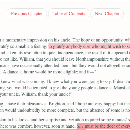
Previous Chapter
Table of Contents
Next Chapter
n a momentary impression on his uncle. The hope of an opportunity, wh
atify so amiable a feeling;
to gratify anybody else who might wish to s
nd taken his resolution in quiet independence, the result of it appeared 
do not like, William, that you should leave Northamptonshire without thi
usins have occasionally attended them; but they would not altogether s
ll. A dance at home would be more eligible; and if—"
 knew what was coming. I knew what you were going to say. If dear Ju
thing, you would be tempted to give the young people a dance at Mansfie
 your uncle, William, thank your uncle!"
ng,
"have their pleasures at Brighton, and I hope are very happy; but the
tion would undoubtedly be more complete, but the absence of some is no
on in his looks, and her surprise and vexation required some minutes' s
here was comfort, however, soon at hand.
She
must be the doer of ever