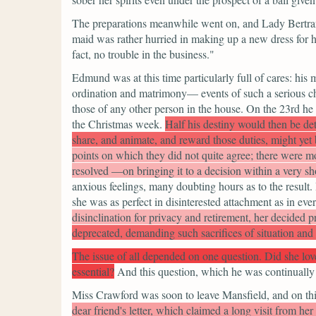
The preparations meanwhile went on, and Lady Bertram 
maid was rather hurried in making up a new dress for h
fact, no trouble in the business."
Edmund was at this time particularly full of cares: his
ordination and matrimony— events of such a serious cha
those of any other person in the house. On the 23rd he 
the Christmas week.
Half his destiny would then be de
share, and animate, and reward those duties, might yet 
points on which they did not quite agree; there were mo
resolved —on bringing it to a decision within a very sh
anxious feelings, many doubting hours as to the result
she was as perfect in disinterested attachment as in ev
disinclination for privacy and retirement, her decided p
deprecated, demanding such sacrifices of situation and
The issue of all depended on one question. Did she lo
essential?
And this question, which he was continually 
Miss Crawford was soon to leave Mansfield, and on this
dear friend's letter, which claimed a long visit from he