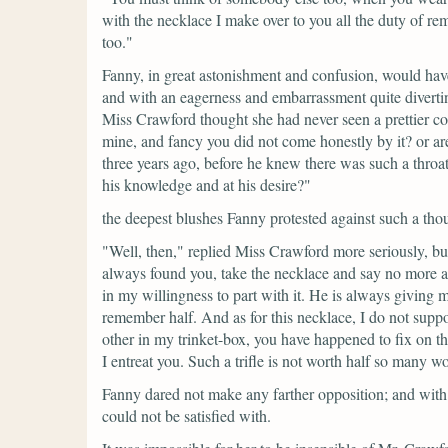
with the necklace I make over to you all the duty of rem
too."
Fanny, in great astonishment and confusion, would have 
and with an eagerness and embarrassment quite diverting
Miss Crawford thought she had never seen a prettier c
mine, and fancy you did not come honestly by it? or a
three years ago, before he knew there was such a thro
his knowledge and at his desire?"
the deepest blushes Fanny protested against such a tho
"Well, then,"
replied Miss Crawford more seriously, but
always found you, take the necklace and say no more abo
in my willingness to part with it. He is always giving m
remember half. And as for this necklace, I do not suppos
other in my trinket-box, you have happened to fix on th
I entreat you. Such a trifle is not worth half so many w
Fanny dared not make any farther opposition; and with
could not be satisfied with.