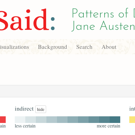
Said
:
Patterns of 
Jane Austen
sualizations
Background
Search
About
indirect
in
hide
ain
less certain
more certain