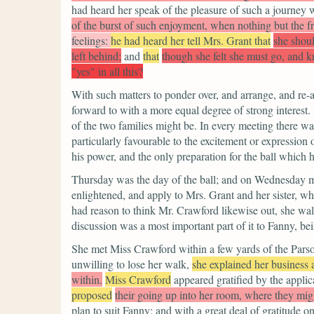
had heard her speak of the pleasure of such a journey 
of the burst of such enjoyment, when nothing but the fr
feelings:
he had heard her tell Mrs. Grant that
she shoul
left behind;
and
that
though she felt she must go, and 
"yes" in all this?
With such matters to ponder over, and arrange, and re-
forward to with a more equal degree of strong interest.
of the two families might be. In every meeting there wa
particularly favourable to the excitement or expression 
his power, and the only preparation for the ball which h
Thursday was the day of the ball; and on Wednesday mor
enlightened, and apply to Mrs. Grant and her sister,
had reason to think Mr. Crawford likewise out, she wal
discussion was a most important part of it to Fanny, b
She met Miss Crawford within a few yards of the Parsonag
unwilling to lose her walk,
she explained her business 
within.
Miss Crawford
appeared gratified by the applic
proposed
their going up into her room, where they mig
plan to suit Fanny; and with a great deal of gratitude o