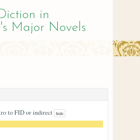
Diction in
's Major Novels
tro to FID or indirect
hide