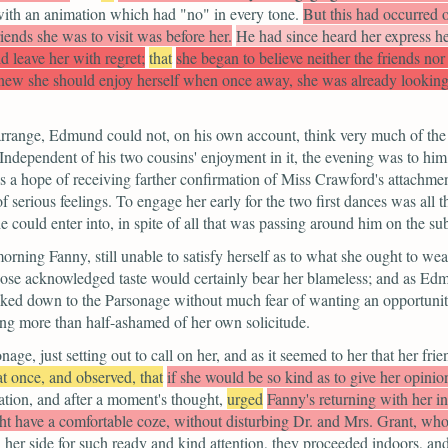
with an animation which had "no" in every tone.
But this had occurred on
iends she was to visit was before her.
He had since heard her express her
d leave her with regret;
that
she began to believe neither the friends no
knew she should enjoy herself when once away, she was already looking
arrange, Edmund could not, on his own account, think very much of the
 Independent of his two cousins' enjoyment in it, the evening was to hi
s a hope of receiving farther confirmation of Miss Crawford's attachmen
of serious feelings. To engage her early for the two first dances was al
e could enter into, in spite of all that was passing around him on the sub
ning Fanny, still unable to satisfy herself as to what she ought to wea
 whose acknowledged taste would certainly bear her blameless; and as 
ked down to the Parsonage without much fear of wanting an opportunity 
eing more than half-ashamed of her own solicitude.
e, just setting out to call on her, and as it seemed to her that her fri
at once, and observed, that
if she would be so kind as to give her opinion
ation, and after a moment's thought,
urged
Fanny's returning with her i
ht have a comfortable coze, without disturbing Dr. and Mrs. Grant, wh
n her side for such ready and kind attention, they proceeded indoors, an