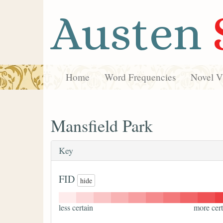
Austen
Home
Word Frequencies
Novel Vi
Mansfield Park
Key
FID
hide
less certain
more cert