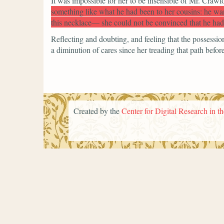
It was impossible for her to be insensible of Mr. Crawf
something like what he had been to her cousins: he wan
this necklace— she could not be convinced that he had
Reflecting and doubting, and feeling that the possessi
a diminution of cares since her treading that path before
Created by the
Center for Digital Research in t