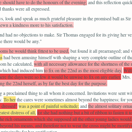
e should have to do the honours of the evening;
and this reflection qui
nd thanks were all expressed.
s, look and speak as much grateful pleasure in the promised ball as Si
hewn a kindness more to his satisfaction.
d had no objections to make. Sir Thomas engaged for its giving her very
ine there would be any."
ooms he would think fittest to be used,
but found it all prearranged; an
as
had been amusing himself with shaping a very complete outline of the 
whom he calculated,
with all necessary allowance for the shortness of the
s which had induced him
to fix on the 22nd as the most eligible day.
Will
here the days were so few it would be unwise to fix on any earlier.
Mrs. 
g the 22nd herself, as by far the best day for the purpose.
ng a proclaimed thing to all whom it concerned. Invitations were sent w
y.
To her
the cares were sometimes almost beyond the happiness; for yo
 dressed"
was a point of painful solicitude;
and
the almost solitary orna
atest distress of all,
for she had nothing but a bit of ribbon to fasten it
l the rich ornaments which she supposed all the other young ladies woul
 beyond his means, and therefore not to wear the cross might be mortify
principally for her gratification.