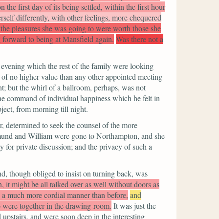
 the first day of its being settled, within the first hour
self differently, with other feelings, more chequered
r the pleasures she was going to were worth those she
 forward to being at Mansfield again.
Was there not a
 evening which the rest of the family were looking
m of no higher value than any other appointed meeting
t; but the whirl of a ballroom, perhaps, was not
l the command of individual happiness which he felt in
ject, from morning till night.
r, determined to seek the counsel of the more
Edmund and William were gone to Northampton, and she
for private discussion; and the privacy of such a
end, though obliged to insist on turning back, was
, it might be all talked over as well without doors as
n a much more cordial manner than before,
and
o were together in the drawing-room.
It was just the
d upstairs, and were soon deep in the interesting