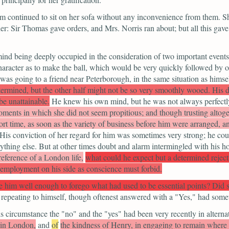
continued to sit on her sofa without any inconvenience from them. Sh
er: Sir Thomas gave orders, and Mrs. Norris ran about; but all this gav
 mind being deeply occupied in the consideration of two important events
racter as to make the ball, which would be very quickly followed by on
was going to a friend near Peterborough, in the same situation as himsel
termined, but the other half might not be so very smoothly wooed. His d
be unattainable.
He knew his own mind, but he was not always perfectl
ments in which she did not seem propitious; and though trusting altoget
ort time, as soon as the variety of business before him were arranged, 
. His conviction of her regard for him was sometimes very strong; he c
erything else. But at other times doubt and alarm intermingled with his 
reference of a London life,
what could he expect but a determined rejec
 employment on his side as conscience must forbid.
ve him well enough to forego what had used to be essential points? Did
repeating to himself, though oftenest answered with a
"Yes,"
had somet
 circumstance the "no" and the "yes" had been very recently in alterna
r in London,
and
of
the kindness of Henry, in engaging to remain where h