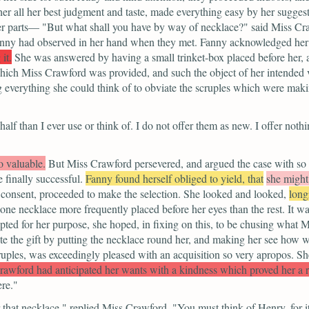
her all her best judgment and taste, made everything easy by her sugges
der parts—
"But what shall you have by way of necklace?"
said Miss Cr
anny had observed in her hand when they met. Fanny acknowledged her 
it.
She was answered by having a small trinket-box placed before her, 
ich Miss Crawford was provided, and such the object of her intended v
 everything she could think of to obviate the scruples which were making
alf than I ever use or think of. I do not offer them as new. I offer noth
o valuable.
But Miss Crawford persevered, and argued the case with so m
e finally successful.
Fanny found herself obliged to yield, that
she might
 consent, proceeded to make the selection. She looked and looked,
long
 one necklace more frequently placed before her eyes than the rest. It 
apted for her purpose, she hoped, in fixing on this, to be chusing what
e the gift by putting the necklace round her, and making her see how we
uples, was exceedingly pleased with an acquisition so very apropos. Sh
rawford had anticipated her wants with a kindness which proved her a r
re."
that necklace,"
replied Miss Crawford.
"You must think of Henry, for it