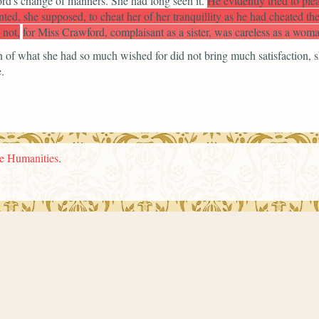
ord's change of manners. She had long seen it.
He evidently tried to ple
ted, she supposed, to cheat her of her tranquillity as he had cheated 
 not,
for Miss Crawford, complaisant as a sister, was careless as a woma
on of what she had so much wished for did not bring much satisfaction,
.
he Humanities
.