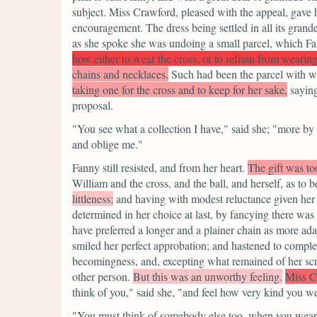
subject. Miss Crawford, pleased with the appeal, gave 
encouragement. The dress being settled in all its gran
as she spoke she was undoing a small parcel, which F
how either to wear the cross, or to refrain from wearing 
chains and necklaces.
Such had been the parcel with wh
taking one for the cross and to keep for her sake,
saying
proposal.
"You see what a collection I have,"
said she;
"more by h
and oblige me."
Fanny still resisted, and from her heart.
The gift was to
William and the cross, and the ball, and herself, as to b
littleness;
and having with modest reluctance given her
determined in her choice at last, by fancying there was
have preferred a longer and a plainer chain as more ad
smiled her perfect approbation; and hastened to complet
becomingness, and, excepting what remained of her scr
other person.
But this was an unworthy feeling.
Miss C
think of you,"
said she,
"and feel how very kind you we
"You must think of somebody else too, when you wear 