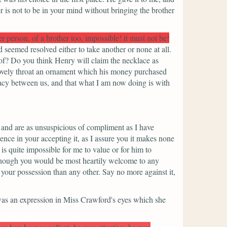
r is not to be in your mind without bringing the brother
r person, of a brother too, impossible! it must not be!
seemed resolved either to take another or none at all.
of? Do you think Henry will claim the necklace as
lovely throat an ornament which his money purchased
acy between us, and that what I am now doing is with
, and are as unsuspicious of compliment as I have
ence in your accepting it, as I assure you it makes none
is quite impossible for me to value or for him to
and though you would be most heartily welcome to any
 your possession than any other. Say no more against it,
was an expression in Miss Crawford's eyes which she