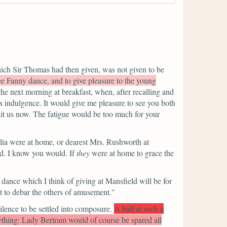
ich Sir Thomas had then given, was not given to be
ee Fanny dance, and to give pleasure to the young
the next morning at breakfast, when, after recalling and
s indulgence. It would give me pleasure to see you both
uit us now. The fatigue would be too much for your
lia were at home, or dearest Mrs. Rushworth at
ld. I know you would. If
they
were at home to grace the
 dance which I think of giving at Mansfield will be for
t to debar the others of amusement."
ilence to be settled into composure.
A ball at such a
ything: Lady Bertram would of course be spared all