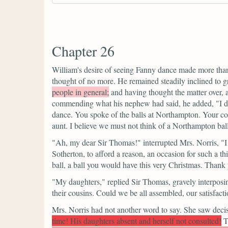
Chapter 26
William's desire of seeing Fanny dance made more tha
thought of no more. He remained steadily inclined to gr
people in general;
and having thought the matter over, a
commending what his nephew had said, he added,
"I 
dance. You spoke of the balls at Northampton. Your co
aunt. I believe we must not think of a Northampton ba
"Ah, my dear Sir Thomas!"
interrupted Mrs. Norris,
"I
Sotherton, to afford a reason, an occasion for such a 
ball, a ball you would have this very Christmas. Thank
"My daughters,"
replied Sir Thomas, gravely interposi
their cousins. Could we be all assembled, our satisfac
Mrs. Norris had not another word to say. She saw decisi
time! His daughters absent and herself not consulted!
T