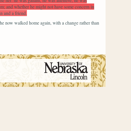
ase her: he was gallant, he was attentive, he was
them; and whether he might not have some concern in
n and a friend.
 she now walked home again, with a change rather than