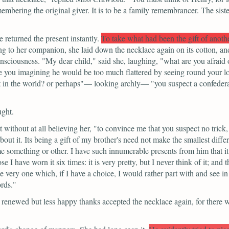
embering the original giver. It is to be a family remembrancer. The siste
returned the present instantly.
To take what had been the gift of anothe
 to her companion, she laid down the necklace again on its cotton, and 
onsciousness.
"My dear child,"
said she, laughing,
"what are you afraid 
re you imagining he would be too much flattered by seeing round your 
at in the world? or perhaps"—
looking archly—
"you suspect a confeder
ught.
 without at all believing her,
"to convince me that you suspect no trick
ut it. Its being a gift of my brother's need not make the smallest differ
e something or other. I have such innumerable presents from him that it 
e I have worn it six times: it is very pretty, but I never think of it; 
e very one which, if I have a choice, I would rather part with and see in
ords."
 renewed but less happy thanks accepted the necklace again, for there 