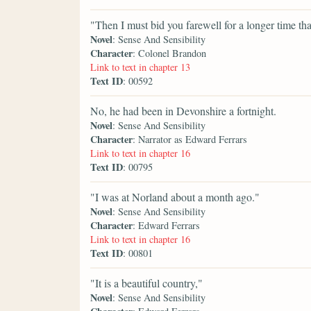
"Then I must bid you farewell for a longer time th
Novel
: Sense And Sensibility
Character
: Colonel Brandon
Link to text in chapter 13
Text ID
: 00592
No, he had been in Devonshire a fortnight.
Novel
: Sense And Sensibility
Character
: Narrator as Edward Ferrars
Link to text in chapter 16
Text ID
: 00795
"I was at Norland about a month ago."
Novel
: Sense And Sensibility
Character
: Edward Ferrars
Link to text in chapter 16
Text ID
: 00801
"It is a beautiful country,"
Novel
: Sense And Sensibility