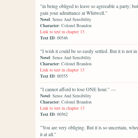
"in being obliged to leave so agreeable a party; bu
gain your admittance at Whitwell."
Novel
: Sense And Sensibility
Character
: Colonel Brandon
Link to text in chapter 13
Text ID
: 00546
"I wish it could be so easily settled. But it is not
Novel
: Sense And Sensibility
Character
: Colonel Brandon
Link to text in chapter 13
Text ID
: 00555
"I cannot afford to lose ONE hour." —
Novel
: Sense And Sensibility
Character
: Colonel Brandon
Link to text in chapter 13
Text ID
: 00562
"You are very obliging. But it is so uncertain, whe
it at all."