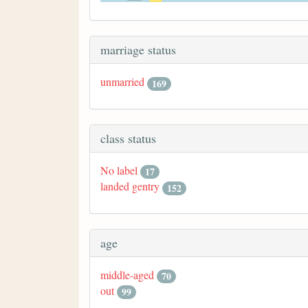
marriage status
unmarried
169
class status
No label
17
landed gentry
152
age
middle-aged
70
out
99