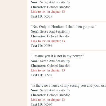
Novel
: Sense And Sensibility
Character
: Colonel Brandon
Link to text in chapter 13
Text ID
: 00575
"No. Only to Honiton. I shall then go post."
Novel
: Sense And Sensibility
Character
: Colonel Brandon
Link to text in chapter 13
Text ID
: 00586
"I assure you it is not in my power."
Novel
: Sense And Sensibility
Character
: Colonel Brandon
Link to text in chapter 13
Text ID
: 00588
"Is there no chance of my seeing you and your sis
Novel
: Sense And Sensibility
Character
: Colonel Brandon
Link to text in chapter 13
Text ID
: 00590