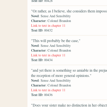
Text ID
: 00428
"Or rather, as I believe, she considers them impossi
Novel
: Sense And Sensibility
Character
: Colonel Brandon
Link to text in chapter 11
Text ID
: 00432
"This will probably be the case,"
Novel
: Sense And Sensibility
Character
: Colonel Brandon
Link to text in chapter 11
Text ID
: 00434
"and yet there is something so amiable in the preju
the reception of more general opinions."
Novel
: Sense And Sensibility
Character
: Colonel Brandon
Link to text in chapter 11
Text ID
: 00436
"Does your sister make no distinction in her object