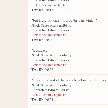
Character
: Edward Ferrars
Link to text in chapter 16
Text ID
: 00818
"but these bottoms must be dirty in winter."
Novel
: Sense And Sensibility
Character
: Edward Ferrars
Link to text in chapter 16
Text ID
: 00820
"Because,"
Novel
: Sense And Sensibility
Character
: Edward Ferrars
Link to text in chapter 16
Text ID
: 00822
"among the rest of the objects before me, I see a ve
Novel
: Sense And Sensibility
Character
: Edward Ferrars
Link to text in chapter 16
Text ID
: 00824