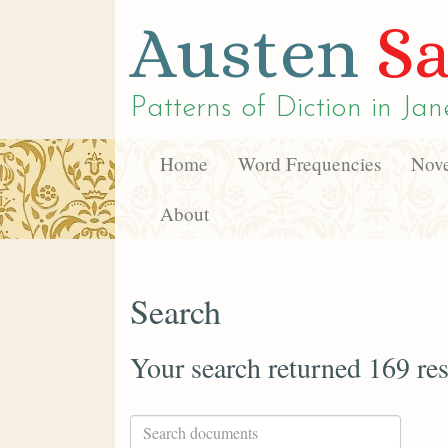
Austen
Sa
Patterns of Diction in
Jan
Home
Word Frequencies
Nove
About
Search
Your search returned 169 res