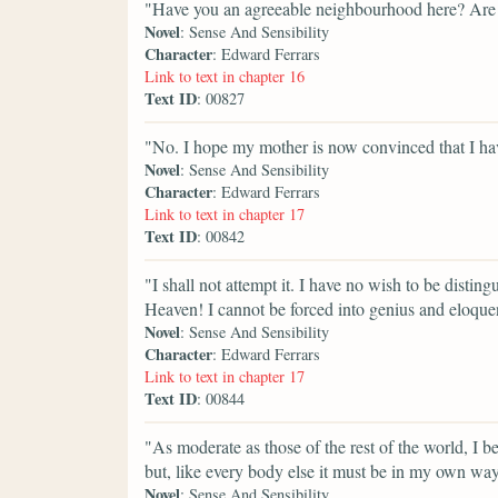
"Have you an agreeable neighbourhood here? Are 
Novel
: Sense And Sensibility
Character
: Edward Ferrars
Link to text in chapter 16
Text ID
: 00827
"No. I hope my mother is now convinced that I have 
Novel
: Sense And Sensibility
Character
: Edward Ferrars
Link to text in chapter 17
Text ID
: 00842
"I shall not attempt it. I have no wish to be disti
Heaven! I cannot be forced into genius and eloque
Novel
: Sense And Sensibility
Character
: Edward Ferrars
Link to text in chapter 17
Text ID
: 00844
"As moderate as those of the rest of the world, I be
but, like every body else it must be in my own wa
Novel
: Sense And Sensibility