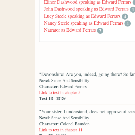
Elinor Dashwood speaking as Edward Ferrars
John Dashwood speaking as Edward Ferrars
1
Lucy Steele speaking as Edward Ferrars
4
Nancy Steele speaking as Edward Ferrars
4
Narrator as Edward Ferrars
7
"Devonshire! Are you, indeed, going there? So far
Novel
: Sense And Sensibility
Character
: Edward Ferrars
Link to text in chapter 5
Text ID
: 00186
"Your sister, I understand, does not approve of se
Novel
: Sense And Sensibility
Character
: Colonel Brandon
Link to text in chapter 11