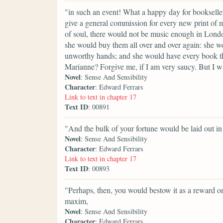
"in such an event! What a happy day for booksell
give a general commission for every new print of 
of soul, there would not be music enough in Lon
she would buy them all over and over again: she wou
unworthy hands; and she would have every book tha
Marianne? Forgive me, if I am very saucy. But I wa
Novel
: Sense And Sensibility
Character
: Edward Ferrars
Link to text in chapter 17
Text ID
: 00891
"And the bulk of your fortune would be laid out in 
Novel
: Sense And Sensibility
Character
: Edward Ferrars
Link to text in chapter 17
Text ID
: 00893
"Perhaps, then, you would bestow it as a reward on
maxim,
Novel
: Sense And Sensibility
Character
: Edward Ferrars