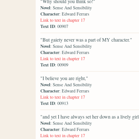
"Why should you think so!"
Novel
: Sense And Sensibility
Character
: Edward Ferrars
Link to text in chapter 17
Text ID
: 00907
"But gaiety never was a part of MY character."
Novel
: Sense And Sensibility
Character
: Edward Ferrars
Link to text in chapter 17
Text ID
: 00909
"I believe you are right,"
Novel
: Sense And Sensibility
Character
: Edward Ferrars
Link to text in chapter 17
Text ID
: 00913
"and yet I have always set her down as a lively girl
Novel
: Sense And Sensibility
Character
: Edward Ferrars
Link to text in chapter 17