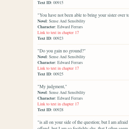
Text ID
: 00915
"You have not been able to bring your sister over to
Novel
: Sense And Sensibility
Character
: Edward Ferrars
Link to text in chapter 17
Text ID
: 00923
"Do you gain no ground?"
Novel
: Sense And Sensibility
Character
: Edward Ferrars
Link to text in chapter 17
Text ID
: 00925
"My judgment,"
Novel
: Sense And Sensibility
Character
: Edward Ferrars
Link to text in chapter 17
Text ID
: 00928
"is all on your side of the question; but I am afrai
offend, but I am so foolishly shy, that I often se