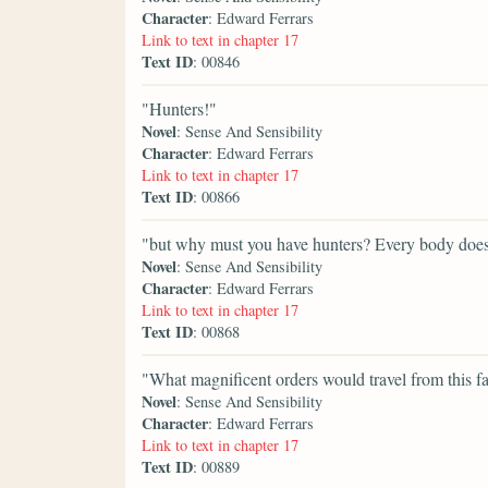
Character
: Edward Ferrars
Link to text in chapter 17
Text ID
: 00846
"Hunters!"
Novel
: Sense And Sensibility
Character
: Edward Ferrars
Link to text in chapter 17
Text ID
: 00866
"but why must you have hunters? Every body does
Novel
: Sense And Sensibility
Character
: Edward Ferrars
Link to text in chapter 17
Text ID
: 00868
"What magnificent orders would travel from this f
Novel
: Sense And Sensibility
Character
: Edward Ferrars
Link to text in chapter 17
Text ID
: 00889