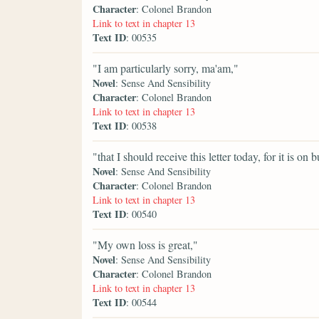
Character
: Colonel Brandon
Link to text in chapter 13
Text ID
: 00535
"I am particularly sorry, ma'am,"
Novel
: Sense And Sensibility
Character
: Colonel Brandon
Link to text in chapter 13
Text ID
: 00538
"that I should receive this letter today, for it is 
Novel
: Sense And Sensibility
Character
: Colonel Brandon
Link to text in chapter 13
Text ID
: 00540
"My own loss is great,"
Novel
: Sense And Sensibility
Character
: Colonel Brandon
Link to text in chapter 13
Text ID
: 00544