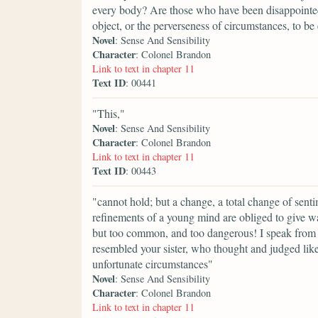
every body? Are those who have been disappointed i
object, or the perverseness of circumstances, to be e
Novel
: Sense And Sensibility
Character
: Colonel Brandon
Link to text in chapter 11
Text ID
: 00441
"This,"
Novel
: Sense And Sensibility
Character
: Colonel Brandon
Link to text in chapter 11
Text ID
: 00443
"cannot hold; but a change, a total change of sent
refinements of a young mind are obliged to give w
but too common, and too dangerous! I speak from 
resembled your sister, who thought and judged lik
unfortunate circumstances"
Novel
: Sense And Sensibility
Character
: Colonel Brandon
Link to text in chapter 11