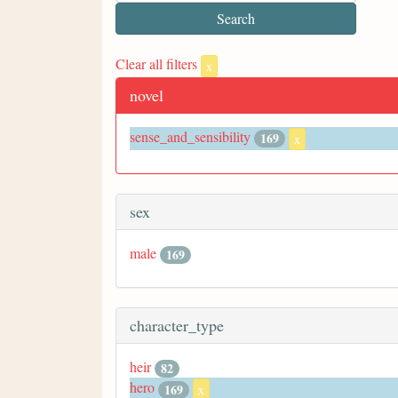
Clear all filters
x
novel
sense_and_sensibility
169
x
sex
male
169
character_type
heir
82
hero
169
x