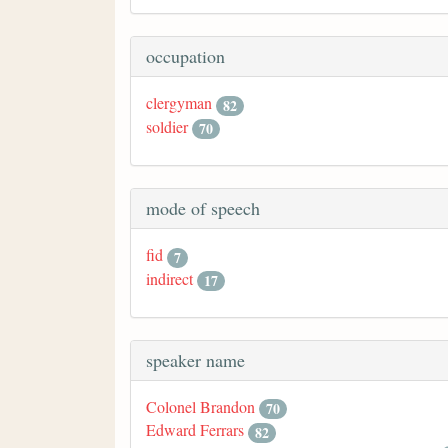
occupation
clergyman
82
soldier
70
mode of speech
fid
7
indirect
17
speaker name
Colonel Brandon
70
Edward Ferrars
82