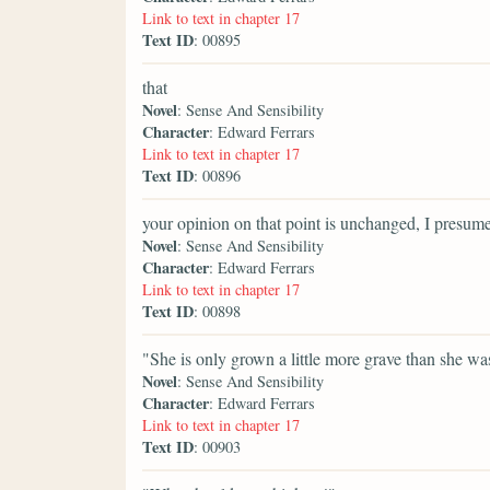
Link to text in chapter 17
Text ID
: 00895
that
Novel
: Sense And Sensibility
Character
: Edward Ferrars
Link to text in chapter 17
Text ID
: 00896
your opinion on that point is unchanged, I presum
Novel
: Sense And Sensibility
Character
: Edward Ferrars
Link to text in chapter 17
Text ID
: 00898
"She is only grown a little more grave than she wa
Novel
: Sense And Sensibility
Character
: Edward Ferrars
Link to text in chapter 17
Text ID
: 00903