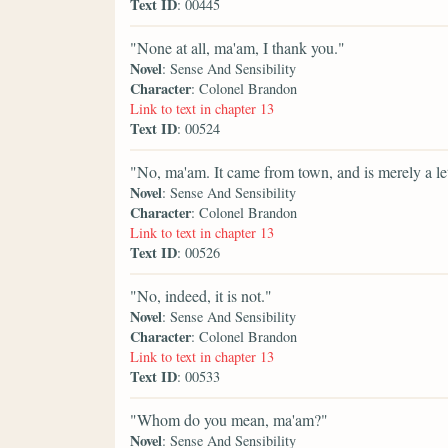
Text ID
: 00445
"None at all, ma'am, I thank you."
Novel
: Sense And Sensibility
Character
: Colonel Brandon
Link to text in chapter 13
Text ID
: 00524
"No, ma'am. It came from town, and is merely a let
Novel
: Sense And Sensibility
Character
: Colonel Brandon
Link to text in chapter 13
Text ID
: 00526
"No, indeed, it is not."
Novel
: Sense And Sensibility
Character
: Colonel Brandon
Link to text in chapter 13
Text ID
: 00533
"Whom do you mean, ma'am?"
Novel
: Sense And Sensibility