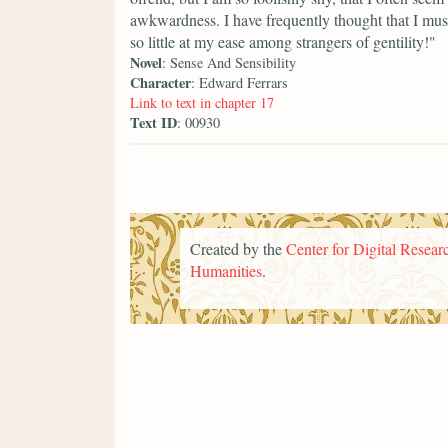
awkwardness. I have frequently thought that I mus
so little at my ease among strangers of gentility!"
Novel
: Sense And Sensibility
Character
: Edward Ferrars
Link to text in chapter 17
Text ID
: 00930
Created by the
Center for Digital Researc
Humanities
.