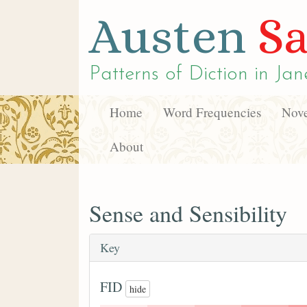
Austen
Sa
Patterns of Diction in
Jan
Home
Word Frequencies
Nove
About
Sense and Sensibility
Key
FID
hide