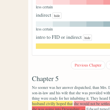
less certain
indirect
hide
less certain
intro to FID or indirect
hide
Previous Chapter
Chapter 5
No sooner was her answer dispatched, than Mrs. D
son-in-law and his wife that she was provided wit
thing were ready for her inhabiting it. They heard
husband civilly hoped that
she would not be settle
she was going into Devonshire. —
Edward turned h