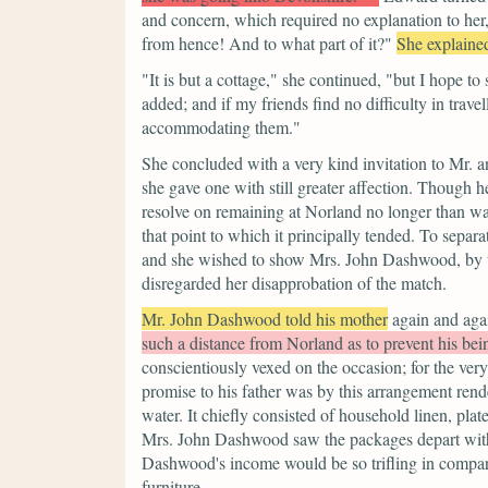
and concern, which required no explanation to her
from hence! And to what part of it?"
She explained
"It is but a cottage,"
she continued,
"but I hope to
added; and if my friends find no difficulty in travel
accommodating them."
She concluded with a very kind invitation to Mr. 
she gave one with still greater affection. Though 
resolve on remaining at Norland no longer than was
that point to which it principally tended. To separ
and she wished to show Mrs. John Dashwood, by thi
disregarded her disapprobation of the match.
Mr. John Dashwood told his mother
again and aga
such a distance from Norland as to prevent his bein
conscientiously vexed on the occasion; for the ver
promise to his father was by this arrangement ren
water. It chiefly consisted of household linen, pla
Mrs. John Dashwood saw the packages depart with a 
Dashwood's income would be so trifling in compar
furniture.