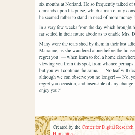
six months at Norland. He so frequently talked of 
demands upon his purse, which a man of any conse
he seemed rather to stand in need of more money 
In a very few weeks from the day which brought Sir
far settled in their future abode as to enable Mrs.
Many were the tears shed by them in their last adi
Marianne, as she wandered alone before the house, 
regret you! — when learn to feel a home elsewhe
viewing you from this spot, from whence perhap
but you will continue the same. — No leaf will d
although we can observe you no longer! — No; you 
regret you occasion, and insensible of any chang
enjoy you?"
Created by the
Center for Digital Research 
Humanities
.