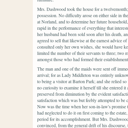
Mrs. Dashwood took the house for a twelvemonth; 
possession. No difficulty arose on either side in th
at Norland, and to determine her future household, 
rapid in the performance of everything that intere
her husband had been sold soon after his death, an
agreed to sell that likewise at the earnest advice o
consulted only her own wishes, she would have kep
limited the number of their servants to three; tw
amongst those who had formed their establishment
The man and one of the maids were sent off immedia
arrival; for as Lady Middleton was entirely unkno
to being a visitor at Barton Park; and she relied so
no curiosity to examine it herself till she entered
preserved from diminution by the evident satisfacti
satisfaction which was but feebly attempted to be c
Now was the time when her son-in-law's promise to 
had neglected to do it on first coming to the estate
period for its accomplishment. But Mrs. Dashwood 
convinced, from the general drift of his discourse, 