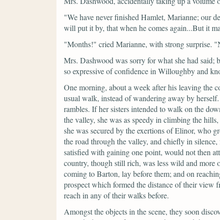
Mrs. Dashwood, accidentally taking up a volume o
"We have never finished Hamlet, Marianne; our d
will put it by, that when he comes again...But it
"Months!"
cried Marianne, with strong surprise.
"
Mrs. Dashwood was sorry for what she had said; bu
so expressive of confidence in Willoughby and kno
One morning, about a week after his leaving the cou
usual walk, instead of wandering away by herself.
rambles. If her sisters intended to walk on the down
the valley, she was as speedy in climbing the hills
she was secured by the exertions of Elinor, who g
the road through the valley, and chiefly in silenc
satisfied with gaining one point, would not then a
country, though still rich, was less wild and more o
coming to Barton, lay before them; and on reachin
prospect which formed the distance of their view 
reach in any of their walks before.
Amongst the objects in the scene, they soon disco