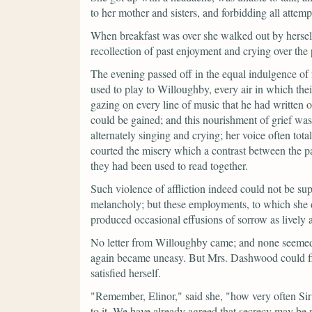
to her mother and sisters, and forbidding all attem
When breakfast was over she walked out by hersel
recollection of past enjoyment and crying over the 
The evening passed off in the equal indulgence of 
used to play to Willoughby, every air in which thei
gazing on every line of music that he had written ou
could be gained; and this nourishment of grief was
alternately singing and crying; her voice often tota
courted the misery which a contrast between the pa
they had been used to read together.
Such violence of affliction indeed could not be sup
melancholy; but these employments, to which she dai
produced occasional effusions of sorrow as lively a
No letter from Willoughby came; and none seemed
again became uneasy. But Mrs. Dashwood could fi
satisfied herself.
"Remember, Elinor,"
said she,
"how very often Sir 
to it. We have already agreed that secrecy may be