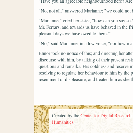
"Have you an agreeable neighbourhood here? Are 
"No, not all,"
answered Marianne;
"we could not b
"Marianne,"
cried her sister,
"how can you say so? 
Mr. Ferrars; and towards us have behaved in the f
pleasant days we have owed to them?"
"No,"
said Marianne, in a low voice,
"nor how ma
Elinor took no notice of this; and directing her att
discourse with him, by talking of their present res
questions and remarks. His coldness and reserve mo
resolving to regulate her behaviour to him by the p
resentment or displeasure, and treated him as she 
Created by the
Center for Digital Research 
Humanities
.