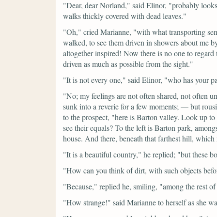
"Dear, dear Norland,"
said Elinor,
"probably looks
walks thickly covered with dead leaves."
"Oh,"
cried Marianne,
"with what transporting sen
walked, to see them driven in showers about me by 
altogether inspired! Now there is no one to regard
driven as much as possible from the sight."
"It is not every one,"
said Elinor,
"who has your pa
"No; my feelings are not often shared, not ofte
sunk into a reverie for a few moments; — but rousi
to the prospect,
"here is Barton valley. Look up to 
see their equals? To the left is Barton park, amon
house. And there, beneath that farthest hill, which 
"It is a beautiful country,"
he replied;
"but these bo
"How can you think of dirt, with such objects bef
"Because,"
replied he, smiling,
"among the rest of 
"How strange!"
said Marianne to herself as she w