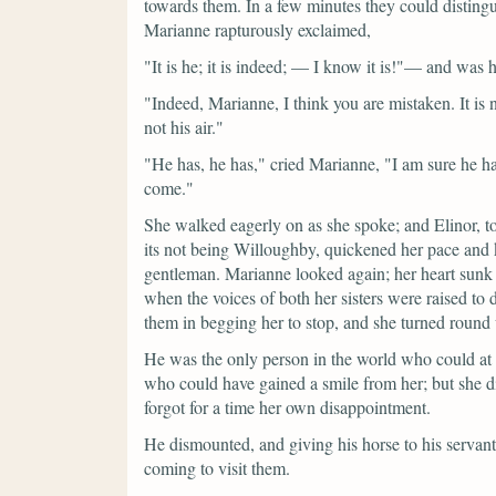
towards them. In a few minutes they could disting
Marianne rapturously exclaimed,
"It is he; it is indeed; — I know it is!"—
and was h
"Indeed, Marianne, I think you are mistaken. It is
not his air."
"He has, he has,"
cried Marianne,
"I am sure he ha
come."
She walked eagerly on as she spoke; and Elinor, to 
its not being Willoughby, quickened her pace and 
gentleman. Marianne looked again; her heart sunk 
when the voices of both her sisters were raised to 
them in begging her to stop, and she turned round
He was the only person in the world who could at 
who could have gained a smile from her; but she di
forgot for a time her own disappointment.
He dismounted, and giving his horse to his servan
coming to visit them.