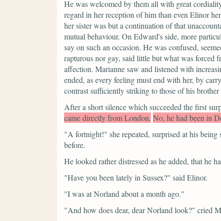
He was welcomed by them all with great cordiali
regard in her reception of him than even Elinor h
her sister was but a continuation of that unaccoun
mutual behaviour. On Edward's side, more particular
say on such an occasion. He was confused, seemed 
rapturous nor gay, said little but what was forced
affection. Marianne saw and listened with increasin
ended, as every feeling must end with her, by ca
contrast sufficiently striking to those of his brother 
After a short silence which succeeded the first sur
came directly from London.
No, he had been in De
"A fortnight!"
she repeated, surprised at his being
before.
He looked rather distressed as he added, that he 
"Have you been lately in Sussex?"
said Elinor.
"I was at Norland about a month ago."
"And how does dear, dear Norland look?"
cried M