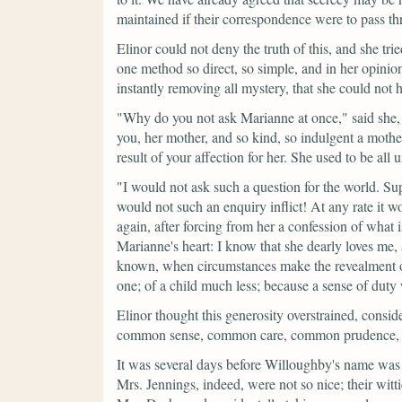
maintained if their correspondence were to pass th
Elinor could not deny the truth of this, and she tried
one method so direct, so simple, and in her opinion 
instantly removing all mystery, that she could not h
"Why do you not ask Marianne at once,"
said she,
you, her mother, and so kind, so indulgent a mother
result of your affection for her. She used to be all
"I would not ask such a question for the world. Sup
would not such an enquiry inflict! At any rate it 
again, after forcing from her a confession of what
Marianne's heart: I know that she dearly loves me, a
known, when circumstances make the revealment of i
one; of a child much less; because a sense of duty
Elinor thought this generosity overstrained, consider
common sense, common care, common prudence, we
It was several days before Willoughby's name was
Mrs. Jennings, indeed, were not so nice; their wit