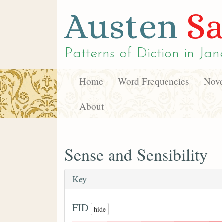
Austen
Sa
Patterns of Diction in
Jan
Home
Word Frequencies
Nove
About
Sense and Sensibility
Key
FID
hide