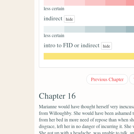
less certain
indirect
hide
less certain
intro to FID or indirect
hide
Previous Chapter
Chapter 16
Marianne would have thought herself very inexcusabl
from Willoughby. She would have been ashamed to l
from her bed in more need of repose than when sh
disgrace, left her in no danger of incurring it. She
She got up with a headache, was unable to talk, a