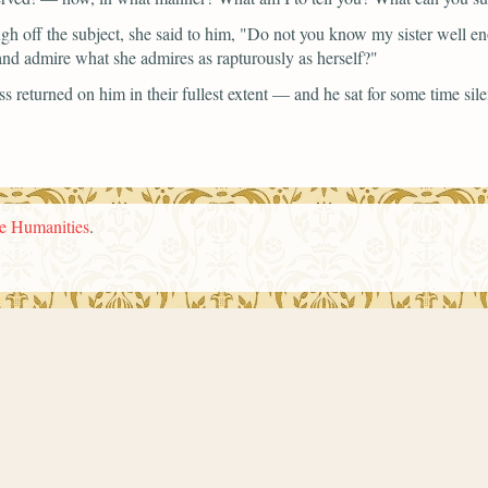
ugh off the subject, she said to him,
"Do not you know my sister well e
 and admire what she admires as rapturously as herself?"
returned on him in their fullest extent — and he sat for some time sile
he Humanities
.