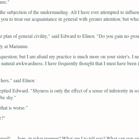
ure."
the subjection of the understanding. All I have ever attempted to infl
you to treat our acquaintance in general with greater attention; but whe
 plan of general civility,"
said Edward to Elinor,
"Do you gain no gro
ly at Marianne.
e question; but I am afraid my practice is much more on your sister's. I ne
natural awkwardness. I have frequently thought that I must have been 
 hers,"
said Elinor.
eplied Edward.
"Shyness is only the effect of a sense of inferiority in 
 be shy."
that is worse."
e?"
rved! — how, in what manner? What am I to tell you? What can you s