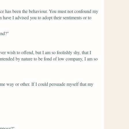
uence has been the behaviour. You must not confound my
n have I advised you to adopt their sentiments or to
und?"
ver wish to offend, but I am so foolishly shy, that I
intended by nature to be fond of low company, I am so
some way or other. If I could persuade myself that my
uppose?"