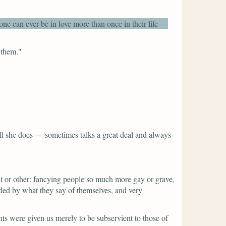
one can ever be in love more than once in their life —
 them."
n all she does — sometimes talks a great deal and always
nt or other: fancying people so much more gay or grave,
uided by what they say of themselves, and very
ts were given us merely to be subservient to those of