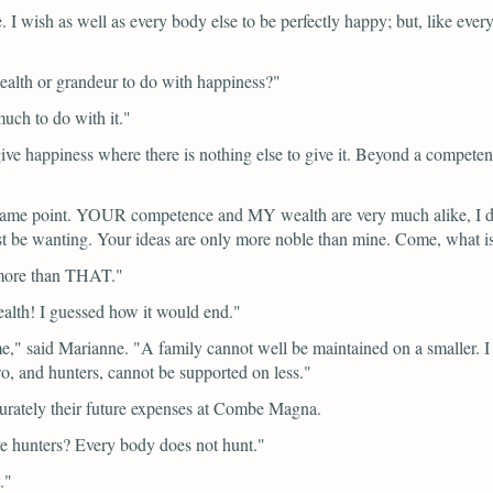
e. I wish as well as every body else to be perfectly happy; but, like ev
alth or grandeur to do with happiness?"
uch to do with it."
e happiness where there is nothing else to give it. Beyond a competence,
ame point. YOUR competence and MY wealth are very much alike, I da
must be wanting. Your ideas are only more noble than mine. Come, what 
 more than THAT."
lth! I guessed how it would end."
me,"
said Marianne.
"A family cannot well be maintained on a smaller. 
wo, and hunters, cannot be supported on less."
ccurately their future expenses at Combe Magna.
e hunters? Every body does not hunt."
."