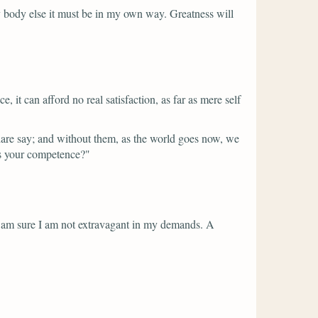
ery body else it must be in my own way. Greatness will
 it can afford no real satisfaction, as far as mere self
re say; and without them, as the world goes now, we
is your competence?"
I am sure I am not extravagant in my demands. A