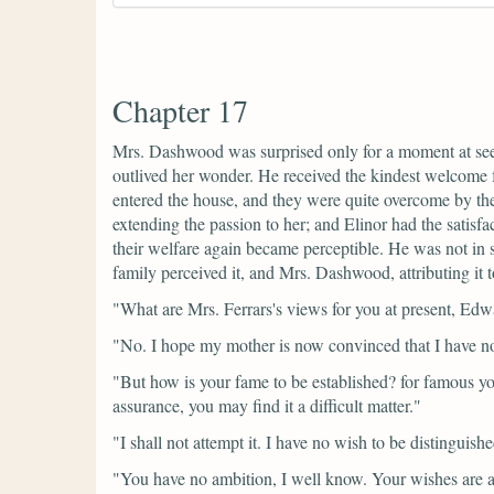
Chapter 17
Mrs. Dashwood was surprised only for a moment at seein
outlived her wonder. He received the kindest welcome f
entered the house, and they were quite overcome by th
extending the passion to her; and Elinor had the satisf
their welfare again became perceptible. He was not in sp
family perceived it, and Mrs. Dashwood, attributing it to
"What are Mrs. Ferrars's views for you at present, Ed
"No. I hope my mother is now convinced that I have no m
"But how is your fame to be established? for famous you 
assurance, you may find it a difficult matter."
"I shall not attempt it. I have no wish to be distingui
"You have no ambition, I well know. Your wishes are a