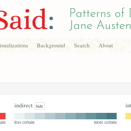
Said
:
Patterns of 
Jane Austen
sualizations
Background
Search
About
indirect
in
hide
ain
less certain
more certain