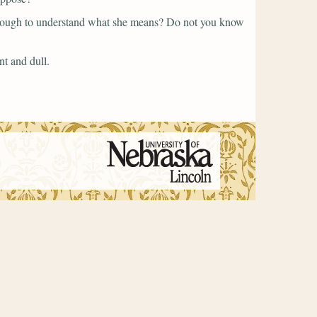
nough to understand what she means? Do not you know
nt and dull.