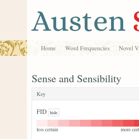
Austen
Home
Word Frequencies
Novel Vi
Sense and Sensibility
Key
FID
hide
less certain
more cert