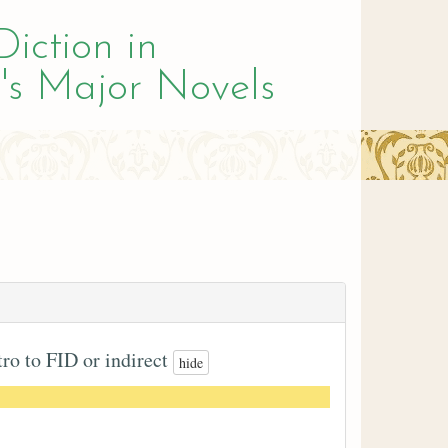
Diction in
's Major Novels
tro to FID or indirect
hide