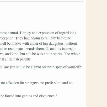
most natural. Her joy and expression of regard long
reception. They had begun to fail him before he
ll be in love with either of her daughters, without
d to reanimate towards them all, and his interest in
ve, and kind; but still he was not in spirits. The whole
t all selfish parents.
e;
"are you still to be a great orator in spite of yourself?"
 no affection for strangers, no profession, and no
t be forced into genius and eloquence."