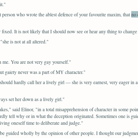
t."
t person who wrote the ablest defence of your favourite maxim,
that
no 
fixed. It is not likely that I should now see or hear any thing to change
"she is not at all altered."
 me. You are not very gay yourself."
ut gaiety never was a part of MY character."
 should hardly call her a lively girl — she is very earnest, very eager i
ays set her down as a lively girl."
akes,"
said Elinor,
"in a total misapprehension of character in some poi
hardly tell why or in what the deception originated. Sometimes one is g
ving oneself time to deliberate and judge."
 be guided wholly by the opinion of other people. I thought our judgmen