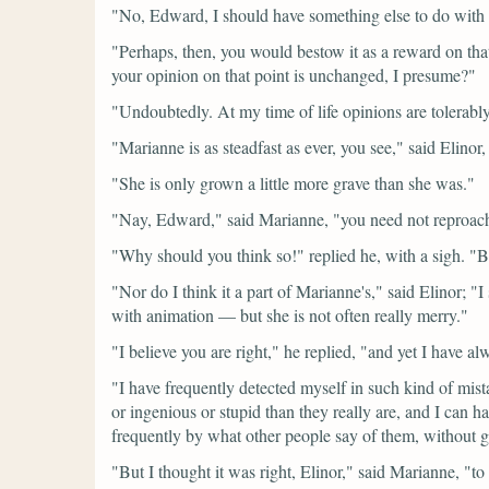
"No, Edward, I should have something else to do with i
"Perhaps, then, you would bestow it as a reward on tha
your opinion on that point is unchanged, I presume?"
"Undoubtedly. At my time of life opinions are tolerably 
"Marianne is as steadfast as ever, you see,"
said Elinor,
"She is only grown a little more grave than she was."
"Nay, Edward,"
said Marianne,
"you need not reproach
"Why should you think so!"
replied he, with a sigh.
"B
"Nor do I think it a part of Marianne's,"
said Elinor;
"I
with animation — but she is not often really merry."
"I believe you are right,"
he replied,
"and yet I have alw
"I have frequently detected myself in such kind of mist
or ingenious or stupid than they really are, and I can 
frequently by what other people say of them, without gi
"But I thought it was right, Elinor,"
said Marianne,
"to