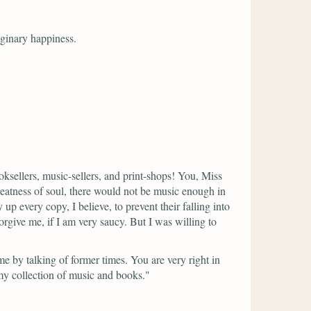
aginary happiness.
ksellers, music-sellers, and print-shops! You, Miss
eatness of soul, there would not be music enough in
every copy, I believe, to prevent their falling into
rgive me, if I am very saucy. But I was willing to
e by talking of former times. You are very right in
y collection of music and books."