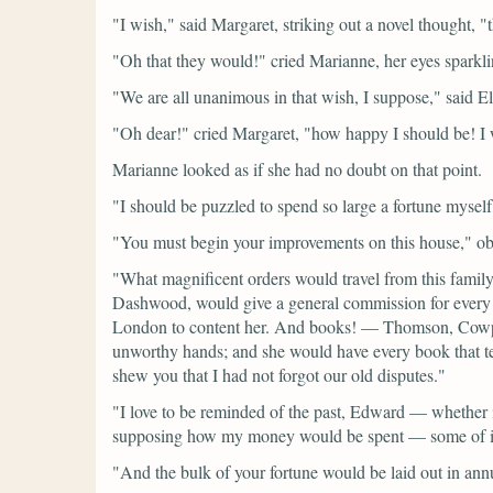
"I wish,"
said Margaret, striking out a novel thought,
"
"Oh that they would!"
cried Marianne, her eyes sparkl
"We are all unanimous in that wish, I suppose,"
said El
"Oh dear!"
cried Margaret,
"how happy I should be! I 
Marianne looked as if she had no doubt on that point.
"I should be puzzled to spend so large a fortune mysel
"You must begin your improvements on this house,"
ob
"What magnificent orders would travel from this fami
Dashwood, would give a general commission for every n
London to content her. And books! — Thomson, Cowper, 
unworthy hands; and she would have every book that tel
shew you that I had not forgot our old disputes."
"I love to be reminded of the past, Edward — whether it
supposing how my money would be spent — some of it, 
"And the bulk of your fortune would be laid out in annui