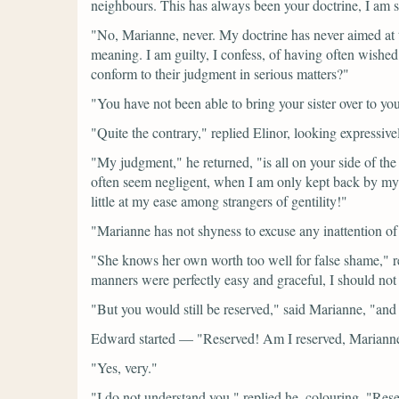
neighbours. This has always been your doctrine, I am s
"No, Marianne, never. My doctrine has never aimed at 
meaning. I am guilty, I confess, of having often wished 
conform to their judgment in serious matters?"
"You have not been able to bring your sister over to your
"Quite the contrary,"
replied Elinor, looking expressive
"My judgment,"
he returned,
"is all on your side of th
often seem negligent, when I am only kept back by my 
little at my ease among strangers of gentility!"
"Marianne has not shyness to excuse any inattention of
"She knows her own worth too well for false shame,"
r
manners were perfectly easy and graceful, I should not
"But you would still be reserved,"
said Marianne,
"and 
Edward started —
"Reserved! Am I reserved, Mariann
"Yes, very."
"I do not understand you,"
replied he, colouring.
"Rese