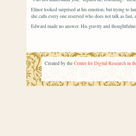
Elinor looked surprised at his emotion; but trying to la
she calls every one reserved who does not talk as fast,
Edward made no answer. His gravity and thoughtfulness 
Created by the
Center for Digital Research in t