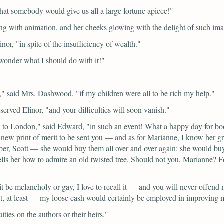
that somebody would give us all a large fortune apiece!"
ing with animation, and her cheeks glowing with the delight of such im
inor,
"in spite of the insufficiency of wealth."
wonder what I should do with it!"
f,"
said Mrs. Dashwood,
"if my children were all to be rich my help."
served Elinor,
"and your difficulties will soon vanish."
ly to London,"
said Edward,
"in such an event! What a happy day for boo
ew print of merit to be sent you — and as for Marianne, I know her gr
Scott — she would buy them all over and over again: she would buy up 
ls her how to admire an old twisted tree. Should not you, Marianne? Fo
 be melancholy or gay, I love to recall it — and you will never offend m
at least — my loose cash would certainly be employed in improving m
ties on the authors or their heirs."