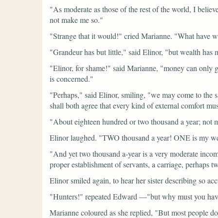
"As moderate as those of the rest of the world, I believ
not make me so."
"Strange that it would!"
cried Marianne.
"What have we
"Grandeur has but little,"
said Elinor,
"but wealth has m
"Elinor, for shame!"
said Marianne,
"money can only giv
is concerned."
"Perhaps,"
said Elinor, smiling,
"we may come to the s
shall both agree that every kind of external comfort 
"About eighteen hundred or two thousand a year; not
Elinor laughed.
"TWO thousand a year! ONE is my wea
"And yet two thousand a-year is a very moderate inco
proper establishment of servants, a carriage, perhaps t
Elinor smiled again, to hear her sister describing so a
"Hunters!"
repeated Edward
—
"but why must you hav
Marianne coloured as she replied,
"But most people do