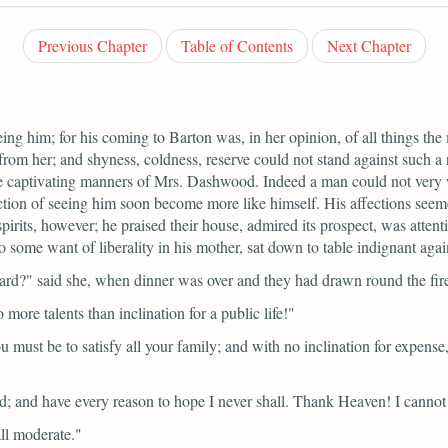
Previous Chapter
Table of Contents
Next Chapter
g him; for his coming to Barton was, in her opinion, of all things the 
rom her; and shyness, coldness, reserve could not stand against such a 
e captivating manners of Mrs. Dashwood. Indeed a man could not very we
action of seeing him soon become more like himself. His affections seeme
irits, however; he praised their house, admired its prospect, was attenti
 some want of liberality in his mother, sat down to table indignant agains
ward?"
said she, when dinner was over and they had drawn round the fir
ore talents than inclination for a public life!"
must be to satisfy all your family; and with no inclination for expense,
shed; and have every reason to hope I never shall. Thank Heaven! I canno
ll moderate."