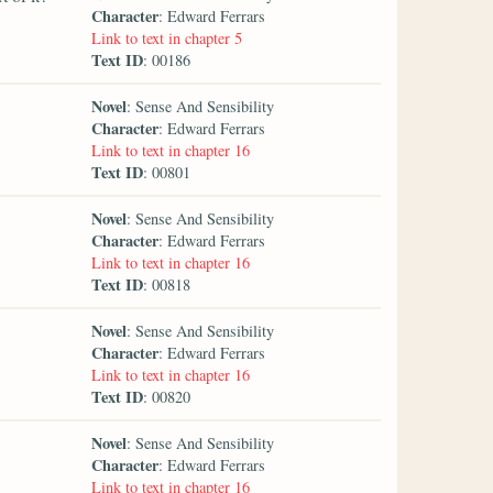
Character
: Edward Ferrars
Link to text in chapter 5
Text ID
: 00186
Novel
: Sense And Sensibility
Character
: Edward Ferrars
Link to text in chapter 16
Text ID
: 00801
Novel
: Sense And Sensibility
Character
: Edward Ferrars
Link to text in chapter 16
Text ID
: 00818
Novel
: Sense And Sensibility
Character
: Edward Ferrars
Link to text in chapter 16
Text ID
: 00820
Novel
: Sense And Sensibility
Character
: Edward Ferrars
Link to text in chapter 16