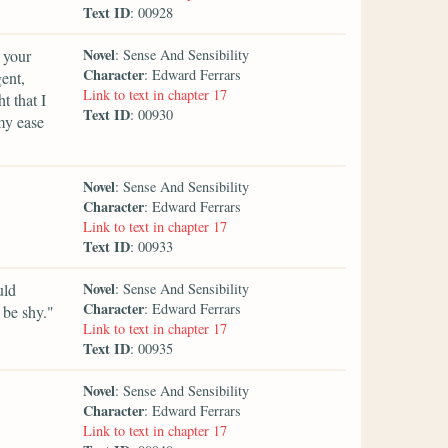
Text ID
: 00928
Novel
 your
: Sense And Sensibility
Character
: Edward Ferrars
gent,
Link to text in chapter 17
 that I
Text ID
: 00930
my ease
Novel
: Sense And Sensibility
Character
: Edward Ferrars
Link to text in chapter 17
Text ID
: 00933
Novel
uld
: Sense And Sensibility
Character
: Edward Ferrars
 be shy."
Link to text in chapter 17
Text ID
: 00935
Novel
: Sense And Sensibility
Character
: Edward Ferrars
Link to text in chapter 17