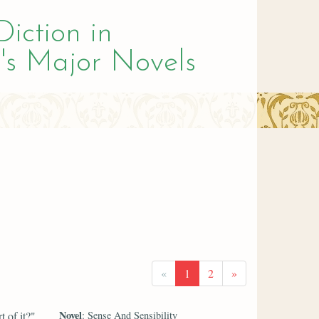
Diction in
's Major Novels
«
1
2
»
Novel
 of it?"
: Sense And Sensibility