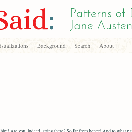
Said
:
Patterns of 
Jane Austen
sualizations
Background
Search
About
ire! Are you, indeed, going there? So far from hence! And to what part