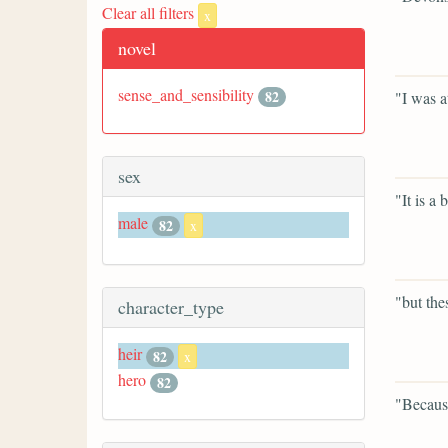
Clear all filters
x
novel
sense_and_sensibility
82
"I was a
sex
"It is a 
male
82
x
"but the
character_type
heir
82
x
hero
82
"Becaus