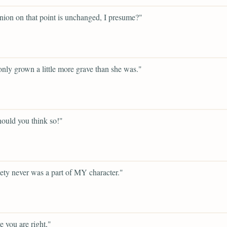
nion on that point is unchanged, I presume?"
only grown a little more grave than she was."
ould you think so!"
ety never was a part of MY character."
e you are right,"