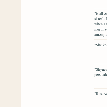
"is all 
sister's.
when I a
must hav
among st
"She kno
"Shyness
persuade
"Reserv