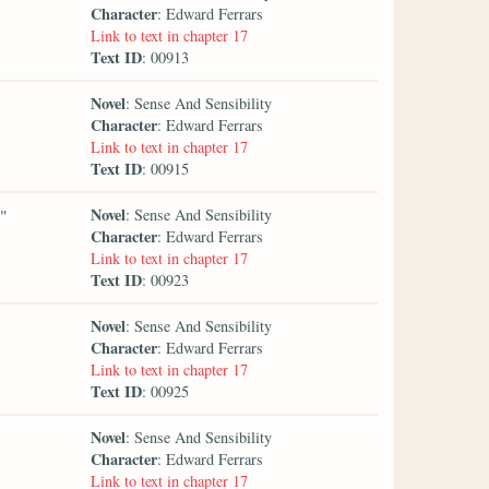
Character
: Edward Ferrars
Link to text in chapter 17
Text ID
: 00913
Novel
: Sense And Sensibility
Character
: Edward Ferrars
Link to text in chapter 17
Text ID
: 00915
Novel
,"
: Sense And Sensibility
Character
: Edward Ferrars
Link to text in chapter 17
Text ID
: 00923
Novel
: Sense And Sensibility
Character
: Edward Ferrars
Link to text in chapter 17
Text ID
: 00925
Novel
: Sense And Sensibility
Character
: Edward Ferrars
Link to text in chapter 17