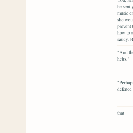
be sent 
music e
she woul
prevent 
how to a
saucy. B
"And the
heirs."
"Perhaps
defence 
that