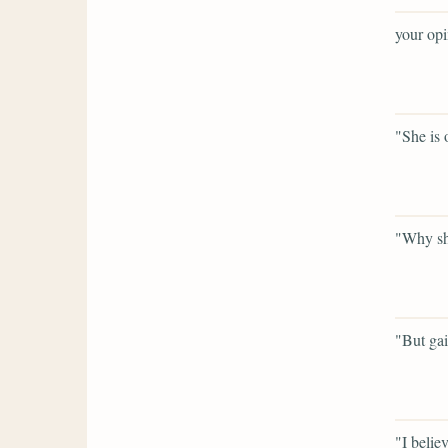
your opi
"She is 
"Why sh
"But gai
"I believ