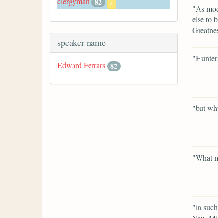
clergyman
82
x
"As mode
else to 
Greatnes
speaker name
"Hunter
Edward Ferrars
82
"but why
"What ma
"in such
You, Mis