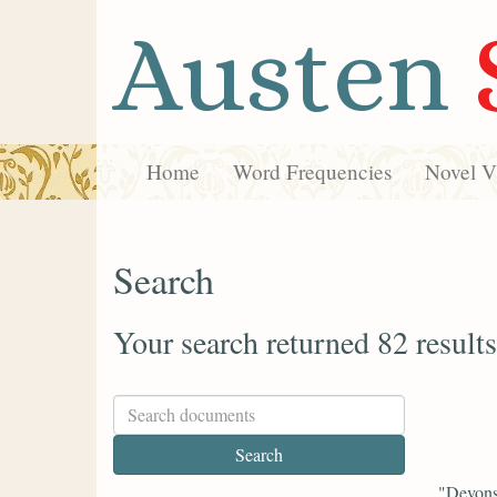
Austen
Home
Word Frequencies
Novel Vi
Search
Your search returned 82 results
"Devonsh