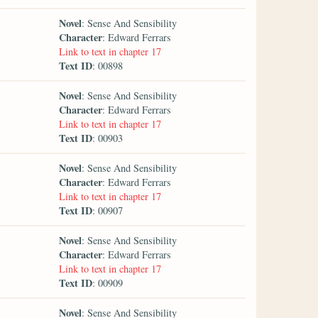
Novel
: Sense And Sensibility
Character
: Edward Ferrars
Link to text in chapter 17
Text ID
: 00898
Novel
: Sense And Sensibility
Character
: Edward Ferrars
Link to text in chapter 17
Text ID
: 00903
Novel
: Sense And Sensibility
Character
: Edward Ferrars
Link to text in chapter 17
Text ID
: 00907
Novel
: Sense And Sensibility
Character
: Edward Ferrars
Link to text in chapter 17
Text ID
: 00909
Novel
: Sense And Sensibility