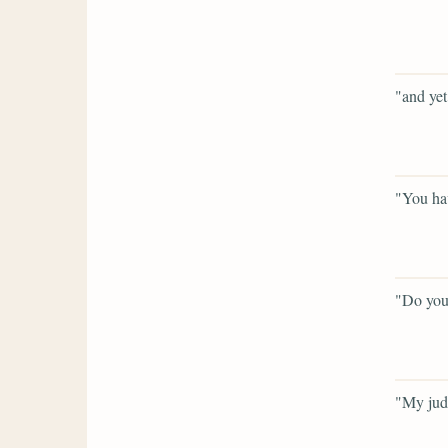
"and yet
"You hav
"Do you
"My jud