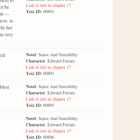
Link to text in chapter 17
ot be
Text ID
: 00891
ott —
eve, to
lls her
am very
Novel
eir
: Sense And Sensibility
Character
: Edward Ferrars
Link to text in chapter 17
Text ID
: 00893
Novel
blest
: Sense And Sensibility
Character
: Edward Ferrars
Link to text in chapter 17
Text ID
: 00895
Novel
: Sense And Sensibility
Character
: Edward Ferrars
Link to text in chapter 17
Text ID
: 00896