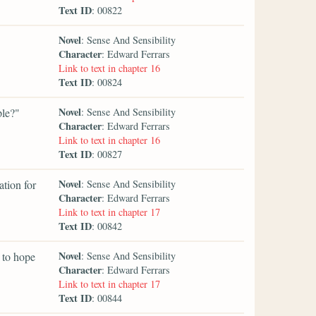
Text ID
: 00822
Novel
: Sense And Sensibility
Character
: Edward Ferrars
Link to text in chapter 16
Text ID
: 00824
Novel
ple?"
: Sense And Sensibility
Character
: Edward Ferrars
Link to text in chapter 16
Text ID
: 00827
Novel
tion for
: Sense And Sensibility
Character
: Edward Ferrars
Link to text in chapter 17
Text ID
: 00842
Novel
n to hope
: Sense And Sensibility
Character
: Edward Ferrars
Link to text in chapter 17
Text ID
: 00844