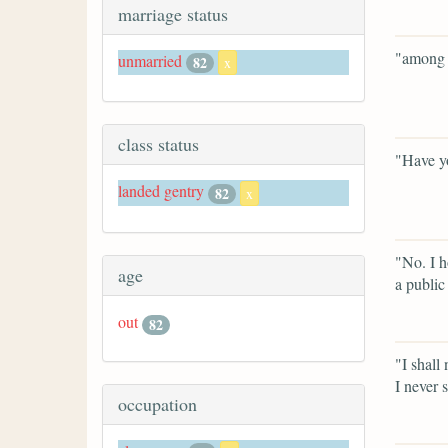
marriage status
"among t
unmarried
82
x
class status
"Have y
landed gentry
82
x
"No. I h
age
a public 
out
82
"I shall
I never 
occupation