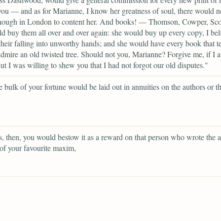
you — and as for Marianne, I know her greatness of soul, there would n
nough in London to content her. And books! — Thomson, Cowper, Sc
d buy them all over and over again: she would buy up every copy, I beli
their falling into unworthy hands; and she would have every book that te
dmire an old twisted tree. Should not you, Marianne? Forgive me, if I 
ut I was willing to shew you that I had not forgot our old disputes."
 bulk of your fortune would be laid out in annuities on the authors or th
, then, you would bestow it as a reward on that person who wrote the a
of your favourite maxim,