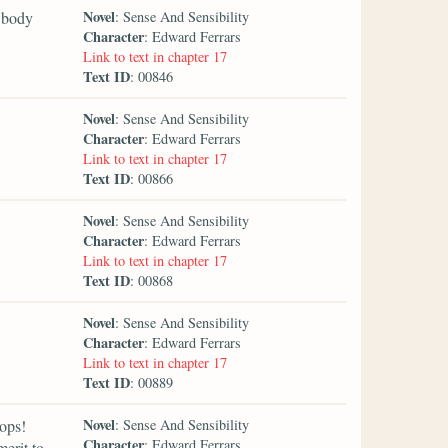
Novel
y body
: Sense And Sensibility
Character
: Edward Ferrars
Link to text in chapter 17
Text ID
: 00846
Novel
: Sense And Sensibility
Character
: Edward Ferrars
Link to text in chapter 17
Text ID
: 00866
Novel
: Sense And Sensibility
Character
: Edward Ferrars
Link to text in chapter 17
Text ID
: 00868
Novel
: Sense And Sensibility
Character
: Edward Ferrars
Link to text in chapter 17
Text ID
: 00889
Novel
hops!
: Sense And Sensibility
Character
: Edward Ferrars
erit to