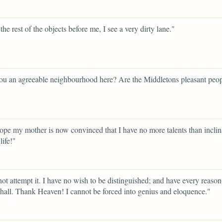
he rest of the objects before me, I see a very dirty lane."
ou an agreeable neighbourhood here? Are the Middletons pleasant peo
ope my mother is now convinced that I have no more talents than inclina
life!"
 not attempt it. I have no wish to be distinguished; and have every reaso
shall. Thank Heaven! I cannot be forced into genius and eloquence."