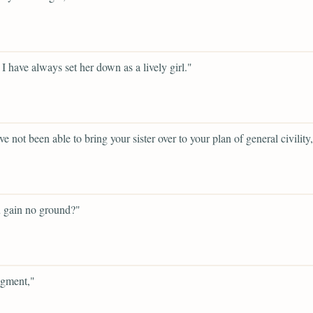
 I have always set her down as a lively girl."
e not been able to bring your sister over to your plan of general civility
 gain no ground?"
gment,"