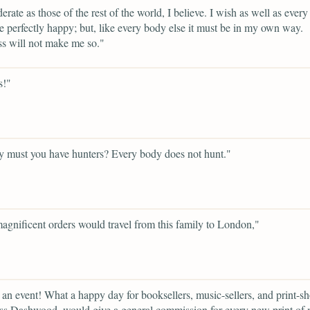
rate as those of the rest of the world, I believe. I wish as well as ever
be perfectly happy; but, like every body else it must be in my own way.
s will not make me so."
s!"
 must you have hunters? Every body does not hunt."
gnificent orders would travel from this family to London,"
 an event! What a happy day for booksellers, music-sellers, and print-s
s Dashwood, would give a general commission for every new print of m