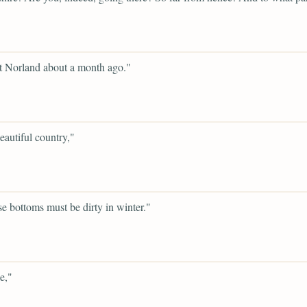
t Norland about a month ago."
beautiful country,"
se bottoms must be dirty in winter."
e,"