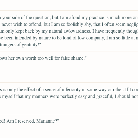
on your side of the question; but I am afraid my practice is much more on
 I never wish to offend, but I am so foolishly shy, that I often seem negli
m only kept back by my natural awkwardness. I have frequently thought
e been intended by nature to be fond of low company, I am so little at 
rangers of gentility!"
ws her own worth too well for false shame,"
 is only the effect of a sense of inferiority in some way or other. If I co
 myself that my manners were perfectly easy and graceful, I should not
ed! Am I reserved, Marianne?"