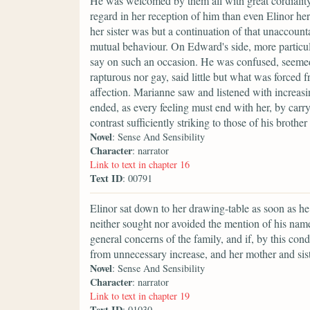
He was welcomed by them all with great cordiali
regard in her reception of him than even Elinor h
her sister was but a continuation of that unaccoun
mutual behaviour. On Edward's side, more particular
say on such an occasion. He was confused, seemed 
rapturous nor gay, said little but what was forced
affection. Marianne saw and listened with increasin
ended, as every feeling must end with her, by ca
contrast sufficiently striking to those of his brother 
Novel
: Sense And Sensibility
Character
: narrator
Link to text in chapter 16
Text ID
: 00791
Elinor sat down to her drawing-table as soon as he
neither sought nor avoided the mention of his name,
general concerns of the family, and if, by this cond
from unnecessary increase, and her mother and sis
Novel
: Sense And Sensibility
Character
: narrator
Link to text in chapter 19
Text ID
: 01030