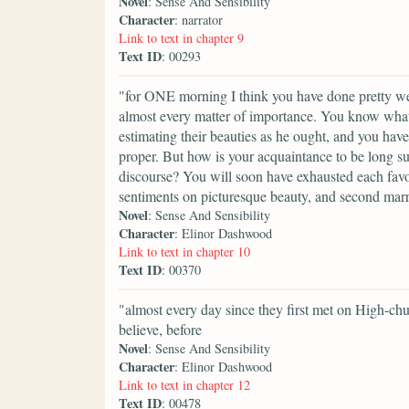
Novel
: Sense And Sensibility
Character
: narrator
Link to text in chapter 9
Text ID
: 00293
"for ONE morning I think you have done pretty we
almost every matter of importance. You know what 
estimating their beauties as he ought, and you hav
proper. But how is your acquaintance to be long su
discourse? You will soon have exhausted each favou
sentiments on picturesque beauty, and second marr
Novel
: Sense And Sensibility
Character
: Elinor Dashwood
Link to text in chapter 10
Text ID
: 00370
"almost every day since they first met on High-c
believe, before
Novel
: Sense And Sensibility
Character
: Elinor Dashwood
Link to text in chapter 12
Text ID
: 00478