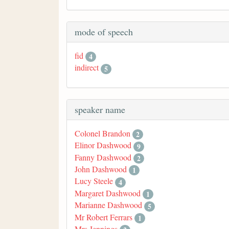
mode of speech
fid
4
indirect
5
speaker name
Colonel Brandon
2
Elinor Dashwood
9
Fanny Dashwood
2
John Dashwood
1
Lucy Steele
4
Margaret Dashwood
1
Marianne Dashwood
5
Mr Robert Ferrars
1
Mrs Jennings