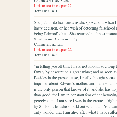
Character
: Lucy Steele
Link to text in chapter 22
Text ID
: 01411
She put it into her hands as she spoke; and when E
hasty decision, or her wish of detecting falsehood 
being Edward's face. She returned it almost instan
Novel
: Sense And Sensibility
Character
: narrator
Link to text in chapter 22
Text ID
: 01428
"in telling you all this. I have not known you long 
family by description a great while; and as soon as
Besides in the present case, I really thought some
inquiries about Edward's mother; and I am so unfor
is the only person that knows of it, and she has n
than good, for I am in constant fear of her betra
perceive, and I am sure I was in the greatest frig
by Sir John, lest she should out with it all. You c
only wonder that I am alive after what I have suffe