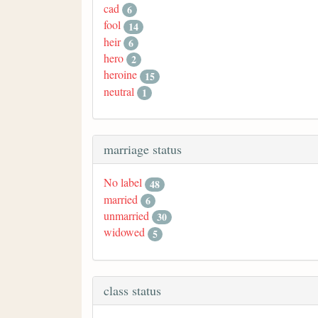
cad
6
fool
14
heir
6
hero
2
heroine
15
neutral
1
marriage status
No label
48
married
6
unmarried
30
widowed
5
class status