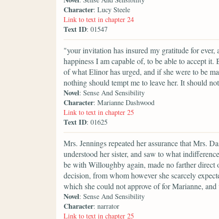
Character
: Lucy Steele
Link to text in chapter 24
Text ID
: 01547
"your invitation has insured my gratitude for ever,
happiness I am capable of, to be able to accept it.
of what Elinor has urged, and if she were to be m
nothing should tempt me to leave her. It should not
Novel
: Sense And Sensibility
Character
: Marianne Dashwood
Link to text in chapter 25
Text ID
: 01625
Mrs. Jennings repeated her assurance that Mrs. D
understood her sister, and saw to what indifference
be with Willoughby again, made no farther direct op
decision, from whom however she scarcely expected 
which she could not approve of for Marianne, and 
Novel
: Sense And Sensibility
Character
: narrator
Link to text in chapter 25