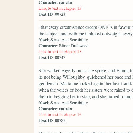
Character
: narrator
Link to text in chapter 15
Text ID
: 00723
"that every circumstance except ONE is in favour o
the subject, and with me it almost outweighs every
Novel
: Sense And Sensibility
Character
: Elinor Dashwood
Link to text in chapter 15
Text ID
: 00747
She walked eagerly on as she spoke; and Elinor, to 
its not being Willoughby, quickened her pace and 
gentleman. Marianne looked again; her heart sunk 
when the voices of both her sisters were raised to 
them in begging her to stop, and she turned round
Novel
: Sense And Sensibility
Character
: narrator
Link to text in chapter 16
Text ID
: 00788