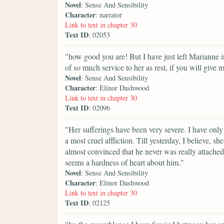
Novel
: Sense And Sensibility
Character
: narrator
Link to text in chapter 30
Text ID
: 02053
"how good you are! But I have just left Marianne in
of so much service to her as rest, if you will give 
Novel
: Sense And Sensibility
Character
: Elinor Dashwood
Link to text in chapter 30
Text ID
: 02096
"Her sufferings have been very severe. I have only 
a most cruel affliction. Till yesterday, I believe,
almost convinced that he never was really attached 
seems a hardness of heart about him."
Novel
: Sense And Sensibility
Character
: Elinor Dashwood
Link to text in chapter 30
Text ID
: 02125