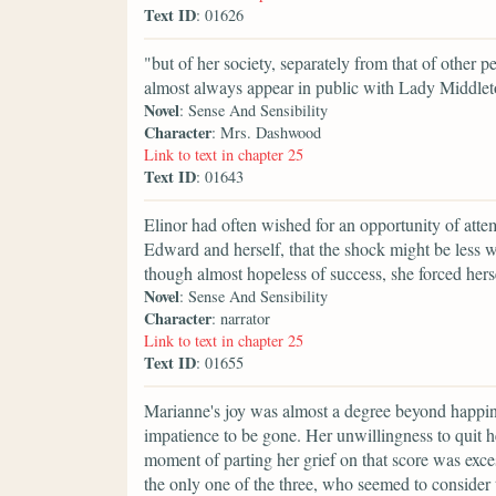
Text ID
: 01626
"but of her society, separately from that of other p
almost always appear in public with Lady Middlet
Novel
: Sense And Sensibility
Character
: Mrs. Dashwood
Link to text in chapter 25
Text ID
: 01643
Elinor had often wished for an opportunity of att
Edward and herself, that the shock might be less w
though almost hopeless of success, she forced hers
Novel
: Sense And Sensibility
Character
: narrator
Link to text in chapter 25
Text ID
: 01655
Marianne's joy was almost a degree beyond happines
impatience to be gone. Her unwillingness to quit h
moment of parting her grief on that score was exces
the only one of the three, who seemed to consider t