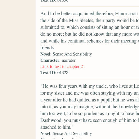
And to be better acquainted therefore, Elinor soon 
the side of the Miss Steeles, their party would be 
submitted to, which consists of sitting an hour or
do no more; but he did not know that any more was 
and while his continual schemes for their meeting w
friends.
Novel
: Sense And Sensibility
Character
: narrator
Link to text in chapter 21
Text ID
: 01328
"He was four years with my uncle, who lives at Lo
for my sister and me was often staying with my un
a year after he had quitted as a pupil; but he was 
into it, as you may imagine, without the knowledg
him too well, to be so prudent as I ought to hav
Dashwood, you must have seen enough of him to be
attached to him."
Novel
: Sense And Sensibility