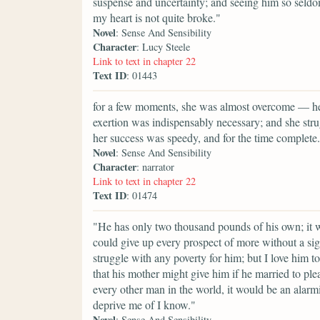
suspense and uncertainty; and seeing him so seld
my heart is not quite broke."
Novel
: Sense And Sensibility
Character
: Lucy Steele
Link to text in chapter 22
Text ID
: 01443
for a few moments, she was almost overcome — her 
exertion was indispensably necessary; and she strug
her success was speedy, and for the time complete.
Novel
: Sense And Sensibility
Character
: narrator
Link to text in chapter 22
Text ID
: 01474
"He has only two thousand pounds of his own; it 
could give up every prospect of more without a si
struggle with any poverty for him; but I love him t
that his mother might give him if he married to pl
every other man in the world, it would be an alar
deprive me of I know."
Novel
: Sense And Sensibility