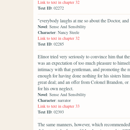
Link to text in chapter 32
Text ID
: 02272
"everybody laughs at me so about the Doctor, and 
Novel
: Sense And Sensibility
Character
: Nancy Steele
Link to text in chapter 32
Text ID
: 02285
Elinor tried very seriously to convince him that t
was an expectation of too much pleasure to himself
intimacy with that gentleman, and promoting the m
enough for having done nothing for his sisters him
great deal; and an offer from Colonel Brandon, or
for his own neglect.
Novel
: Sense And Sensibility
Character
: narrator
Link to text in chapter 33
Text ID
: 02393
The same manners, however, which recommended 