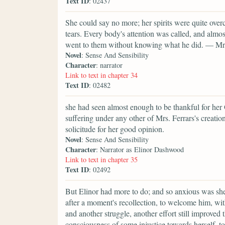
Text ID
: 02437
She could say no more; her spirits were quite overc
tears. Every body's attention was called, and al
went to them without knowing what he did. — Mrs. 
Novel
: Sense And Sensibility
Character
: narrator
Link to text in chapter 34
Text ID
: 02482
she had seen almost enough to be thankful for her
suffering under any other of Mrs. Ferrars's creati
solicitude for her good opinion.
Novel
: Sense And Sensibility
Character
: Narrator as Elinor Dashwood
Link to text in chapter 35
Text ID
: 02492
But Elinor had more to do; and so anxious was she, 
after a moment's recollection, to welcome him, wi
and another struggle, another effort still improve
consciousness of some injustice towards herself, to