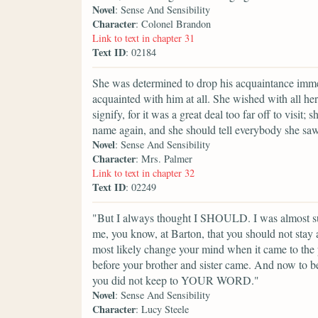
Novel
: Sense And Sensibility
Character
: Colonel Brandon
Link to text in chapter 31
Text ID
: 02184
She was determined to drop his acquaintance immed
acquainted with him at all. She wished with all h
signify, for it was a great deal too far off to visi
name again, and she should tell everybody she sa
Novel
: Sense And Sensibility
Character
: Mrs. Palmer
Link to text in chapter 32
Text ID
: 02249
"But I always thought I SHOULD. I was almost s
me, you know, at Barton, that you should not stay
most likely change your mind when it came to the 
before your brother and sister came. And now to b
you did not keep to YOUR WORD."
Novel
: Sense And Sensibility
Character
: Lucy Steele