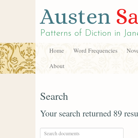
Austen
Sa
Patterns of Diction in
Jan
Home
Word Frequencies
Nove
About
Search
Your search returned 89 resu