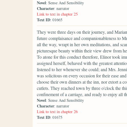
Novel
: Sense And Sensibility
Character
: narrator
Link to text in chapter 25
Text ID
: 01665
They were three days on their journey, and Marian
future complaisance and companionableness to Mrs.
all the way, wrapt in her own meditations, and sca
picturesque beauty within their view drew from her 
To atone for this conduct therefore, Elinor took im
assigned herself, behaved with the greatest attenti
listened to her whenever she could; and Mrs. Jenni
was solicitous on every occasion for their ease an
choose their own dinners at the inn, nor extort a co
cutlets. They reached town by three o'clock the thir
confinement of a carriage, and ready to enjoy all th
Novel
: Sense And Sensibility
Character
: narrator
Link to text in chapter 26
Text ID
: 01675