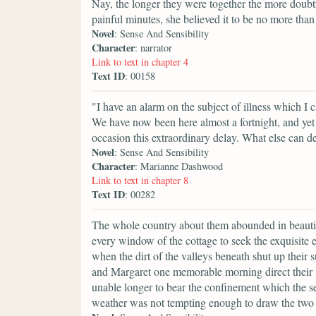
Nay, the longer they were together the more doubtf
painful minutes, she believed it to be no more than
Novel
: Sense And Sensibility
Character
: narrator
Link to text in chapter 4
Text ID
: 00158
"I have an alarm on the subject of illness which I
We have now been here almost a fortnight, and yet
occasion this extraordinary delay. What else can d
Novel
: Sense And Sensibility
Character
: Marianne Dashwood
Link to text in chapter 8
Text ID
: 00282
The whole country about them abounded in beauti
every window of the cottage to seek the exquisite 
when the dirt of the valleys beneath shut up their 
and Margaret one memorable morning direct their st
unable longer to bear the confinement which the s
weather was not tempting enough to draw the two ot