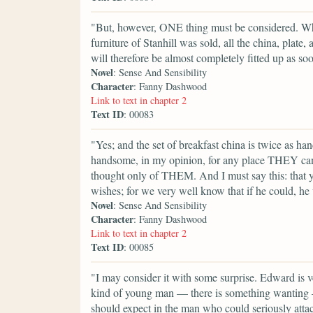
"But, however, ONE thing must be considered. Wh
furniture of Stanhill was sold, all the china, plate
will therefore be almost completely fitted up as soo
Novel
: Sense And Sensibility
Character
: Fanny Dashwood
Link to text in chapter 2
Text ID
: 00083
"Yes; and the set of breakfast china is twice as h
handsome, in my opinion, for any place THEY can ev
thought only of THEM. And I must say this: that yo
wishes; for we very well know that if he could, h
Novel
: Sense And Sensibility
Character
: Fanny Dashwood
Link to text in chapter 2
Text ID
: 00085
"I may consider it with some surprise. Edward is v
kind of young man — there is something wanting — h
should expect in the man who could seriously attach 