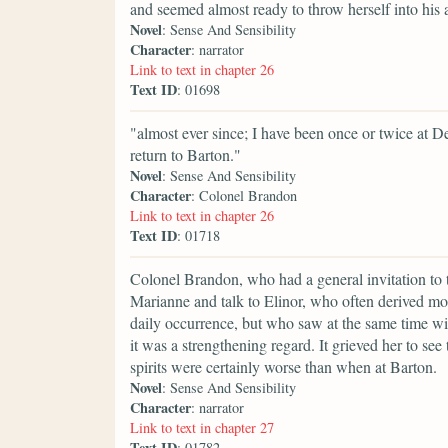
and seemed almost ready to throw herself into hi
Novel
: Sense And Sensibility
Character
: narrator
Link to text in chapter 26
Text ID
: 01698
"almost ever since; I have been once or twice at De
return to Barton."
Novel
: Sense And Sensibility
Character
: Colonel Brandon
Link to text in chapter 26
Text ID
: 01718
Colonel Brandon, who had a general invitation to 
Marianne and talk to Elinor, who often derived mo
daily occurrence, but who saw at the same time wit
it was a strengthening regard. It grieved her to s
spirits were certainly worse than when at Barton.
Novel
: Sense And Sensibility
Character
: narrator
Link to text in chapter 27
Text ID
: 01782