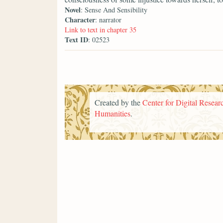
Novel
: Sense And Sensibility
Character
: narrator
Link to text in chapter 35
Text ID
: 02523
Created by the
Center for Digital Researc
Humanities
.