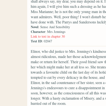
shall always say, my dear, you may depend on it. I
him again, I will give him such a dressing as he h
Miss Marianne; he is not the only young man in th
want admirers. Well, poor thing! I won't disturb he
have done with. The Parrys and Sandersons luckily
Novel
: Sense And Sensibility
Character
: Mrs Jennings
Link to text in chapter 30
Text ID
: 02047
Elinor, who did justice to Mrs. Jennings's kindness
almost ridiculous, made her those acknowledgments,
make or return for herself. Their good friend saw 
her which might make her at all less so. She treated
towards a favourite child on the last day of its hol
tempted to eat by every delicacy in the house, and 
Elinor, in the sad countenance of her sister, seen 
Jennings's endeavours to cure a disappointment in 
soon, however, as the consciousness of all this wa
longer. With a hasty exclamation of Misery, and a si
hurried out of the room.