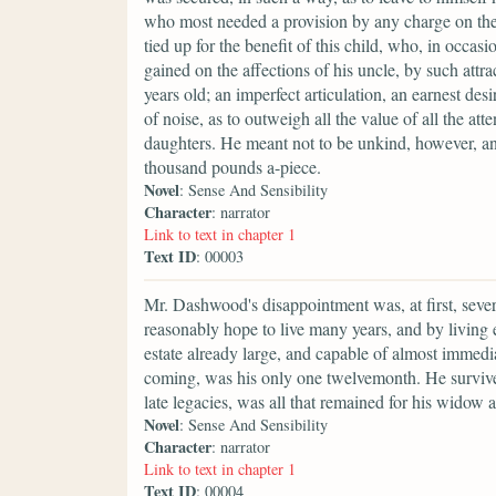
who most needed a provision by any charge on the 
tied up for the benefit of this child, who, in occasi
gained on the affections of his uncle, by such attr
years old; an imperfect articulation, an earnest de
of noise, as to outweigh all the value of all the at
daughters. He meant not to be unkind, however, and, 
thousand pounds a-piece.
Novel
: Sense And Sensibility
Character
: narrator
Link to text in chapter 1
Text ID
: 00003
Mr. Dashwood's disappointment was, at first, seve
reasonably hope to live many years, and by living
estate already large, and capable of almost immedi
coming, was his only one twelvemonth. He survive
late legacies, was all that remained for his widow 
Novel
: Sense And Sensibility
Character
: narrator
Link to text in chapter 1
Text ID
: 00004