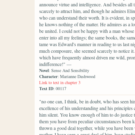
announce virtue and intelligence. And besides all 
scarcely to attract him, and though he admires Elin
who can understand their worth. It is evident, in spi
he knows nothing of the matter. He admires as a lov
be united. I could not be happy with a man whose 
enter into all my feelings; the same books, the s
tame was Edward's manner in reading to us last night
much composure, she seemed scarcely to notice it. 
which have frequently almost driven me wild, pro
indifference!" —
Novel
: Sense And Sensibility
Character
: Marianne Dashwood
Link to text in chapter 3
Text ID
: 00117
"no one can, I think, be in doubt, who has seen h
excellence of his understanding and his principles
him silent. You know enough of him to do justice to
them you have from peculiar circumstances been ke
thrown a good deal together, while you have been 
mother. I have seen a great deal of him, have studi