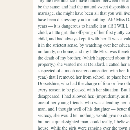
"by the resemblance I have fancied between her and
be the same; and had the natural sweet disposition
marriage, she might have been all that you will live
have been distressing you for nothing. Ah! Miss 
years — it is dangerous to handle it at all! I WIL
child, a little girl, the offspring of her first guil
child, and had always kept it with her. It was a va
it in the strictest sense, by watching over her educa
no family, no home; and my little Eliza was therefo
the death of my brother, (which happened about fiv
property,) she visited me at Delaford. I called her 
suspected of a much nearer connection with her. It
year,) that I removed her from school, to place her
Dorsetshire, who had the charge of four or five othe
every reason to be pleased with her situation. But
disappeared. I had allowed her, (imprudently, as it 
one of her young friends, who was attending her fat
man, and I thought well of his daughter — better th
secrecy, she would tell nothing, would give no clue
but not a quick-sighted man, could really, I believ
house, while the girls were ranging over the town