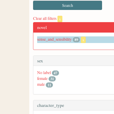
Clear all filters
x
novel
sense_and_sensibility
89
x
sex
No label
47
female
31
male
11
character_type