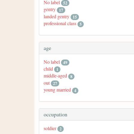
No label
52
gentry
17
landed gentry
15
professional class
5
age
No label
49
child
1
middle-aged
8
out
27
young married
4
occupation
soldier
2