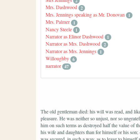
2
Mrs. Dashwood
2
Mrs. Jennings speaking as Mr. Donovan
1
Mrs. Palmer
1
Nancy Steele
1
Narrator as Elinor Dashwood
1
Narrator as Mrs. Dashwood
2
Narrator as Mrs. Jennings
1
Willoughby
6
narrator
47
The old gentleman died: his will was read, and lik
pleasure. He was neither so unjust, nor so ungratefu
him on such terms as destroyed half the value of t
his wife and daughters than for himself or his son; —
was secured, in such a way, as to leave to himsel