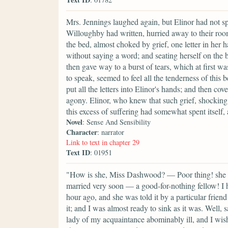
Mrs. Jennings laughed again, but Elinor had not sp
Willoughby had written, hurried away to their ro
the bed, almost choked by grief, one letter in her 
without saying a word; and seating herself on the b
then gave way to a burst of tears, which at first wa
to speak, seemed to feel all the tenderness of this b
put all the letters into Elinor's hands; and then c
agony. Elinor, who knew that such grief, shocking a
this excess of suffering had somewhat spent itself, 
Novel
: Sense And Sensibility
Character
: narrator
Link to text in chapter 29
Text ID
: 01951
"How is she, Miss Dashwood? — Poor thing! she lo
married very soon — a good-for-nothing fellow! I h
hour ago, and she was told it by a particular frien
it; and I was almost ready to sink as it was. Well, sa
lady of my acquaintance abominably ill, and I wish