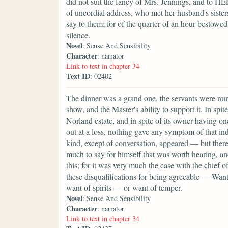
did not suit the fancy of Mrs. Jennings, and to H
of uncordial address, who met her husband's sister
say to them; for of the quarter of an hour bestowed 
silence.
Novel
: Sense And Sensibility
Character
: narrator
Link to text in chapter 34
Text ID
: 02402
The dinner was a grand one, the servants were nume
show, and the Master's ability to support it. In s
Norland estate, and in spite of its owner having o
out at a loss, nothing gave any symptom of that in
kind, except of conversation, appeared — but the
much to say for himself that was worth hearing, and
this; for it was very much the case with the chief o
these disqualifications for being agreeable — Wan
want of spirits — or want of temper.
Novel
: Sense And Sensibility
Character
: narrator
Link to text in chapter 34