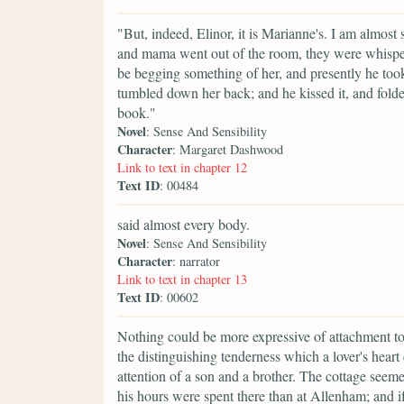
"But, indeed, Elinor, it is Marianne's. I am almost s
and mama went out of the room, they were whisperi
be begging something of her, and presently he took u
tumbled down her back; and he kissed it, and folded
book."
Novel
: Sense And Sensibility
Character
: Margaret Dashwood
Link to text in chapter 12
Text ID
: 00484
said almost every body.
Novel
: Sense And Sensibility
Character
: narrator
Link to text in chapter 13
Text ID
: 00602
Nothing could be more expressive of attachment to
the distinguishing tenderness which a lover's heart 
attention of a son and a brother. The cottage see
his hours were spent there than at Allenham; and i