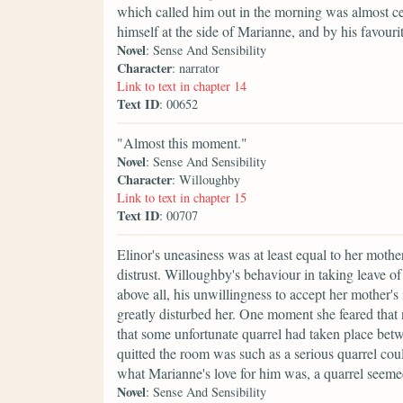
which called him out in the morning was almost cer
himself at the side of Marianne, and by his favourite
Novel
: Sense And Sensibility
Character
: narrator
Link to text in chapter 14
Text ID
: 00652
"Almost this moment."
Novel
: Sense And Sensibility
Character
: Willoughby
Link to text in chapter 15
Text ID
: 00707
Elinor's uneasiness was at least equal to her moth
distrust. Willoughby's behaviour in taking leave of
above all, his unwillingness to accept her mother's 
greatly disturbed her. One moment she feared that 
that some unfortunate quarrel had taken place bet
quitted the room was such as a serious quarrel co
what Marianne's love for him was, a quarrel seeme
Novel
: Sense And Sensibility