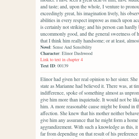
and taste; and, upon the whole, I venture to prono
exceedingly great, his imagination lively, his obser
abilities in every respect improve as much upon acq
is certainly not striking; and his person can hardly
uncommonly good, and the general sweetness of his
that I think him really handsome; or at least, alm
Novel
: Sense And Sensibility
Character
: Elinor Dashwood
Link to text in chapter 4
Text ID
: 00139
Elinor had given her real opinion to her sister. Sh
state as Marianne had believed it. There was, at tim
indifference, spoke of something almost as unpromi
give him more than inquietude. It would not be lik
him. A more reasonable cause might be found in th
affection. She knew that his mother neither behave
give him any assurance that he might form a home fo
aggrandizement. With such a knowledge as this, it 
far from depending on that result of his preference 