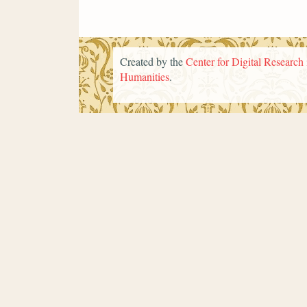
Created by the
Center for Digital Research 
Humanities
.