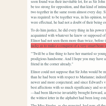
soon found was their inevitable lot, for as Sir John
be too strong for opposition, and that kind of inti
two together in the same room almost every day. S
was required: to be together was, in his opinion, t
were effectual, he had not a doubt of their being es
To do him justice, he did every thing in his power
acquainted with whatever he knew or supposed of hi
Elinor had not seen them more than twice, before 
lucky as to make a conquest of a very smart beau 
"'Twill be a fine thing to have her married so youn
prodigious handsome. And I hope you may have as
friend in the corner already."
Elinor could not suppose that Sir John would be mo
than he had been with respect to Marianne; indeed 
newer and more conjectural; and since Edward's vis
best affections with so much significancy and so m
—had been likewise invariably brought forward, and
the wittiest letter in the alphabet had been long est
The Miss Steeles, as she expected, had now all the 