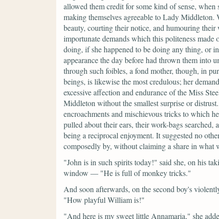
allowed them credit for some kind of sense, when 
making themselves agreeable to Lady Middleton. Wit
beauty, courting their notice, and humouring their
importunate demands which this politeness made on
doing, if she happened to be doing any thing, or i
appearance the day before had thrown them into un
through such foibles, a fond mother, though, in pur
beings, is likewise the most credulous; her demands
excessive affection and endurance of the Miss Ste
Middleton without the smallest surprise or distrus
encroachments and mischievous tricks to which her 
pulled about their ears, their work-bags searched, a
being a reciprocal enjoyment. It suggested no other
composedly by, without claiming a share in what 
"John is in such spirits today!"
said she, on his ta
window —
"He is full of monkey tricks."
And soon afterwards, on the second boy's violently
"How playful William is!"
"And here is my sweet little Annamaria,"
she added