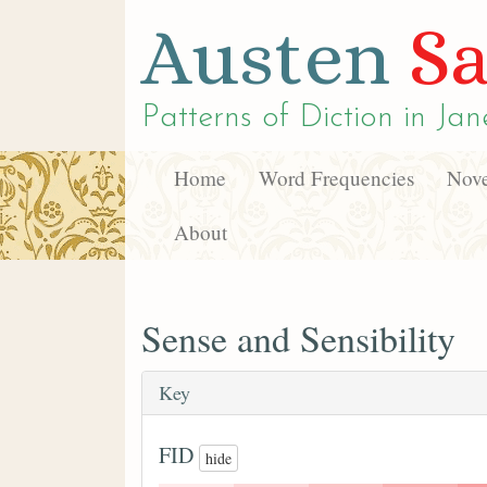
Austen
Sa
Patterns of Diction in
Jan
Home
Word Frequencies
Nove
About
Sense and Sensibility
Key
FID
hide