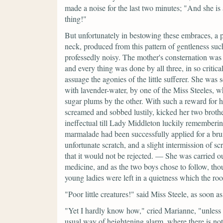
made a noise for the last two minutes;
"And she is 
thing!"
But unfortunately in bestowing these embraces, a pi
neck, produced from this pattern of gentleness suc
professedly noisy. The mother's consternation was e
and every thing was done by all three, in so critic
assuage the agonies of the little sufferer. She was
with lavender-water, by one of the Miss Steeles, w
sugar plums by the other. With such a reward for he
screamed and sobbed lustily, kicked her two brother
ineffectual till Lady Middleton luckily remembering
marmalade had been successfully applied for a bru
unfortunate scratch, and a slight intermission of s
that it would not be rejected. — She was carried ou
medicine, and as the two boys chose to follow, thou
young ladies were left in a quietness which the r
"Poor little creatures!"
said Miss Steele, as soon a
"Yet I hardly know how,"
cried Marianne,
"unless 
usual way of heightening alarm, where there is noth