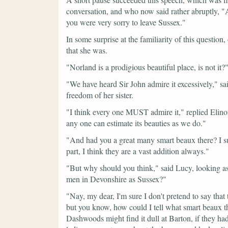
conversation, and who now said rather abruptly,
"
you were very sorry to leave Sussex."
In some surprise at the familiarity of this question
that she was.
"Norland is a prodigious beautiful place, is not it?
"We have heard Sir John admire it excessively,"
sa
freedom of her sister.
"I think every one MUST admire it,"
replied Elino
any one can estimate its beauties as we do."
"And had you a great many smart beaux there? I su
part, I think they are a vast addition always."
"But why should you think,"
said Lucy, looking as
men in Devonshire as Sussex?"
"Nay, my dear, I'm sure I don't pretend to say that 
but you know, how could I tell what smart beaux t
Dashwoods might find it dull at Barton, if they h