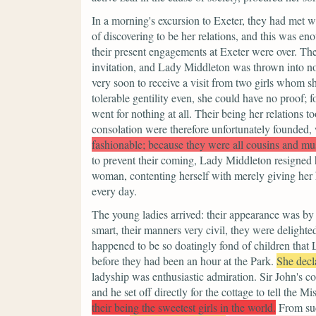
In a morning's excursion to Exeter, they had met 
of discovering to be her relations, and this was eno
their present engagements at Exeter were over. Th
invitation, and Lady Middleton was thrown into no l
very soon to receive a visit from two girls whom 
tolerable gentility even, she could have no proof; 
went for nothing at all. Their being her relations 
consolation were therefore unfortunately founded
fashionable; because they were all cousins and mu
to prevent their coming, Lady Middleton resigned he
woman, contenting herself with merely giving her h
every day.
The young ladies arrived: their appearance was by
smart, their manners very civil, they were delighte
happened to be so doatingly fond of children that
before they had been an hour at the Park.
She decl
ladyship was enthusiastic admiration. Sir John's c
and he set off directly for the cottage to tell the 
their being the sweetest girls in the world.
From su