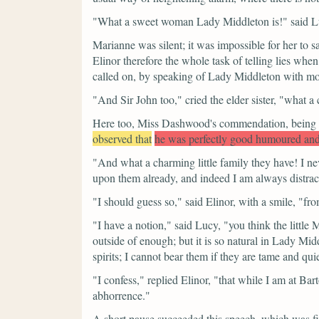
"What a sweet woman Lady Middleton is!"
said L
Marianne was silent; it was impossible for her to s
Elinor therefore the whole task of telling lies when
called on, by speaking of Lady Middleton with mor
"And Sir John too,"
cried the elder sister,
"what a 
Here too, Miss Dashwood's commendation, being on
observed that
he was perfectly good humoured and 
"And what a charming little family they have! I nev
upon them already, and indeed I am always distract
"I should guess so,"
said Elinor, with a smile,
"fro
"I have a notion,"
said Lucy,
"you think the little
outside of enough; but it is so natural in Lady Middl
spirits; I cannot bear them if they are tame and quie
"I confess,"
replied Elinor,
"that while I am at Bar
abhorrence."
A short pause succeeded this speech, which was f