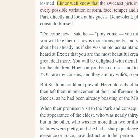
learned;
Elinor well knew that
the sweetest girls 
every possible variation of form, face, temper and
Park directly and look at his guests. Benevolent, p
cousin to himself.
"Do come now,"
said he —
"pray come — you mus
you will like them. Lucy is monstrous pretty, and
about her already, as if she was an old acquaintanc
heard at Exeter that you are the most beautiful creat
great deal more. You will be delighted with them 
for the children. How can you be so cross as not t
YOU are my cousins, and they are my wife's, so yo
But Sir John could not prevail. He could only obtai
then left them in amazement at their indifference, 
Steeles, as he had been already boasting of the Mis
When their promised visit to the Park and conseque
the appearance of the eldest, who was nearly thirty
but in the other, who was not more than two or th
features were pretty, and she had a sharp quick eye
elegance or grace, gave distinction to her person.