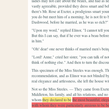
ladies may not care about the beaux, and had as li
vastly agreeable, provided they dress smart and beh
there's Mr. Rose at Exeter, a prodigious smart you
you do but meet him of a morning, he is not fit to
Dashwood, before he married, as he was so rich?"
"Upon my word,"
replied Elinor,
"I cannot tell yo
But this I can say, that if he ever was a beau before 
in him."
"Oh! dear! one never thinks of married men's bei
"Lord! Anne,"
cried her sister,
"you can talk of n
think of nothing else." And then to turn the discou
This specimen of the Miss Steeles was enough. The 
recommendation, and as Elinor was not blinded by 
real elegance and artlessness, she left the house 
Not so the Miss Steeles. — They came from Exeter,
Middleton, his family, and all his relations, and no
whom
they declared to be
the most beautiful, eleg
with whom they were particularly anxious to be b