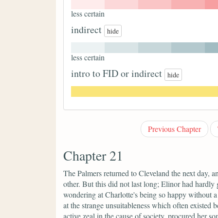
less certain
indirect
hide
less certain
intro to FID or indirect
hide
Previous Chapter
Chapter 21
The Palmers returned to Cleveland the next day, and
other. But this did not last long; Elinor had hardly 
wondering at Charlotte's being so happy without a c
at the strange unsuitableness which often existed 
active zeal in the cause of society, procured her 