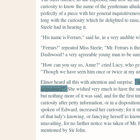
curiosity to know the name of the gentleman allud
perfectly of a piece with her general inquisitivenes
long with the curiosity which he delighted to raise,
Steele had in hearing it.
"His name is Ferrars,"
said he, in a very audible w
"Ferrars!"
repeated Miss Steele;
"Mr. Ferrars is th
Dashwood? a very agreeable young man to be sure
"How can you say so, Anne?"
cried Lucy, who gen
"Though we have seen him once or twice at my uncl
Elinor heard all this with attention and surprise.
"A
acquainted?"
She wished very much to have the subj
but nothing more of it was said, and for the first ti
curiosity after petty information, or in a disposit
spoken of Edward, increased her curiosity; for it st
of that lady's knowing, or fancying herself to kn
unavailing, for no farther notice was taken of Mr.
mentioned by Sir John.