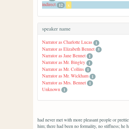
indirect
12
x
speaker name
Narrator as Charlotte Lucas
1
Narrator as Elizabeth Bennet
5
Narrator as Jane Bennet
1
Narrator as Mr. Bingley
1
Narrator as Mr. Collins
1
Narrator as Mr. Wickham
1
Narrator as Mrs. Bennet
1
Unknown
1
had never met with more pleasant people or prettier
him; there had been no formality, no stiffness; he 