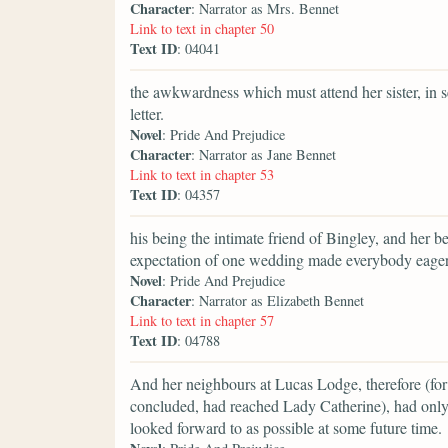
Character
: Narrator as Mrs. Bennet
Link to text in chapter 50
Text ID
: 04041
the awkwardness which must attend her sister, in se
letter.
Novel
: Pride And Prejudice
Character
: Narrator as Jane Bennet
Link to text in chapter 53
Text ID
: 04357
his being the intimate friend of Bingley, and her b
expectation of one wedding made everybody eager f
Novel
: Pride And Prejudice
Character
: Narrator as Elizabeth Bennet
Link to text in chapter 57
Text ID
: 04788
And her neighbours at Lucas Lodge, therefore (for 
concluded, had reached Lady Catherine), had only
looked forward to as possible at some future time.