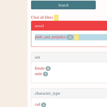
Clear all filters
x
novel
pride_and_prejudice
12
x
sex
female
8
male
3
character_type
cad
1