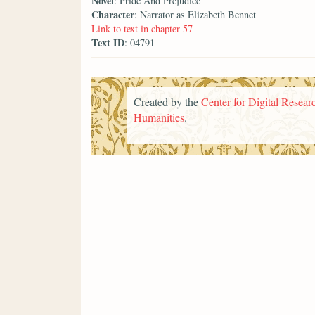
Novel
: Pride And Prejudice
Character
: Narrator as Elizabeth Bennet
Link to text in chapter 57
Text ID
: 04791
Created by the
Center for Digital Researc
Humanities
.