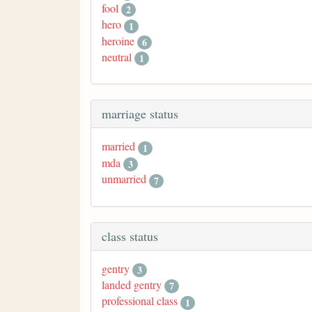
fool
2
hero
1
heroine
6
neutral
1
marriage status
married
1
mda
3
unmarried
7
class status
gentry
3
landed gentry
7
professional class
1