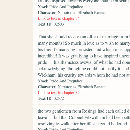
kindly disposed towards everyone, had been scarce
Novel
: Pride And Prejudice
Character
: Narrator as Elizabeth Bennet
Link to text in chapter 34
Text ID
: 02503
That she should receive an offer of marriage from 
many months! So much in love as to wish to marry 
his friend's marrying her sister, and which must a
incredible! It was gratifying to have inspired unco
pride — his shameless avowal of what he had done
acknowledging, though he could not justify it, an
Wickham, his cruelty towards whom he had not at
Novel
: Pride And Prejudice
Character
: Narrator as Elizabeth Bennet
Link to text in chapter 34
Text ID
: 02572
the two gentlemen from Rosings had each called du
leave — but that Colonel Fitzwilliam had been sitti
resolving to walk after her till she could be found.
Novel
: Pride And Prejudice