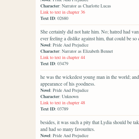
Character
: Narrator as Charlotte Lucas
Link to text in chapter 36
Text ID
: 02680
She certainly did not hate him. No; hatred had va
ever feeling a dislike against him, that could be so 
Novel
: Pride And Prejudice
Character
: Narrator as Elizabeth Bennet
Link to text in chapter 44
Text ID
: 03479
he was the wickedest young man in the world; and 
appearance of his goodness.
Novel
: Pride And Prejudice
Character
: Unknown
Link to text in chapter 48
Text ID
: 03789
besides, it was such a pity that Lydia should be 
and had so many favourites.
Novel
: Pride And Prejudice