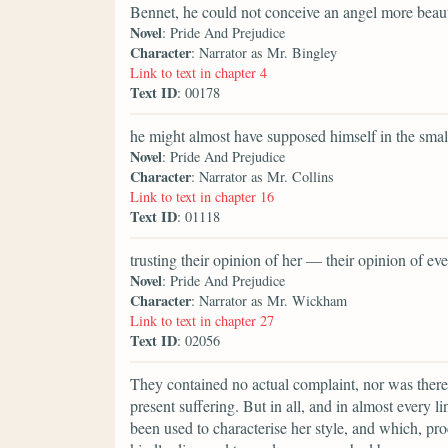
Bennet, he could not conceive an angel more beaut
Novel
: Pride And Prejudice
Character
: Narrator as Mr. Bingley
Link to text in chapter 4
Text ID
: 00178
he might almost have supposed himself in the smal
Novel
: Pride And Prejudice
Character
: Narrator as Mr. Collins
Link to text in chapter 16
Text ID
: 01118
trusting their opinion of her — their opinion of 
Novel
: Pride And Prejudice
Character
: Narrator as Mr. Wickham
Link to text in chapter 27
Text ID
: 02056
They contained no actual complaint, nor was there
present suffering. But in all, and in almost every 
been used to characterise her style, and which, pro