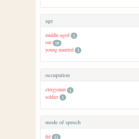
age
middle-aged
1
out
10
young married
3
occupation
clergyman
1
soldier
1
mode of speech
fid
12