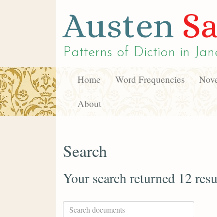
Austen
Sa
Patterns of Diction in
Jan
Home
Word Frequencies
Nove
About
Search
Your search returned 12 resu