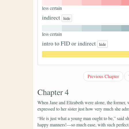
less certain
indirect
hide
less certain
intro to FID or indirect
hide
Previous Chapter
Chapter 4
When Jane and Elizabeth were alone, the former, w
expressed to her sister just how very much she ad
“He is just what a young man ought to be,”
said s
happy manners!—so much ease, with such perfect