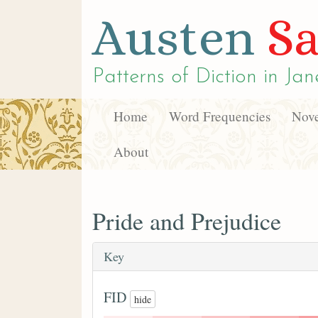
Austen
Sa
Patterns of Diction in
Jan
Home
Word Frequencies
Nove
About
Pride and Prejudice
Key
FID
hide