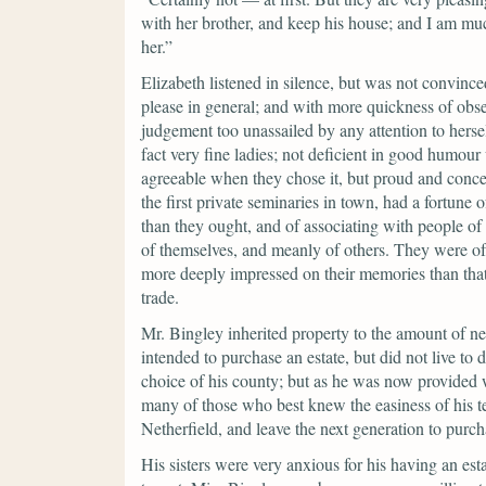
with her brother, and keep his house; and I am mu
her.”
Elizabeth listened in silence, but was not convince
please in general; and with more quickness of obser
judgement too unassailed by any attention to herse
fact very fine ladies; not deficient in good humo
agreeable when they chose it, but proud and conc
the first private seminaries in town, had a fortun
than they ought, and of associating with people of 
of themselves, and meanly of others. They were of 
more deeply impressed on their memories than that
trade.
Mr. Bingley inherited property to the amount of n
intended to purchase an estate, but did not live to
choice of his county; but as he was now provided w
many of those who best knew the easiness of his t
Netherfield, and leave the next generation to purch
His sisters were very anxious for his having an es