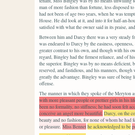
tenant, Miss Bingley was by no means unwilling t
man of more fashion than fortune, less disposed to
had not been of age two years, when he was tempt
House. He did look at it, and into it for half-an-h
satisfied with what the owner said in its praise, an
Between him and Darcy there was a very steady frie
was endeared to Darcy by the easiness, openness, a
greater contrast to his own, and though with his o
regard, Bingley had the firmest reliance, and of h
the superior. Bingley was by no means deficient, 
reserved, and fastidious, and his manners, though w
greatly the advantage. Bingley was sure of being 
offense.
The manner in which they spoke of the Meryton ass
with more pleasant people or prettier girls in his 
been no formality, no stiffness; he had soon felt a
conceive an angel more beautiful.
Darcy, on the co
beauty and no fashion, for none of whom he had felt
or pleasure.
Miss Bennet
he acknowledged to be
p