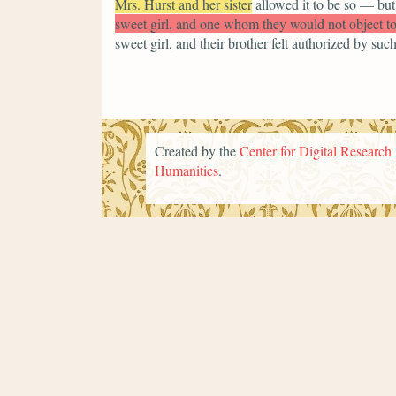
Mrs. Hurst and her sister
allowed it to be so — but
sweet girl, and one whom they would not object t
sweet girl, and their brother felt authorized by su
Created by the
Center for Digital Research 
Humanities
.