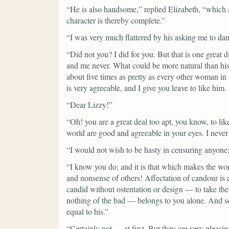
“He is also handsome,”
replied Elizabeth,
“which a
character is thereby complete.”
“I was very much flattered by his asking me to dan
“Did not you? I did for you. But that is one great
and me never. What could be more natural than his
about five times as pretty as every other woman in t
is very agreeable, and I give you leave to like him
“Dear Lizzy!”
“Oh! you are a great deal too apt, you know, to lik
world are good and agreeable in your eyes. I never 
“I would not wish to be hasty in censuring anyone;
“I know you do; and it is that which makes the wond
and nonsense of others! Affectation of candour i
candid without ostentation or design — to take the 
nothing of the bad — belongs to you alone. And so 
equal to his.”
“Certainly not — at first. But they are very plea