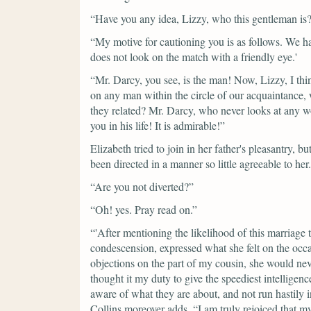
“Have you any idea, Lizzy, who this gentleman is
“My motive for cautioning you is as follows. We h
does not look on the match with a friendly eye.'
“Mr. Darcy, you see, is the man! Now, Lizzy, I thi
on any man within the circle of our acquaintance,
they related? Mr. Darcy, who never looks at any 
you in his life! It is admirable!”
Elizabeth tried to join in her father's pleasantry, 
been directed in a manner so little agreeable to her.
“Are you not diverted?”
“Oh! yes. Pray read on.”
“'After mentioning the likelihood of this marriage 
condescension, expressed what she felt on the occ
objections on the part of my cousin, she would nev
thought it my duty to give the speediest intelligen
aware of what they are about, and not run hastily 
Collins moreover adds,
“I am truly rejoiced that 