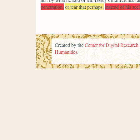
penetration,
or fear that perhaps,
instead of his see
Created by the
Center for Digital Research 
Humanities
.