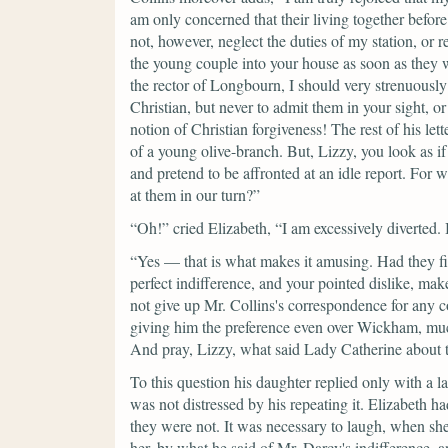
am only concerned that their living together befor
not, however, neglect the duties of my station, or
the young couple into your house as soon as they 
the rector of Longbourn, I should very strenuously
Christian, but never to admit them in your sight, o
notion of Christian forgiveness! The rest of his lett
of a young olive-branch. But, Lizzy, you look as if
and pretend to be affronted at an idle report. For 
at them in our turn?”
“Oh!”
cried Elizabeth,
“I am excessively diverted. B
“Yes — that is what makes it amusing. Had they fi
perfect indifference, and your pointed dislike, mak
not give up Mr. Collins's correspondence for any co
giving him the preference even over Wickham, muc
And pray, Lizzy, what said Lady Catherine about th
To this question his daughter replied only with a l
was not distressed by his repeating it. Elizabeth h
they were not. It was necessary to laugh, when she
her, by what he said of Mr. Darcy's indifference, 