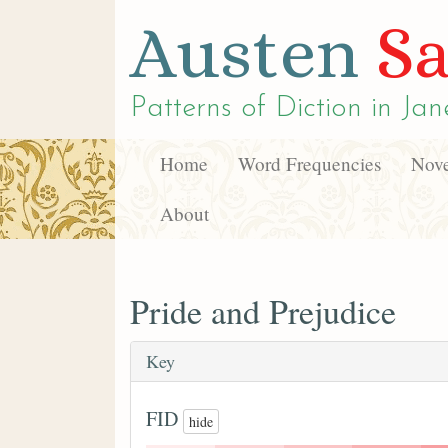
Austen
Sa
Patterns of Diction in
Jan
Home
Word Frequencies
Nove
About
Pride and Prejudice
Key
FID
hide