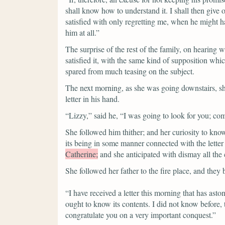
shall know how to understand it. I shall then give o
satisfied with only regretting me, when he might h
him at all.”
The surprise of the rest of the family, on hearing w
satisfied it, with the same kind of supposition wh
spared from much teasing on the subject.
The next morning, as she was going downstairs, sh
letter in his hand.
“Lizzy,”
said he,
“I was going to look for you; co
She followed him thither; and her curiosity to kno
its being in some manner connected with the letter
Catherine;
and she anticipated with dismay all the
She followed her father to the fire place, and they
“I have received a letter this morning that has ast
ought to know its contents. I did not know before,
congratulate you on a very important conquest.”