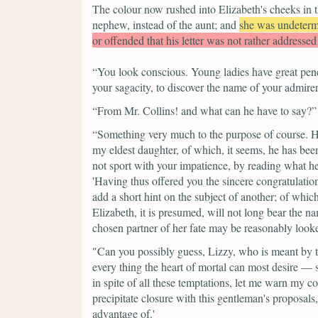
The colour now rushed into Elizabeth's cheeks in th
nephew, instead of the aunt; and
she was undeter
or offended that his letter was not rather addressed 
“You look conscious. Young ladies have great penet
your sagacity, to discover the name of your admirer.
“From Mr. Collins! and what can he have to say?”
“Something very much to the purpose of course. He
my eldest daughter, of which, it seems, he has bee
not sport with your impatience, by reading what he s
'Having thus offered you the sincere congratulatio
add a short hint on the subject of another; of whi
Elizabeth, it is presumed, will not long bear the na
chosen partner of her fate may be reasonably looked
"Can you possibly guess, Lizzy, who is meant by t
every thing the heart of mortal can most desire — 
in spite of all these temptations, let me warn my c
precipitate closure with this gentleman's proposals
advantage of.'