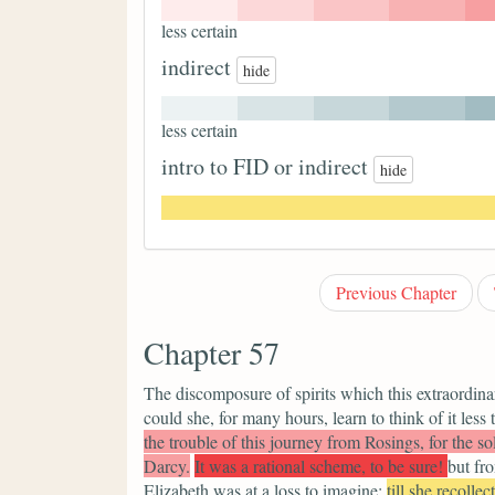
less certain
indirect
hide
less certain
intro to FID or indirect
hide
Previous Chapter
Chapter 57
The discomposure of spirits which this extraordinar
could she, for many hours, learn to think of it less 
the trouble of this journey from Rosings, for the 
Darcy.
It was a rational scheme, to be sure!
but fr
Elizabeth was at a loss to imagine;
till she recollec