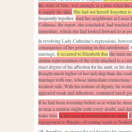
the sister of Jane, was enough, at a time when th
to supply the idea.
She had not herself forgotten to 
frequently together.
And her neighbours at Lucas L
Collinses, the report, she concluded, had reached 
immediate, which she had looked forward to as pos
In revolving Lady Catherine's expressions, howeve
consequence of her persisting in this interference.
marriage,
it occurred to Elizabeth that
she must med
similar representation of the evils attached to a co
exact degree of his affection for his aunt, or his 
thought much higher of her ladyship than she could 
marriage with one, whose immediate connections w
weakest side. With his notions of dignity, he woul
appeared weak and ridiculous, contained much goo
If he had been wavering before as to what he shoul
so near a relation might settle every doubt, and d
make him.
In that case he would return no more.
L
engagement to Bingley of coming again to Netherf
“If, therefore, an excuse for not keeping his promi