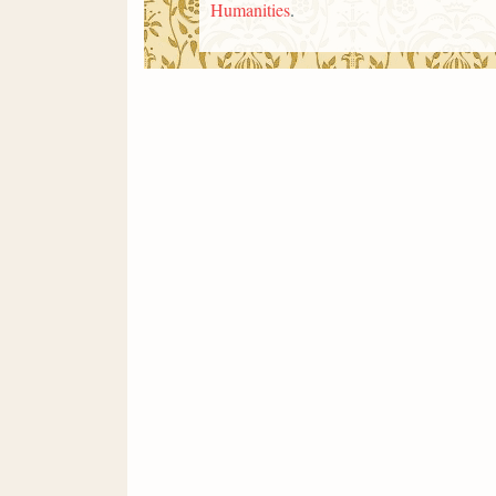
Humanities
.