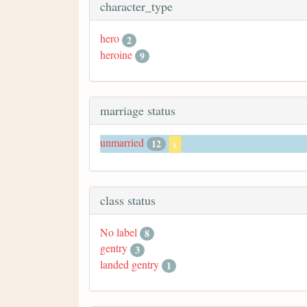
character_type
hero
2
heroine
9
marriage status
unmarried
12
x
class status
No label
8
gentry
3
landed gentry
1