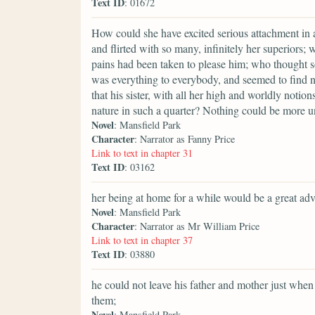
Text ID
: 01672
How could she have excited serious attachment i
and flirted with so many, infinitely her superiors;
pains had been taken to please him; who thought so 
was everything to everybody, and seemed to find n
that his sister, with all her high and worldly noti
nature in such a quarter? Nothing could be more un
Novel
: Mansfield Park
Character
: Narrator as Fanny Price
Link to text in chapter 31
Text ID
: 03162
her being at home for a while would be a great ad
Novel
: Mansfield Park
Character
: Narrator as Mr William Price
Link to text in chapter 37
Text ID
: 03880
he could not leave his father and mother just when
them;
Novel
: Mansfield Park