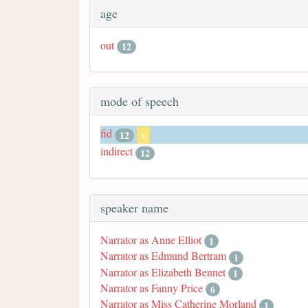
age
out
12
mode of speech
fid
12
x
indirect
12
speaker name
Narrator as Anne Elliot
1
Narrator as Edmund Bertram
1
Narrator as Elizabeth Bennet
1
Narrator as Fanny Price
6
Narrator as Miss Catherine Morland
1