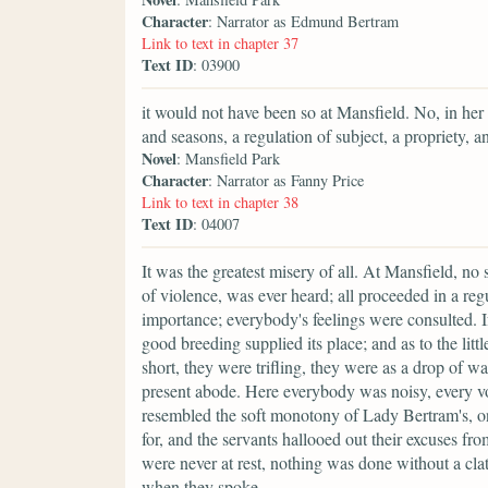
Character
: Narrator as Edmund Bertram
Link to text in chapter 37
Text ID
: 03900
it would not have been so at Mansfield. No, in her
and seasons, a regulation of subject, a propriety, 
Novel
: Mansfield Park
Character
: Narrator as Fanny Price
Link to text in chapter 38
Text ID
: 04007
It was the greatest misery of all. At Mansfield, no 
of violence, was ever heard; all proceeded in a reg
importance; everybody's feelings were consulted. 
good breeding supplied its place; and as to the litt
short, they were trifling, they were as a drop of w
present abode. Here everybody was noisy, every vo
resembled the soft monotony of Lady Bertram's, o
for, and the servants hallooed out their excuses fr
were never at rest, nothing was done without a cla
when they spoke.