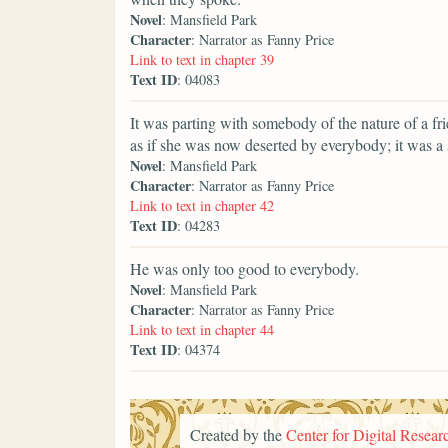
Novel
: Mansfield Park
Character
: Narrator as Fanny Price
Link to text in chapter 39
Text ID
: 04083
It was parting with somebody of the nature of a fr
as if she was now deserted by everybody; it was a
Novel
: Mansfield Park
Character
: Narrator as Fanny Price
Link to text in chapter 42
Text ID
: 04283
He was only too good to everybody.
Novel
: Mansfield Park
Character
: Narrator as Fanny Price
Link to text in chapter 44
Text ID
: 04374
Created by the
Center for Digital Researc