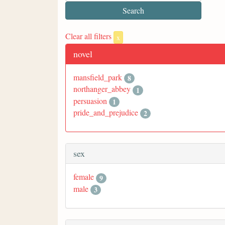
Clear all filters
x
novel
mansfield_park
8
northanger_abbey
1
persuasion
1
pride_and_prejudice
2
sex
female
9
male
3