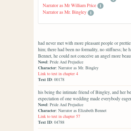
Narrator as Mr William Price
1
Narrator as Mr. Bingley
1
had never met with more pleasant people or prettier
him; there had been no formality, no stiffness; he 
Bennet, he could not conceive an angel more beaut
Novel
: Pride And Prejudice
Character
: Narrator as Mr. Bingley
Link to text in chapter 4
Text ID
: 00178
his being the intimate friend of Bingley, and her b
expectation of one wedding made everybody eager f
Novel
: Pride And Prejudice
Character
: Narrator as Elizabeth Bennet
Link to text in chapter 57
Text ID
: 04788