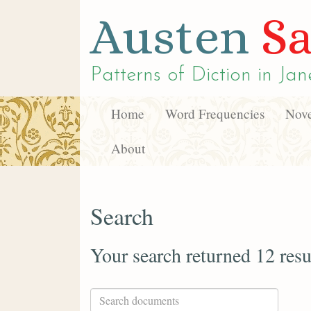
Austen
Sa
Patterns of Diction in
Jan
Home
Word Frequencies
Nove
About
Search
Your search returned 12 resu