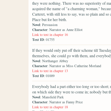
they were nothing. There was no superiority of 
acquired the name of "a charming woman," because
Carteret, with still less to say, was so plain and
Place but for her birth.
Novel
: Persuasion
Character
: Narrator as Anne Elliot
Link to text in chapter 16
Text ID
: 01755
If they would only put off their scheme till Tuesda
themselves, she could go with them, and everybody
Novel
: Northanger Abbey
Character
: Narrator as Miss Catherine Morland
Link to text in chapter 13
Text ID
: 01009
Everybody had a part either too long or too shor
on which side they were to come in; nobody but t
Novel
: Mansfield Park
Character
: Narrator as Fanny Price
Link to text in chapter 18