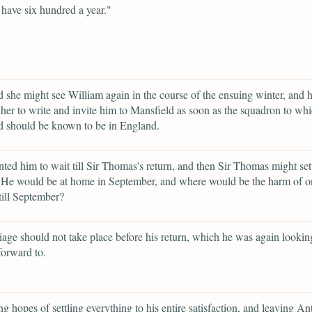
 have six hundred a year."
 she might see William again in the course of the ensuing winter, and 
her to write and invite him to Mansfield as soon as the squadron to wh
d should be known to be in England.
ted him to wait till Sir Thomas's return, and then Sir Thomas might settl
 He would be at home in September, and where would be the harm of o
till September?
iage should not take place before his return, which he was again lookin
forward to.
ng hopes of settling everything to his entire satisfaction, and leaving An