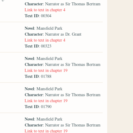
Character
: Narrator as Sir Thomas Bertram
Link to text in chapter 4
Text ID
: 00304
Novel
: Mansfield Park
Character
: Narrator as Dr. Grant
Link to text in chapter 4
Text ID
: 00323
Novel
: Mansfield Park
Character
: Narrator as Sir Thomas Bertram
Link to text in chapter 19
Text ID
: 01788
Novel
: Mansfield Park
Character
: Narrator as Sir Thomas Bertram
Link to text in chapter 19
Text ID
: 01790
Novel
: Mansfield Park
Character
: Narrator as Sir Thomas Bertram
Link to text in chapter 19