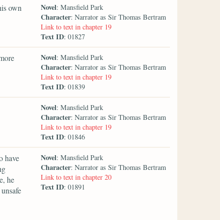
Novel
his own
: Mansfield Park
Character
: Narrator as Sir Thomas Bertram
Link to text in chapter 19
Text ID
: 01827
Novel
—more
: Mansfield Park
Character
: Narrator as Sir Thomas Bertram
Link to text in chapter 19
Text ID
: 01839
Novel
: Mansfield Park
Character
: Narrator as Sir Thomas Bertram
Link to text in chapter 19
Text ID
: 01846
Novel
o have
: Mansfield Park
Character
: Narrator as Sir Thomas Bertram
ng
Link to text in chapter 20
e, he
Text ID
: 01891
 unsafe