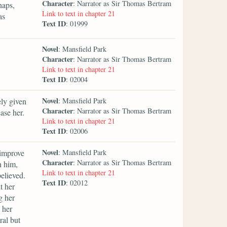
Character
: Narrator as Sir Thomas Bertram
haps,
Link to text in chapter 21
as
Text ID
: 01999
Novel
: Mansfield Park
Character
: Narrator as Sir Thomas Bertram
Link to text in chapter 21
Text ID
: 02004
Novel
ely given
: Mansfield Park
Character
: Narrator as Sir Thomas Bertram
ase her.
Link to text in chapter 21
Text ID
: 02006
Novel
improve
: Mansfield Park
Character
: Narrator as Sir Thomas Bertram
h him,
Link to text in chapter 21
believed.
Text ID
: 02012
t her
g her
 her
ral but