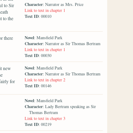
Character
: Narrator as Mrs. Price
l to Sir
Link to text in chapter 1
neath
Text ID
: 00010
 to the
Novel
r there
: Mansfield Park
Character
: Narrator as Sir Thomas Bertram
Link to text in chapter 1
Text ID
: 00030
Novel
it new
: Mansfield Park
Character
: Narrator as Sir Thomas Bertram
he
Link to text in chapter 2
irly for
Text ID
: 00146
Novel
: Mansfield Park
Character
: Lady Bertram speaking as Sir
Thomas Bertram
Link to text in chapter 3
Text ID
: 00219