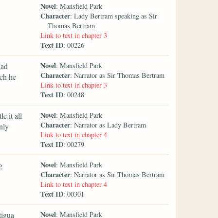
Novel
: Mansfield Park
Character
: Lady Bertram speaking as Sir
Thomas Bertram
Link to text in chapter 3
Text ID
: 00226
Novel
had
: Mansfield Park
Character
: Narrator as Sir Thomas Bertram
ich he
Link to text in chapter 3
Text ID
: 00248
Novel
e it all
: Mansfield Park
Character
: Narrator as Lady Bertram
nly
Link to text in chapter 4
Text ID
: 00279
Novel
g
: Mansfield Park
Character
: Narrator as Sir Thomas Bertram
Link to text in chapter 4
Text ID
: 00301
Novel
tigua
: Mansfield Park