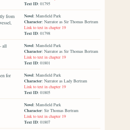
Text ID
: 01795
Novel
tly from
: Mansfield Park
Character
: Narrator as Sir Thomas Bertram
vessel,
Link to text in chapter 19
Text ID
: 01798
Novel
 all
: Mansfield Park
Character
: Narrator as Sir Thomas Bertram
Link to text in chapter 19
Text ID
: 01801
Novel
en for
: Mansfield Park
Character
: Narrator as Lady Bertram
Link to text in chapter 19
Text ID
: 01805
Novel
: Mansfield Park
Character
: Sir Thomas Bertram
Link to text in chapter 19
Text ID
: 01807