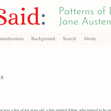
Said
:
Patterns of 
Jane Austen
sualizations
Background
Search
About
ts
st was a boy of ten years old, a fine spirited fellow, who longed to be ou