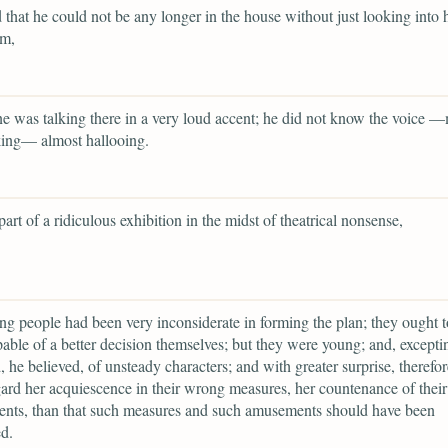
 that he could not be any longer in the house without just looking into 
om,
 was talking there in a very loud accent; he did not know the voice 
king— almost hallooing.
art of a ridiculous exhibition in the midst of theatrical nonsense,
g people had been very inconsiderate in forming the plan; they ought t
able of a better decision themselves; but they were young; and, excepti
he believed, of unsteady characters; and with greater surprise, therefor
ard her acquiescence in their wrong measures, her countenance of their
nts, than that such measures and such amusements should have been
d.