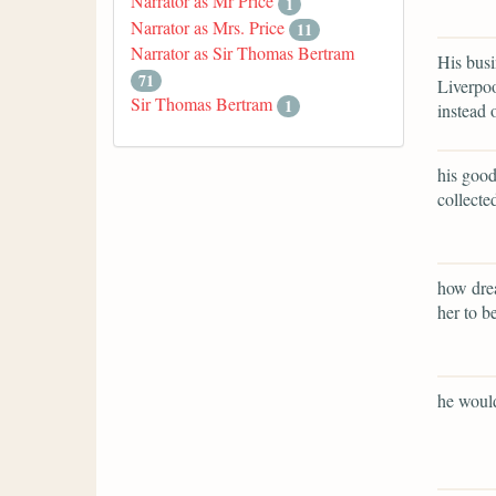
Narrator as Mr Price
1
Narrator as Mrs. Price
11
Narrator as Sir Thomas Bertram
His busi
71
Liverpoo
Sir Thomas Bertram
1
instead 
his good
collecte
how drea
her to b
he would