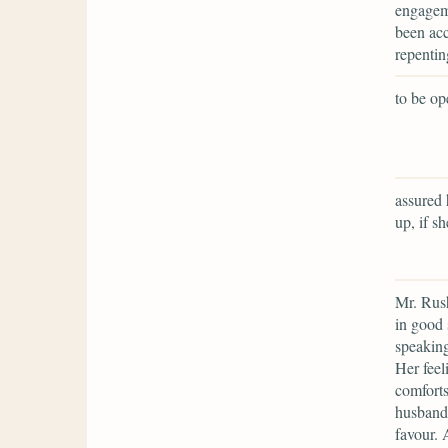
engageme
been acc
repentin
to be op
assured 
up, if s
Mr. Rus
in good 
speaking
Her feel
comforts
husband 
favour. 