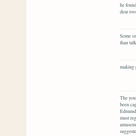
he found
dear ro
Some one
than tal
making p
The youn
been cap
Edmund, 
must reg
amuseme
suggeste