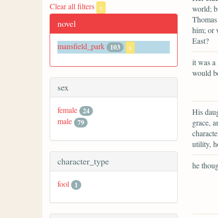
Clear all filters
x
world; b
Thomas i
novel
him; or 
East?
mansfield_park
103
x
it was a
would be
sex
female
24
His daug
male
grace, an
79
characte
utility,
character_type
he though
fool
1