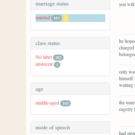
marriage status
you will
married
103
x
he hoped
class status
charged 
belonge
No label
102
aristocrat
1
only wan
himself.
waiting 
age
the marr
middle-aged
103
eagerly 
mode of speech
had stro