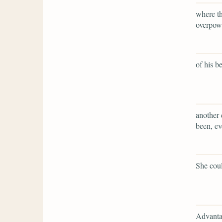
where th
overpow
of his b
another
been, ev
She coul
Advantag