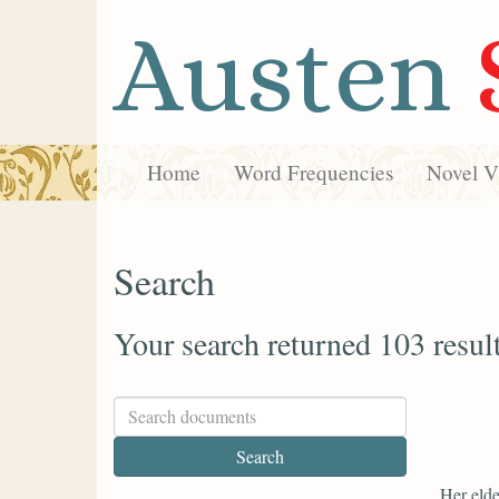
Austen
Home
Word Frequencies
Novel Vi
Search
Your search returned 103 resul
Her elde