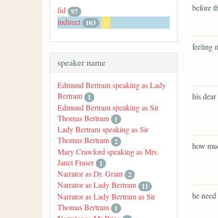
before t
fid
97
indirect
103
x
feeling n
speaker name
Edmund Bertram speaking as Lady
Bertram
his dear
1
Edmund Bertram speaking as Sir
Thomas Bertram
1
Lady Bertram speaking as Sir
Thomas Bertram
2
how muc
Mary Crawford speaking as Mrs.
Janet Fraser
1
Narrator as Dr. Grant
2
Narrator as Lady Bertram
11
he need 
Narrator as Lady Bertram as Sir
Thomas Bertram
1