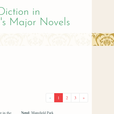
Diction in
's Major Novels
«
1
2
3
»
Novel
t in the
: Mansfield Park