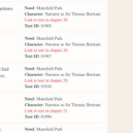
Novel
metimes
: Mansfield Park
Character
: Narrator as Sir Thomas Bertram
Link to text in chapter 20
Text ID
: 01905
Novel
: Mansfield Park
Character
: Narrator as Sir Thomas Bertram
Link to text in chapter 20
Text ID
: 01907
Novel
t had
: Mansfield Park
Character
: Narrator as Sir Thomas Bertram
se,
Link to text in chapter 20
Text ID
: 01910
Novel
: Mansfield Park
Character
: Narrator as Sir Thomas Bertram
Link to text in chapter 21
Text ID
: 01996
Novel
e
: Mansfield Park