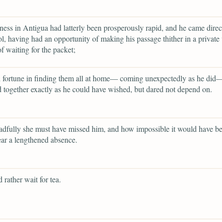
ness in Antigua had latterly been prosperously rapid, and he came direc
l, having had an opportunity of making his passage thither in a private 
of waiting for the packet;
 fortune in finding them all at home— coming unexpectedly as he did—
d together exactly as he could have wished, but dared not depend on.
dfully she must have missed him, and how impossible it would have be
ear a lengthened absence.
 rather wait for tea.