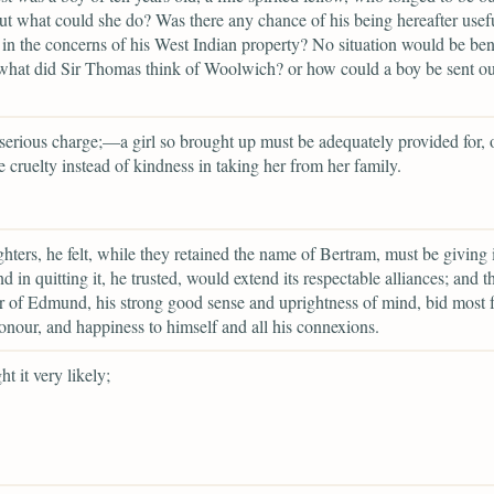
ut what could she do? Was there any chance of his being hereafter usefu
n the concerns of his West Indian property? No situation would be be
what did Sir Thomas think of Woolwich? or how could a boy be sent out
 serious charge;—a girl so brought up must be adequately provided for, o
 cruelty instead of kindness in taking her from her family.
hters, he felt, while they retained the name of Bertram, must be giving 
d in quitting it, he trusted, would extend its respectable alliances; and t
r of Edmund, his strong good sense and uprightness of mind, bid most fa
 honour, and happiness to himself and all his connexions.
t it very likely;