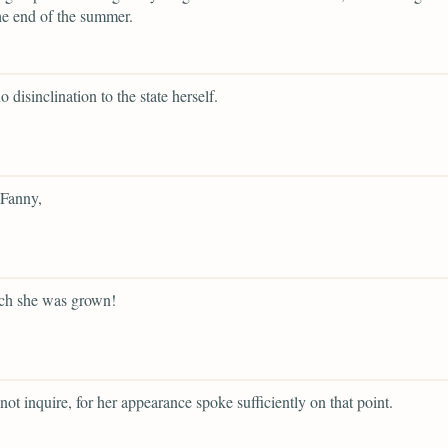
he end of the summer.
o disinclination to the state herself.
 Fanny,
h she was grown!
not inquire, for her appearance spoke sufficiently on that point.