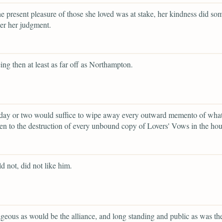
e present pleasure of those she loved was at stake, her kindness did so
er her judgment.
eing then at least as far off as Northampton.
 day or two would suffice to wipe away every outward memento of wha
en to the destruction of every unbound copy of Lovers' Vows in the hou
d not, did not like him.
eous as would be the alliance, and long standing and public as was th