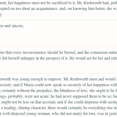
nt, her happiness must not be sacrificed to it. Mr. Rushworth had, per
epted on too short an acquaintance, and, on knowing him better, she w
g.
en and sincere,
her that every inconvenience should be braved, and the connexion entir
he felt herself unhappy in the prospect of it. He would act for her and rele
hworth was young enough to improve. Mr. Rushworth must and would 
society; and if Maria could now speak so securely of her happiness wit
 certainly without the prejudice, the blindness of love, she ought to be 
ings, probably, were not acute; he had never supposed them to be so; bu
 might not be less on that account; and if she could dispense with seein
a leading, shining character, there would certainly be everything else in
A well-disposed young woman, who did not marry for love, was in gene