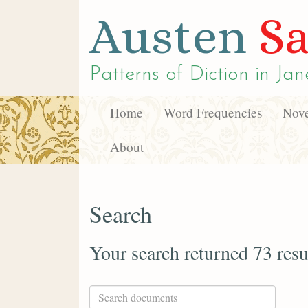
Austen
Sa
Patterns of Diction in
Jan
Home
Word Frequencies
Nove
About
Search
Your search returned 73 resu