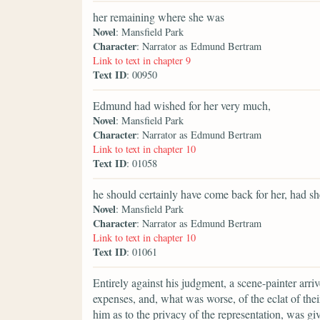
her remaining where she was
Novel
: Mansfield Park
Character
: Narrator as Edmund Bertram
Link to text in chapter 9
Text ID
: 00950
Edmund had wished for her very much,
Novel
: Mansfield Park
Character
: Narrator as Edmund Bertram
Link to text in chapter 10
Text ID
: 01058
he should certainly have come back for her, had sh
Novel
: Mansfield Park
Character
: Narrator as Edmund Bertram
Link to text in chapter 10
Text ID
: 01061
Entirely against his judgment, a scene-painter arr
expenses, and, what was worse, of the eclat of thei
him as to the privacy of the representation, was g