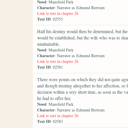
Novel
: Mansfield Park
Character
: Narrator as Edmund Bertram
Link to text in chapter 26
Text ID
: 02553
Half his destiny would then be determined, but the
would be established, but the wife who was to shar
unattainable.
Novel
: Mansfield Park
Character
: Narrator as Edmund Bertram
Link to text in chapter 26
Text ID
: 02581
There were points on which they did not quite agr
and though trusting altogether to her affection, so
decision within a very short time, as soon as the 
he had to offer her,
Novel
: Mansfield Park
Character
: Narrator as Edmund Bertram
Link to text in chapter 26
Text ID
: 02583