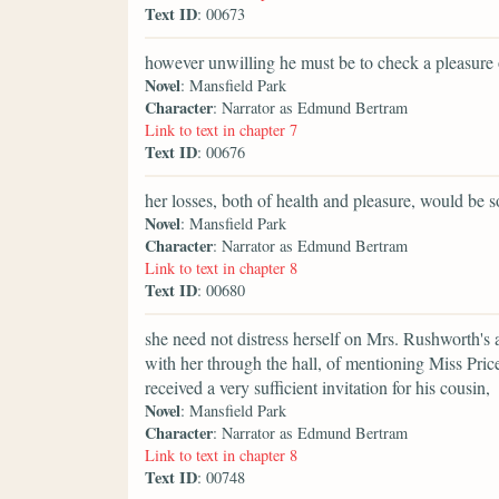
Text ID
: 00673
however unwilling he must be to check a pleasure 
Novel
: Mansfield Park
Character
: Narrator as Edmund Bertram
Link to text in chapter 7
Text ID
: 00676
her losses, both of health and pleasure, would be
Novel
: Mansfield Park
Character
: Narrator as Edmund Bertram
Link to text in chapter 8
Text ID
: 00680
she need not distress herself on Mrs. Rushworth's
with her through the hall, of mentioning Miss Pric
received a very sufficient invitation for his cousin,
Novel
: Mansfield Park
Character
: Narrator as Edmund Bertram
Link to text in chapter 8
Text ID
: 00748