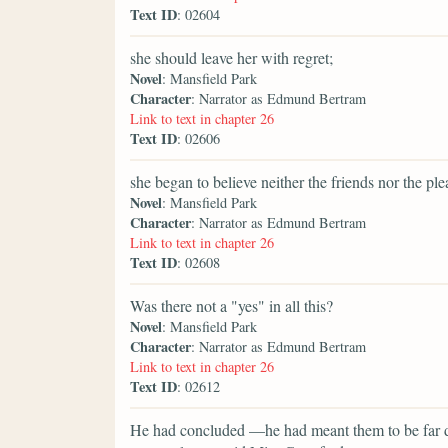
Text ID
: 02604
she should leave her with regret;
Novel
: Mansfield Park
Character
: Narrator as Edmund Bertram
Link to text in chapter 26
Text ID
: 02606
she began to believe neither the friends nor the pl
Novel
: Mansfield Park
Character
: Narrator as Edmund Bertram
Link to text in chapter 26
Text ID
: 02608
Was there not a "yes" in all this?
Novel
: Mansfield Park
Character
: Narrator as Edmund Bertram
Link to text in chapter 26
Text ID
: 02612
He had concluded —he had meant them to be far di