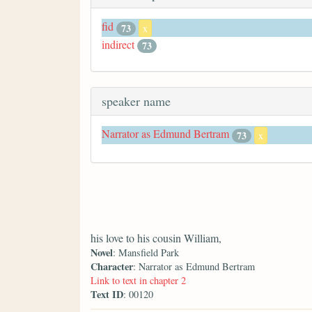
fid
73
x
indirect
73
speaker name
Narrator as Edmund Bertram
73
x
his love to his cousin William,
Novel
: Mansfield Park
Character
: Narrator as Edmund Bertram
Link to text in chapter 2
Text ID
: 00120