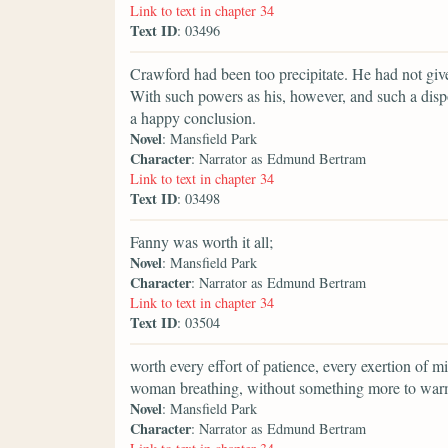
Link to text in chapter 34
Text ID
: 03496
Crawford had been too precipitate. He had not give
With such powers as his, however, and such a disp
a happy conclusion.
Novel
: Mansfield Park
Character
: Narrator as Edmund Bertram
Link to text in chapter 34
Text ID
: 03498
Fanny was worth it all;
Novel
: Mansfield Park
Character
: Narrator as Edmund Bertram
Link to text in chapter 34
Text ID
: 03504
worth every effort of patience, every exertion of 
woman breathing, without something more to warm 
Novel
: Mansfield Park
Character
: Narrator as Edmund Bertram