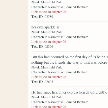
Novel
: Mansfield Park
Character
: Narrator as Edmund Bertram
Link to text in chapter 26
Text ID
: 02589
her eyes sparkle as
Novel
: Mansfield Park
Character
: Narrator as Edmund Bertram
Link to text in chapter 26
Text ID
: 02596
But this had occurred on the first day of its being 
nothing but the friends she was to visit was before 
Novel
: Mansfield Park
Character
: Narrator as Edmund Bertram
Link to text in chapter 26
Text ID
: 02603
He had since heard her express herself differently,
Novel
: Mansfield Park
Character
: Narrator as Edmund Bertram
Link to text in chapter 26