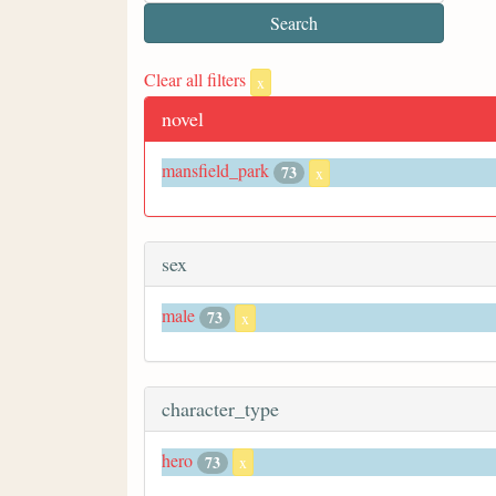
Clear all filters
x
novel
mansfield_park
73
x
sex
male
73
x
character_type
hero
73
x