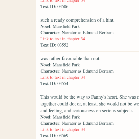
Link to text in chapter 34
Text ID
: 03506
such a ready comprehension of a hint,
Novel
: Mansfield Park
Character
: Narrator as Edmund Bertram
Link to text in chapter 34
Text ID
: 03552
was rather favourable than not.
Novel
: Mansfield Park
Character
: Narrator as Edmund Bertram
Link to text in chapter 34
Text ID
: 03554
This would be the way to Fanny's heart. She was n
together could do; or, at least, she would not be w
and feeling, and seriousness on serious subjects.
Novel
: Mansfield Park
Character
: Narrator as Edmund Bertram
Link to text in chapter 34
Text ID
: 03569