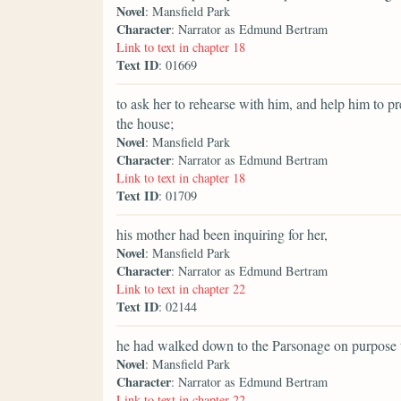
Novel
: Mansfield Park
Character
: Narrator as Edmund Bertram
Link to text in chapter 18
Text ID
: 01669
to ask her to rehearse with him, and help him to p
the house;
Novel
: Mansfield Park
Character
: Narrator as Edmund Bertram
Link to text in chapter 18
Text ID
: 01709
his mother had been inquiring for her,
Novel
: Mansfield Park
Character
: Narrator as Edmund Bertram
Link to text in chapter 22
Text ID
: 02144
he had walked down to the Parsonage on purpose t
Novel
: Mansfield Park
Character
: Narrator as Edmund Bertram
Link to text in chapter 22