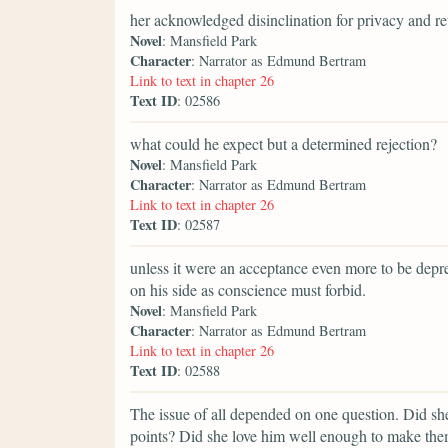
her acknowledged disinclination for privacy and re
Novel
: Mansfield Park
Character
: Narrator as Edmund Bertram
Link to text in chapter 26
Text ID
: 02586
what could he expect but a determined rejection?
Novel
: Mansfield Park
Character
: Narrator as Edmund Bertram
Link to text in chapter 26
Text ID
: 02587
unless it were an acceptance even more to be depr
on his side as conscience must forbid.
Novel
: Mansfield Park
Character
: Narrator as Edmund Bertram
Link to text in chapter 26
Text ID
: 02588
The issue of all depended on one question. Did sh
points? Did she love him well enough to make them