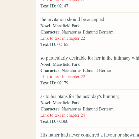
Text ID
: 02147
the invitation should be accepted;
Novel
: Mansfield Park
Character
: Narrator as Edmund Bertram
Link to text in chapter 22
Text ID
: 02165
so particularly desirable for her in the intimacy w
Novel
: Mansfield Park
Character
: Narrator as Edmund Bertram
Link to text in chapter 22
Text ID
: 02179
as to his plans for the next day's hunting;
Novel
: Mansfield Park
Character
: Narrator as Edmund Bertram
Link to text in chapter 24
Text ID
: 02360
His father had never conferred a favour or shewn a 