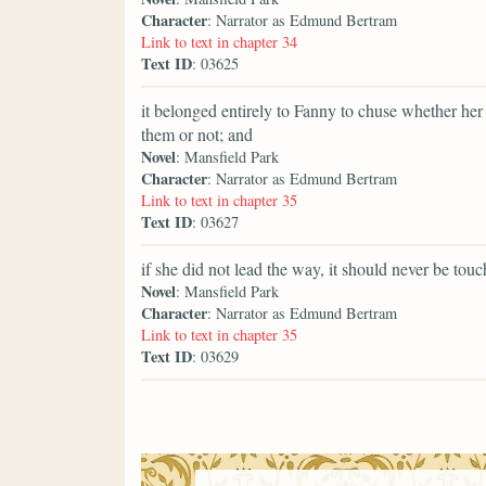
Character
: Narrator as Edmund Bertram
Link to text in chapter 34
Text ID
: 03625
it belonged entirely to Fanny to chuse whether he
them or not; and
Novel
: Mansfield Park
Character
: Narrator as Edmund Bertram
Link to text in chapter 35
Text ID
: 03627
if she did not lead the way, it should never be tou
Novel
: Mansfield Park
Character
: Narrator as Edmund Bertram
Link to text in chapter 35
Text ID
: 03629