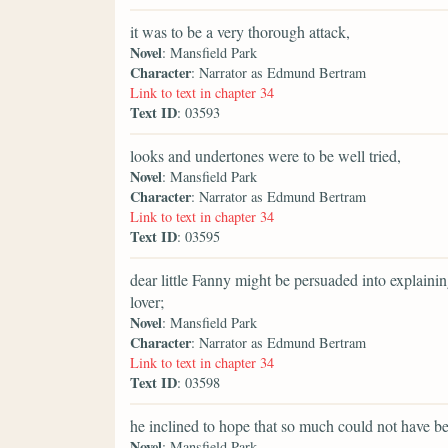
it was to be a very thorough attack,
Novel
: Mansfield Park
Character
: Narrator as Edmund Bertram
Link to text in chapter 34
Text ID
: 03593
looks and undertones were to be well tried,
Novel
: Mansfield Park
Character
: Narrator as Edmund Bertram
Link to text in chapter 34
Text ID
: 03595
dear little Fanny might be persuaded into explainin
lover;
Novel
: Mansfield Park
Character
: Narrator as Edmund Bertram
Link to text in chapter 34
Text ID
: 03598
he inclined to hope that so much could not have bee
Novel
: Mansfield Park