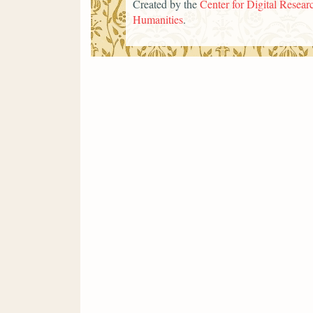
Created by the
Center for Digital Researc
Humanities
.