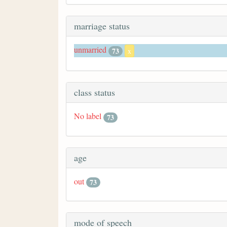
marriage status
unmarried
73
x
class status
No label
73
age
out
73
mode of speech