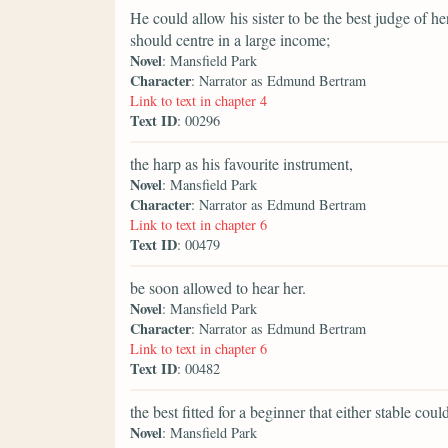
He could allow his sister to be the best judge of 
should centre in a large income;
Novel
: Mansfield Park
Character
: Narrator as Edmund Bertram
Link to text in chapter 4
Text ID
: 00296
the harp as his favourite instrument,
Novel
: Mansfield Park
Character
: Narrator as Edmund Bertram
Link to text in chapter 6
Text ID
: 00479
be soon allowed to hear her.
Novel
: Mansfield Park
Character
: Narrator as Edmund Bertram
Link to text in chapter 6
Text ID
: 00482
the best fitted for a beginner that either stable coul
Novel
: Mansfield Park