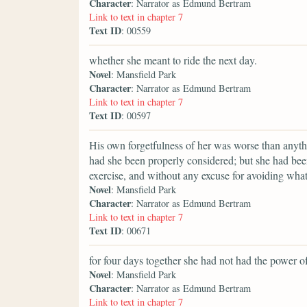
Character
: Narrator as Edmund Bertram
Link to text in chapter 7
Text ID
: 00559
whether she meant to ride the next day.
Novel
: Mansfield Park
Character
: Narrator as Edmund Bertram
Link to text in chapter 7
Text ID
: 00597
His own forgetfulness of her was worse than anyt
had she been properly considered; but she had bee
exercise, and without any excuse for avoiding what
Novel
: Mansfield Park
Character
: Narrator as Edmund Bertram
Link to text in chapter 7
Text ID
: 00671
for four days together she had not had the power of
Novel
: Mansfield Park
Character
: Narrator as Edmund Bertram
Link to text in chapter 7