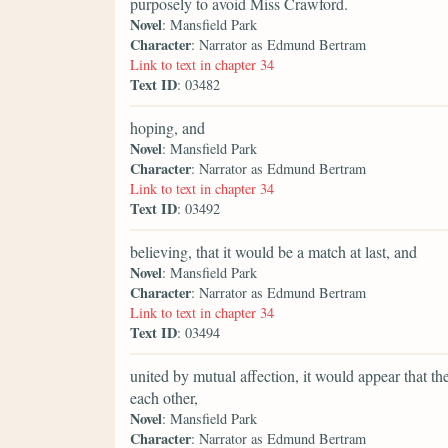
purposely to avoid Miss Crawford.
Novel
: Mansfield Park
Character
: Narrator as Edmund Bertram
Link to text in chapter 34
Text ID
: 03482
hoping, and
Novel
: Mansfield Park
Character
: Narrator as Edmund Bertram
Link to text in chapter 34
Text ID
: 03492
believing, that it would be a match at last, and
Novel
: Mansfield Park
Character
: Narrator as Edmund Bertram
Link to text in chapter 34
Text ID
: 03494
united by mutual affection, it would appear that th
each other,
Novel
: Mansfield Park
Character
: Narrator as Edmund Bertram