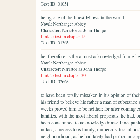
Text ID
: 01051
being one of the finest fellows in the world,
Novel
: Northanger Abbey
Character
: Narrator as John Thorpe
Link to text in chapter 15
Text ID
: 01363
her therefore as the almost acknowledged future hei
Novel
: Northanger Abbey
Character
: Narrator as John Thorpe
Link to text in chapter 30
Text ID
: 02663
to have been totally mistaken in his opinion of th
his friend to believe his father a man of substance 
weeks proved him to be neither; for after coming e
families, with the most liberal proposals, he had, o
been constrained to acknowledge himself incapabl
in fact, a necessitous family; numerous, too, alm
neighbourhood, as he had lately had particular oppor