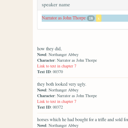
speaker name
Narrator as John Thorpe
18
x
how they did,
Novel
: Northanger Abbey
Character
: Narrator as John Thorpe
Link to text in chapter 7
Text ID
: 00370
they both looked very ugly.
Novel
: Northanger Abbey
Character
: Narrator as John Thorpe
Link to text in chapter 7
Text ID
: 00372
horses which he had bought for a trifle and sold fo
Novel
: Northanger Abbey