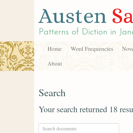
Austen
Sa
Patterns of Diction in
Jan
Home
Word Frequencies
Nove
About
Search
Your search returned 18 resu