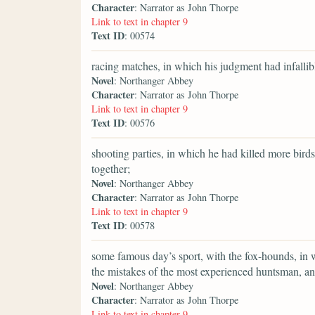
Character
: Narrator as John Thorpe
Link to text in chapter 9
Text ID
: 00574
racing matches, in which his judgment had infallib
Novel
: Northanger Abbey
Character
: Narrator as John Thorpe
Link to text in chapter 9
Text ID
: 00576
shooting parties, in which he had killed more bir
together;
Novel
: Northanger Abbey
Character
: Narrator as John Thorpe
Link to text in chapter 9
Text ID
: 00578
some famous day’s sport, with the fox-hounds, in wh
the mistakes of the most experienced huntsman, and
Novel
: Northanger Abbey
Character
: Narrator as John Thorpe
Link to text in chapter 9