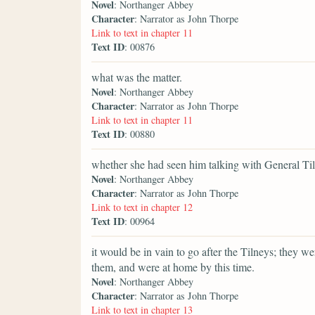
Novel
: Northanger Abbey
Character
: Narrator as John Thorpe
Link to text in chapter 11
Text ID
: 00876
what was the matter.
Novel
: Northanger Abbey
Character
: Narrator as John Thorpe
Link to text in chapter 11
Text ID
: 00880
whether she had seen him talking with General Ti
Novel
: Northanger Abbey
Character
: Narrator as John Thorpe
Link to text in chapter 12
Text ID
: 00964
it would be in vain to go after the Tilneys; they w
them, and were at home by this time.
Novel
: Northanger Abbey
Character
: Narrator as John Thorpe
Link to text in chapter 13