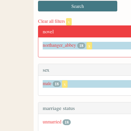
Clear all filters
x
novel
northanger_abbey
18
x
sex
male
18
x
marriage status
unmarried
18