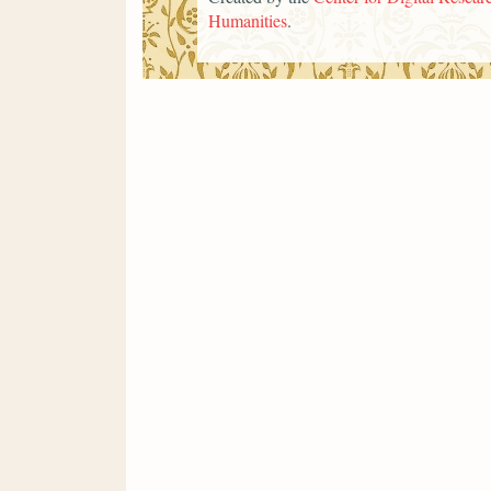
Humanities
.