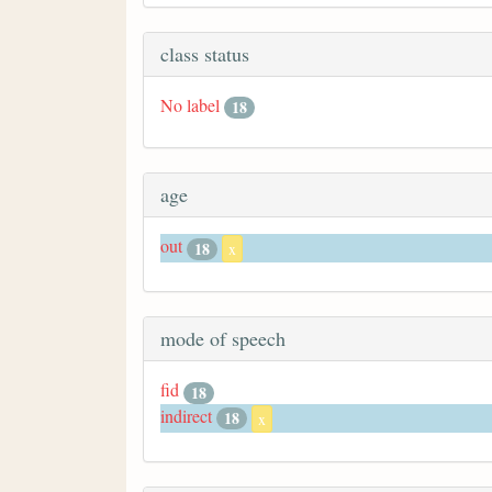
class status
No label
18
age
out
18
x
mode of speech
fid
18
indirect
18
x