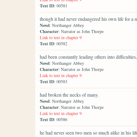
Text ID
: 00581
though it had never endangered his own life for a
Novel
: Northanger Abbey
Character
: Narrator as John Thorpe
Link to text in chapter 9
Text ID
: 00582
had been constantly leading others into difficulties,
Novel
: Northanger Abbey
Character
: Narrator as John Thorpe
Link to text in chapter 9
Text ID
: 00583
had broken the necks of many.
Novel
: Northanger Abbey
Character
: Narrator as John Thorpe
Link to text in chapter 9
Text ID
: 00586
he had never seen two men so much alike in his lif