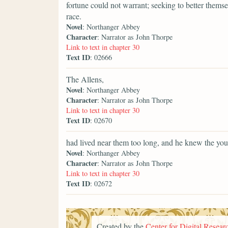
fortune could not warrant; seeking to better them
race.
Novel
: Northanger Abbey
Character
: Narrator as John Thorpe
Link to text in chapter 30
Text ID
: 02666
The Allens,
Novel
: Northanger Abbey
Character
: Narrator as John Thorpe
Link to text in chapter 30
Text ID
: 02670
had lived near them too long, and he knew the yo
Novel
: Northanger Abbey
Character
: Narrator as John Thorpe
Link to text in chapter 30
Text ID
: 02672
Created by the
Center for Digital Researc