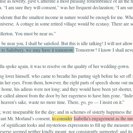
 as novelty, gave Catherine a most pleasing remembrance of all the he
a.
“I am sure they will consent,”
was her frequent declaration;
“I am sur
erate that the smallest income in nature would be enough for me. Where 
 universe. A cottage in some retired village would be ecstasy. There are
llerton. You must be near us.”
 be near you, I shall be satisfied. But this is idle talking! I will not all
t to Salisbury, we may have it tomorrow.
Tomorrow? I know I shall never 
la spoke again, it was to resolve on the quality of her wedding-gown.
 lover himself, who came to breathe his parting sigh before he set off 
in her eyes. From them, however, the eight parts of speech shone out 
d at home, his adieus were not long; and they would have been yet shorter
 called almost from the door by her eagerness to have him gone.
“Inde
r heaven’s sake, waste no more time. There, go, go — I insist on it.”
 were inseparable for the day; and in schemes of sisterly happiness the
ant Mr. Morland’s consent,
to consider
Isabella’s engagement as the mos
 of significant looks and mysterious expressions to fill up the measure o
of reserve seemed neither kindly meant, nor consistently supported; and 