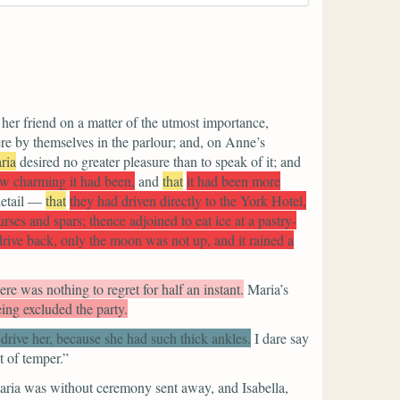
 her friend on a matter of the utmost importance,
re by themselves in the parlour; and, on Anne’s
ria
desired no greater pleasure than to speak of it; and
w charming it had been,
and
that
it had been more
detail —
that
they had driven directly to the York Hotel,
ses and spars; thence adjoined to eat ice at a pastry-
 drive back, only the moon was not up, and it rained a
ere was nothing to regret for half an instant.
Maria’s
ing excluded the party.
drive her, because she had such thick ankles.
I dare say
t of temper.”
ria was without ceremony sent away, and Isabella,