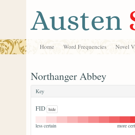
Austen
Home
Word Frequencies
Novel Vi
Northanger Abbey
Key
FID
hide
less certain
more cert