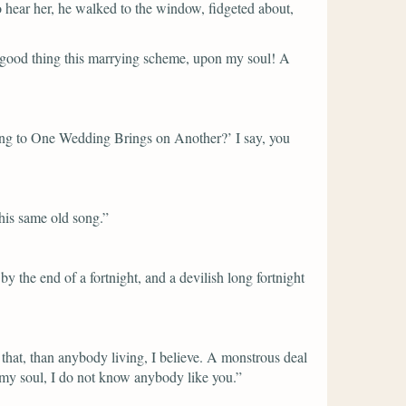
 hear her, he walked to the window, fidgeted about,
good thing this marrying scheme, upon my soul! A
ing to One Wedding Brings on Another?’ I say, you
this same old song.”
the end of a fortnight, and a devilish long fortnight
 that, than anybody living, I believe. A monstrous deal
 my soul, I do not know anybody like you.”