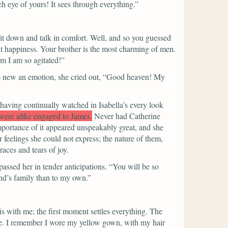
h eye of yours! It sees through everything.”
sit down and talk in comfort. Well, and so you guessed
 happiness. Your brother is the most charming of men.
m I am so agitated!”
o new an emotion, she cried out,
“Good heaven! My
having continually watched in Isabella’s every look
 were alike engaged to James.
Never had Catherine
portance of it appeared unspeakably great, and she
r feelings she could not express; the nature of them,
races and tears of joy.
passed her in tender anticipations.
“You will be so
and’s family than to my own.”
is with me; the first moment settles everything. The
ne. I remember I wore my yellow gown, with my hair