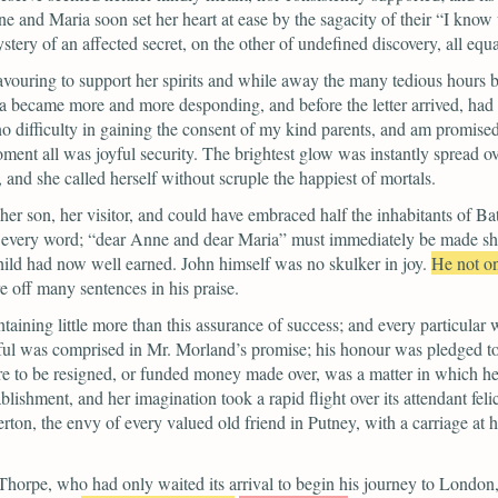
ne and Maria soon set her heart at ease by the sagacity of their
“I know 
stery of an affected secret, on the other of undefined discovery, all equa
ouring to support her spirits and while away the many tedious hours befo
la became more and more desponding, and before the letter arrived, had wo
o difficulty in gaining the consent of my kind parents, and am promised
oment all was joyful security.
The brightest glow was instantly spread ove
 and she called herself without scruple the happiest of mortals.
her son, her visitor, and could have embraced half the inhabitants of Ba
 every word;
“dear Anne and dear Maria”
must immediately be made shar
hild had now well earned.
John himself was no skulker in joy.
He not o
e off many sentences in his praise.
ontaining little more than this assurance of success; and every particular 
eedful was comprised in Mr. Morland’s promise; his honour was pledged 
 to be resigned, or funded money made over, was a matter in which her
ishment, and her imagination took a rapid flight over its attendant felic
ton, the envy of every valued old friend in Putney, with a carriage at 
Thorpe, who had only waited its arrival to begin his journey to London, 