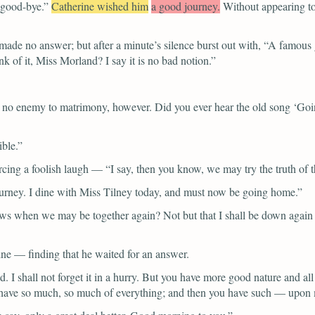
 good-bye.”
Catherine wished him
a good journey.
Without appearing to
made no answer; but after a minute’s silence burst out with,
“A famous 
k of it, Miss Morland? I say it is no bad notion.”
e no enemy to matrimony, however. Did you ever hear the old song ‘Go
ible.”
rcing a foolish laugh —
“I say, then you know, we may try the truth of 
urney. I dine with Miss Tilney today, and must now be going home.”
 when we may be together again? Not but that I shall be down again by 
ine — finding that he waited for an answer.
I shall not forget it in a hurry. But you have more good nature and all
ou have so much, so much of everything; and then you have such — upon