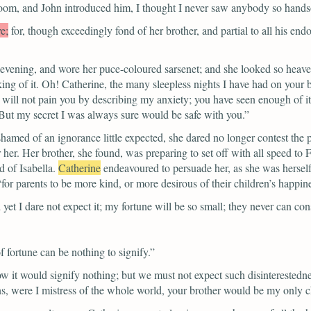
room, and John introduced him, I thought I never saw anybody so hand
e;
for, though exceedingly fond of her brother, and partial to all his en
vening, and wore her puce-coloured sarsenet; and she looked so heavenly
inking of it. Oh! Catherine, the many sleepless nights I have had on your
will not pain you by describing my anxiety; you have seen enough of it.
 But my secret I was always sure would be safe with you.”
shamed of an ignorance little expected, she dared no longer contest the p
 her. Her brother, she found, was preparing to set off with all speed to 
 of Isabella.
Catherine
endeavoured to persuade her, as she was hersel
“for parents to be more kind, or more desirous of their children’s happin
 yet I dare not expect it; my fortune will be so small; they never can c
f fortune can be nothing to signify.”
 it would signify nothing; but we must not expect such disinterestedne
s, were I mistress of the whole world, your brother would be my only c