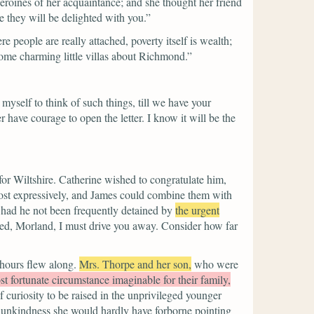
roines of her acquaintance; and she thought her friend
e they will be delighted with you.”
people are really attached, poverty itself is wealth;
 some charming little villas about Richmond.”
ow myself to think of such things, till we have your
have courage to open the letter. I know it will be the
for Wiltshire. Catherine wished to congratulate him,
most expressively, and James could combine them with
, had he not been frequently detained by
the urgent
ed, Morland, I must drive you away. Consider how far
 hours flew along.
Mrs. Thorpe and her son,
who were
t fortunate circumstance imaginable for their family,
f curiosity to be raised in the unprivileged younger
its unkindness she would hardly have forborne pointing