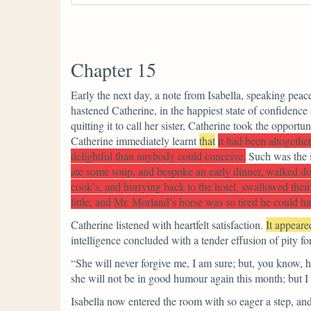
Chapter 15
Early the next day, a note from Isabella, speaking peac
hastened Catherine, in the happiest state of confidenc
quitting it to call her sister, Catherine took the opportu
Catherine immediately learnt
that
it had been altogethe
delightful than anybody could conceive.
Such was the i
ate some soup, and bespoke an early dinner, walked down
cook’s, and hurrying back to the hotel, swallowed their 
little, and Mr. Morland’s horse was so tired he could har
Catherine listened with heartfelt satisfaction.
It appeare
intelligence concluded with a tender effusion of pity fo
“She will never forgive me, I am sure; but, you know, 
she will not be in good humour again this month; but I am
Isabella now entered the room with so eager a step, and