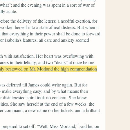
what”;
and the evening was spent in a sort of war of
lly acute.
re the delivery of the letters; a needful exertion, for
rked herself into a state of real distress. But when it
 that everything in their power shall be done to forward
r Isabella’s features, all care and anxiety seemed
th with satisfaction. Her heart was overflowing with
ers in their felicity; and two
“dears”
at once before
nly bestowed on Mr. Morland the high commendation
was deferred till James could write again. But for
to make everything easy; and by what means their
 disinterested spirit took no concern. She knew
ities. She saw herself at the end of a few weeks, the
her command, a new name on her tickets, and a brilliant
prepared to set off.
“Well, Miss Morland,”
said he, on