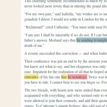
This charming sentiment, recommended as much by sense
never looked more lovely than in uttering the grand ide
“For my own part,”
said Isabella,
“my wishes are so mod
grandeur I detest: I would not settle in London for the
“Richmond!”
cried Catherine.
“You must settle near Fu
“I am sure I shall be miserable if we do not. If I can but
father’s answer.
Morland says that
by sending it tonigh
death of me.”
A reverie succeeded this conviction — and when Isabel
Their conference was put an end to by the anxious young
but knew not what to say, and her eloquence was only 
ease. Impatient for the realization of all that he hope
entreaties
of his fair one
that
he would go.
Twice was he
you have to ride. I cannot bear to see you linger so. Fo
The two friends, with hearts now more united than ever,
acquainted with everything, and who seemed only to w
were allowed to join their counsels, and add their quota
sisters. To Catherine’s simple feelings, this odd sort 