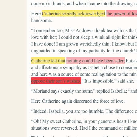
done up in braids; and when I came into the drawing-
Here
Catherine secretly acknowledged
the power of lov
handsome.
“I remember too, Miss Andrews drank tea with us that e
love with her; I could not sleep a wink all right for th
I have done! I am grown wretchedly thin, I know; but I 
unguarded in speaking of my partiality for the church!
Catherine felt that
nothing could have been safer;
but a
and affectionate sympathy as Isabella chose to consider
and here was a source of some real agitation to the mind
oppose their son’s wishes.
“It is impossible,”
said she,
“Morland says exactly the same,”
replied Isabella;
“and
Here Catherine again discerned the force of love.
“Indeed, Isabella, you are too humble. The difference o
“Oh! My sweet Catherine, in your generous heart I know
situations were reversed. Had I the command of million