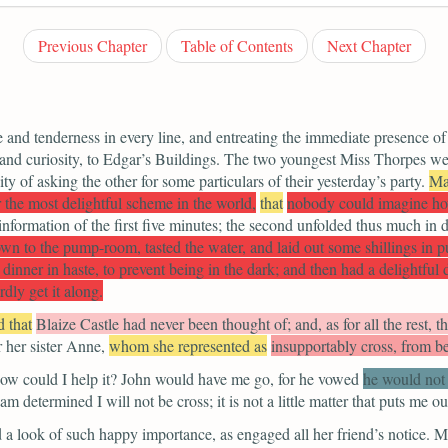
Previous Chapter
Table of Contents
Next Chapter
e and tenderness in every line, and entreating the immediate presence of
e and curiosity, to Edgar’s Buildings. The two youngest Miss Thorpes we
nity of asking the other for some particulars of their yesterday’s party.
Ma
r the most delightful scheme in the world,
that
nobody could imagine ho
nformation of the first five minutes; the second unfolded thus much in 
 to the pump-room, tasted the water, and laid out some shillings in pur
dinner in haste, to prevent being in the dark; and then had a delightful
dly get it along.
d that
Blaize Castle had never been thought of; and, as for all the rest, th
r her sister Anne,
whom she represented as
insupportably cross, from be
how could I help it? John would have me go, for
he vowed
he would not 
 determined I will not be cross; it is not a little matter that puts me ou
 a look of such happy importance, as engaged all her friend’s notice.
Ma