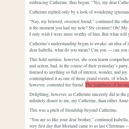
embracing Catherine, thus began:
“Yes, my dear Catheri
Catherine replied only by a look of wondering ignoran
“Nay, my beloved, sweetest friend,”
continued the othe
it the moment you had my note? Sly creature! Oh! My 
I only wish I were more worthy of him. But what will 
Catherine’s understanding began to awake: an idea of th
dear Isabella, what do you mean? Can you — can you r
This bold surmise, however, she soon learnt comprehend
and action, had, in the course of their yesterday’s party
listened to anything so full of interest, wonder, and joy.
contemplated it as one of those grand events, of which t
however, contented her friend.
The happiness of having
Delighting, however, as Catherine sincerely did in the p
infinitely dearer to me, my Catherine, than either Anne
This was a pitch of friendship beyond Catherine.
“You are so like your dear brother,”
continued Isabella,
very first day that Morland came to us last Christmas