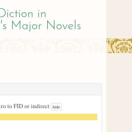
Diction in
's Major Novels
tro to FID or indirect
hide