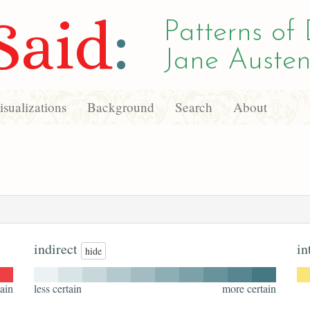
Said
:
Patterns of 
Jane Austen
sualizations
Background
Search
About
indirect
in
hide
ain
less certain
more certain