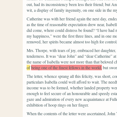
out, had its inconsistency been less their friend; but An
wit, a display of family ingenuity, on one side in the my
Catherine was with her friend again the next day, endeav
as the time of reasonable expectation drew near, Isabel
did come, where could distress be found?
“I have had n
my happiness,”
were the first three lines, and in one m
removed, her spirits became almost too high for control,
Mrs. Thorpe, with tears of joy, embraced her daughter, 
tenderness.
It was
“dear John”
and
“dear Catherine”
at
the name of Isabella were not more than that beloved c
of
being one of the finest fellows in the world,
but swor
The letter, whence sprang all this felicity, was short, c
particulars Isabella could well afford to wait. The n
income was to be formed, whether landed property were
enough to feel secure of an honourable and speedy establ
gaze and admiration of every new acquaintance at Fuller
exhibition of hoop rings on her finger.
When the contents of the letter were ascertained, John 