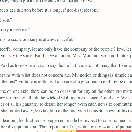
e say, only a great deal better. Good morning to you.”
ts at Fullerton before it is long, if not disagreeable.”
e you.”
orry to see me.”
orry to see. Company is always cheerful.”
cheerful company, let me only have the company of the people I love, le
ear you say the same. But I have a notion, Miss Morland, you and I think
. And as to most matters, to say the truth, there are not many that I k
rains with what does not concern me. My notion of things is simple enou
l the rest? Fortune is nothing. I am sure of a good income of my own; an
rtune on one side, there can be no occasion for any on the other. No matte
rry for money I think the wickedest thing in existence. Good day. We sha
 of all his gallantry to detain her longer. With such news to communica
nd she hurried away, leaving him to the undivided consciousness of his 
st learning her brother’s engagement made her expect to raise no incons
her disappointment! The important affair, which many words of prepara