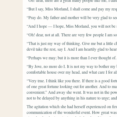
“Oh! dear, there are a great many people like me, I dar
“But I say, Miss Morland, I shall come and pay my respec
“Pray do. My father and mother will be very glad to se
“And I hope — I hope, Miss Morland, you will not be s
“Oh! dear, not at all. There are very few people I am s
“That is just my way of thinking. Give me but a little 
devil take the rest, say I. And I am heartily glad to h
“Perhaps we may; but it is more than I ever thought of
“By Jove, no more do I. It is not my way to bother my b
comfortable house over my head, and what care I for al
“Very true. I think like you there. If there is a good fo
of one great fortune looking out for another. And to ma
convenient.”
And away she went. It was not in the power
not to be delayed by anything in his nature to urge; a
The agitation which she had herself experienced on fir
communication of the wonderful event. How great was 