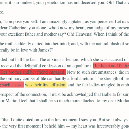
ne, it is so indeed; your penetration has not deceived you. Oh! That arc
ce.
r,
“compose yourself. I am amazingly agitated, as you perceive. Let us 
dear Catherine, you alone, who know my heart, can judge of my present
your excellent father and mother say? Oh! Heavens! When I think of the
e truth suddenly darted into her mind; and, with the natural blush of s
eally be in love with James?”
ed but half the fact. The anxious affection, which she was accused of 
, received the delightful confession of an equal love.
Her heart and faith
Her brother and her friend engaged!
New to such circumstances, the im
he ordinary course of life can hardly afford a return. The strength of he
 such a sister
was their first effusion,
and the fair ladies mingled in emb
rospect of the connection, it must be acknowledged that Isabella far sur
 or Maria: I feel that I shall be so much more attached to my dear Morl
“that I quite doted on you the first moment I saw you. But so it always 
 — the very first moment I beheld him — my heart was irrecoverably go