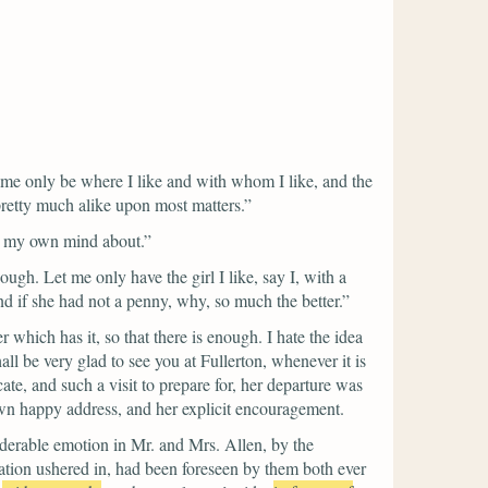
t me only be where I like and with whom I like, and the
 pretty much alike upon most matters.”
now my own mind about.”
gh. Let me only have the girl I like, say I, with a
d if she had not a penny, why, so much the better.”
r which has it, so that there is enough. I hate the idea
ll be very glad to see you at Fullerton, whenever it is
te, and such a visit to prepare for, her departure was
own happy address, and her explicit encouragement.
iderable emotion in Mr. and Mrs. Allen, by the
tion ushered in, had been foreseen by them both ever