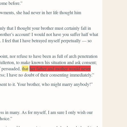
some before.”
dowments, she had never in her life thought him
 that I thought your brother must certainly fall in
 brother’s account! I would not have you suffer half what
 I feel that I have betrayed myself perpetually — so
oint, nor refuse to have been as full of arch penetration
Fullerton, to make known his situation and ask consent;
f persuaded,
that
her father and mother would never
ess; I have no doubt of their consenting immediately.”
onsent to it. Your brother, who might marry anybody!”
ss in many. As for myself, I am sure I only wish our
hoice.”