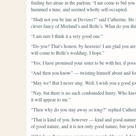
finding her alone in the parlour,
“I am come to bid you
hummed a tune, and seemed wholly self-occupied.
“Shall not you be late at Devizes?”
said Catherine.
He 
clever fancy of Morland’s and Belle’s. What do you thin
“I am sure I think it a very good one.”
“Do you? That’s honest, by heavens! I am glad you ar
will come to Belle’s wedding, I hope.”
“Yes; I have promised your sister to be with her, if poss
“And then you know”
— twisting himself about and fo
“May we? But I never sing. Well, I wish you a good jo
“Nay, but there is no such confounded hurry. Who knows
it will appear to me.”
“Then why do you stay away so long?”
replied Cather
“That is kind of you, however — kind and good-natured. 
of good nature, and it is not only good nature, but y