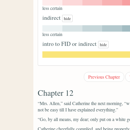
less certain
indirect
hide
less certain
intro to FID or indirect
hide
Previous Chapter
Chapter 12
“Mrs. Allen,”
said Catherine the next morning,
“wi
not be easy till I have explained everything.”
“Go, by all means, my dear; only put on a white 
Catherine cheerfully complied, and being properly