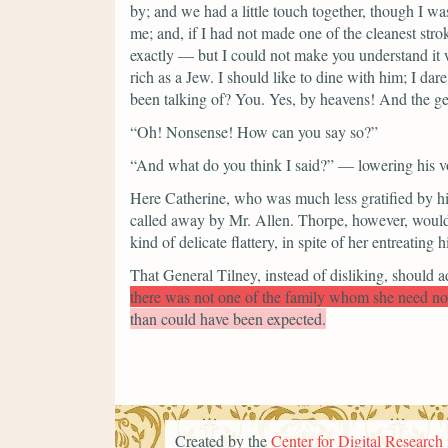
by; and we had a little touch together, though I was
me; and, if I had not made one of the cleanest stro
exactly — but I could not make you understand it wi
rich as a Jew. I should like to dine with him; I d
been talking of? You. Yes, by heavens! And
the ge
“Oh! Nonsense! How can you say so?”
“And what do you think I said?”
— lowering his 
Here Catherine, who was much less gratified by hi
called away by Mr. Allen. Thorpe, however, would se
kind of delicate flattery, in spite of her entreating
That General Tilney, instead of disliking, should a
there was not one of the family whom she need no
than could have been expected.
Created by the
Center for Digital Research 