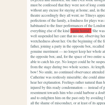
must be confessed that they were not of long continu
without any excuse for staying at home; and, in th
theatre accordingly they all went; no Tilneys appe
perfections of the family, a fondness for plays was
habituated to the finer performances of the Londo
everything else of the kind
“quite horrid.”
She was 
well suspended her care that no one, observing her
wretchedness about her. On the beginning of the f
father, joining a party in the opposite box, recalle
genuine merriment — no longer keep her whole att
the opposite box; and, for the space of two entire
able to catch his eye. No longer could he be suspe
from the stage during two whole scenes. At lengt
bow! No smile, no continued observance attended it
Catherine was restlessly miserable; she could almo
hear her explanation. Feelings rather natural than 
injured by this ready condemnation — instead of p
resentment towards him who could harbour a doubt o
and to enlighten him on the past only by avoiding h
all the shame of misconduct, or at least of its app