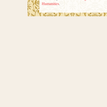
Humanities
.