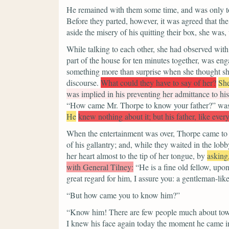
He remained with them some time, and was only t
Before they parted, however, it was agreed that the
aside the misery of his quitting their box, she was,
While talking to each other, she had observed wit
part of the house for ten minutes together, was en
something more than surprise when she thought she 
discourse.
What could they have to say of her?
She
was implied in his preventing her admittance to hi
“How came Mr. Thorpe to know your father?”
was
He
knew nothing about it; but his father, like ever
When the entertainment was over, Thorpe came to a
of his gallantry; and, while they waited in the lobby
her heart almost to the tip of her tongue, by
asking
with General Tilney:
“He is a fine old fellow, upo
great regard for him, I assure you: a gentleman-like
“But how came you to know him?”
“Know him! There are few people much about town 
I knew his face again today the moment he came int