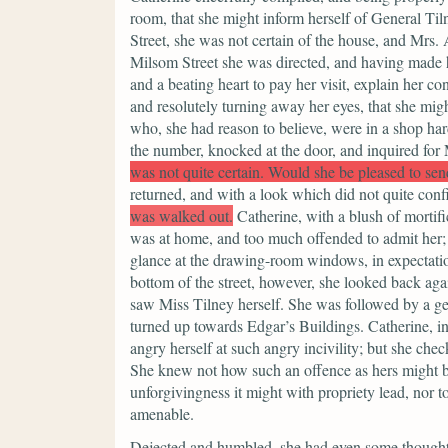
room, that she might inform herself of General Til
Street, she was not certain of the house, and Mrs.
Milsom Street she was directed, and having made h
and a beating heart to pay her visit, explain her co
and resolutely turning away her eyes, that she migh
who, she had reason to believe, were in a shop ha
the number, knocked at the door, and inquired for 
was not quite certain. Would she be pleased to se
returned, and with a look which did not quite conf
was walked out.
Catherine, with a blush of mortifi
was at home, and too much offended to admit her; 
glance at the drawing-room windows, in expectatio
bottom of the street, however, she looked back aga
saw Miss Tilney herself. She was followed by a ge
turned up towards Edgar’s Buildings. Catherine, i
angry herself at such angry incivility; but she ch
She knew not how such an offence as hers might be
unforgivingness it might with propriety lead, nor t
amenable.
Dejected and humbled, she had even some thoughts of