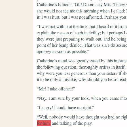
Catherine’s honour.
“Oh! Do not say Miss Tilney 
she would not see me this morning when I called; 
it; I was hurt, but I was not affronted. Perhaps yo
“I was not within at the time; but I heard of it fro
explain the reason of such incivility; but perhaps 
they were just preparing to walk out, and he being 
point of her being denied. That was all, I do ass
apology as soon as possible.”
Catherine’s mind was greatly eased by this inform
the following question, thoroughly artless in itself
why were you less generous than your sister? If sh
it to be only a mistake, why should you be so read
“Me! I take offence!”
“Nay, I am sure by your look, when you came into
“I angry! I could have no right.”
“Well, nobody would have thought you had no rig
for him,
and talking of the play.