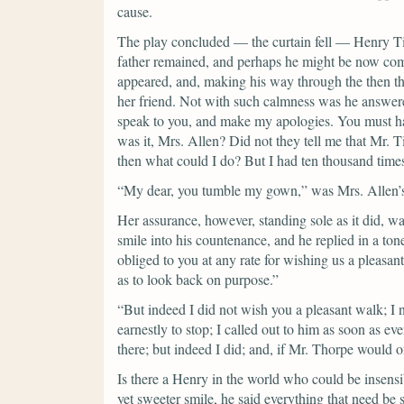
cause.
The play concluded — the curtain fell — Henry Til
father remained, and perhaps he might be now comi
appeared, and, making his way through the then th
her friend.
Not with such calmness was he answered
speak to you, and make my apologies. You must ha
was it, Mrs. Allen? Did not they tell me that Mr. 
then what could I do? But I had ten thousand time
“My dear, you tumble my gown,”
was Mrs. Allen’s
Her assurance, however, standing sole as it did, w
smile into his countenance, and he replied in a tone
obliged to you at any rate for wishing us a pleasan
as to look back on purpose.”
“But indeed I did not wish you a pleasant walk; I 
earnestly to stop; I called out to him as soon as 
there; but indeed I did; and, if Mr. Thorpe would 
Is there a Henry in the world who could be insensi
yet sweeter smile, he said everything that need be 