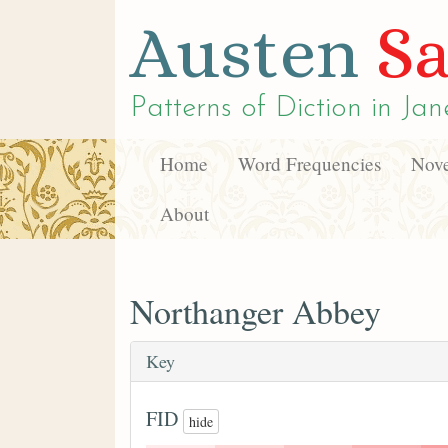
Austen
Sa
Patterns of Diction in
Jan
Home
Word Frequencies
Nove
About
Northanger Abbey
Key
FID
hide