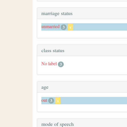
marriage status
unmarried
3
x
class status
No label
3
age
out
3
x
mode of speech