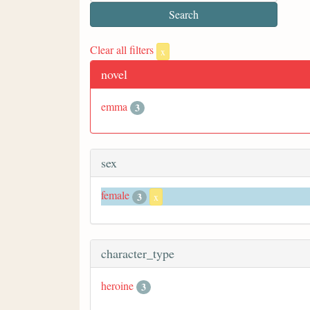
Clear all filters
x
novel
emma
3
sex
female
3
x
character_type
heroine
3