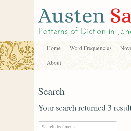
Austen
Sa
Patterns of Diction in
Jan
Home
Word Frequencies
Nove
About
Search
Your search returned 3 resul