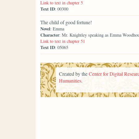
Link to text in chapter 5
Text ID
: 00300
The child of good fortune!
Novel
: Emma
Character
: Mr. Knightley speaking as Emma Woodho
Link to text in chapter 51
Text ID
: 05065
Created by the
Center for Digital Researc
Humanities
.