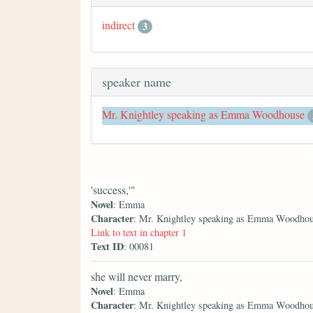
indirect
3
speaker name
Mr. Knightley speaking as Emma Woodhouse
'success,'"
Novel
: Emma
Character
: Mr. Knightley speaking as Emma Woodho
Link to text in chapter 1
Text ID
: 00081
she will never marry,
Novel
: Emma
Character
: Mr. Knightley speaking as Emma Woodho