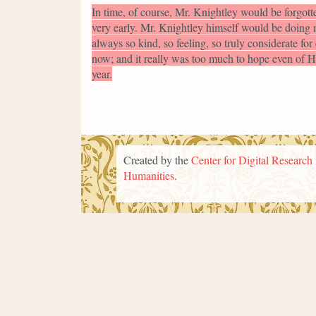
In time, of course, Mr. Knightley would be forgotte
very early. Mr. Knightley himself would be doing n
always so kind, so feeling, so truly considerate fo
now; and it really was too much to hope even of Ha
year.
Created by the
Center for Digital Research 
Humanities
.