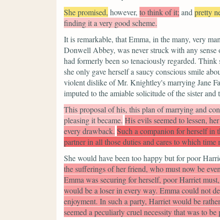
She promised,
however,
to think of it;
and
pretty n
finding it a very good scheme.
It is remarkable, that Emma, in the many, very ma
Donwell Abbey, was never struck with any sense o
had formerly been so tenaciously regarded. Think sh
she only gave herself a saucy conscious smile abou
violent dislike of Mr. Knightley's marrying Jane F
imputed to the amiable solicitude of the sister and 
This proposal of his, this plan of marrying and co
pleasing it became.
His evils seemed to lessen, he
every drawback.
Such a companion for herself in 
partner in all those duties and cares to which time
She would have been too happy but for poor Harri
the sufferings of her friend, who must now be even
Emma was securing for herself, poor Harriet must, 
would be a loser in every way. Emma could not de
enjoyment. In such a party, Harriet would be rather 
seemed a peculiarly cruel necessity that was to be 