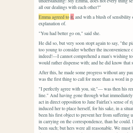
understanding! My Emma, does not every thing serv
all our dealings with each other?"
Emma agreed to
it,
and with a blush of sensibility
explanation of.
"You had better go on,"
said she.
He did so, but very soon stopt again to say,
"the p
too young to consider whether the inconvenience o
indeed!—I cannot comprehend a man's wishing to 
would rather dispense with; and he did know that 
After this, he made some progress without any pau
was the first thing to call for more than a word in p
"I perfectly agree with you, sir,"—
was then his re
line."
And having gone through what immediately fo
act in direct opposition to Jane Fairfax's sense of r
induced her to place herself, for his sake, in a situ
been his first object to prevent her from sufferi
in carrying on the correspondence, than he could.
been such; but hers were all reasonable. We must 