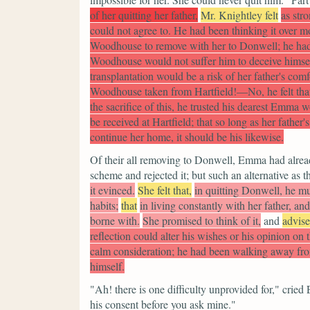
of her quitting her father,
Mr. Knightley felt
as str
could not agree to. He had been thinking it over mo
Woodhouse to remove with her to Donwell; he had w
Woodhouse would not suffer him to deceive himself
transplantation would be a risk of her father's com
Woodhouse taken from Hartfield!—No, he felt that 
the sacrifice of this, he trusted his dearest Emma w
be received at Hartfield; that so long as her father
continue her home, it should be his likewise.
Of their all removing to Donwell, Emma had alread
scheme and rejected it; but such an alternative as t
it evinced.
She felt that,
in quitting Donwell, he mu
habits;
that
in living constantly with her father, a
borne with.
She promised to think of it,
and
advis
reflection could alter his wishes or his opinion on 
calm consideration; he had been walking away fro
himself.
"Ah! there is one difficulty unprovided for,"
cried
his consent before you ask mine."