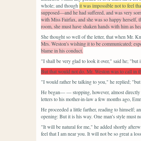
whole; and though
it was impossible not to feel tha
supposed—and he had suffered, and was very sorr
with Miss Fairfax, and she was so happy herself, t
room, she must have shaken hands with him as hear
She thought so well of the letter, that when Mr. Kn
Mrs. Weston's wishing it to be communicated; espe
blame in his conduct.
"I shall be very glad to look it over,"
said he;
"but 
But that would not do. Mr. Weston was to call in t
"I would rather be talking to you,"
he replied;
"but
He began— — stopping, however, almost directly 
letters to his mother-in-law a few months ago, Emm
He proceeded a little farther, reading to himself; a
opening: But it is his way. One man's style must no
"It will be natural for me,"
he added shortly afterw
feel that I am near you. It will not be so great a los