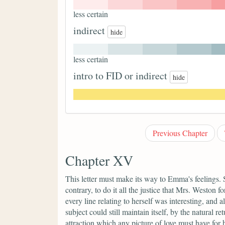
less certain
indirect
hide
less certain
intro to FID or indirect
hide
Previous Chapter
Chapter XV
This letter must make its way to Emma's feelings. 
contrary, to do it all the justice that Mrs. Weston 
every line relating to herself was interesting, and
subject could still maintain itself, by the natural r
attraction which any picture of love must have for 