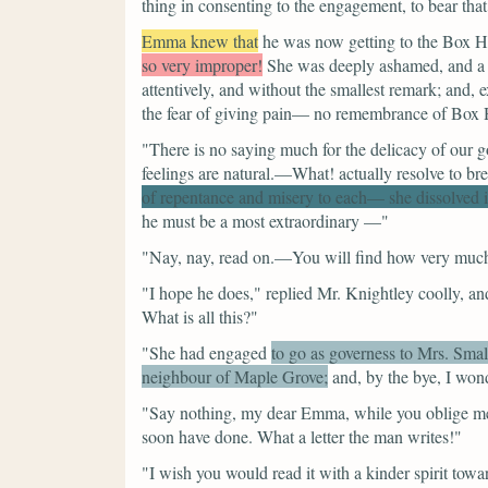
thing in consenting to the engagement, to bear tha
Emma knew that
he was now getting to the Box Hi
so very improper!
She was deeply ashamed, and a lit
attentively, and without the smallest remark; and,
the fear of giving pain— no remembrance of Box Hi
"There is no saying much for the delicacy of our g
feelings are natural.—What! actually resolve to b
of repentance and misery to each— she dissolved 
he must be a most extraordinary —"
"Nay, nay, read on.—You will find how very much
"I hope he does,"
replied Mr. Knightley coolly, and
What is all this?"
"She had engaged
to go as governess to Mrs. Sma
neighbour of Maple Grove;
and, by the bye, I wo
"Say nothing, my dear Emma, while you oblige me 
soon have done. What a letter the man writes!"
"I wish you would read it with a kinder spirit towa