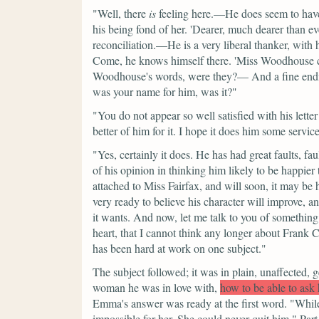
"Well, there
is
feeling here.—He does seem to have 
his being fond of her.
'Dearer, much dearer than eve
reconciliation.—He is a very liberal thanker, with
Come, he knows himself there.
'Miss Woodhouse c
Woodhouse's words, were they?— And a fine ending
was your name for him, was it?"
"You do not appear so well satisfied with his letter 
better of him for it. I hope it does him some servic
"Yes, certainly it does. He has had great faults, f
of his opinion in thinking him likely to be happier t
attached to Miss Fairfax, and will soon, it may be
very ready to believe his character will improve, a
it wants. And now, let me talk to you of something 
heart, that I cannot think any longer about Frank 
has been hard at work on one subject."
The subject followed; it was in plain, unaffected,
woman he was in love with,
how to be able to ask 
Emma's answer was ready at the first word.
"While
impossible for her. She could never quit him."
Part