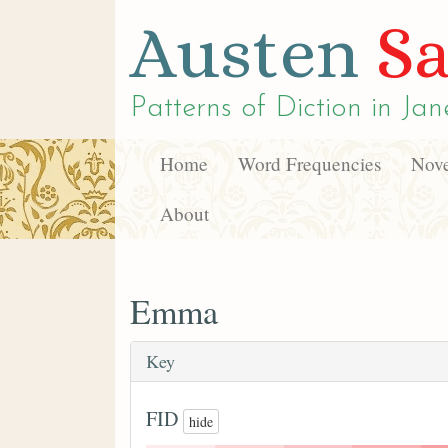
Austen
Sa
Patterns of Diction in
Jan
Home
Word Frequencies
Nove
About
Emma
Key
FID
hide