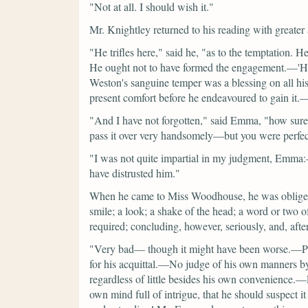
"Not at all. I should wish it."
Mr. Knightley returned to his reading with greater a
"He trifles here,"
said he,
"as to the temptation. 
He ought not to have formed the engagement.—'His f
Weston's sanguine temper was a blessing on all hi
present comfort before he endeavoured to gain it.—
"And I have not forgotten,"
said Emma,
"how sure
pass it over very handsomely—but you were perfect
"I was not quite impartial in my judgment, Emma
have distrusted him."
When he came to Miss Woodhouse, he was obliged to
smile; a look; a shake of the head; a word or two of
required; concluding, however, seriously, and, afte
"Very bad— though it might have been worse.—Pl
for his acquittal.—No judge of his own manners 
regardless of little besides his own convenience.
own mind full of intrigue, that he should suspect 