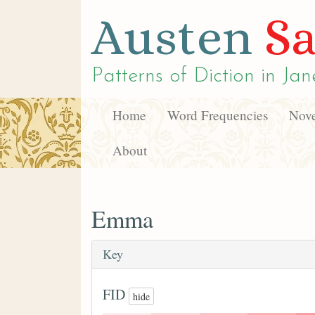
Austen
Sa
Patterns of Diction in
Jan
Home
Word Frequencies
Nove
About
Emma
Key
FID
hide