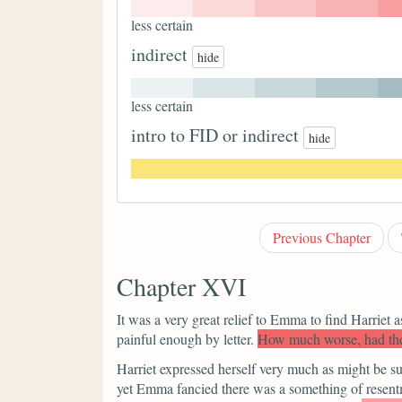
less certain
indirect
hide
less certain
intro to FID or indirect
hide
Previous Chapter
Chapter XVI
It was a very great relief to Emma to find Harriet 
painful enough by letter.
How much worse, had the
Harriet expressed herself very much as might be su
yet Emma fancied there was a something of resentm