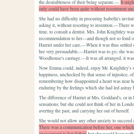
the desirableness of their being separate.—
It migh
only could have been quite without resentment und
She had no difficulty in procuring Isabella's invita
asking it, without resorting to invention.—There 
time, to consult a dentist. Mrs. John Knightley was 
recommendation to her—and though not so fond of a
Harriet under her care.—When it was thus settled o
her very persuadable.—Harriet was to go; she was in
Woodhouse's carriage.—It was all arranged, it was
Now Emma could, indeed, enjoy Mr. Knightley's vis
happiness, unchecked by that sense of injustice, o
remembering how disappointed a heart was near her
enduring by the feelings which she had led astray h
The difference of Harriet at Mrs. Goddard's, or 
sensations; but she could not think of her in Lon
averting the past, and carrying her out of herself.
She would not allow any other anxiety to succeed d
There was a communication before her, one whic
engagement to her father;
but she would have nothi