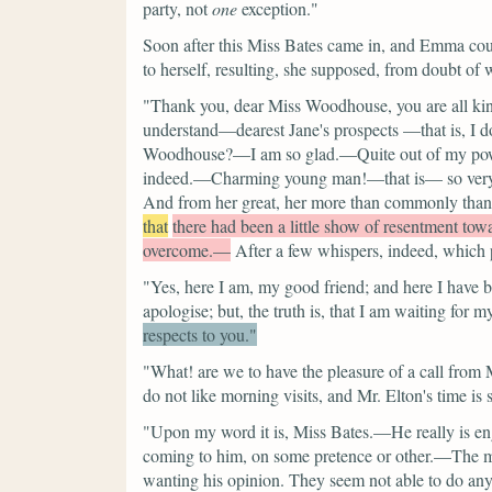
party, not
one
exception."
Soon after this Miss Bates came in, and Emma could
to herself, resulting, she supposed, from doubt of 
"Thank you, dear Miss Woodhouse, you are all kin
understand—dearest Jane's prospects —that is, I
Woodhouse?—I am so glad.—Quite out of my power
indeed.—Charming young man!—that is— so very f
And from her great, her more than commonly thankf
that
there had been a little show of resentment to
overcome.—
After a few whispers, indeed, which p
"Yes, here I am, my good friend; and here I have b
apologise; but, the truth is, that I am waiting for m
respects to you."
"What! are we to have the pleasure of a call from
do not like morning visits, and Mr. Elton's time is
"Upon my word it is, Miss Bates.—He really is en
coming to him, on some pretence or other.—The ma
wanting his opinion. They seem not able to do an