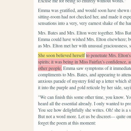
Excuse me for being so entirely without words."
Emma was gratified, and would soon have shewn no
sitting-room had not checked her, and made it exped
sensations into a very, very earnest shake of the ha
Mrs. Bates and Mrs. Elton were together. Miss Bate
Emma could have wished Mrs. Elton elsewhere; bu
as Mrs. Elton met her with unusual graciousness,
She soon believed herself
to penetrate Mrs. Elton'
spirits; it was being in Miss Fairfax's confidence, 
other people.
Emma saw symptoms of it immediately
compliments to Mrs. Bates, and appearing to attend 
anxious parade of mystery fold up a letter which s
it into the purple and gold reticule by her side, say
"We can finish this some other time, you know. You
heard all the essential already. I only wanted to pr
You see how delightfully she writes. Oh! she is 
But not a word more. Let us be discreet— quite
forget the poem at this moment: