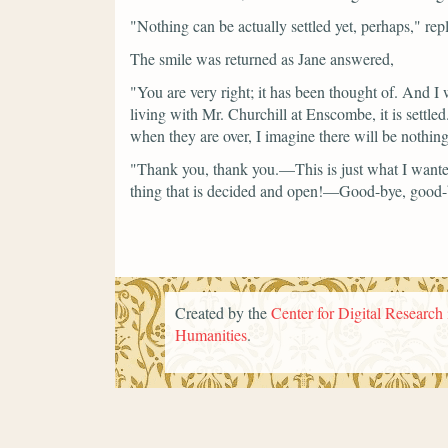
"Nothing can be actually settled yet, perhaps,"
rep
The smile was returned as Jane answered,
"You are very right; it has been thought of. And I wi
living with Mr. Churchill at Enscombe, it is settle
when they are over, I imagine there will be nothing
"Thank you, thank you.—This is just what I want
thing that is decided and open!—Good-bye, good-
Created by the
Center for Digital Research 
Humanities
.