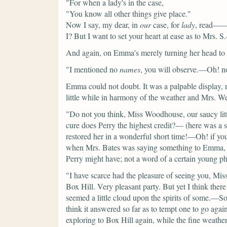
"For when a lady's in the case,
"You know all other things give place."
Now I say, my dear, in
our
case, for
lady
, read—— 
I? But I want to set your heart at ease as to Mrs. 
And again, on Emma's merely turning her head to lo
"I mentioned no
names
, you will observe.—Oh! no;
Emma could not doubt. It was a palpable display, 
little while in harmony of the weather and Mrs. We
"Do not you think, Miss Woodhouse, our saucy lit
cure does Perry the highest credit?—
(here was a s
restored her in a wonderful short time!—Oh! if yo
when Mrs. Bates was saying something to Emma, w
Perry might have; not a word of a certain young p
"I have scarce had the pleasure of seeing you, M
Box Hill. Very pleasant party. But yet I think the
seemed a little cloud upon the spirits of some.—So
think it answered so far as to tempt one to go agai
exploring to Box Hill again, while the fine weathe