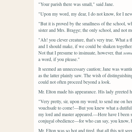
"Your parish there was small,"
said Jane.
"Upon my word, my dear, I do not know, for I never
"But it is proved by the smallness of the school, 
sister and Mrs. Bragge; the only school, and not m
"Ah! you clever creature, that's very true. What a 
and I should make, if we could be shaken together
Not that I presume to insinuate, however, that
som
a word, if you please."
It seemed an unnecessary caution; Jane was wantin
as the latter plainly saw. The wish of distinguishing
could not often proceed beyond a look.
Mr. Elton made his appearance. His lady greeted h
"Very pretty, sir, upon my word; to send me on he
vouchsafe to come!—But you knew what a dutiful cr
my lord and master appeared.—Here have I been sitt
conjugal obedience—for who can say, you know, 
Mr. Elton was so hot and tired, that all this wit se