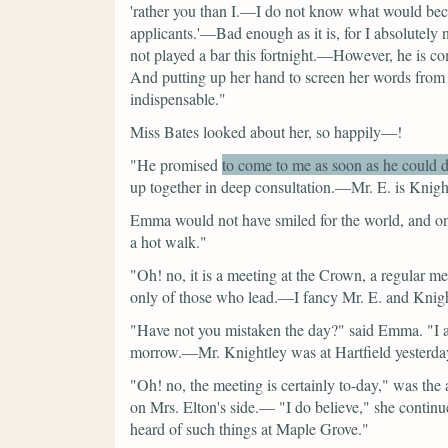
'rather you than I.—I do not know what would bec
applicants.'—Bad enough as it is, for I absolutely
not played a bar this fortnight.—However, he is com
And putting up her hand to screen her words f
indispensable."
Miss Bates looked about her, so happily—!
"He promised
to come to me as soon as he could 
up together in deep consultation.—Mr. E. is Knight
Emma would not have smiled for the world, and on
a hot walk."
"Oh! no, it is a meeting at the Crown, a regular me
only of those who lead.—I fancy Mr. E. and Knigh
"Have not you mistaken the day?"
said Emma.
"I 
morrow.—Mr. Knightley was at Hartfield yesterday,
"Oh! no, the meeting is certainly to-day,"
was the 
on Mrs. Elton's side.—
"I do believe,"
she continu
heard of such things at Maple Grove."