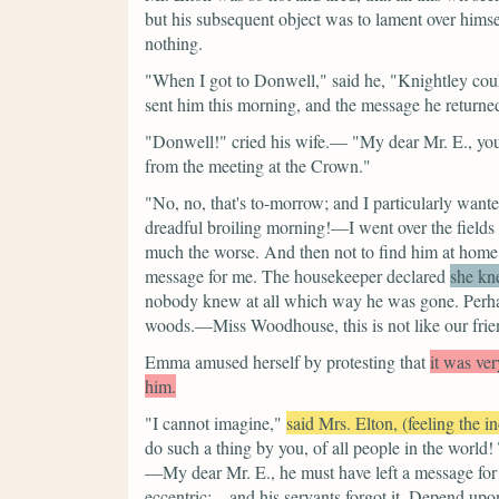
but his subsequent object was to lament over himse
nothing.
"When I got to Donwell,"
said he,
"Knightley coul
sent him this morning, and
the message he returned
"Donwell!"
cried his wife.—
"My dear Mr. E., y
from the meeting at the Crown."
"No, no, that's to-morrow; and I particularly wan
dreadful broiling morning!—I went over the field
much the worse. And then not to find him at home! 
message for me.
The housekeeper declared
she kn
nobody knew at all which way he was gone. Perhaps
woods.—Miss Woodhouse, this is not like our fri
Emma amused herself by protesting that
it was ver
him.
"I cannot imagine,"
said Mrs. Elton, (feeling the i
do such a thing by you, of all people in the world
—My dear Mr. E., he must have left a message for
eccentric;—and his servants forgot it. Depend upon 