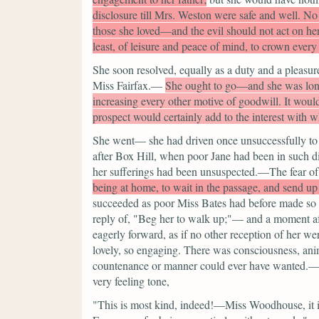
disclosure till Mrs. Weston were safe and well. No
those she loved—and the evil should not act on her
least, of leisure and peace of mind, to crown every
She soon resolved, equally as a duty and a pleasure,
Miss Fairfax.—
She ought to go—and she was longi
increasing every other motive of goodwill. It woul
prospect would certainly add to the interest with
She went— she had driven once unsuccessfully to t
after Box Hill, when poor Jane had been in such dis
her sufferings had been unsuspected.—The fear of
being at home, to wait in the passage, and send 
succeeded as poor Miss Bates had before made so h
reply of,
"Beg her to walk up;"—
and a moment af
eagerly forward, as if no other reception of her w
lovely, so engaging. There was consciousness, an
countenance or manner could ever have wanted.— S
very feeling tone,
"This is most kind, indeed!—Miss Woodhouse, it i