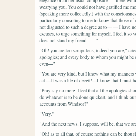
elegance of all her usual composure—
"there wou
wearying you. You could not have gratified me mo
(speaking more collectedly,)
with the consciousnes
particularly consoling to me to know that those of
not disgusted to such a degree as to— — I have not 
excuses, to urge something for myself. I feel it so
does not stand my friend——"
"Oh! you are too scrupulous, indeed you are,"
cri
apologies; and every body to whom you might be su
even—"
"You are very kind, but I know what my manners w
act.—It was a life of deceit!—I know that I must h
"Pray say no more. I feel that all the apologies sh
do whatever is to be done quickest, and I think our
accounts from Windsor?"
"Very."
"And the next news, I suppose, will be, that we a
"Oh! as to all that, of course nothing can be thoug