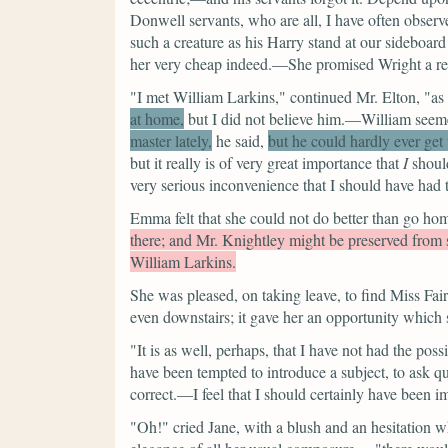
Donwell servants, who are all, I have often obse
such a creature as his Harry stand at our sideboar
her very cheap indeed.—She promised Wright a rece
"I met William Larkins,"
continued Mr. Elton,
"as
at home,
but I did not believe him.—William seem
master lately,
he said,
but he could hardly ever get
but it really is of very great importance that
I
should
very serious inconvenience that I should have had 
Emma felt that she could not do better than go hom
there; and Mr. Knightley might be preserved from 
William Larkins.
She was pleased, on taking leave, to find Miss Fair
even downstairs; it gave her an opportunity which 
"It is as well, perhaps, that I have not had the pos
have been tempted to introduce a subject, to ask q
correct.—I feel that I should certainly have been i
"Oh!"
cried Jane, with a blush and an hesitation 