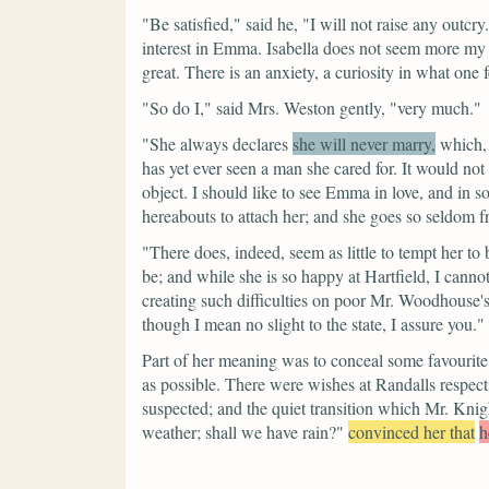
"Be satisfied,"
said he,
"I will not raise any outcry
interest in Emma. Isabella does not seem more my si
great. There is an anxiety, a curiosity in what on
"So do I,"
said Mrs. Weston gently,
"very much."
"She always declares
she will never marry,
which, 
has yet ever seen a man she cared for. It would not
object. I should like to see Emma in love, and in 
hereabouts to attach her; and she goes so seldom 
"There does, indeed, seem as little to tempt her to 
be; and while she is so happy at Hartfield, I can
creating such difficulties on poor Mr. Woodhouse
though I mean no slight to the state, I assure you."
Part of her meaning was to conceal some favourite
as possible. There were wishes at Randalls respect
suspected; and the quiet transition which Mr. Kni
weather; shall we have rain?"
convinced her that
h