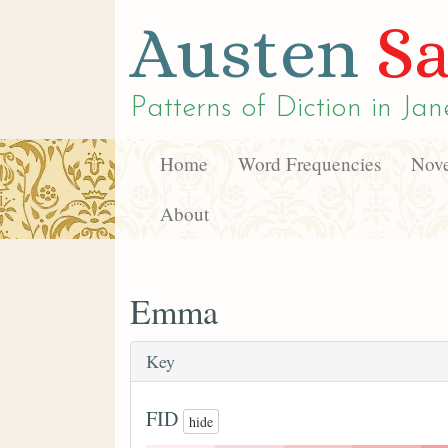
Austen
Sa
Patterns of Diction in
Jan
Home
Word Frequencies
Nove
About
Emma
Key
FID
hide