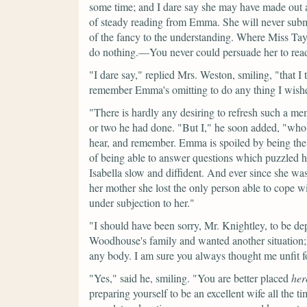
some time; and I dare say she may have made out a
of steady reading from Emma. She will never submi
of the fancy to the understanding. Where Miss Taylo
do nothing.—You never could persuade her to re
"I dare say,"
replied Mrs. Weston, smiling,
"that I
remember Emma's omitting to do any thing I wish
"There is hardly any desiring to refresh such a m
or two he had done.
"But I,"
he soon added,
"who 
hear, and remember. Emma is spoiled by being the c
of being able to answer questions which puzzled h
Isabella slow and diffident. And ever since she wa
her mother she lost the only person able to cope wi
under subjection to her."
"I should have been sorry, Mr. Knightley, to be d
Woodhouse's family and wanted another situation;
any body. I am sure you always thought me unfit for
"Yes,"
said he, smiling.
"You are better placed
her
preparing yourself to be an excellent wife all the