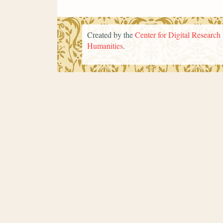
Created by the
Center for Digital Research 
Humanities
.