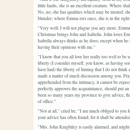
little faults, she is an excellent creature. Where sha
No, no; she has qualities which may be trusted; sh
blunder; where Emma errs once, she is in the right
"Very well; I will not plague you any more. Emma s
Christmas brings John and Isabella. John loves Emm
Isabella always thinks as he does; except when he i
having their opinions with me."
"I know that you all love her really too well to be 
liberty (I consider myself, you know, as having s
have had) the liberty of hinting that I do not thin
made a matter of much discussion among you. Pray
apprehended from the intimacy, it cannot be expec
perfectly approves the acquaintance, should put an en
been so many years my province to give advice, that
of office."
"Not at all,"
cried he;
"I am much obliged to you for 
your advice has often found; for it shall be attended
"Mrs. John Knightley is easily alarmed, and might