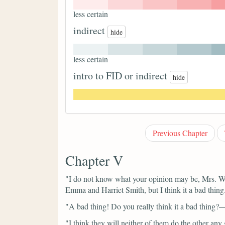
less certain
indirect
hide
less certain
intro to FID or indirect
hide
Previous Chapter
Chapter V
"I do not know what your opinion may be, Mrs. W
Emma and Harriet Smith, but I think it a bad thing
"A bad thing! Do you really think it a bad thing
"I think they will neither of them do the other any