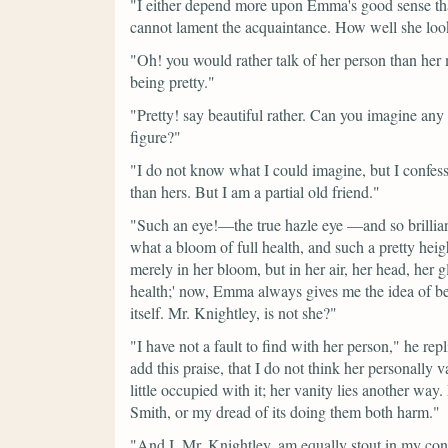
"I either depend more upon Emma's good sense than
cannot lament the acquaintance. How well she look
"Oh! you would rather talk of her person than her
being pretty."
"Pretty! say beautiful rather. Can you imagine an
figure?"
"I do not know what I could imagine, but I confess
than hers. But I am a partial old friend."
"Such an eye!—the true hazle eye —and so brillian
what a bloom of full health, and such a pretty heigh
merely in her bloom, but in her air, her head, her 
health;' now, Emma always gives me the idea of bei
itself. Mr. Knightley, is not she?"
"I have not a fault to find with her person,"
he repl
add this praise, that I do not think her personally
little occupied with it; her vanity lies another way
Smith, or my dread of its doing them both harm."
"And I, Mr. Knightley, am equally stout in my con