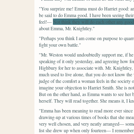
"You surprize me! Emma must do Harriet good: and
be said to do Emma good. I have been seeing their
feel!—
Not think they will do each other any good
about Emma, Mr. Knightley."
"Perhaps you think I am come on purpose to quarre
fight your own battle."
"Mr. Weston would undoubtedly support me, if he w
speaking of it only yesterday, and agreeing how for
Highbury for her to associate with. Mr. Knightley, I
much used to live alone, that you do not know th
judge of the comfort a woman feels in the society of 
imagine your objection to Harriet Smith. She is n
But on the other hand, as Emma wants to see her be
herself. They will read together. She means it, I k
"Emma has been meaning to read more ever since sh
drawing-up at various times of books that she mea
very well chosen, and very neatly arranged— some
list she drew up when only fourteen— I remember th