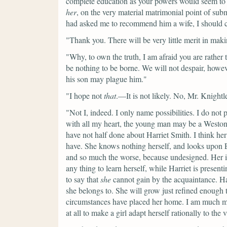
complete education as your powers would seem to 
her
, on the very material matrimonial point of sub
had asked me to recommend him a wife, I should c
"Thank you. There will be very little merit in ma
"Why, to own the truth, I am afraid you are rather 
be nothing to be borne. We will not despair, how
his son may plague him."
"I hope not
that
.—It is not likely. No, Mr. Knightle
"Not I, indeed. I only name possibilities. I do not
with all my heart, the young man may be a Weston
have not half done about Harriet Smith. I think h
have. She knows nothing herself, and looks upon E
and so much the worse, because undesigned. Her 
any thing to learn herself, while Harriet is presenti
to say that
she
cannot gain by the acquaintance. Hart
she belongs to. She will grow just refined enoug
circumstances have placed her home. I am much mi
at all to make a girl adapt herself rationally to the 