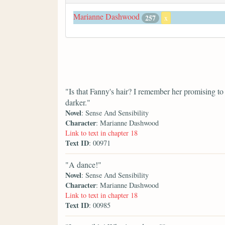
Marianne Dashwood
257
x
"Is that Fanny's hair? I remember her promising to
darker."
Novel
: Sense And Sensibility
Character
: Marianne Dashwood
Link to text in chapter 18
Text ID
: 00971
"A dance!"
Novel
: Sense And Sensibility
Character
: Marianne Dashwood
Link to text in chapter 18
Text ID
: 00985