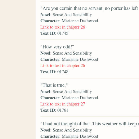
"Are you certain that no servant, no porter has left 
Novel
: Sense And Sensibility
Character
: Marianne Dashwood
Link to text in chapter 26
Text ID
: 01745
"How very odd!"
Novel
: Sense And Sensibility
Character
: Marianne Dashwood
Link to text in chapter 26
Text ID
: 01748
"That is true,"
Novel
: Sense And Sensibility
Character
: Marianne Dashwood
Link to text in chapter 27
Text ID
: 01761
"I had not thought of that. This weather will keep
Novel
: Sense And Sensibility
Character
: Marianne Dashwood