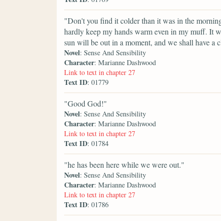
"Don't you find it colder than it was in the mornin
hardly keep my hands warm even in my muff. It was
sun will be out in a moment, and we shall have a c
Novel
: Sense And Sensibility
Character
: Marianne Dashwood
Link to text in chapter 27
Text ID
: 01779
"Good God!"
Novel
: Sense And Sensibility
Character
: Marianne Dashwood
Link to text in chapter 27
Text ID
: 01784
"he has been here while we were out."
Novel
: Sense And Sensibility
Character
: Marianne Dashwood
Link to text in chapter 27
Text ID
: 01786