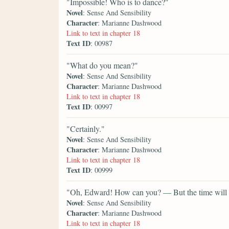
"Impossible! Who is to dance?"
Novel
: Sense And Sensibility
Character
: Marianne Dashwood
Link to text in chapter 18
Text ID
: 00987
"What do you mean?"
Novel
: Sense And Sensibility
Character
: Marianne Dashwood
Link to text in chapter 18
Text ID
: 00997
"Certainly."
Novel
: Sense And Sensibility
Character
: Marianne Dashwood
Link to text in chapter 18
Text ID
: 00999
"Oh, Edward! How can you? — But the time will co
Novel
: Sense And Sensibility
Character
: Marianne Dashwood
Link to text in chapter 18