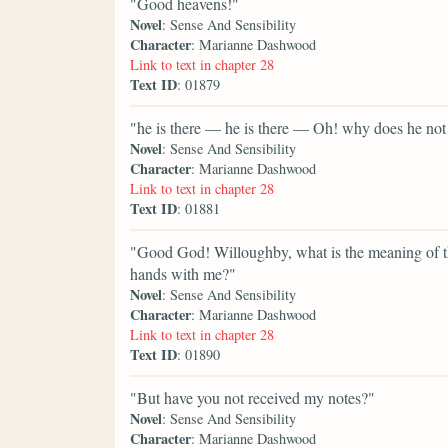
"Good heavens!"
Novel
: Sense And Sensibility
Character
: Marianne Dashwood
Link to text in chapter 28
Text ID
: 01879
"he is there — he is there — Oh! why does he not
Novel
: Sense And Sensibility
Character
: Marianne Dashwood
Link to text in chapter 28
Text ID
: 01881
"Good God! Willoughby, what is the meaning of th
hands with me?"
Novel
: Sense And Sensibility
Character
: Marianne Dashwood
Link to text in chapter 28
Text ID
: 01890
"But have you not received my notes?"
Novel
: Sense And Sensibility
Character
: Marianne Dashwood