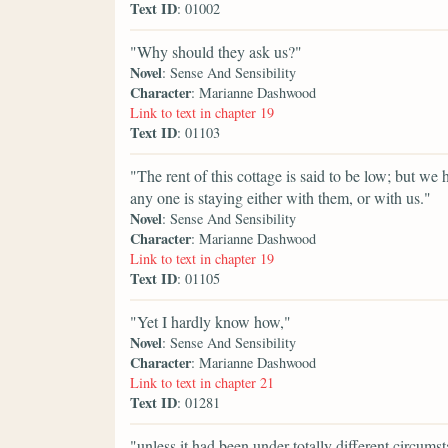
Text ID
: 01002
"Why should they ask us?"
Novel
: Sense And Sensibility
Character
: Marianne Dashwood
Link to text in chapter 19
Text ID
: 01103
"The rent of this cottage is said to be low; but we 
any one is staying either with them, or with us."
Novel
: Sense And Sensibility
Character
: Marianne Dashwood
Link to text in chapter 19
Text ID
: 01105
"Yet I hardly know how,"
Novel
: Sense And Sensibility
Character
: Marianne Dashwood
Link to text in chapter 21
Text ID
: 01281
"unless it had been under totally different circums