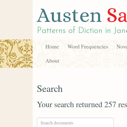
Austen
Sa
Patterns of Diction in
Jan
Home
Word Frequencies
Nove
About
Search
Your search returned 257 res