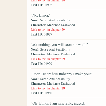
Link to text in chapter 28
Text ID
: 01902
"No, Elinor,"
Novel
: Sense And Sensibility
Character
: Marianne Dashwood
Link to text in chapter 29
Text ID
: 01927
"ask nothing; you will soon know all."
Novel
: Sense And Sensibility
Character
: Marianne Dashwood
Link to text in chapter 29
Text ID
: 01929
"Poor Elinor! how unhappy I make you!"
Novel
: Sense And Sensibility
Character
: Marianne Dashwood
Link to text in chapter 29
Text ID
: 01960
"Oh! Elinor, I am miserable, indeed,"