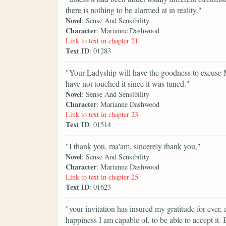
there is nothing to be alarmed at in reality."
Novel
: Sense And Sensibility
Character
: Marianne Dashwood
Link to text in chapter 21
Text ID
: 01283
"Your Ladyship will have the goodness to excuse ME
have not touched it since it was tuned."
Novel
: Sense And Sensibility
Character
: Marianne Dashwood
Link to text in chapter 23
Text ID
: 01514
"I thank you, ma'am, sincerely thank you,"
Novel
: Sense And Sensibility
Character
: Marianne Dashwood
Link to text in chapter 25
Text ID
: 01623
"your invitation has insured my gratitude for ever,
happiness I am capable of, to be able to accept it.