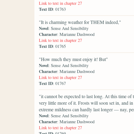
Link to text in chapter 27
Text ID
: 01763
"It is charming weather for THEM indeed,"
Novel
: Sense And Sensibility
Character
: Marianne Dashwood
Link to text in chapter 27
Text ID
: 01765
"How much they must enjoy it! But"
Novel
: Sense And Sensibility
Character
: Marianne Dashwood
Link to text in chapter 27
Text ID
: 01767
"it cannot be expected to last long. At this time of 
very little more of it. Frosts will soon set in, and i
extreme mildness can hardly last longer — nay, per
Novel
: Sense And Sensibility
Character
: Marianne Dashwood
Link to text in chapter 27
Text ID
: 01769