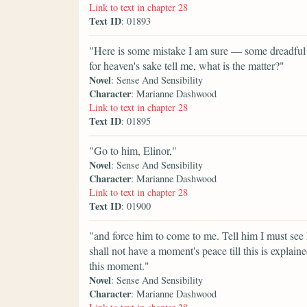
Link to text in chapter 28
Text ID
: 01893
"Here is some mistake I am sure — some dreadful 
for heaven's sake tell me, what is the matter?"
Novel
: Sense And Sensibility
Character
: Marianne Dashwood
Link to text in chapter 28
Text ID
: 01895
"Go to him, Elinor,"
Novel
: Sense And Sensibility
Character
: Marianne Dashwood
Link to text in chapter 28
Text ID
: 01900
"and force him to come to me. Tell him I must see
shall not have a moment's peace till this is expl
this moment."
Novel
: Sense And Sensibility
Character
: Marianne Dashwood