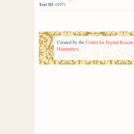
Text ID
: 01971
Created by the
Center for Digital Researc
Humanities
.