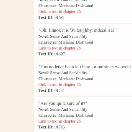
Character
: Marianne Dashwood
Link to text in chapter 26
Text ID
: 01681
"Oh, Elinor, it is Willoughby, indeed it is!"
Novel
: Sense And Sensibility
Character
: Marianne Dashwood
Link to text in chapter 26
Text ID
: 01697
"Has no letter been left here for me since we went
Novel
: Sense And Sensibility
Character
: Marianne Dashwood
Link to text in chapter 26
Text ID
: 01741
"Are you quite sure of it?"
Novel
: Sense And Sensibility
Character
: Marianne Dashwood
Link to text in chapter 26
Text ID
: 01743