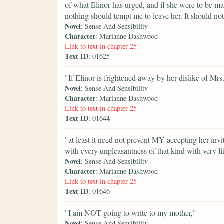
of what Elinor has urged, and if she were to be m
nothing should tempt me to leave her. It should not
Novel
: Sense And Sensibility
Character
: Marianne Dashwood
Link to text in chapter 25
Text ID
: 01625
"If Elinor is frightened away by her dislike of Mrs
Novel
: Sense And Sensibility
Character
: Marianne Dashwood
Link to text in chapter 25
Text ID
: 01644
"at least it need not prevent MY accepting her invi
with every unpleasantness of that kind with very litt
Novel
: Sense And Sensibility
Character
: Marianne Dashwood
Link to text in chapter 25
Text ID
: 01646
"I am NOT going to write to my mother,"
Novel
: Sense And Sensibility