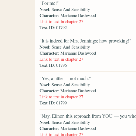
"For me!"
Novel
: Sense And Sensibility
Character
: Marianne Dashwood
Link to text in chapter 27
Text ID
: 01792
"It is indeed for Mrs. Jennings; how provoking!"
Novel
: Sense And Sensibility
Character
: Marianne Dashwood
Link to text in chapter 27
Text ID
: 01796
"Yes, a little — not much."
Novel
: Sense And Sensibility
Character
: Marianne Dashwood
Link to text in chapter 27
Text ID
: 01799
"Nay, Elinor, this reproach from YOU — you who
Novel
: Sense And Sensibility
Character
: Marianne Dashwood
Link to text in chapter 27