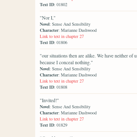
Text ID
: 01802
"Nor I,"
Novel
: Sense And Sensibility
Character
: Marianne Dashwood
Link to text in chapter 27
Text ID
: 01806
"our situations then are alike. We have neither of 
because I conceal nothing."
Novel
: Sense And Sensibility
Character
: Marianne Dashwood
Link to text in chapter 27
Text ID
: 01808
"Invited!"
Novel
: Sense And Sensibility
Character
: Marianne Dashwood
Link to text in chapter 27
Text ID
: 01829