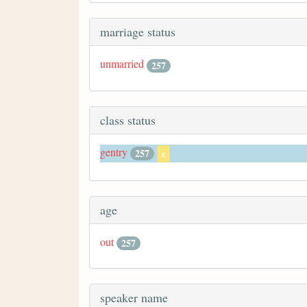
marriage status
unmarried
257
class status
gentry
257
x
age
out
257
speaker name