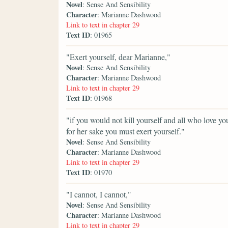
Novel
: Sense And Sensibility
Character
: Marianne Dashwood
Link to text in chapter 29
Text ID
: 01965
"Exert yourself, dear Marianne,"
Novel
: Sense And Sensibility
Character
: Marianne Dashwood
Link to text in chapter 29
Text ID
: 01968
"if you would not kill yourself and all who love y
for her sake you must exert yourself."
Novel
: Sense And Sensibility
Character
: Marianne Dashwood
Link to text in chapter 29
Text ID
: 01970
"I cannot, I cannot,"
Novel
: Sense And Sensibility
Character
: Marianne Dashwood
Link to text in chapter 29