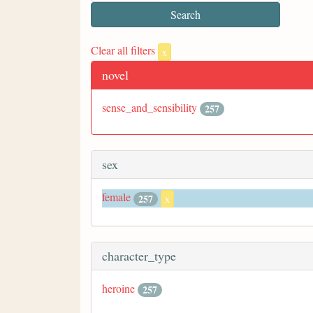
Clear all filters
x
novel
sense_and_sensibility
257
sex
female
257
x
character_type
heroine
257