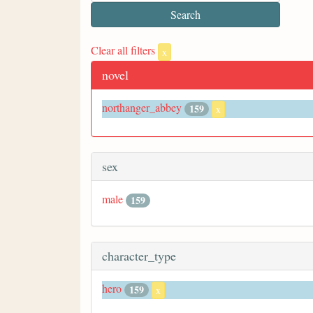
Clear all filters
x
novel
northanger_abbey
159
x
sex
male
159
character_type
hero
159
x