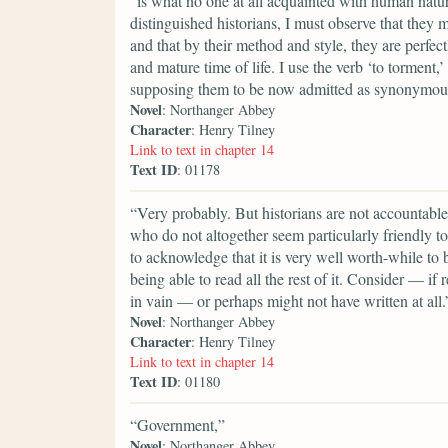
“is what no one at all acquainted with human nature
distinguished historians, I must observe that they
and that by their method and style, they are perfec
and mature time of life. I use the verb ‘to torment,
supposing them to be now admitted as synonymou
Novel
: Northanger Abbey
Character
: Henry Tilney
Link to text in chapter 14
Text ID
: 01178
“Very probably. But historians are not accountable f
who do not altogether seem particularly friendly t
to acknowledge that it is very well worth-while to b
being able to read all the rest of it. Consider — i
in vain — or perhaps might not have written at all.
Novel
: Northanger Abbey
Character
: Henry Tilney
Link to text in chapter 14
Text ID
: 01180
“Government,”
Novel
: Northanger Abbey