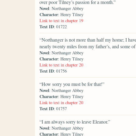
over poor Tilney’s passion for a month.”
Novel
: Northanger Abbey
Character
: Henry Tilney
Link to text in chapter 19
Text ID
: 01722
“Northanger is not more than half my home; I hav
nearly twenty miles from my father’s, and some of 
Novel
: Northanger Abbey
Character
: Henry Tilney
Link to text in chapter 20
Text ID
: 01756
“How sorry you must be for that!”
Novel
: Northanger Abbey
Character
: Henry Tilney
Link to text in chapter 20
Text ID
: 01757
“I am always sorry to leave Eleanor.”
Novel
: Northanger Abbey
Character
: Henry Tilney