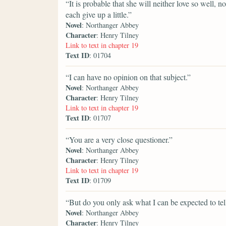
“It is probable that she will neither love so well, n
each give up a little.”
Novel
: Northanger Abbey
Character
: Henry Tilney
Link to text in chapter 19
Text ID
: 01704
“I can have no opinion on that subject.”
Novel
: Northanger Abbey
Character
: Henry Tilney
Link to text in chapter 19
Text ID
: 01707
“You are a very close questioner.”
Novel
: Northanger Abbey
Character
: Henry Tilney
Link to text in chapter 19
Text ID
: 01709
“But do you only ask what I can be expected to tel
Novel
: Northanger Abbey
Character
: Henry Tilney