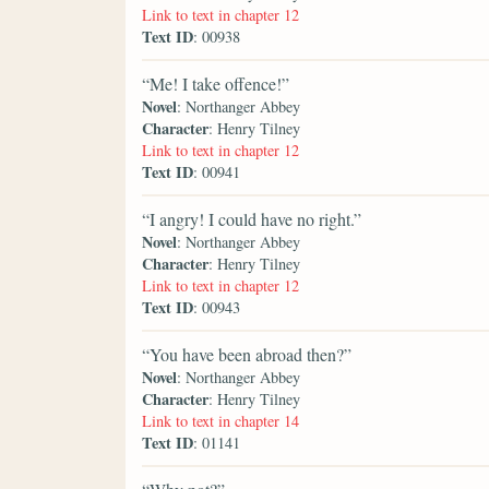
Link to text in chapter 12
Text ID
: 00938
“Me! I take offence!”
Novel
: Northanger Abbey
Character
: Henry Tilney
Link to text in chapter 12
Text ID
: 00941
“I angry! I could have no right.”
Novel
: Northanger Abbey
Character
: Henry Tilney
Link to text in chapter 12
Text ID
: 00943
“You have been abroad then?”
Novel
: Northanger Abbey
Character
: Henry Tilney
Link to text in chapter 14
Text ID
: 01141