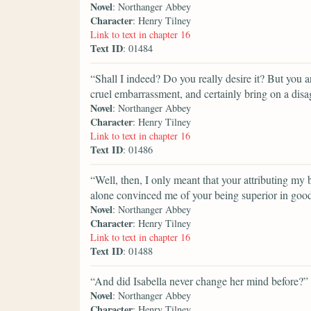
Novel
: Northanger Abbey
Character
: Henry Tilney
Link to text in chapter 16
Text ID
: 01484
“Shall I indeed? Do you really desire it? But you a
cruel embarrassment, and certainly bring on a dis
Novel
: Northanger Abbey
Character
: Henry Tilney
Link to text in chapter 16
Text ID
: 01486
“Well, then, I only meant that your attributing my
alone convinced me of your being superior in good n
Novel
: Northanger Abbey
Character
: Henry Tilney
Link to text in chapter 16
Text ID
: 01488
“And did Isabella never change her mind before?”
Novel
: Northanger Abbey
Character
: Henry Tilney