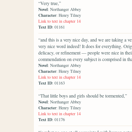
“Very true,”
Novel
: Northanger Abbey
Character
: Henry Tilney
Link to text in chapter 14
Text ID
: 01161
“and this is a very nice day, and we are taking a v
very nice word indeed! It does for everything. Orig
delicacy, or refinement — people were nice in their
commendation on every subject is comprised in th
Novel
: Northanger Abbey
Character
: Henry Tilney
Link to text in chapter 14
Text ID
: 01163
“That little boys and girls should be tormented,”
Novel
: Northanger Abbey
Character
: Henry Tilney
Link to text in chapter 14
Text ID
: 01176