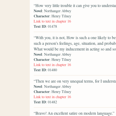
“How very little trouble it can give you to understa
Novel
: Northanger Abbey
Character
: Henry Tilney
Link to text in chapter 16
Text ID
: 01478
“With you, it is not, How is such a one likely to b
such a person’s feelings, age, situation, and proba
What would be my inducement in acting so and s
Novel
: Northanger Abbey
Character
: Henry Tilney
Link to text in chapter 16
Text ID
: 01480
“Then we are on very unequal terms, for I understa
Novel
: Northanger Abbey
Character
: Henry Tilney
Link to text in chapter 16
Text ID
: 01482
“Bravo! An excellent satire on modern language.”