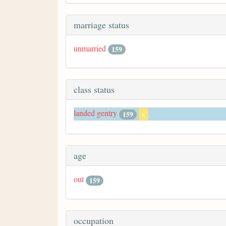
marriage status
unmarried
159
class status
landed gentry
159
x
age
out
159
occupation