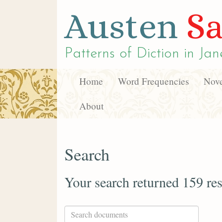
Austen
Sa
Patterns of Diction in
Jan
Home
Word Frequencies
Nove
About
Search
Your search returned 159 res