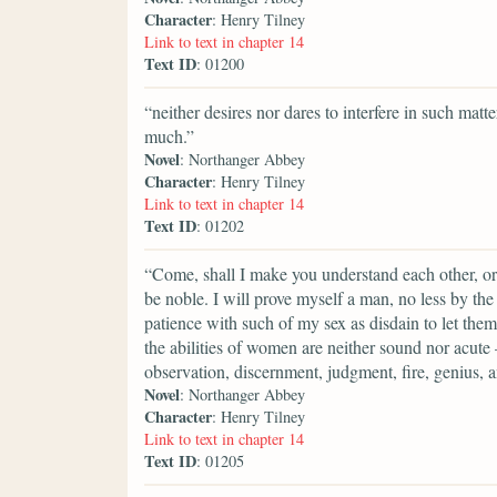
Character
: Henry Tilney
Link to text in chapter 14
Text ID
: 01200
“neither desires nor dares to interfere in such ma
much.”
Novel
: Northanger Abbey
Character
: Henry Tilney
Link to text in chapter 14
Text ID
: 01202
“Come, shall I make you understand each other, or
be noble. I will prove myself a man, no less by th
patience with such of my sex as disdain to let th
the abilities of women are neither sound nor acut
observation, discernment, judgment, fire, genius, a
Novel
: Northanger Abbey
Character
: Henry Tilney
Link to text in chapter 14
Text ID
: 01205