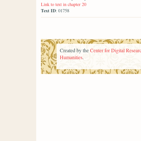
Link to text in chapter 20
Text ID
: 01758
Created by the
Center for Digital Researc
Humanities
.