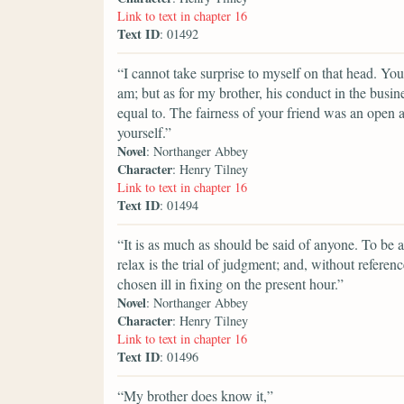
Link to text in chapter 16
Text ID
: 01492
“I cannot take surprise to myself on that head. You
am; but as for my brother, his conduct in the busi
equal to. The fairness of your friend was an open 
yourself.”
Novel
: Northanger Abbey
Character
: Henry Tilney
Link to text in chapter 16
Text ID
: 01494
“It is as much as should be said of anyone. To be 
relax is the trial of judgment; and, without refere
chosen ill in fixing on the present hour.”
Novel
: Northanger Abbey
Character
: Henry Tilney
Link to text in chapter 16
Text ID
: 01496
“My brother does know it,”