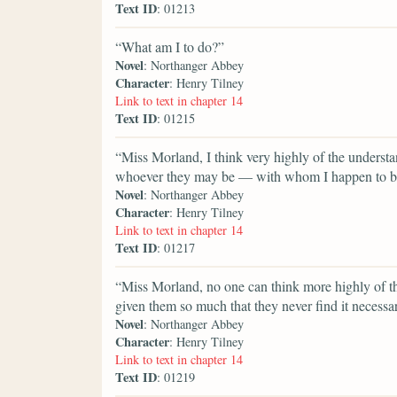
Text ID
: 01213
“What am I to do?”
Novel
: Northanger Abbey
Character
: Henry Tilney
Link to text in chapter 14
Text ID
: 01215
“Miss Morland, I think very highly of the underst
whoever they may be — with whom I happen to b
Novel
: Northanger Abbey
Character
: Henry Tilney
Link to text in chapter 14
Text ID
: 01217
“Miss Morland, no one can think more highly of t
given them so much that they never find it necessa
Novel
: Northanger Abbey
Character
: Henry Tilney
Link to text in chapter 14
Text ID
: 01219