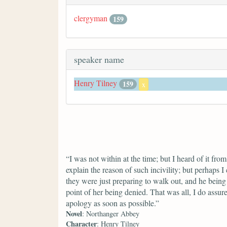
clergyman
159
speaker name
Henry Tilney
159
x
“I was not within at the time; but I heard of it fro
explain the reason of such incivility; but perhaps 
they were just preparing to walk out, and he being 
point of her being denied. That was all, I do ass
apology as soon as possible.”
Novel
: Northanger Abbey
Character
: Henry Tilney