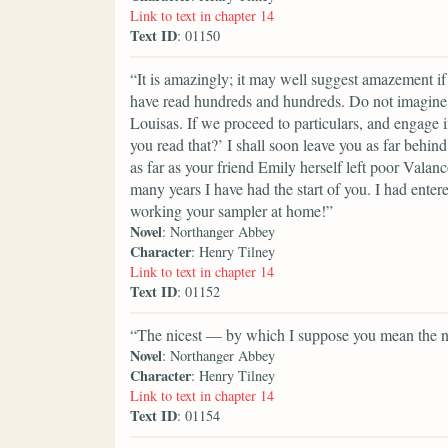
Link to text in chapter 14
Text ID
: 01150
“It is amazingly; it may well suggest amazement i
have read hundreds and hundreds. Do not imagine 
Louisas. If we proceed to particulars, and engage 
you read that?’ I shall soon leave you as far behi
as far as your friend Emily herself left poor Vala
many years I have had the start of you. I had enter
working your sampler at home!”
Novel
: Northanger Abbey
Character
: Henry Tilney
Link to text in chapter 14
Text ID
: 01152
“The nicest — by which I suppose you mean the ne
Novel
: Northanger Abbey
Character
: Henry Tilney
Link to text in chapter 14
Text ID
: 01154