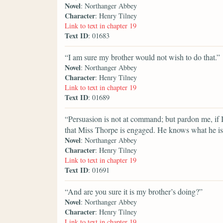
Novel
: Northanger Abbey
Character
: Henry Tilney
Link to text in chapter 19
Text ID
: 01683
“I am sure my brother would not wish to do that.”
Novel
: Northanger Abbey
Character
: Henry Tilney
Link to text in chapter 19
Text ID
: 01689
“Persuasion is not at command; but pardon me, if 
that Miss Thorpe is engaged. He knows what he is
Novel
: Northanger Abbey
Character
: Henry Tilney
Link to text in chapter 19
Text ID
: 01691
“And are you sure it is my brother’s doing?”
Novel
: Northanger Abbey
Character
: Henry Tilney
Link to text in chapter 19