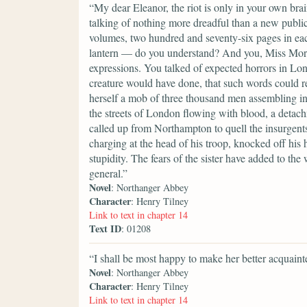
“My dear Eleanor, the riot is only in your own br
talking of nothing more dreadful than a new publi
volumes, two hundred and seventy-six pages in each
lantern — do you understand? And you, Miss Morla
expressions. You talked of expected horrors in Lon
creature would have done, that such words could rel
herself a mob of three thousand men assembling in
the streets of London flowing with blood, a detac
called up from Northampton to quell the insurgents
charging at the head of his troop, knocked off his
stupidity. The fears of the sister have added to t
general.”
Novel
: Northanger Abbey
Character
: Henry Tilney
Link to text in chapter 14
Text ID
: 01208
“I shall be most happy to make her better acquaint
Novel
: Northanger Abbey
Character
: Henry Tilney
Link to text in chapter 14