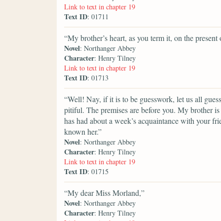
Link to text in chapter 19
Text ID
: 01711
“My brother’s heart, as you term it, on the present 
Novel
: Northanger Abbey
Character
: Henry Tilney
Link to text in chapter 19
Text ID
: 01713
“Well! Nay, if it is to be guesswork, let us all gu
pitiful. The premises are before you. My brother i
has had about a week’s acquaintance with your fr
known her.”
Novel
: Northanger Abbey
Character
: Henry Tilney
Link to text in chapter 19
Text ID
: 01715
“My dear Miss Morland,”
Novel
: Northanger Abbey
Character
: Henry Tilney