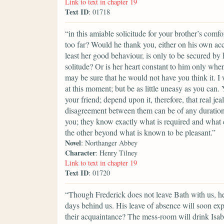
Link to text in chapter 19
Text ID
: 01718
“in this amiable solicitude for your brother’s comfor
too far? Would he thank you, either on his own acco
least her good behaviour, is only to be secured by 
solitude? Or is her heart constant to him only wh
may be sure that he would not have you think it. I 
at this moment; but be as little uneasy as you can
your friend; depend upon it, therefore, that real j
disagreement between them can be of any duration. 
you; they know exactly what is required and what 
the other beyond what is known to be pleasant.”
Novel
: Northanger Abbey
Character
: Henry Tilney
Link to text in chapter 19
Text ID
: 01720
“Though Frederick does not leave Bath with us, he
days behind us. His leave of absence will soon exp
their acquaintance? The mess-room will drink Isabe