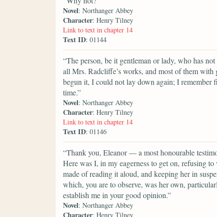
“Why not?”
Novel
: Northanger Abbey
Character
: Henry Tilney
Link to text in chapter 14
Text ID
: 01144
“The person, be it gentleman or lady, who has not p
all Mrs. Radcliffe’s works, and most of them with
begun it, I could not lay down again; I remember 
time.”
Novel
: Northanger Abbey
Character
: Henry Tilney
Link to text in chapter 14
Text ID
: 01146
“Thank you, Eleanor — a most honourable testimon
Here was I, in my eagerness to get on, refusing to 
made of reading it aloud, and keeping her in suspe
which, you are to observe, was her own, particularl
establish me in your good opinion.”
Novel
: Northanger Abbey
Character
: Henry Tilney