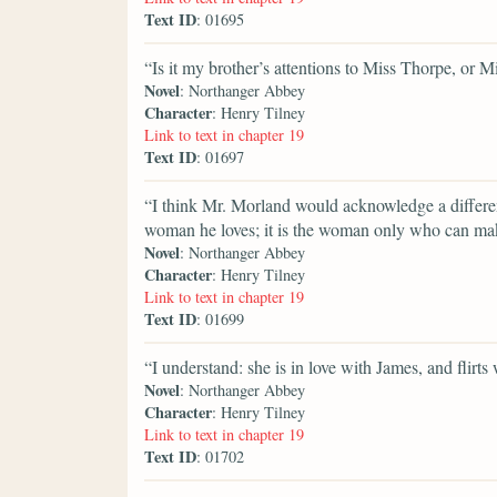
Text ID
: 01695
“Is it my brother’s attentions to Miss Thorpe, or M
Novel
: Northanger Abbey
Character
: Henry Tilney
Link to text in chapter 19
Text ID
: 01697
“I think Mr. Morland would acknowledge a differe
woman he loves; it is the woman only who can mak
Novel
: Northanger Abbey
Character
: Henry Tilney
Link to text in chapter 19
Text ID
: 01699
“I understand: she is in love with James, and flirts
Novel
: Northanger Abbey
Character
: Henry Tilney
Link to text in chapter 19
Text ID
: 01702