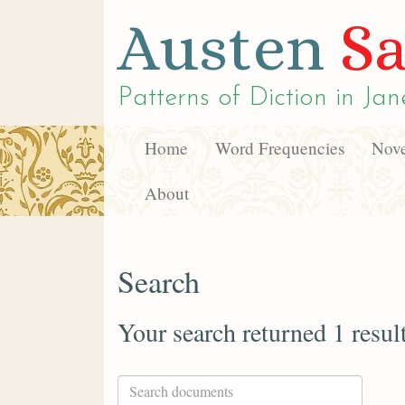
Austen
Sa
Patterns of Diction in
Jan
Home
Word Frequencies
Nove
About
Search
Your search returned 1 resul