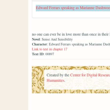
Edward Ferrars speaking as Marianne Dashwo
no one can ever be in love more than once in their 
Novel
: Sense And Sensibility
Character
: Edward Ferrars speaking as Marianne Das
Link to text in chapter 17
Text ID
: 00897
Created by the
Center for Digital Researc
Humanities
.