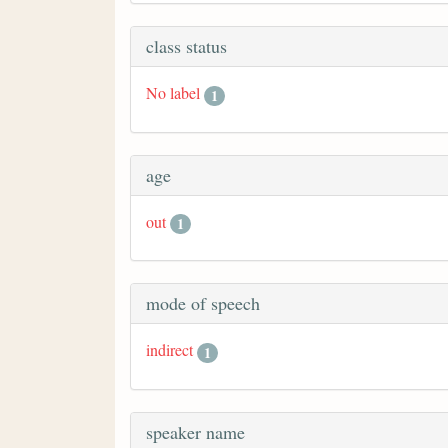
class status
No label
1
age
out
1
mode of speech
indirect
1
speaker name