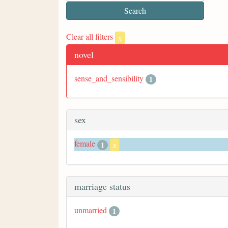
Clear all filters
x
novel
sense_and_sensibility
1
sex
female
1
x
marriage status
unmarried
1