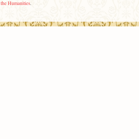
n the Humanities
.