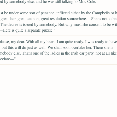
d by somebody else, and he was still talking to Mrs. Cole.
t be under some sort of penance, inflicted either by the Campbells or h
 great fear, great caution, great resolution somewhere.—She is not to be
The decree is issued by somebody. But why must she consent to be wit
Here is quite a separate puzzle."
please, my dear. With all my heart. I am quite ready. I was ready to hav
, but this will do just as well. We shall soon overtake her. There she is
mebody else. That's one of the ladies in the Irish car party, not at all li
 declare—"