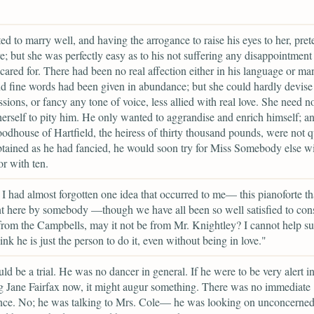
d to marry well, and having the arrogance to raise his eyes to her, pret
ve; but she was perfectly easy as to his not suffering any disappointment 
cared for. There had been no real affection either in his language or ma
d fine words had been given in abundance; but she could hardly devise
ssions, or fancy any tone of voice, less allied with real love. She need n
herself to pity him. He only wanted to aggrandise and enrich himself; an
dhouse of Hartfield, the heiress of thirty thousand pounds, were not q
btained as he had fancied, he would soon try for Miss Somebody else w
or with ten.
I had almost forgotten one idea that occurred to me— this pianoforte th
t here by somebody —though we have all been so well satisfied to consi
from the Campbells, may it not be from Mr. Knightley? I cannot help s
ink he is just the person to do it, even without being in love."
ld be a trial. He was no dancer in general. If he were to be very alert i
 Jane Fairfax now, it might augur something. There was no immediate
nce. No; he was talking to Mrs. Cole— he was looking on unconcerned