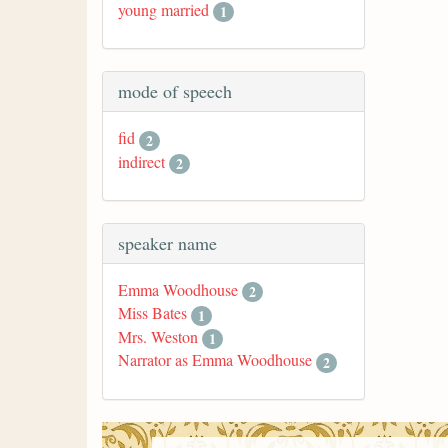
young married
1
mode of speech
fid
2
indirect
2
speaker name
Emma Woodhouse
2
Miss Bates
1
Mrs. Weston
1
Narrator as Emma Woodhouse
2