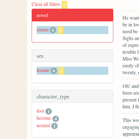
Clear all filters
x
novel
He wante
be in lo
emma
6
x
need be 
Sighs an
of expre
trouble 
sex
Miss Woo
easily o
female
6
x
twenty, 
Oh! and 
been sen
character_type
present 
him. I th
fool
1
heroine
4
This wou
neutral
1
engaging
appeara