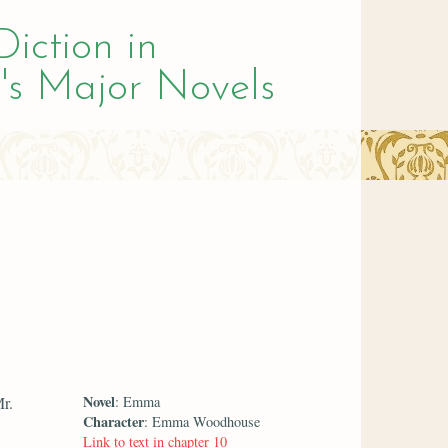
Diction in
's Major Novels
Novel
r.
: Emma
Character
: Emma Woodhouse
Link to text in chapter 10