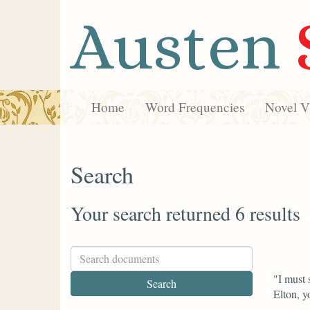
Austen
Home
Word Frequencies
Novel Vi
Search
Your search returned 6 results
"I must 
Elton, y