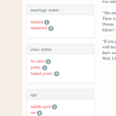
was aske
marriage status
"She mus
There is
married
1
Dixons. 
unmarried
5
Eltons?—
"If you 
with her
class status
that's so
Well, I
No label
2
gentry
1
landed gentry
3
age
middle-aged
1
out
4