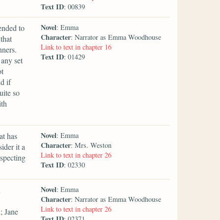
Text ID
: 00839
Novel
ended to
: Emma
Character
: Narrator as Emma Woodhouse
that
Link to text in chapter 16
nners.
Text ID
: 01429
 any set
ot
d if
uite so
ith
Novel
at has
: Emma
Character
: Mrs. Weston
der it a
Link to text in chapter 26
uspecting
Text ID
: 02330
Novel
n
: Emma
Character
: Narrator as Emma Woodhouse
Link to text in chapter 26
; Jane
Text ID
: 02371