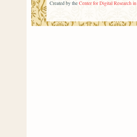
Created by the
Center for Digital Research i