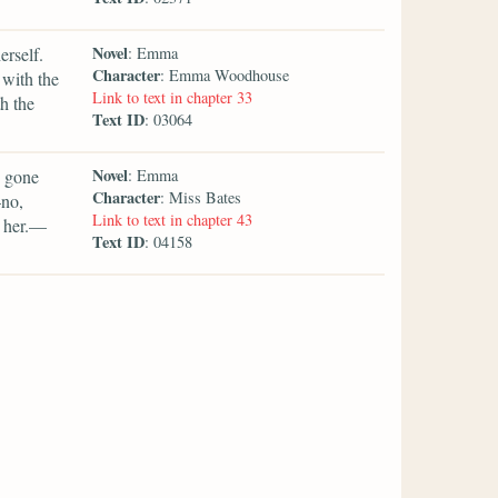
Novel
erself.
: Emma
Character
: Emma Woodhouse
 with the
Link to text in chapter 33
h the
Text ID
: 03064
Novel
e gone
: Emma
Character
: Miss Bates
—no,
Link to text in chapter 43
ke her.—
Text ID
: 04158