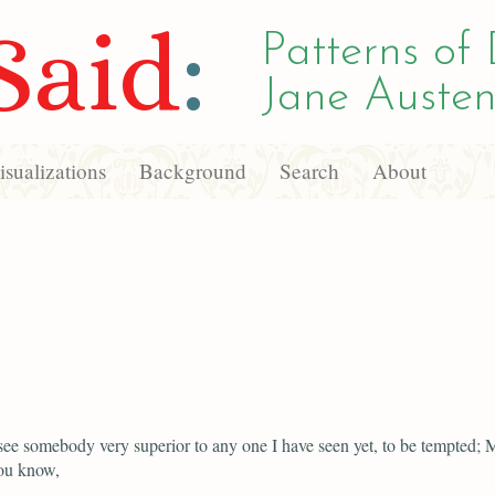
Said
:
Patterns of 
Jane Austen
sualizations
Background
Search
About
see somebody very superior to any one I have seen yet, to be tempted; M
ou know,