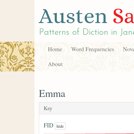
Austen
Sa
Patterns of Diction in
Jan
Home
Word Frequencies
Nove
About
Emma
Key
FID
hide