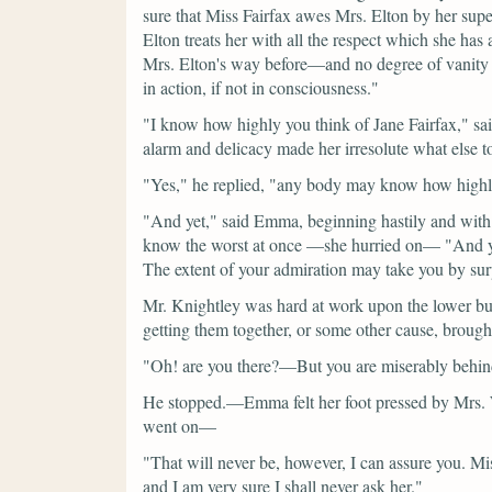
sure that Miss Fairfax awes Mrs. Elton by her supe
Elton treats her with all the respect which she has
Mrs. Elton's way before—and no degree of vanity 
in action, if not in consciousness."
"I know how highly you think of Jane Fairfax,"
sa
alarm and delicacy made her irresolute what else to
"Yes,"
he replied,
"any body may know how highly 
"And yet,"
said Emma, beginning hastily and with 
know the worst at once —she hurried on—
"And y
The extent of your admiration may take you by sur
Mr. Knightley was hard at work upon the lower butto
getting them together, or some other cause, brought
"Oh! are you there?—But you are miserably behind
He stopped.—Emma felt her foot pressed by Mrs. W
went on—
"That will never be, however, I can assure you. Mi
and I am very sure I shall never ask her."