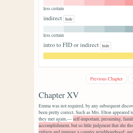
less certain
indirect
hide
less certain
intro to FID or indirect
hide
Previous Chapter
Chapter XV
Emma was not required, by any subsequent discovery
been pretty correct. Such as Mrs. Elton appeared 
they met again,—
self-important, presuming, familia
accomplishment, but so little judgment that she th
enliven and improve a country neighbourhood; and