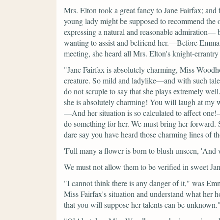
Mrs. Elton took a great fancy to Jane Fairfax; and 
young lady might be supposed to recommend the othe
expressing a natural and reasonable admiration— but
wanting to assist and befriend her.—Before Emma ha
meeting, she heard all Mrs. Elton's knight-errantr
"Jane Fairfax is absolutely charming, Miss Woodh
creature. So mild and ladylike—and with such talen
do not scruple to say that she plays extremely wel
she is absolutely charming! You will laugh at my 
—And her situation is so calculated to affect on
do something for her. We must bring her forward.
dare say you have heard those charming lines of th
'Full many a flower is born to blush unseen, 'And wa
We must not allow them to be verified in sweet Jan
"I cannot think there is any danger of it,"
was Emm
Miss Fairfax's situation and understand what her 
that you will suppose her talents can be unknown.