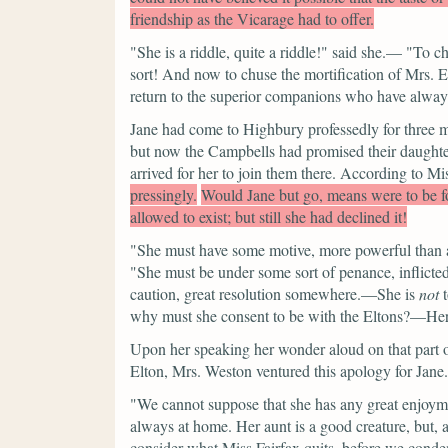
friendship as the Vicarage had to offer.
"She is a riddle, quite a riddle!"
said she.—
"To ch
sort! And now to chuse the mortification of Mrs. El
return to the superior companions who have always
Jane had come to Highbury professedly for three m
but now the Campbells had promised their daughter 
arrived for her to join them there. According to 
pressingly.
Would Jane but go, means were to be fou
allowed to exist; but still she had declined it!
"She must have some motive, more powerful than app
"She must be under some sort of penance, inflicted 
caution, great resolution somewhere.—She is
not
t
why must she consent to be with the Eltons?—Here 
Upon her speaking her wonder aloud on that part o
Elton, Mrs. Weston ventured this apology for Jane.
"We cannot suppose that she has any great enjoym
always at home. Her aunt is a good creature, but,
consider what Miss Fairfax quits, before we condem