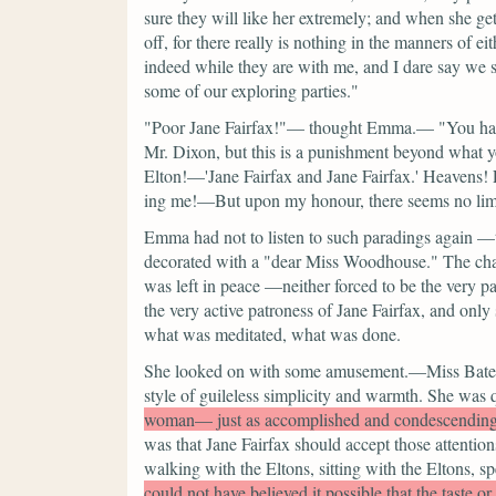
sure they will like her extremely; and when she get
off, for there really is nothing in the manners of e
indeed while they are with me, and I dare say we s
some of our exploring parties."
"Poor Jane Fairfax!"—
thought Emma.—
"You ha
Mr. Dixon, but this is a punishment beyond what 
Elton!—'Jane Fairfax and Jane Fairfax.' Heavens
ing me!—But upon my honour, there seems no limit
Emma had not to listen to such paradings again —t
decorated with a
"dear Miss Woodhouse."
The cha
was left in peace —neither forced to be the very pa
the very active patroness of Jane Fairfax, and only
what was meditated, what was done.
She looked on with some amusement.—Miss Bates's g
style of guileless simplicity and warmth. She was 
woman— just as accomplished and condescendin
was that Jane Fairfax should accept those attention
walking with the Eltons, sitting with the Eltons, 
could not have believed it possible that the taste o