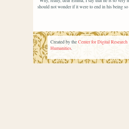
"Why, really, dear Emma, I say that he is so very
should not wonder if it were to end in his being so
Created by the
Center for Digital Research 
Humanities
.