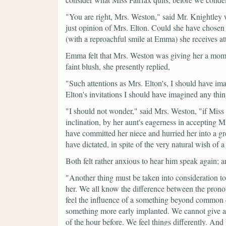
"You are right, Mrs. Weston,"
said Mr. Knightley
just opinion of Mrs. Elton. Could she have chosen
(with a reproachful smile at Emma)
she receives a
Emma felt that Mrs. Weston was giving her a mome
faint blush, she presently replied,
"Such attentions as Mrs. Elton's, I should have ima
Elton's invitations I should have imagined any thin
"I should not wonder,"
said Mrs. Weston,
"if Miss
inclination, by her aunt's eagerness in accepting Mr
have committed her niece and hurried her into a g
have dictated, in spite of the very natural wish of a 
Both felt rather anxious to hear him speak again; a
"Another thing must be taken into consideration 
her. We all know the difference between the prono
feel the influence of a something beyond common c
something more early implanted. We cannot give an
of the hour before. We feel things differently. And 