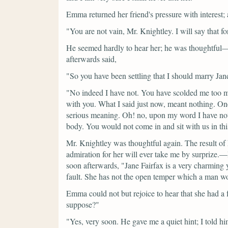
Emma returned her friend's pressure with interest
"You are not vain, Mr. Knightley. I will say that fo
He seemed hardly to hear her; he was thoughtful
afterwards said,
"So you have been settling that I should marry Jan
"No indeed I have not. You have scolded me too m
with you. What I said just now, meant nothing. One 
serious meaning. Oh! no, upon my word I have not 
body. You would not come in and sit with us in th
Mr. Knightley was thoughtful again. The result of 
admiration for her will ever take me by surprize.—I
soon afterwards,
"Jane Fairfax is a very charming
fault. She has not the open temper which a man wo
Emma could not but rejoice to hear that she had a f
suppose?"
"Yes, very soon. He gave me a quiet hint; I told 