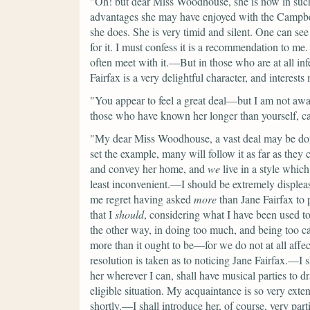
"Oh! but dear Miss Woodhouse, she is now in suc
advantages she may have enjoyed with the Campbells
she does. She is very timid and silent. One can see 
for it. I must confess it is a recommendation to me
often meet with it.—But in those who are at all infe
Fairfax is a very delightful character, and interest
"You appear to feel a great deal—but I am not awa
those who have known her longer than yourself, c
"My dear Miss Woodhouse, a vast deal may be done
set the example, many will follow it as far as they 
and convey her home, and
we
live in a style which
least inconvenient.—I should be extremely displea
me regret having asked
more
than Jane Fairfax to pa
that I
should
, considering what I have been used t
the other way, in doing too much, and being too 
more than it ought to be—for we do not at all aff
resolution is taken as to noticing Jane Fairfax.—I s
her wherever I can, shall have musical parties to d
eligible situation. My acquaintance is so very extens
shortly.—I shall introduce her, of course, very par