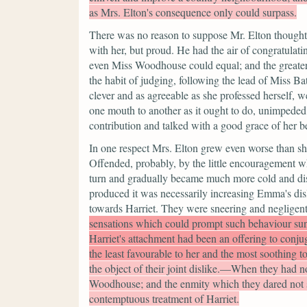
as Mrs. Elton's consequence only could surpass.
There was no reason to suppose Mr. Elton thought 
with her, but proud. He had the air of congratula
even Miss Woodhouse could equal; and the greater
the habit of judging, following the lead of Miss Bat
clever and as agreeable as she professed herself, we
one mouth to another as it ought to do, unimpede
contribution and talked with a good grace of her b
In one respect Mrs. Elton grew even worse than sh
Offended, probably, by the little encouragement w
turn and gradually became much more cold and dist
produced it was necessarily increasing Emma's di
towards Harriet. They were sneering and negligent
sensations which could prompt such behaviour su
Harriet's attachment had been an offering to conju
the least favourable to her and the most soothing to
the object of their joint dislike.—When they had n
Woodhouse; and the enmity which they dared not sh
contemptuous treatment of Harriet.