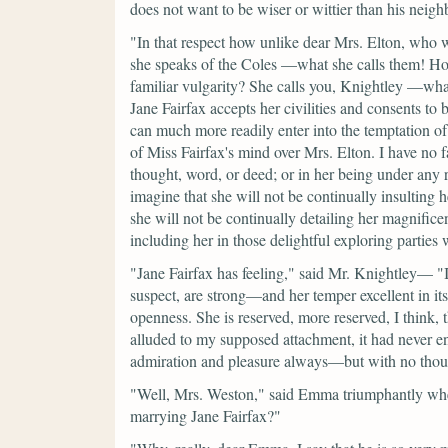
does not want to be wiser or wittier than his neigh
"In that respect how unlike dear Mrs. Elton, who w
she speaks of the Coles —what she calls them! Ho
familiar vulgarity? She calls you, Knightley —wha
Jane Fairfax accepts her civilities and consents t
can much more readily enter into the temptation of
of Miss Fairfax's mind over Mrs. Elton. I have no f
thought, word, or deed; or in her being under any 
imagine that she will not be continually insulting h
she will not be continually detailing her magnifice
including her in those delightful exploring parties
"Jane Fairfax has feeling,"
said Mr. Knightley—
"
suspect, are strong—and her temper excellent in its
openness. She is reserved, more reserved, I think
alluded to my supposed attachment, it had never e
admiration and pleasure always—but with no thou
"Well, Mrs. Weston,"
said Emma triumphantly whe
marrying Jane Fairfax?"