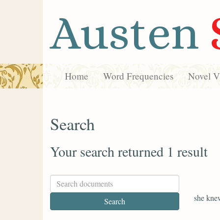
Austen
Home
Word Frequencies
Novel Vi
Search
Your search returned 1 result
she kne