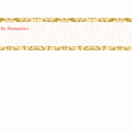
n the Humanities
.