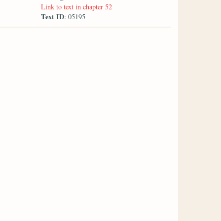
Link to text in chapter 52
Text ID
: 05195