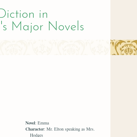
Diction in
's Major Novels
Novel
: Emma
Character
: Mr. Elton speaking as Mrs.
Hodges