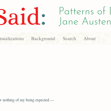
Said
:
Patterns of 
Jane Austen
sualizations
Background
Search
About
w nothing of my being expected.—