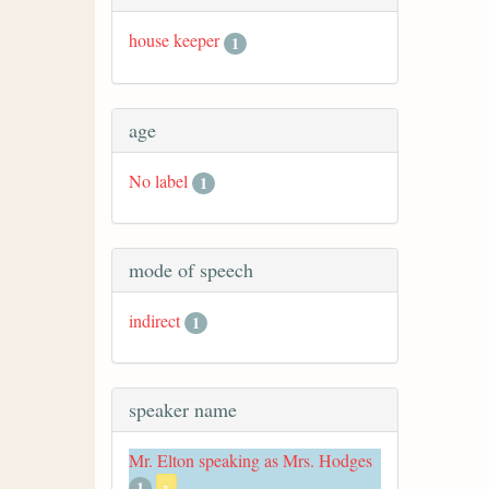
house keeper
1
age
No label
1
mode of speech
indirect
1
speaker name
Mr. Elton speaking as Mrs. Hodges
1
x