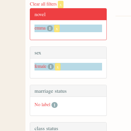
Clear all filters
x
novel
emma
1
x
sex
female
1
x
marriage status
No label
1
class status