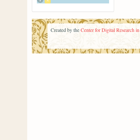
Created by the
Center for Digital Research i