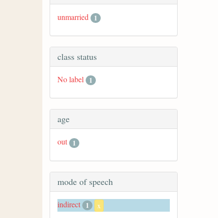
unmarried
1
class status
No label
1
age
out
1
mode of speech
indirect
1
x