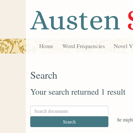
Austen
Home
Word Frequencies
Novel Vi
Search
Your search returned 1 result
he might