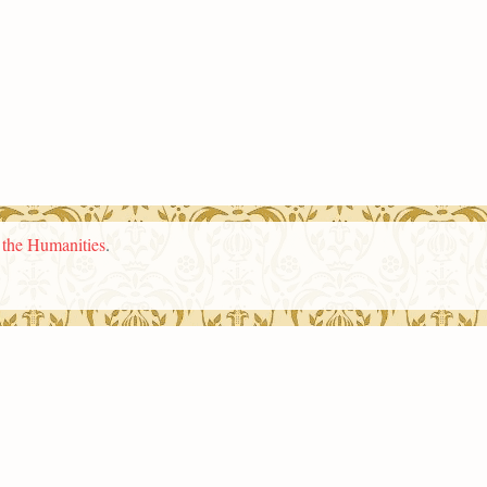
n the Humanities
.