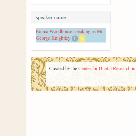
speaker name
Emma Woodhouse speaking as Mr.
George Knightley
1
x
Created by the
Center for Digital Research i