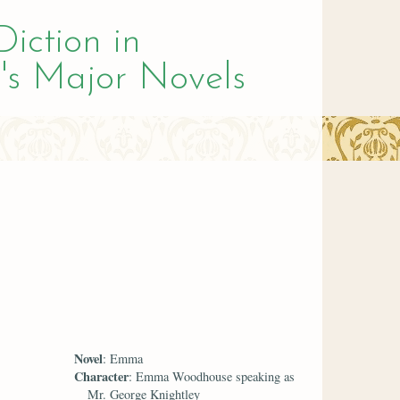
Diction in
's Major Novels
Novel
: Emma
Character
: Emma Woodhouse speaking as
Mr. George Knightley