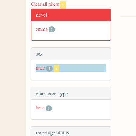
Clear all filters
x
novel
emma
1
sex
male
1
x
character_type
hero
1
marriage status