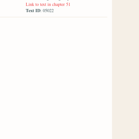
Link to text in chapter 51
Text ID
: 05022