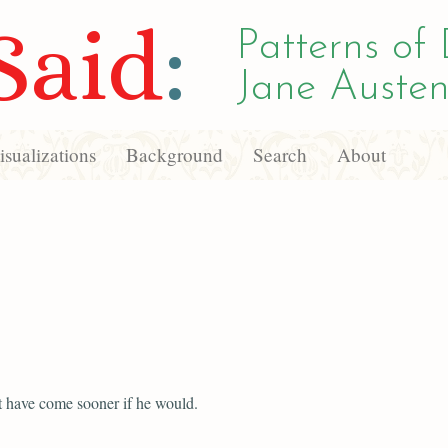
Said
:
Patterns of 
Jane Austen
sualizations
Background
Search
About
 have come sooner if he would.