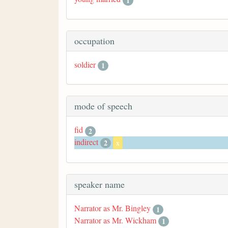
1
occupation
soldier
1
mode of speech
fid
2
indirect
2
x
speaker name
Narrator as Mr. Bingley
1
Narrator as Mr. Wickham
1