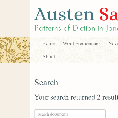
Austen
Sa
Patterns of Diction in
Jan
Home
Word Frequencies
Nove
About
Search
Your search returned 2 resul