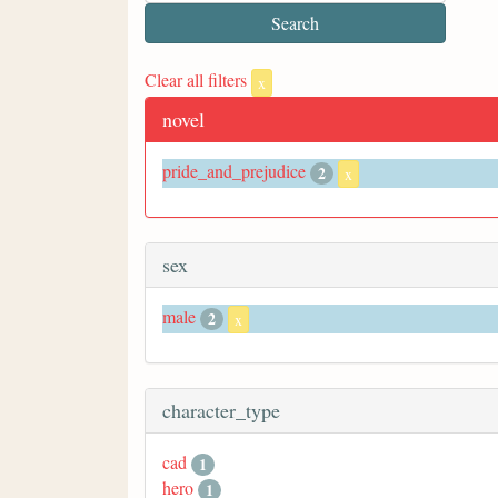
Clear all filters
x
novel
pride_and_prejudice
2
x
sex
male
2
x
character_type
cad
1
hero
1