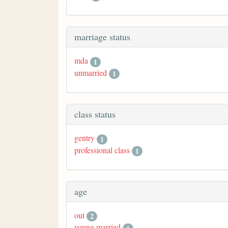
marriage status
mda
1
unmarried
1
class status
gentry
1
professional class
1
age
out
2
young married