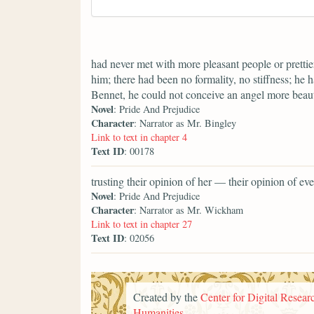
had never met with more pleasant people or prettier
him; there had been no formality, no stiffness; he 
Bennet, he could not conceive an angel more beaut
Novel
: Pride And Prejudice
Character
: Narrator as Mr. Bingley
Link to text in chapter 4
Text ID
: 00178
trusting their opinion of her — their opinion of 
Novel
: Pride And Prejudice
Character
: Narrator as Mr. Wickham
Link to text in chapter 27
Text ID
: 02056
Created by the
Center for Digital Researc
Humanities
.