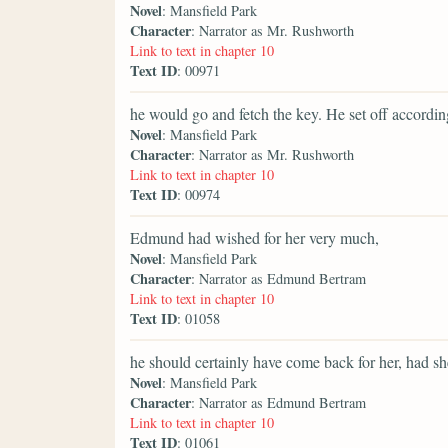
Novel
: Mansfield Park
Character
: Narrator as Mr. Rushworth
Link to text in chapter 10
Text ID
: 00971
he would go and fetch the key. He set off accordin
Novel
: Mansfield Park
Character
: Narrator as Mr. Rushworth
Link to text in chapter 10
Text ID
: 00974
Edmund had wished for her very much,
Novel
: Mansfield Park
Character
: Narrator as Edmund Bertram
Link to text in chapter 10
Text ID
: 01058
he should certainly have come back for her, had sh
Novel
: Mansfield Park
Character
: Narrator as Edmund Bertram
Link to text in chapter 10
Text ID
: 01061