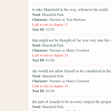
to take Mansfield in his way, whenever he could,
Novel
: Mansfield Park
Character
: Narrator as Tom Bertram
Link to text in chapter 13
Text ID
: 01225
that might not be thought of: he was very sure his 
Novel
: Mansfield Park
Character
: Narrator as Henry Crawford
Link to text in chapter 14
Text ID
: 01326
she would not allow herself to be considered in the
Novel
: Mansfield Park
Character
: Narrator as Henry Crawford
Link to text in chapter 14
Text ID
: 01329
the part of Amelia to be in every respect the prope
Novel
: Mansfield Park