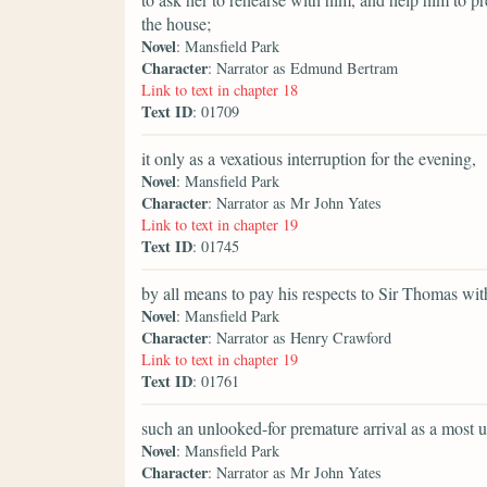
the house;
Novel
: Mansfield Park
Character
: Narrator as Edmund Bertram
Link to text in chapter 18
Text ID
: 01709
it only as a vexatious interruption for the evening,
Novel
: Mansfield Park
Character
: Narrator as Mr John Yates
Link to text in chapter 19
Text ID
: 01745
by all means to pay his respects to Sir Thomas wit
Novel
: Mansfield Park
Character
: Narrator as Henry Crawford
Link to text in chapter 19
Text ID
: 01761
such an unlooked-for premature arrival as a most 
Novel
: Mansfield Park
Character
: Narrator as Mr John Yates