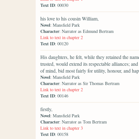
Text ID
: 00030
his love to his cousin William,
Novel
: Mansfield Park
Character
: Narrator as Edmund Bertram
Link to text in chapter 2
Text ID
: 00120
His daughters, he felt, while they retained the nam
trusted, would extend its respectable alliances; a
of mind, bid most fairly for utility, honour, and ha
Novel
: Mansfield Park
Character
: Narrator as Sir Thomas Bertram
Link to text in chapter 2
Text ID
: 00146
firstly,
Novel
: Mansfield Park
Character
: Narrator as Tom Bertram
Link to text in chapter 3
Text ID
: 00158