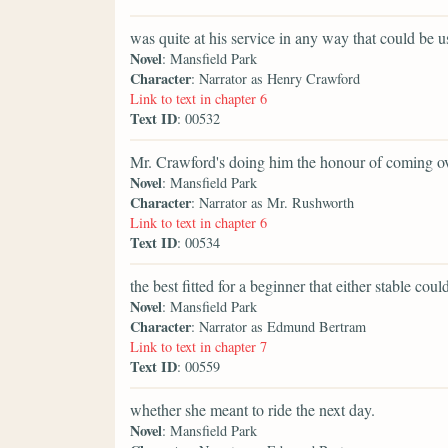
was quite at his service in any way that could be u
Novel
: Mansfield Park
Character
: Narrator as Henry Crawford
Link to text in chapter 6
Text ID
: 00532
Mr. Crawford's doing him the honour of coming ove
Novel
: Mansfield Park
Character
: Narrator as Mr. Rushworth
Link to text in chapter 6
Text ID
: 00534
the best fitted for a beginner that either stable coul
Novel
: Mansfield Park
Character
: Narrator as Edmund Bertram
Link to text in chapter 7
Text ID
: 00559
whether she meant to ride the next day.
Novel
: Mansfield Park