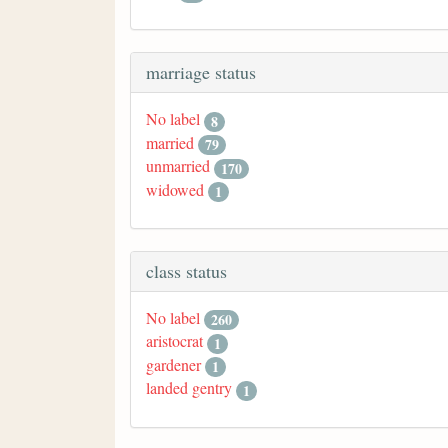
marriage status
No label
8
married
79
unmarried
170
widowed
1
class status
No label
260
aristocrat
1
gardener
1
landed gentry
1