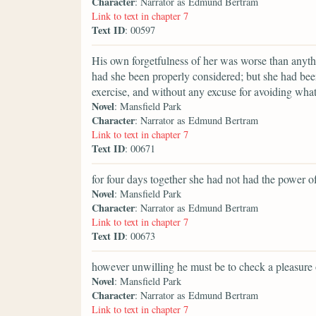
Character
: Narrator as Edmund Bertram
Link to text in chapter 7
Text ID
: 00597
His own forgetfulness of her was worse than anyt
had she been properly considered; but she had bee
exercise, and without any excuse for avoiding what
Novel
: Mansfield Park
Character
: Narrator as Edmund Bertram
Link to text in chapter 7
Text ID
: 00671
for four days together she had not had the power of
Novel
: Mansfield Park
Character
: Narrator as Edmund Bertram
Link to text in chapter 7
Text ID
: 00673
however unwilling he must be to check a pleasure 
Novel
: Mansfield Park
Character
: Narrator as Edmund Bertram
Link to text in chapter 7