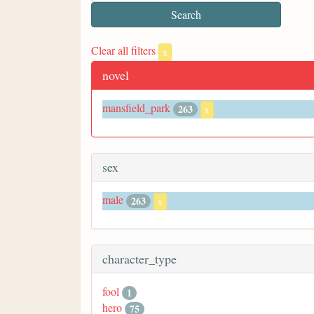
Clear all filters
x
novel
mansfield_park
263
x
sex
male
263
x
character_type
fool
1
hero
75