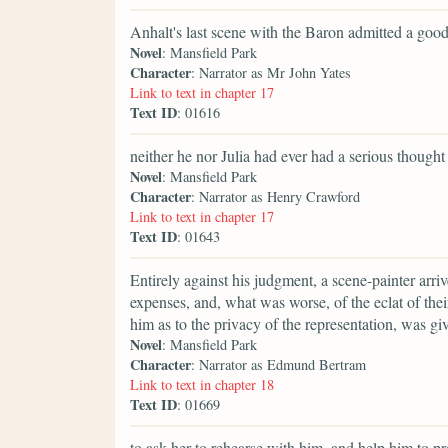
Anhalt's last scene with the Baron admitted a good
Novel
: Mansfield Park
Character
: Narrator as Mr John Yates
Link to text in chapter 17
Text ID
: 01616
neither he nor Julia had ever had a serious thought
Novel
: Mansfield Park
Character
: Narrator as Henry Crawford
Link to text in chapter 17
Text ID
: 01643
Entirely against his judgment, a scene-painter arr
expenses, and, what was worse, of the eclat of thei
him as to the privacy of the representation, was g
Novel
: Mansfield Park
Character
: Narrator as Edmund Bertram
Link to text in chapter 18
Text ID
: 01669
to ask her to rehearse with him, and help him to p