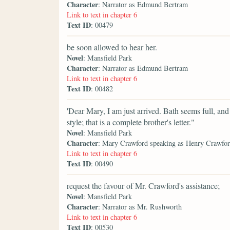
Character
: Narrator as Edmund Bertram
Link to text in chapter 6
Text ID
: 00479
be soon allowed to hear her.
Novel
: Mansfield Park
Character
: Narrator as Edmund Bertram
Link to text in chapter 6
Text ID
: 00482
'Dear Mary, I am just arrived. Bath seems full, and
style; that is a complete brother's letter."
Novel
: Mansfield Park
Character
: Mary Crawford speaking as Henry Crawfo
Link to text in chapter 6
Text ID
: 00490
request the favour of Mr. Crawford's assistance;
Novel
: Mansfield Park
Character
: Narrator as Mr. Rushworth
Link to text in chapter 6
Text ID
: 00530