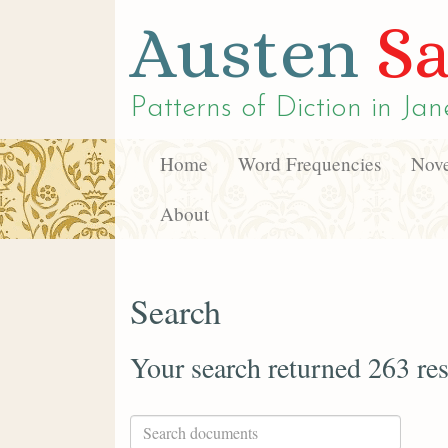
Austen
Sa
Patterns of Diction in
Jan
Home
Word Frequencies
Nove
About
Search
Your search returned 263 res