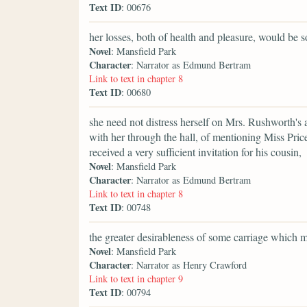
Text ID
: 00676
her losses, both of health and pleasure, would be
Novel
: Mansfield Park
Character
: Narrator as Edmund Bertram
Link to text in chapter 8
Text ID
: 00680
she need not distress herself on Mrs. Rushworth's
with her through the hall, of mentioning Miss Pric
received a very sufficient invitation for his cousin,
Novel
: Mansfield Park
Character
: Narrator as Edmund Bertram
Link to text in chapter 8
Text ID
: 00748
the greater desirableness of some carriage which 
Novel
: Mansfield Park
Character
: Narrator as Henry Crawford
Link to text in chapter 9
Text ID
: 00794