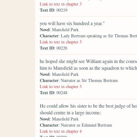
Link to text in chapter 3
Text ID
: 00219
you will have six hundred a year."
Novel
: Mansfield Park
Character
: Lady Bertram speaking as Sir Thomas Ber
Link to text in chapter 3
Text ID
: 00226
he hoped she might see William again in the course
him to Mansfield as soon as the squadron to whic
Novel
: Mansfield Park
Character
: Narrator as Sir Thomas Bertram
Link to text in chapter 3
Text ID
: 00248
He could allow his sister to be the best judge of 
should centre in a large income;
Novel
: Mansfield Park
Character
: Narrator as Edmund Bertram
Link to text in chapter 4