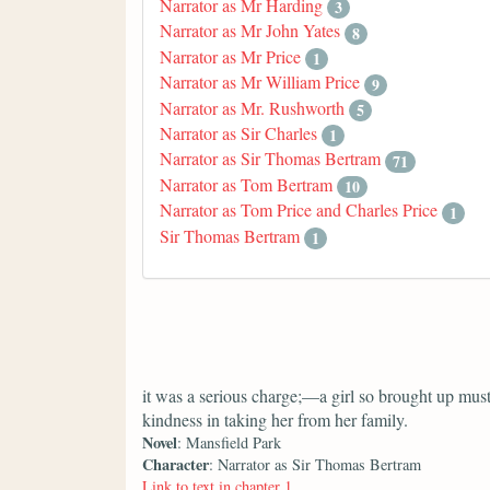
Narrator as Mr Harding
3
Narrator as Mr John Yates
8
Narrator as Mr Price
1
Narrator as Mr William Price
9
Narrator as Mr. Rushworth
5
Narrator as Sir Charles
1
Narrator as Sir Thomas Bertram
71
Narrator as Tom Bertram
10
Narrator as Tom Price and Charles Price
1
Sir Thomas Bertram
1
it was a serious charge;—a girl so brought up must
kindness in taking her from her family.
Novel
: Mansfield Park
Character
: Narrator as Sir Thomas Bertram
Link to text in chapter 1