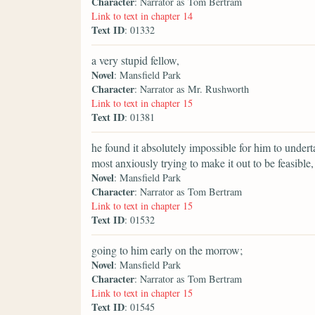
Character
: Narrator as Tom Bertram
Link to text in chapter 14
Text ID
: 01332
a very stupid fellow,
Novel
: Mansfield Park
Character
: Narrator as Mr. Rushworth
Link to text in chapter 15
Text ID
: 01381
he found it absolutely impossible for him to undert
most anxiously trying to make it out to be feasible,
Novel
: Mansfield Park
Character
: Narrator as Tom Bertram
Link to text in chapter 15
Text ID
: 01532
going to him early on the morrow;
Novel
: Mansfield Park
Character
: Narrator as Tom Bertram
Link to text in chapter 15
Text ID
: 01545