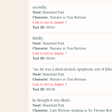
secondly,
Novel
: Mansfield Park
Character
: Narrator as Tom Bertram
Link to text in chapter 3
Text ID
: 00161
thirdly,
Novel
: Mansfield Park
Character
: Narrator as Tom Bertram
Link to text in chapter 3
Text ID
: 00164
"no, he was a short-necked, apoplectic sort of fel
Novel
: Mansfield Park
Character
: Narrator as Tom Bertram
Link to text in chapter 3
Text ID
: 00168
he thought it very likely;
Novel
: Mansfield Park
Character
: Lady Bertram speaking as Sir Thomas Ber