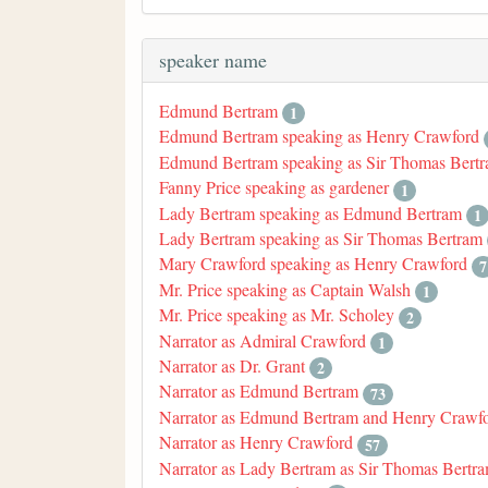
speaker name
Edmund Bertram
1
Edmund Bertram speaking as Henry Crawford
Edmund Bertram speaking as Sir Thomas Bert
Fanny Price speaking as gardener
1
Lady Bertram speaking as Edmund Bertram
1
Lady Bertram speaking as Sir Thomas Bertram
Mary Crawford speaking as Henry Crawford
7
Mr. Price speaking as Captain Walsh
1
Mr. Price speaking as Mr. Scholey
2
Narrator as Admiral Crawford
1
Narrator as Dr. Grant
2
Narrator as Edmund Bertram
73
Narrator as Edmund Bertram and Henry Crawf
Narrator as Henry Crawford
57
Narrator as Lady Bertram as Sir Thomas Bertr