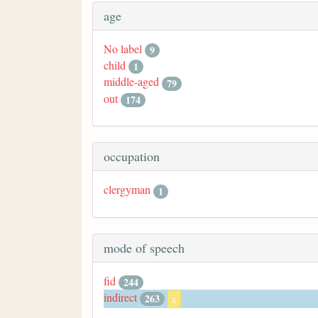
age
No label
9
child
1
middle-aged
79
out
174
occupation
clergyman
1
mode of speech
fid
244
indirect
263
x