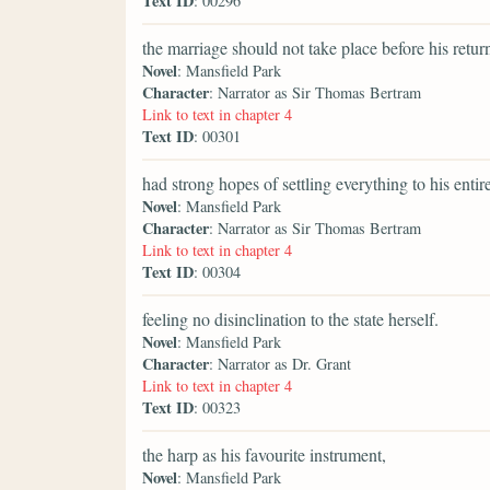
Text ID
: 00296
the marriage should not take place before his retu
Novel
: Mansfield Park
Character
: Narrator as Sir Thomas Bertram
Link to text in chapter 4
Text ID
: 00301
had strong hopes of settling everything to his enti
Novel
: Mansfield Park
Character
: Narrator as Sir Thomas Bertram
Link to text in chapter 4
Text ID
: 00304
feeling no disinclination to the state herself.
Novel
: Mansfield Park
Character
: Narrator as Dr. Grant
Link to text in chapter 4
Text ID
: 00323
the harp as his favourite instrument,
Novel
: Mansfield Park