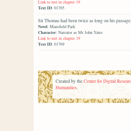
Link to text in chapter 19
Text ID
: 01765
Sir Thomas had been twice as long on his passage, 
Novel
: Mansfield Park
Character
: Narrator as Mr John Yates
Link to text in chapter 19
Text ID
: 01769
Created by the
Center for Digital Researc
Humanities
.