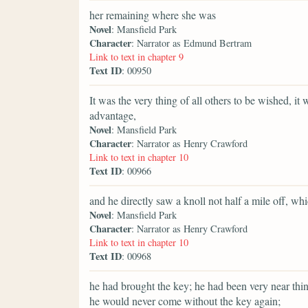
her remaining where she was
Novel
: Mansfield Park
Character
: Narrator as Edmund Bertram
Link to text in chapter 9
Text ID
: 00950
It was the very thing of all others to be wished, i
advantage,
Novel
: Mansfield Park
Character
: Narrator as Henry Crawford
Link to text in chapter 10
Text ID
: 00966
and he directly saw a knoll not half a mile off, w
Novel
: Mansfield Park
Character
: Narrator as Henry Crawford
Link to text in chapter 10
Text ID
: 00968
he had brought the key; he had been very near thi
he would never come without the key again;