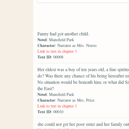
Fanny had got another child.
Novel
: Mansfield Park
Character
: Narrator as Mrs. Norris
Link to text in chapter 1
Text ID
: 00008
Her eldest was a boy of ten years old, a fine spiri
do? Was there any chance of his being hereafter us
No situation would be beneath him; or what did S
the East?
Novel
: Mansfield Park
Character
: Narrator as Mrs. Price
Link to text in chapter 1
Text ID
: 00010
she could not get her poor sister and her family ou