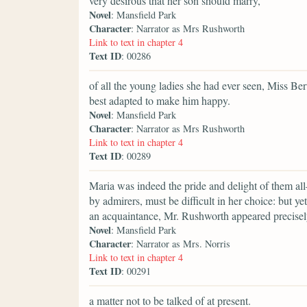
very desirous that her son should marry,
Novel
: Mansfield Park
Character
: Narrator as Mrs Rushworth
Link to text in chapter 4
Text ID
: 00286
of all the young ladies she had ever seen, Miss B
best adapted to make him happy.
Novel
: Mansfield Park
Character
: Narrator as Mrs Rushworth
Link to text in chapter 4
Text ID
: 00289
Maria was indeed the pride and delight of them all
by admirers, must be difficult in her choice: but ye
an acquaintance, Mr. Rushworth appeared precisely
Novel
: Mansfield Park
Character
: Narrator as Mrs. Norris
Link to text in chapter 4
Text ID
: 00291
a matter not to be talked of at present.