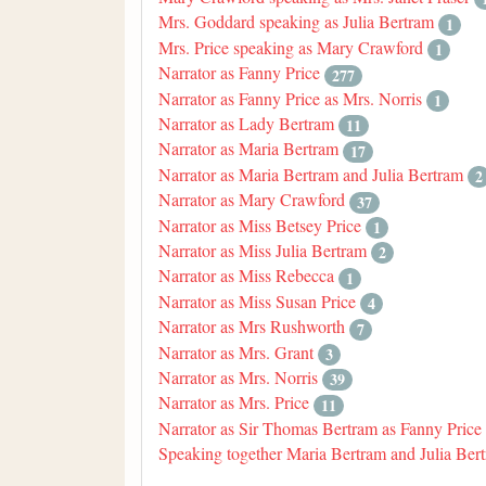
Mrs. Goddard speaking as Julia Bertram
1
Mrs. Price speaking as Mary Crawford
1
Narrator as Fanny Price
277
Narrator as Fanny Price as Mrs. Norris
1
Narrator as Lady Bertram
11
Narrator as Maria Bertram
17
Narrator as Maria Bertram and Julia Bertram
2
Narrator as Mary Crawford
37
Narrator as Miss Betsey Price
1
Narrator as Miss Julia Bertram
2
Narrator as Miss Rebecca
1
Narrator as Miss Susan Price
4
Narrator as Mrs Rushworth
7
Narrator as Mrs. Grant
3
Narrator as Mrs. Norris
39
Narrator as Mrs. Price
11
Narrator as Sir Thomas Bertram as Fanny Price
Speaking together Maria Bertram and Julia Ber