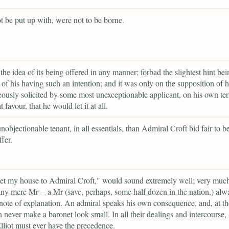
t be put up with, were not to be borne.
the idea of its being offered in any manner; forbad the slightest hint bei
of his having such an intention; and it was only on the supposition of h
ously solicited by some most unexceptionable applicant, on his own te
t favour, that he would let it at all.
nobjectionable tenant, in all essentials, than Admiral Croft bid fair to b
fer.
let my house to Admiral Croft," would sound extremely well; very much
any mere Mr -- a Mr (save, perhaps, some half dozen in the nation,) alw
note of explanation. An admiral speaks his own consequence, and, at t
n never make a baronet look small. In all their dealings and intercourse, 
lliot must ever have the precedence.