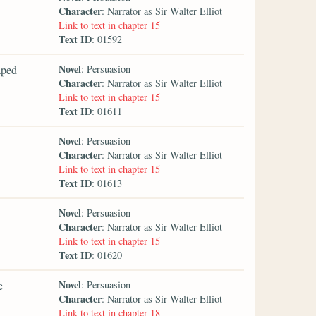
Character
: Narrator as Sir Walter Elliot
Link to text in chapter 15
Text ID
: 01592
Novel
aped
: Persuasion
Character
: Narrator as Sir Walter Elliot
Link to text in chapter 15
Text ID
: 01611
Novel
: Persuasion
Character
: Narrator as Sir Walter Elliot
Link to text in chapter 15
Text ID
: 01613
Novel
: Persuasion
Character
: Narrator as Sir Walter Elliot
Link to text in chapter 15
Text ID
: 01620
Novel
e
: Persuasion
Character
: Narrator as Sir Walter Elliot
Link to text in chapter 18