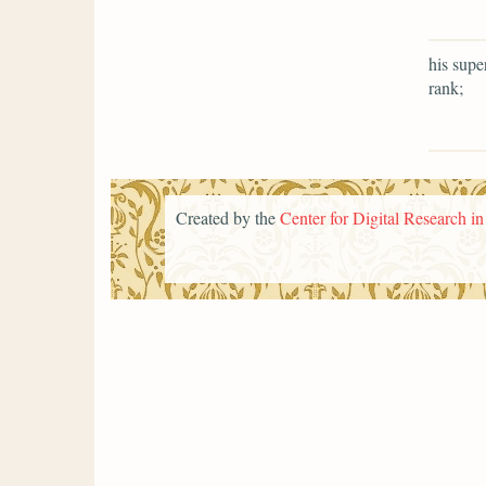
his supe
rank;
Created by the
Center for Digital Research i