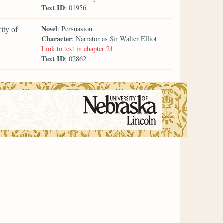
Text ID
: 01956
Novel
ity of
: Persuasion
Character
: Narrator as Sir Walter Elliot
Link to text in chapter 24
Text ID
: 02862