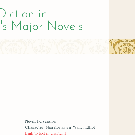
Diction in
's Major Novels
Novel
: Persuasion
Character
: Narrator as Sir Walter Elliot
Link to text in chapter 1