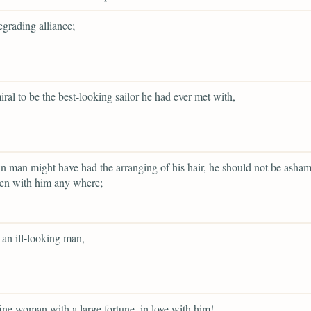
egrading alliance;
ral to be the best-looking sailor he had ever met with,
wn man might have had the arranging of his hair, he should not be asha
een with him any where;
 an ill-looking man,
ine woman with a large fortune, in love with him!