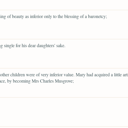
sing of beauty as inferior only to the blessing of a baronetcy;
g single for his dear daughters' sake.
other children were of very inferior value. Mary had acquired a little arti
nce, by becoming Mrs Charles Musgrove;