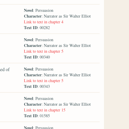
Novel
: Persuasion
Character
: Narrator as Sir Walter Elliot
Link to text in chapter 4
Text ID
: 00282
Novel
: Persuasion
Character
: Narrator as Sir Walter Elliot
Link to text in chapter 5
Text ID
: 00340
Novel
med of
: Persuasion
Character
: Narrator as Sir Walter Elliot
Link to text in chapter 5
Text ID
: 00343
Novel
: Persuasion
Character
: Narrator as Sir Walter Elliot
Link to text in chapter 15
Text ID
: 01585
Novel
: Persuasion