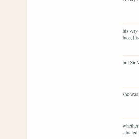
his very
face, his
but Sir 
she was 
whether 
situated 