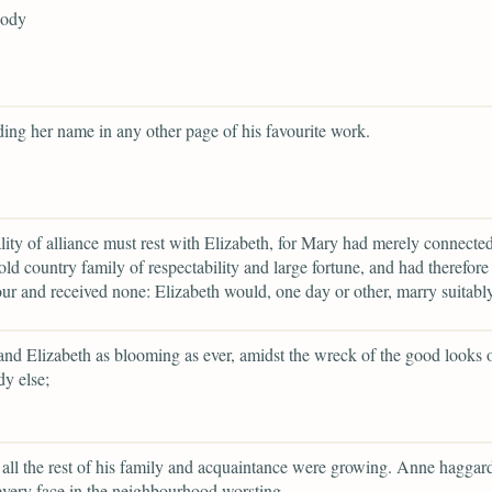
body
ding her name in any other page of his favourite work.
lity of alliance must rest with Elizabeth, for Mary had merely connected
old country family of respectability and large fortune, and had therefore 
ur and received none: Elizabeth would, one day or other, marry suitably
and Elizabeth as blooming as ever, amidst the wreck of the good looks 
y else;
all the rest of his family and acquaintance were growing. Anne haggar
every face in the neighbourhood worsting,