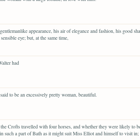
 gentlemanlike appearance, his air of elegance and fashion, his good sh
 sensible eye; but, at the same time,
Walter had
said to be an excessively pretty woman, beautiful.
the Crofts travelled with four horses, and whether they were likely to b
in such a part of Bath as it might suit Miss Elliot and himself to visit in;