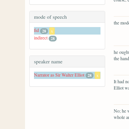
mode of speech
the mode
fid
28
x
indirect
28
he ought
the hand
speaker name
Narrator as Sir Walter Elliot
28
x
It had n
Elliot w
No; he w
whole an