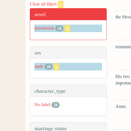
Clear all filters
x
novel
the bles
persuasion
28
x
remainin
sex
male
28
x
His two 
importa
character_type
No label
28
Anne,
marriage status