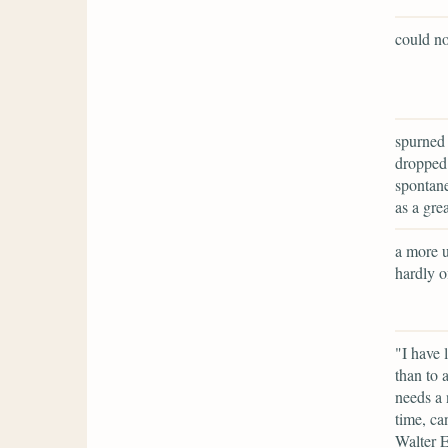
could no
spurned 
dropped 
spontane
as a grea
a more u
hardly of
"I have 
than to 
needs a 
time, ca
Walter E