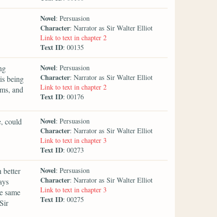
Novel
: Persuasion
Character
: Narrator as Sir Walter Elliot
Link to text in chapter 2
Text ID
: 00135
Novel
ng
: Persuasion
Character
: Narrator as Sir Walter Elliot
is being
Link to text in chapter 2
rms, and
Text ID
: 00176
Novel
e, could
: Persuasion
Character
: Narrator as Sir Walter Elliot
Link to text in chapter 3
Text ID
: 00273
Novel
 better
: Persuasion
Character
: Narrator as Sir Walter Elliot
ays
Link to text in chapter 3
he same
Text ID
: 00275
Sir