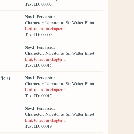
Text ID
: 00003
Novel
: Persuasion
Character
: Narrator as Sir Walter Elliot
Link to text in chapter 1
Text ID
: 00009
Novel
: Persuasion
Character
: Narrator as Sir Walter Elliot
Link to text in chapter 1
Text ID
: 00015
Novel
ficial
: Persuasion
Character
: Narrator as Sir Walter Elliot
Link to text in chapter 1
Text ID
: 00017
Novel
: Persuasion
Character
: Narrator as Sir Walter Elliot
Link to text in chapter 1
Text ID
: 00019