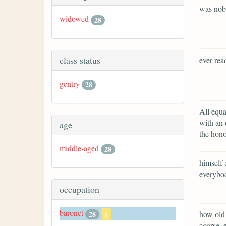
was no
widowed
28
class status
ever rea
gentry
28
All equa
with an 
age
the hono
middle-aged
28
himself 
everybod
occupation
baronet
how old 
28
x
coarse, 