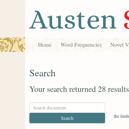
Austen
Home
Word Frequencies
Novel Vi
Search
Your search returned 28 results
the limit