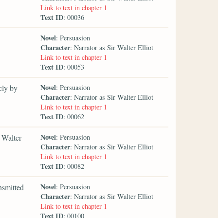
Link to text in chapter 1
Text ID
: 00036
Novel
: Persuasion
Character
: Narrator as Sir Walter Elliot
Link to text in chapter 1
Text ID
: 00053
Novel
cly by
: Persuasion
Character
: Narrator as Sir Walter Elliot
Link to text in chapter 1
Text ID
: 00062
Novel
 Walter
: Persuasion
Character
: Narrator as Sir Walter Elliot
Link to text in chapter 1
Text ID
: 00082
Novel
nsmitted
: Persuasion
Character
: Narrator as Sir Walter Elliot
Link to text in chapter 1
Text ID
: 00100