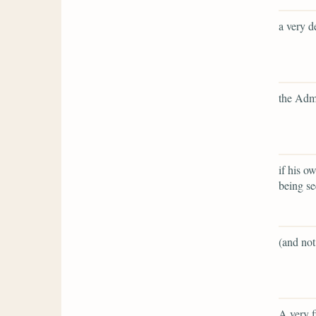
a very d
the Admi
if his o
being s
(and not
A very f