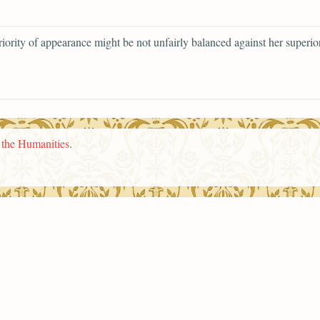
riority of appearance might be not unfairly balanced against her superior
n the Humanities
.