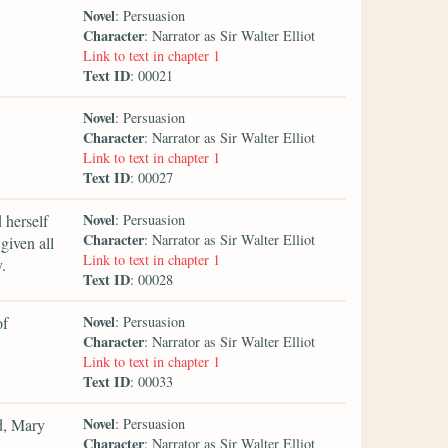
Novel
: Persuasion
Character
: Narrator as Sir Walter Elliot
Link to text in chapter 1
Text ID
: 00021
Novel
: Persuasion
Character
: Narrator as Sir Walter Elliot
Link to text in chapter 1
Text ID
: 00027
Novel
 herself
: Persuasion
Character
: Narrator as Sir Walter Elliot
given all
Link to text in chapter 1
.
Text ID
: 00028
Novel
of
: Persuasion
Character
: Narrator as Sir Walter Elliot
Link to text in chapter 1
Text ID
: 00033
Novel
d, Mary
: Persuasion
Character
: Narrator as Sir Walter Elliot