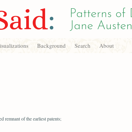
Said
:
Patterns of 
Jane Austen
sualizations
Background
Search
About
ed remnant of the earliest patents;