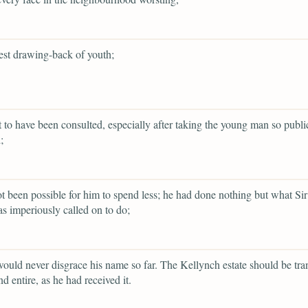
st drawing-back of youth;
 to have been consulted, especially after taking the young man so publi
;
ot been possible for him to spend less; he had done nothing but what Sir
as imperiously called on to do;
ould never disgrace his name so far. The Kellynch estate should be tra
d entire, as he had received it.