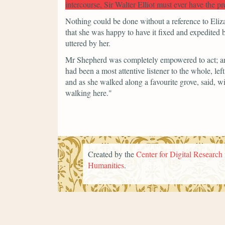
intercourse, Sir Walter Elliot must ever have the p
Nothing could be done without a reference to Eliza
that she was happy to have it fixed and expedited 
uttered by her.
Mr Shepherd was completely empowered to act; a
had been a most attentive listener to the whole, lef
and as she walked along a favourite grove, said, wi
walking here."
Created by the
Center for Digital Research 
Humanities
.