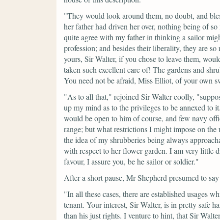
"They would look around them, no doubt, and bles
her father had driven her over, nothing being of so
quite agree with my father in thinking a sailor mig
profession; and besides their liberality, they are so
yours, Sir Walter, if you chose to leave them, wou
taken such excellent care of! The gardens and shru
You need not be afraid, Miss Elliot, of your own 
"As to all that,"
rejoined Sir Walter coolly,
"suppos
up my mind as to the privileges to be annexed to it
would be open to him of course, and few navy offi
range; but what restrictions I might impose on the 
the idea of my shrubberies being always approach
with respect to her flower garden. I am very little
favour, I assure you, be he sailor or soldier."
After a short pause, Mr Shepherd presumed to say
"In all these cases, there are established usages 
tenant. Your interest, Sir Walter, is in pretty saf
than his just rights. I venture to hint, that Sir Wal