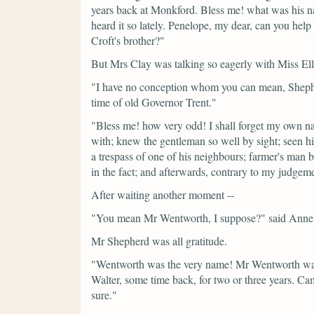
years back at Monkford. Bless me! what was his n
heard it so lately. Penelope, my dear, can you he
Croft's brother?"
But Mrs Clay was talking so eagerly with Miss Ellio
"I have no conception whom you can mean, Shephe
time of old Governor Trent."
"Bless me! how very odd! I shall forget my own n
with; knew the gentleman so well by sight; seen h
a trespass of one of his neighbours; farmer's man b
in the fact; and afterwards, contrary to my judge
After waiting another moment --
"You mean Mr Wentworth, I suppose?"
said Anne
Mr Shepherd was all gratitude.
"Wentworth was the very name! Mr Wentworth was
Walter, some time back, for two or three years. Cam
sure."