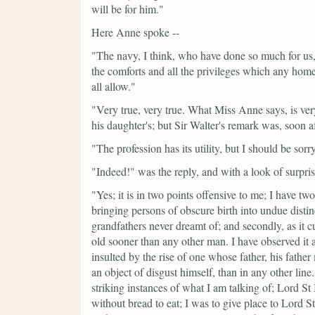
will be for him."
Here Anne spoke --
"The navy, I think, who have done so much for us, h
the comforts and all the privileges which any home
all allow."
"Very true, very true. What Miss Anne says, is ver
his daughter's; but Sir Walter's remark was, soon a
"The profession has its utility, but I should be sorr
"Indeed!"
was the reply, and with a look of surpris
"Yes; it is in two points offensive to me; I have tw
bringing persons of obscure birth into undue disti
grandfathers never dreamt of; and secondly, as it c
old sooner than any other man. I have observed it a
insulted by the rise of one whose father, his fath
an object of disgust himself, than in any other li
striking instances of what I am talking of; Lord St
without bread to eat; I was to give place to Lord S