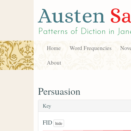
Austen
Sa
Patterns of Diction in
Jan
Home
Word Frequencies
Nove
About
Persuasion
Key
FID
hide