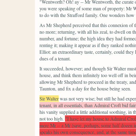
"Wentworth? Oh! ay -- Mr Wentworth, the curate 
you were speaking of some man of property: Mr W
to do with the Strafford family. One wonders ho
As Mr Shepherd perceived that this connexion of th
no more; returning, with all his zeal, to dwell on t
number, and fortune; the high idea they had formed
renting it; making it appear as if they ranked noth
Elliot: an extraordinary taste, certainly, could they
dues of a tenant.
It succeeded, however; and though Sir Walter must 
house, and think them infinitely too well off in bei
allowing Mr Shepherd to proceed in the treaty, and
Taunton, and fix a day for the house being seen.
Sir Walter
was not very wise; but still he had exp
tenant, in all essentials, than Admiral Croft bid fair
his vanity supplied a little additional soothing, in
not too high.
"I have let my house to Admiral Crof
mere Mr -- a Mr (save, perhaps, some half dozen in
speaks his own consequence, and, at the same time,