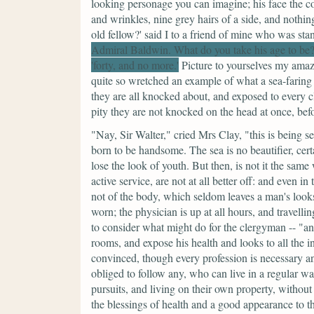
looking personage you can imagine; his face the co
and wrinkles, nine grey hairs of a side, and nothin
old fellow?' said I to a friend of mine who was sta
Admiral Baldwin. What do you take his age to be?
'forty, and no more.'
Picture to yourselves my amaz
quite so wretched an example of what a sea-faring l
they are all knocked about, and exposed to every clim
pity they are not knocked on the head at once, be
"Nay, Sir Walter,"
cried Mrs Clay,
"this is being s
born to be handsome. The sea is no beautifier, cert
lose the look of youth. But then, is not it the sam
active service, are not at all better off: and even in
not of the body, which seldom leaves a man's looks 
worn; the physician is up at all hours, and travelli
to consider what might do for the clergyman --
"an
rooms, and expose his health and looks to all the i
convinced, though every profession is necessary and
obliged to follow any, who can live in a regular wa
pursuits, and living on their own property, without t
the blessings of health and a good appearance to 