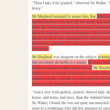
"Then I take it for granted,"
observed Sir Walter,
"
livery."
Mr Shepherd hastened to assure him, that
Admiral 
weather-beaten, to be sure, but not much, and quite
make the smallest difficulty about terms, only want
knew he must pay for his convenience; knew what 
should not have been surprised if Sir Walter had 
deputation, certainly, but made no great point of it
gentleman.
Mr Shepherd
was eloquent on the subject;
pointin
him peculiarly desirable as a tenant.
He was a marri
A house was never taken good care of,
Mr Shephe
might not be in danger of suffering as much where
without a family, was the very best preserver of fu
Taunton with the admiral, and had been present almo
"And a very well-spoken, genteel, shrewd lady, sh
house, and terms, and taxes, than the Admiral him
Sir Walter, I found she was not quite unconnected i
sister to a gentleman who did live amongst us once;