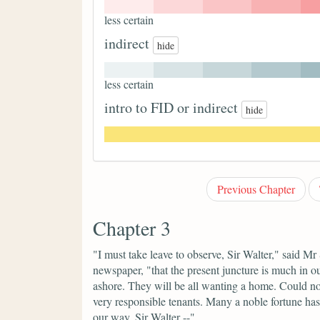
less certain
indirect
hide
less certain
intro to FID or indirect
hide
Previous Chapter
Chapter 3
"I must take leave to observe, Sir Walter,"
said Mr 
newspaper,
"that the present juncture is much in ou
ashore. They will be all wanting a home. Could not 
very responsible tenants. Many a noble fortune has
our way, Sir Walter --"