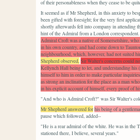
of their personableness when they cease to be qui
It seemed as if Mr Shepherd, in this anxiety to bes
been gifted with foresight; for the very first app
shortly afterwards fell into company in attending t
hint of the Admiral from a London correspondent.
Admiral Croft was a native of Somersetshire, who 
in his own country, and had come down to Taunton 
neighbourhood, which, however, had not suited him
Shepherd observed,
Sir Walter's concerns could not
Kellynch Hall being to let, and understanding his
himself to him in order to make particular inquirie
as strong an inclination for the place as a man wh
in his explicit account of himself, every proof of hi
"And who is Admiral Croft?"
was Sir Walter's col
Mr Shepherd answered for
his being of a gentlema
pause which followed, added--
"He is a rear admiral of the white. He was in the T
stationed there, I believe, several years."