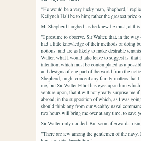
"He would be a very lucky man, Shepherd,"
repli
Kellynch Hall be to him; rather the greatest prize 
Mr Shepherd laughed, as he knew he must, at this 
"I presume to observe, Sir Walter, that, in the way
had a little knowledge of their methods of doing bu
notions, and are as likely to make desirable tenant
Walter, what I would take leave to suggest is, that
intention; which must be contemplated as a possibl
and designs of one part of the world from the notic
Shepherd, might conceal any family-matters that I 
me; but Sir Walter Elliot has eyes upon him which i
venture upon, that it will not greatly surprise me i
abroad; in the supposition of which, as I was going
should think any from our wealthy naval commander
two hours will bring me over at any time, to save y
Sir Walter only nodded. But soon afterwards, risin
"There are few among the gentlemen of the navy, I
house of this description."