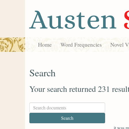
Austen
Home
Word Frequencies
Novel Vi
Search
Your search returned 231 resul
it was m