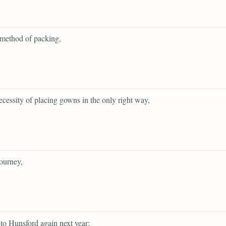
 method of packing,
ecessity of placing gowns in the only right way,
ourney,
to Hunsford again next year;