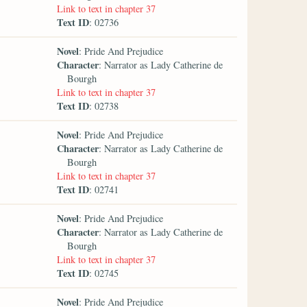
Link to text in chapter 37
Text ID
: 02736
Novel
: Pride And Prejudice
Character
: Narrator as Lady Catherine de
Bourgh
Link to text in chapter 37
Text ID
: 02738
Novel
: Pride And Prejudice
Character
: Narrator as Lady Catherine de
Bourgh
Link to text in chapter 37
Text ID
: 02741
Novel
: Pride And Prejudice
Character
: Narrator as Lady Catherine de
Bourgh
Link to text in chapter 37
Text ID
: 02745
Novel
: Pride And Prejudice