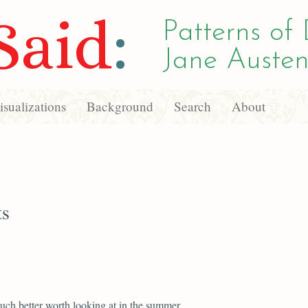
Said
:
Patterns of 
Jane Austen
sualizations
Background
Search
About
ts
uch better worth looking at in the summer.