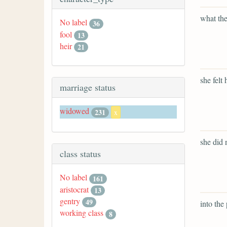
what the
No label
36
fool
13
heir
21
she felt
marriage status
widowed
231
x
she did 
class status
No label
161
aristocrat
13
gentry
49
into the 
working class
8