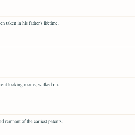
en taken in his father's lifetime.
cent looking rooms, walked on.
ed remnant of the earliest patents;