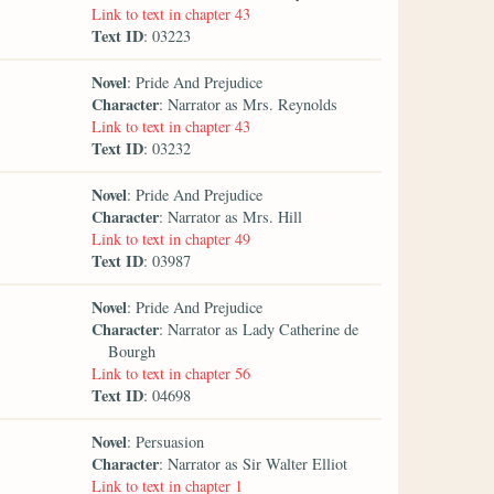
Link to text in chapter 43
Text ID
: 03223
Novel
: Pride And Prejudice
Character
: Narrator as Mrs. Reynolds
Link to text in chapter 43
Text ID
: 03232
Novel
: Pride And Prejudice
Character
: Narrator as Mrs. Hill
Link to text in chapter 49
Text ID
: 03987
Novel
: Pride And Prejudice
Character
: Narrator as Lady Catherine de
Bourgh
Link to text in chapter 56
Text ID
: 04698
Novel
: Persuasion
Character
: Narrator as Sir Walter Elliot
Link to text in chapter 1