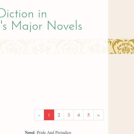
Diction in
's Major Novels
«
1
2
3
4
5
»
Novel
: Pride And Prejudice