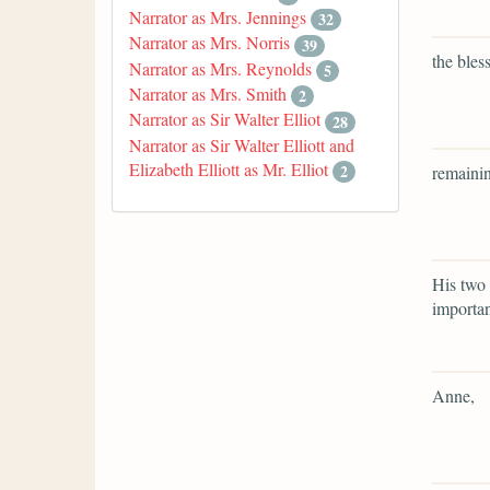
Narrator as Mrs. Jennings
32
Narrator as Mrs. Norris
39
the bles
Narrator as Mrs. Reynolds
5
Narrator as Mrs. Smith
2
Narrator as Sir Walter Elliot
28
Narrator as Sir Walter Elliott and
Elizabeth Elliott as Mr. Elliot
2
remainin
His two 
importa
Anne,