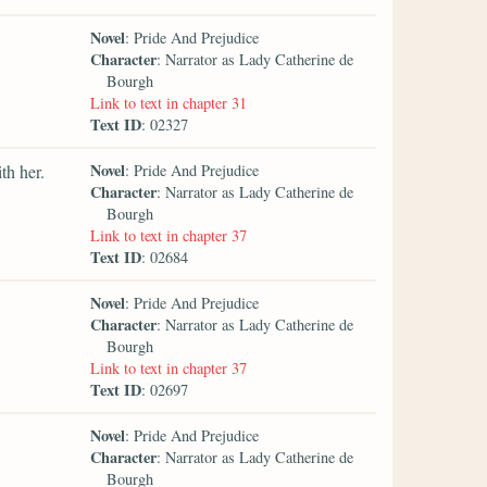
Novel
: Pride And Prejudice
Character
: Narrator as Lady Catherine de
Bourgh
Link to text in chapter 31
Text ID
: 02327
Novel
th her.
: Pride And Prejudice
Character
: Narrator as Lady Catherine de
Bourgh
Link to text in chapter 37
Text ID
: 02684
Novel
: Pride And Prejudice
Character
: Narrator as Lady Catherine de
Bourgh
Link to text in chapter 37
Text ID
: 02697
Novel
: Pride And Prejudice
Character
: Narrator as Lady Catherine de
Bourgh