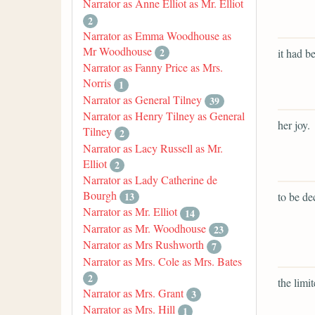
Narrator as Anne Elliot as Mr. Elliot
2
Narrator as Emma Woodhouse as
Mr Woodhouse
2
it had be
Narrator as Fanny Price as Mrs.
Norris
1
Narrator as General Tilney
39
Narrator as Henry Tilney as General
her joy.
Tilney
2
Narrator as Lacy Russell as Mr.
Elliot
2
Narrator as Lady Catherine de
Bourgh
to be de
13
Narrator as Mr. Elliot
14
Narrator as Mr. Woodhouse
23
Narrator as Mrs Rushworth
7
Narrator as Mrs. Cole as Mrs. Bates
2
the limit
Narrator as Mrs. Grant
3
Narrator as Mrs. Hill
1