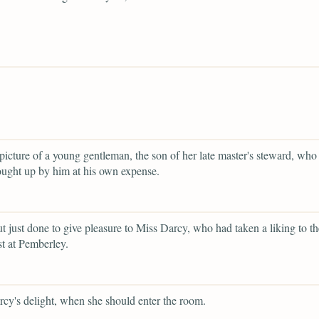
 picture of a young gentleman, the son of her late master's steward, who
ught up by him at his own expense.
ut just done to give pleasure to Miss Darcy, who had taken a liking to t
t at Pemberley.
cy's delight, when she should enter the room.