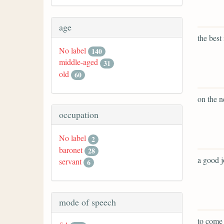
age
the best
No label
140
middle-aged
31
old
60
on the n
occupation
No label
2
baronet
28
a good j
servant
6
mode of speech
to come 