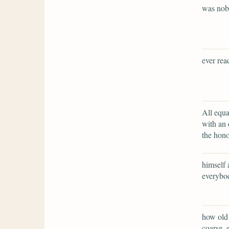
was no
ever rea
All equa
with an 
the hono
himself 
everybod
how old 
coarse, 