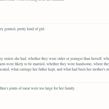
ry genteel, pretty kind of girl.
 sisters she had, whether they were older or younger than herself, wh
hem were likely to be married, whether they were handsome, where the
cated, what carriage her father kept, and what had been her mother's 
lins's joints of meat were too large for her family.