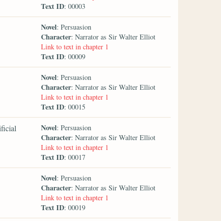
Text ID
: 00003
Novel
: Persuasion
Character
: Narrator as Sir Walter Elliot
Link to text in chapter 1
Text ID
: 00009
Novel
: Persuasion
Character
: Narrator as Sir Walter Elliot
Link to text in chapter 1
Text ID
: 00015
Novel
ficial
: Persuasion
Character
: Narrator as Sir Walter Elliot
Link to text in chapter 1
Text ID
: 00017
Novel
: Persuasion
Character
: Narrator as Sir Walter Elliot
Link to text in chapter 1
Text ID
: 00019