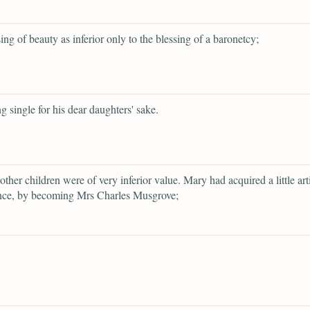
sing of beauty as inferior only to the blessing of a baronetcy;
g single for his dear daughters' sake.
other children were of very inferior value. Mary had acquired a little arti
nce, by becoming Mrs Charles Musgrove;