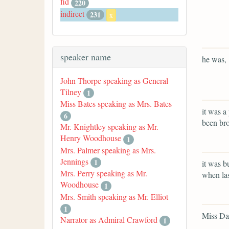
fid
220
indirect
231
x
speaker name
he was,
John Thorpe speaking as General
Tilney
1
Miss Bates speaking as Mrs. Bates
it was a
6
been bro
Mr. Knightley speaking as Mr.
Henry Woodhouse
1
Mrs. Palmer speaking as Mrs.
Jennings
1
it was b
Mrs. Perry speaking as Mr.
when las
Woodhouse
1
Mrs. Smith speaking as Mr. Elliot
1
Miss Dar
Narrator as Admiral Crawford
1