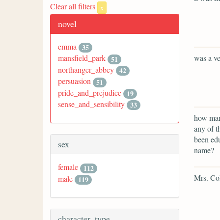
Clear all filters
x
novel
emma
35
was a ve
mansfield_park
51
northanger_abbey
42
persuasion
51
pride_and_prejudice
19
sense_and_sensibility
33
how many
any of t
been edu
sex
name?
female
112
Mrs. Col
male
119
character_type