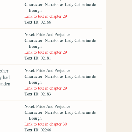
Character
: Narrator as Lady Catherine de
Bourgh
Link to text in chapter 29
Text ID
: 02166
Novel
: Pride And Prejudice
Character
: Narrator as Lady Catherine de
Bourgh
Link to text in chapter 29
Text ID
: 02181
Novel
ether
: Pride And Prejudice
Character
: Narrator as Lady Catherine de
y had
Bourgh
maiden
Link to text in chapter 29
Text ID
: 02183
Novel
: Pride And Prejudice
Character
: Narrator as Lady Catherine de
Bourgh
Link to text in chapter 30
Text ID
: 02246