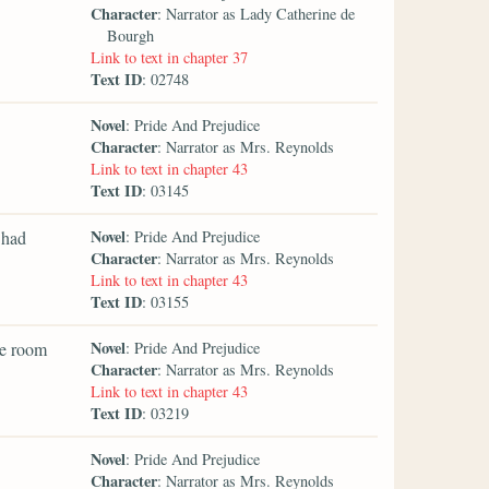
Character
: Narrator as Lady Catherine de
Bourgh
Link to text in chapter 37
Text ID
: 02748
Novel
: Pride And Prejudice
Character
: Narrator as Mrs. Reynolds
Link to text in chapter 43
Text ID
: 03145
Novel
 had
: Pride And Prejudice
Character
: Narrator as Mrs. Reynolds
Link to text in chapter 43
Text ID
: 03155
Novel
he room
: Pride And Prejudice
Character
: Narrator as Mrs. Reynolds
Link to text in chapter 43
Text ID
: 03219
Novel
: Pride And Prejudice
Character
: Narrator as Mrs. Reynolds