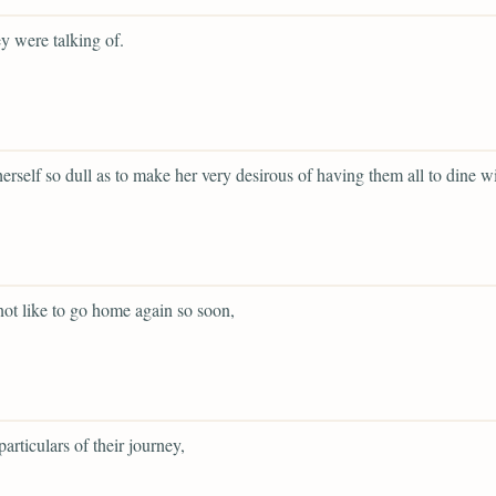
y were talking of.
 herself so dull as to make her very desirous of having them all to dine wi
not like to go home again so soon,
particulars of their journey,