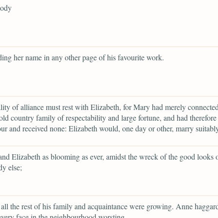
body
ding her name in any other page of his favourite work.
lity of alliance must rest with Elizabeth, for Mary had merely connected
old country family of respectability and large fortune, and had therefore 
ur and received none: Elizabeth would, one day or other, marry suitably
and Elizabeth as blooming as ever, amidst the wreck of the good looks 
y else;
all the rest of his family and acquaintance were growing. Anne haggar
every face in the neighbourhood worsting,