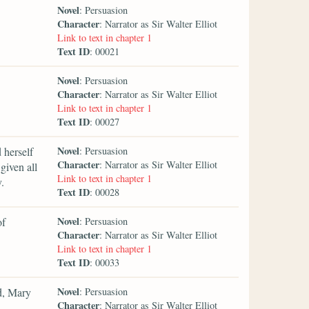
Novel
: Persuasion
Character
: Narrator as Sir Walter Elliot
Link to text in chapter 1
Text ID
: 00021
Novel
: Persuasion
Character
: Narrator as Sir Walter Elliot
Link to text in chapter 1
Text ID
: 00027
Novel
 herself
: Persuasion
Character
: Narrator as Sir Walter Elliot
given all
Link to text in chapter 1
.
Text ID
: 00028
Novel
of
: Persuasion
Character
: Narrator as Sir Walter Elliot
Link to text in chapter 1
Text ID
: 00033
Novel
d, Mary
: Persuasion
Character
: Narrator as Sir Walter Elliot