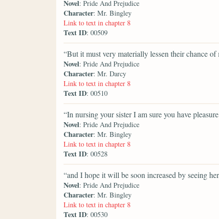
Novel
: Pride And Prejudice
Character
: Mr. Bingley
Link to text in chapter 8
Text ID
: 00509
“But it must very materially lessen their chance o
Novel
: Pride And Prejudice
Character
: Mr. Darcy
Link to text in chapter 8
Text ID
: 00510
“In nursing your sister I am sure you have pleasure
Novel
: Pride And Prejudice
Character
: Mr. Bingley
Link to text in chapter 8
Text ID
: 00528
“and I hope it will be soon increased by seeing her
Novel
: Pride And Prejudice
Character
: Mr. Bingley
Link to text in chapter 8
Text ID
: 00530