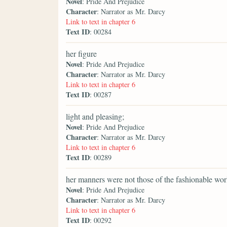
Novel
: Pride And Prejudice
Character
: Narrator as Mr. Darcy
Link to text in chapter 6
Text ID
: 00284
her figure
Novel
: Pride And Prejudice
Character
: Narrator as Mr. Darcy
Link to text in chapter 6
Text ID
: 00287
light and pleasing;
Novel
: Pride And Prejudice
Character
: Narrator as Mr. Darcy
Link to text in chapter 6
Text ID
: 00289
her manners were not those of the fashionable wor
Novel
: Pride And Prejudice
Character
: Narrator as Mr. Darcy
Link to text in chapter 6
Text ID
: 00292