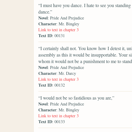
“I must have you dance. I hate to see you standing
dance.”
Novel
: Pride And Prejudice
Character
: Mr. Bingley
Link to text in chapter 3
Text ID
: 00131
“I certainly shall not. You know how I detest it, u
assembly as this it would be insupportable. Your s
whom it would not be a punishment to me to stand
Novel
: Pride And Prejudice
Character
: Mr. Darcy
Link to text in chapter 3
Text ID
: 00132
“I would not be so fastidious as you are,”
Novel
: Pride And Prejudice
Character
: Mr. Bingley
Link to text in chapter 3
Text ID
: 00133