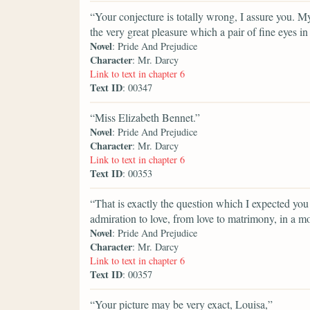
“Your conjecture is totally wrong, I assure you.
the very great pleasure which a pair of fine eyes i
Novel
: Pride And Prejudice
Character
: Mr. Darcy
Link to text in chapter 6
Text ID
: 00347
“Miss Elizabeth Bennet.”
Novel
: Pride And Prejudice
Character
: Mr. Darcy
Link to text in chapter 6
Text ID
: 00353
“That is exactly the question which I expected you 
admiration to love, from love to matrimony, in a 
Novel
: Pride And Prejudice
Character
: Mr. Darcy
Link to text in chapter 6
Text ID
: 00357
“Your picture may be very exact, Louisa,”