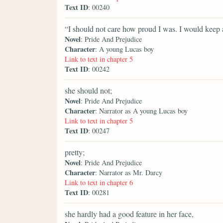
Text ID
: 00240
“I should not care how proud I was. I would keep a
Novel
: Pride And Prejudice
Character
: A young Lucas boy
Link to text in chapter 5
Text ID
: 00242
she should not;
Novel
: Pride And Prejudice
Character
: Narrator as A young Lucas boy
Link to text in chapter 5
Text ID
: 00247
pretty;
Novel
: Pride And Prejudice
Character
: Narrator as Mr. Darcy
Link to text in chapter 6
Text ID
: 00281
she hardly had a good feature in her face,