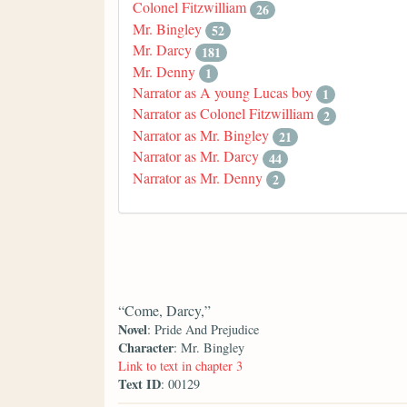
Colonel Fitzwilliam
26
Mr. Bingley
52
Mr. Darcy
181
Mr. Denny
1
Narrator as A young Lucas boy
1
Narrator as Colonel Fitzwilliam
2
Narrator as Mr. Bingley
21
Narrator as Mr. Darcy
44
Narrator as Mr. Denny
2
“Come, Darcy,”
Novel
: Pride And Prejudice
Character
: Mr. Bingley
Link to text in chapter 3
Text ID
: 00129