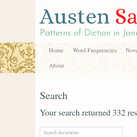
Austen
Sa
Patterns of Diction in
Jan
Home
Word Frequencies
Nove
About
Search
Your search returned 332 res