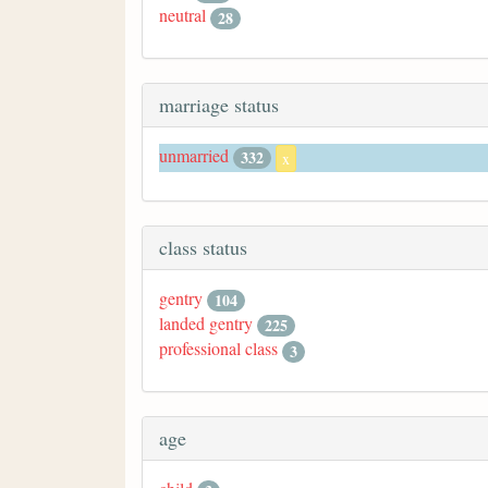
neutral
28
marriage status
unmarried
332
x
class status
gentry
104
landed gentry
225
professional class
3
age