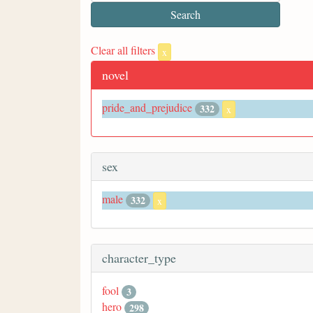
Clear all filters
x
novel
pride_and_prejudice
332
x
sex
male
332
x
character_type
fool
3
hero
298