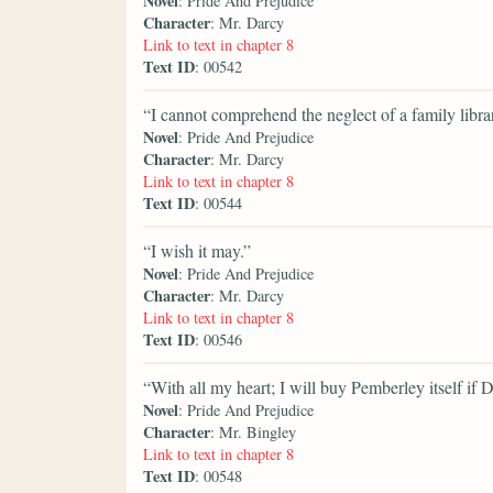
Novel
: Pride And Prejudice
Character
: Mr. Darcy
Link to text in chapter 8
Text ID
: 00542
“I cannot comprehend the neglect of a family libra
Novel
: Pride And Prejudice
Character
: Mr. Darcy
Link to text in chapter 8
Text ID
: 00544
“I wish it may.”
Novel
: Pride And Prejudice
Character
: Mr. Darcy
Link to text in chapter 8
Text ID
: 00546
“With all my heart; I will buy Pemberley itself if Da
Novel
: Pride And Prejudice
Character
: Mr. Bingley
Link to text in chapter 8
Text ID
: 00548