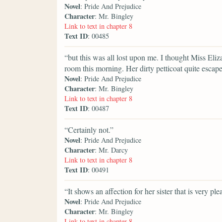
Novel
: Pride And Prejudice
Character
: Mr. Bingley
Link to text in chapter 8
Text ID
: 00485
“but this was all lost upon me. I thought Miss El
room this morning. Her dirty petticoat quite escap
Novel
: Pride And Prejudice
Character
: Mr. Bingley
Link to text in chapter 8
Text ID
: 00487
“Certainly not.”
Novel
: Pride And Prejudice
Character
: Mr. Darcy
Link to text in chapter 8
Text ID
: 00491
“It shows an affection for her sister that is very ple
Novel
: Pride And Prejudice
Character
: Mr. Bingley
Link to text in chapter 8