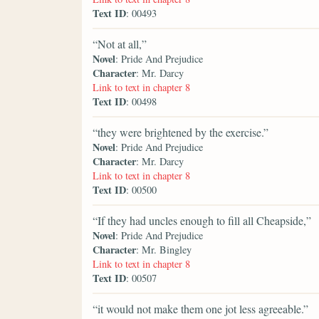
Text ID
: 00493
“Not at all,”
Novel
: Pride And Prejudice
Character
: Mr. Darcy
Link to text in chapter 8
Text ID
: 00498
“they were brightened by the exercise.”
Novel
: Pride And Prejudice
Character
: Mr. Darcy
Link to text in chapter 8
Text ID
: 00500
“If they had uncles enough to fill all Cheapside,”
Novel
: Pride And Prejudice
Character
: Mr. Bingley
Link to text in chapter 8
Text ID
: 00507
“it would not make them one jot less agreeable.”