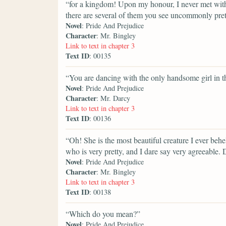
“for a kingdom! Upon my honour, I never met with s
there are several of them you see uncommonly pret
Novel
: Pride And Prejudice
Character
: Mr. Bingley
Link to text in chapter 3
Text ID
: 00135
“You are dancing with the only handsome girl in 
Novel
: Pride And Prejudice
Character
: Mr. Darcy
Link to text in chapter 3
Text ID
: 00136
“Oh! She is the most beautiful creature I ever behel
who is very pretty, and I dare say very agreeable. 
Novel
: Pride And Prejudice
Character
: Mr. Bingley
Link to text in chapter 3
Text ID
: 00138
“Which do you mean?”
Novel
: Pride And Prejudice