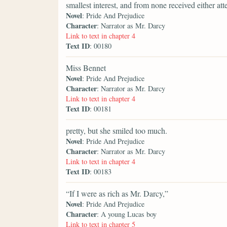
smallest interest, and from none received either att
Novel
: Pride And Prejudice
Character
: Narrator as Mr. Darcy
Link to text in chapter 4
Text ID
: 00180
Miss Bennet
Novel
: Pride And Prejudice
Character
: Narrator as Mr. Darcy
Link to text in chapter 4
Text ID
: 00181
pretty, but she smiled too much.
Novel
: Pride And Prejudice
Character
: Narrator as Mr. Darcy
Link to text in chapter 4
Text ID
: 00183
“If I were as rich as Mr. Darcy,”
Novel
: Pride And Prejudice
Character
: A young Lucas boy
Link to text in chapter 5