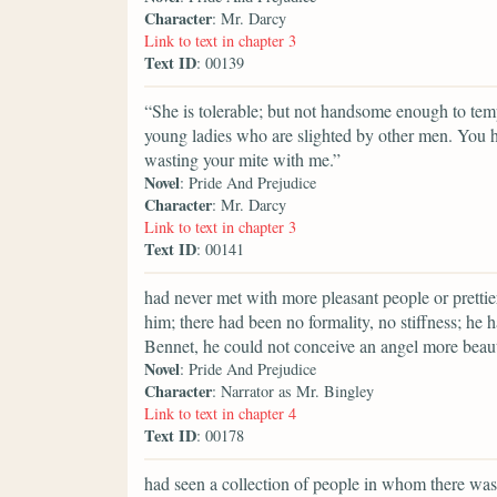
Character
: Mr. Darcy
Link to text in chapter 3
Text ID
: 00139
“She is tolerable; but not handsome enough to tem
young ladies who are slighted by other men. You ha
wasting your mite with me.”
Novel
: Pride And Prejudice
Character
: Mr. Darcy
Link to text in chapter 3
Text ID
: 00141
had never met with more pleasant people or prettier
him; there had been no formality, no stiffness; he 
Bennet, he could not conceive an angel more beaut
Novel
: Pride And Prejudice
Character
: Narrator as Mr. Bingley
Link to text in chapter 4
Text ID
: 00178
had seen a collection of people in whom there was 