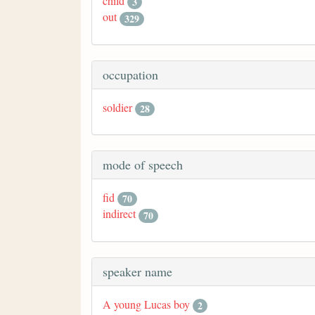
child
3
out
329
occupation
soldier
28
mode of speech
fid
70
indirect
70
speaker name
A young Lucas boy
2