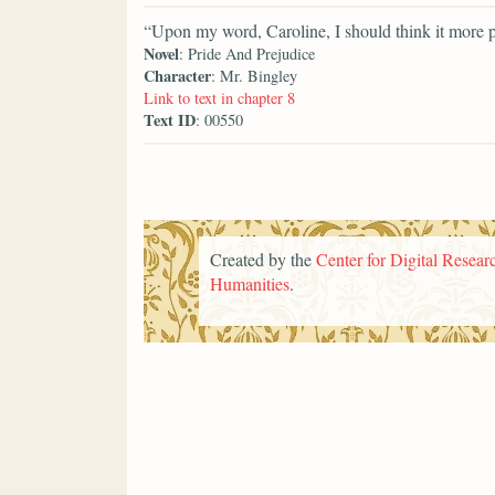
“Upon my word, Caroline, I should think it more p
Novel
: Pride And Prejudice
Character
: Mr. Bingley
Link to text in chapter 8
Text ID
: 00550
Created by the
Center for Digital Researc
Humanities
.