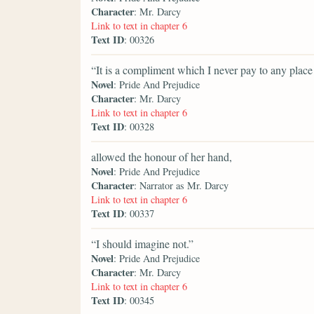
Character
: Mr. Darcy
Link to text in chapter 6
Text ID
: 00326
“It is a compliment which I never pay to any place i
Novel
: Pride And Prejudice
Character
: Mr. Darcy
Link to text in chapter 6
Text ID
: 00328
allowed the honour of her hand,
Novel
: Pride And Prejudice
Character
: Narrator as Mr. Darcy
Link to text in chapter 6
Text ID
: 00337
“I should imagine not.”
Novel
: Pride And Prejudice
Character
: Mr. Darcy
Link to text in chapter 6
Text ID
: 00345