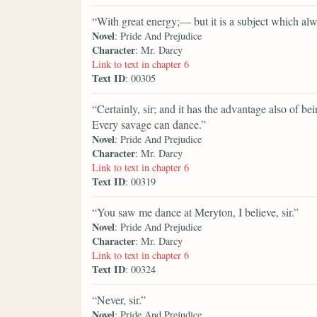
“With great energy;— but it is a subject which al
Novel
: Pride And Prejudice
Character
: Mr. Darcy
Link to text in chapter 6
Text ID
: 00305
“Certainly, sir; and it has the advantage also of be
Every savage can dance.”
Novel
: Pride And Prejudice
Character
: Mr. Darcy
Link to text in chapter 6
Text ID
: 00319
“You saw me dance at Meryton, I believe, sir.”
Novel
: Pride And Prejudice
Character
: Mr. Darcy
Link to text in chapter 6
Text ID
: 00324
“Never, sir.”
Novel
: Pride And Prejudice