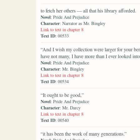
to fetch her others — all that his library afforded.
Novel
: Pride And Prejudice
Character
: Narrator as Mr. Bingley
Link to text in chapter 8
Text ID
: 00533
“And I wish my collection were larger for your ben
have not many, I have more than I ever looked into
Novel
: Pride And Prejudice
Character
: Mr. Bingley
Link to text in chapter 8
Text ID
: 00534
“It ought to be good,”
Novel
: Pride And Prejudice
Character
: Mr. Darcy
Link to text in chapter 8
Text ID
: 00540
“it has been the work of many generations.”