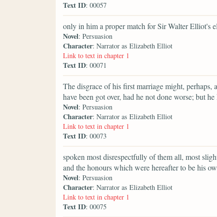
Text ID
: 00057
only in him a proper match for Sir Walter Elliot's e
Novel
: Persuasion
Character
: Narrator as Elizabeth Elliot
Link to text in chapter 1
Text ID
: 00071
The disgrace of his first marriage might, perhaps, 
have been got over, had he not done worse; but he
Novel
: Persuasion
Character
: Narrator as Elizabeth Elliot
Link to text in chapter 1
Text ID
: 00073
spoken most disrespectfully of them all, most slig
and the honours which were hereafter to be his ow
Novel
: Persuasion
Character
: Narrator as Elizabeth Elliot
Link to text in chapter 1
Text ID
: 00075