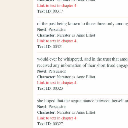
Link to text in chapter 4
Text ID
: 00317
of the past being known to those three only amon
Novel
: Persuasion
Character
: Narrator as Anne Elliot
Link to text in chapter 4
Text ID
: 00321
would ever be whispered, and in the trust that am
received any information of their short-lived enga
Novel
: Persuasion
Character
: Narrator as Anne Elliot
Link to text in chapter 4
Text ID
: 00323
she hoped that the acquaintance between herself an
Novel
: Persuasion
Character
: Narrator as Anne Elliot
Link to text in chapter 4
Text ID
: 00327