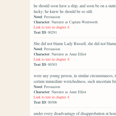
he should soon have a ship, and soon be on a stat
lucky; he knew he should be so still.
Novel
: Persuasion
Character
: Narrator as Captain Wentworth
Link to text in chapter 4
Text ID
: 00291
She did not blame Lady Russell, she did not blame
Novel
: Persuasion
Character
: Narrator as Anne Elliot
Link to text in chapter 4
Text ID
: 00303
were any young person, in similar circumstances, t
certain immediate wretchedness, such uncertain fu
Novel
: Persuasion
Character
: Narrator as Anne Elliot
Link to text in chapter 4
Text ID
: 00306
under every disadvantage of disapprobation at home