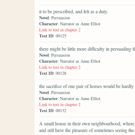
it to be prescribed, and felt as a duty.
Novel
: Persuasion
Character
: Narrator as Anne Elliot
Link to text in chapter 2
Text ID
: 00125
there might be little more difficulty in persuading 
Novel
: Persuasion
Character
: Narrator as Anne Elliot
Link to text in chapter 2
Text ID
: 00128
the sacrifice of one pair of horses would be hardly 
Novel
: Persuasion
Character
: Narrator as Anne Elliot
Link to text in chapter 2
Text ID
: 00132
A small house in their own neighbourhood, where th
and still have the pleasure of sometimes seeing th