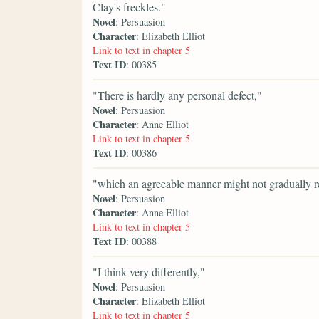
Clay's freckles."
Novel
: Persuasion
Character
: Elizabeth Elliot
Link to text in chapter 5
Text ID
: 00385
"There is hardly any personal defect,"
Novel
: Persuasion
Character
: Anne Elliot
Link to text in chapter 5
Text ID
: 00386
"which an agreeable manner might not gradually r
Novel
: Persuasion
Character
: Anne Elliot
Link to text in chapter 5
Text ID
: 00388
"I think very differently,"
Novel
: Persuasion
Character
: Elizabeth Elliot
Link to text in chapter 5