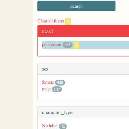
Clear all filters
x
novel
persuasion
695
x
sex
female
548
male
147
character_type
No label
42