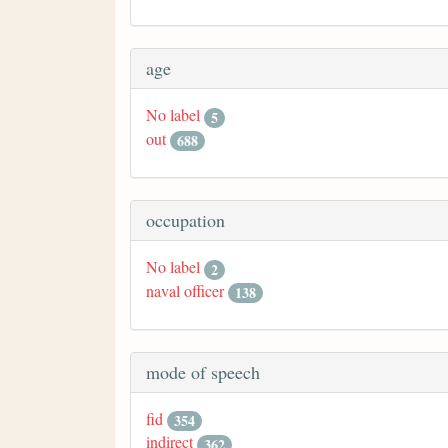
age
No label
5
out
688
occupation
No label
2
naval officer
138
mode of speech
fid
354
indirect
362