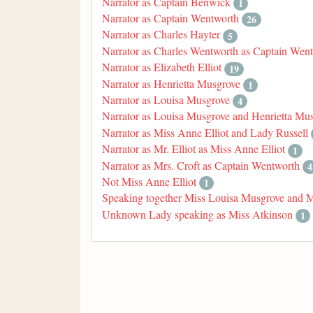
Narrator as Captain Benwick
1
Narrator as Captain Wentworth
26
Narrator as Charles Hayter
5
Narrator as Charles Wentworth as Captain Wen
Narrator as Elizabeth Elliot
19
Narrator as Henrietta Musgrove
1
Narrator as Louisa Musgrove
4
Narrator as Louisa Musgrove and Henrietta Mu
Narrator as Miss Anne Elliot and Lady Russell
Narrator as Mr. Elliot as Miss Anne Elliot
1
Narrator as Mrs. Croft as Captain Wentworth
4
Not Miss Anne Elliot
1
Speaking together Miss Louisa Musgrove and 
Unknown Lady speaking as Miss Atkinson
1