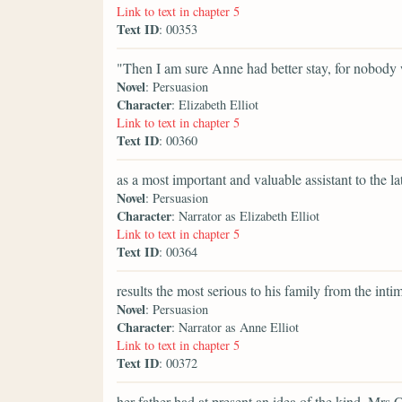
Link to text in chapter 5
Text ID
: 00353
"Then I am sure Anne had better stay, for nobody 
Novel
: Persuasion
Character
: Elizabeth Elliot
Link to text in chapter 5
Text ID
: 00360
as a most important and valuable assistant to the lat
Novel
: Persuasion
Character
: Narrator as Elizabeth Elliot
Link to text in chapter 5
Text ID
: 00364
results the most serious to his family from the int
Novel
: Persuasion
Character
: Narrator as Anne Elliot
Link to text in chapter 5
Text ID
: 00372
her father had at present an idea of the kind. Mrs 