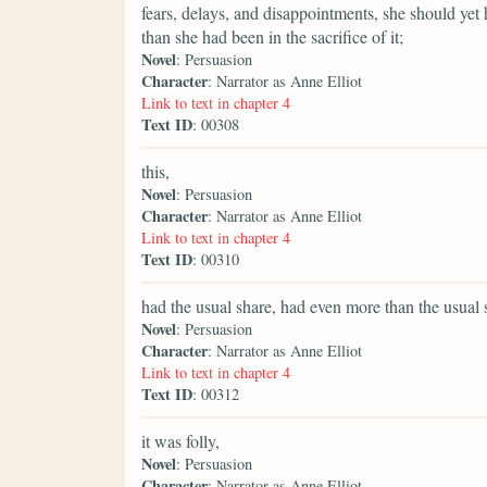
fears, delays, and disappointments, she should ye
than she had been in the sacrifice of it;
Novel
: Persuasion
Character
: Narrator as Anne Elliot
Link to text in chapter 4
Text ID
: 00308
this,
Novel
: Persuasion
Character
: Narrator as Anne Elliot
Link to text in chapter 4
Text ID
: 00310
had the usual share, had even more than the usual s
Novel
: Persuasion
Character
: Narrator as Anne Elliot
Link to text in chapter 4
Text ID
: 00312
it was folly,
Novel
: Persuasion
Character
: Narrator as Anne Elliot