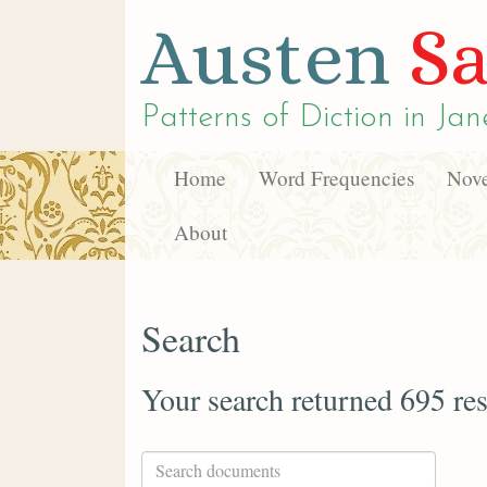
Austen
Sa
Patterns of Diction in
Jan
Home
Word Frequencies
Nove
About
Search
Your search returned 695 res