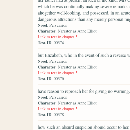
which he was continually making severe remarks u
altogether well-looking, and possessed, in an acut
dangerous attractions than any merely personal mi
Novel
: Persuasion
Character
: Narrator as Anne Elliot
Link to text in chapter 5
Text ID
: 00374
but Elizabeth, who in the event of such a reverse 
Novel
: Persuasion
Character
: Narrator as Anne Elliot
Link to text in chapter 5
Text ID
: 00376
have reason to reproach her for giving no warning.
Novel
: Persuasion
Character
: Narrator as Anne Elliot
Link to text in chapter 5
Text ID
: 00378
how such an absurd suspicion should occur to her,