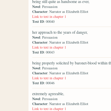
being still quite as handsome as ever,
Novel
: Persuasion
Character
: Narrator as Elizabeth Elliot
Link to text in chapter 1
Text ID
: 00040
her approach to the years of danger,
Novel
: Persuasion
Character
: Narrator as Elizabeth Elliot
Link to text in chapter 1
Text ID
: 00043
being properly solicited by baronet-blood within 
Novel
: Persuasion
Character
: Narrator as Elizabeth Elliot
Link to text in chapter 1
Text ID
: 00046
extremely agreeable,
Novel
: Persuasion
Character
: Narrator as Elizabeth Elliot
Link to text in chapter 1