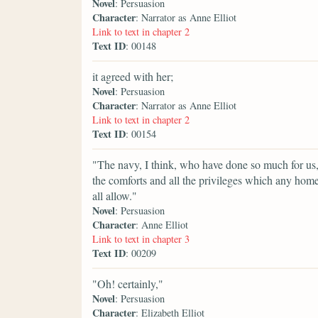
Novel
: Persuasion
Character
: Narrator as Anne Elliot
Link to text in chapter 2
Text ID
: 00148
it agreed with her;
Novel
: Persuasion
Character
: Narrator as Anne Elliot
Link to text in chapter 2
Text ID
: 00154
"The navy, I think, who have done so much for us, h
the comforts and all the privileges which any home
all allow."
Novel
: Persuasion
Character
: Anne Elliot
Link to text in chapter 3
Text ID
: 00209
"Oh! certainly,"
Novel
: Persuasion
Character
: Elizabeth Elliot