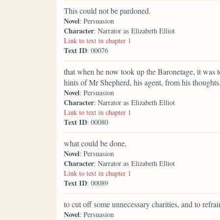
This could not be pardoned.
Novel
: Persuasion
Character
: Narrator as Elizabeth Elliot
Link to text in chapter 1
Text ID
: 00076
that when he now took up the Baronetage, it was t
hints of Mr Shepherd, his agent, from his thoughts
Novel
: Persuasion
Character
: Narrator as Elizabeth Elliot
Link to text in chapter 1
Text ID
: 00080
what could be done,
Novel
: Persuasion
Character
: Narrator as Elizabeth Elliot
Link to text in chapter 1
Text ID
: 00089
to cut off some unnecessary charities, and to refr
Novel
: Persuasion