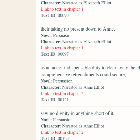
Character
: Narrator as Elizabeth Elliot
Link to text in chapter 1
Text ID
: 00093
their taking no present down to Anne,
Novel
: Persuasion
Character
: Narrator as Elizabeth Elliot
Link to text in chapter 1
Text ID
: 00097
as an act of indispensable duty to clear away the c
comprehensive retrenchments could secure,
Novel
: Persuasion
Character
: Narrator as Anne Elliot
Link to text in chapter 2
Text ID
: 00121
saw no dignity in anything short of it.
Novel
: Persuasion
Character
: Narrator as Anne Elliot
Link to text in chapter 2
Text ID
: 00123