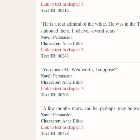
Link to text in chapter 3
Text ID
: 00212
"He is a rear admiral of the white. He was in the T
stationed there, I believe, several years."
Novel
: Persuasion
Character
: Anne Elliot
Link to text in chapter 3
Text ID
: 00243
"You mean Mr Wentworth, I suppose?"
Novel
: Persuasion
Character
: Anne Elliot
Link to text in chapter 3
Text ID
: 00263
"A few months more, and he, perhaps, may be wal
Novel
: Persuasion
Character
: Anne Elliot
Link to text in chapter 3
Text ID
: 00278