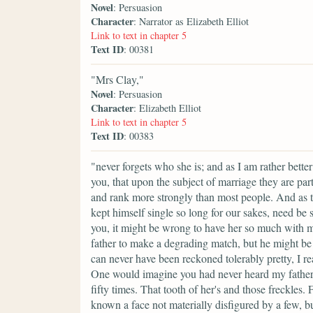
Novel
: Persuasion
Character
: Narrator as Elizabeth Elliot
Link to text in chapter 5
Text ID
: 00381
"Mrs Clay,"
Novel
: Persuasion
Character
: Elizabeth Elliot
Link to text in chapter 5
Text ID
: 00383
"never forgets who she is; and as I am rather bette
you, that upon the subject of marriage they are part
and rank more strongly than most people. And as to
kept himself single so long for our sakes, need be
you, it might be wrong to have her so much with m
father to make a degrading match, but he might be
can never have been reckoned tolerably pretty, I re
One would imagine you had never heard my father 
fifty times. That tooth of her's and those freckles
known a face not materially disfigured by a few, 