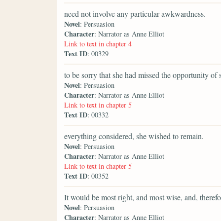
need not involve any particular awkwardness.
Novel
: Persuasion
Character
: Narrator as Anne Elliot
Link to text in chapter 4
Text ID
: 00329
to be sorry that she had missed the opportunity of
Novel
: Persuasion
Character
: Narrator as Anne Elliot
Link to text in chapter 5
Text ID
: 00332
everything considered, she wished to remain.
Novel
: Persuasion
Character
: Narrator as Anne Elliot
Link to text in chapter 5
Text ID
: 00352
It would be most right, and most wise, and, therefor
Novel
: Persuasion
Character
: Narrator as Anne Elliot