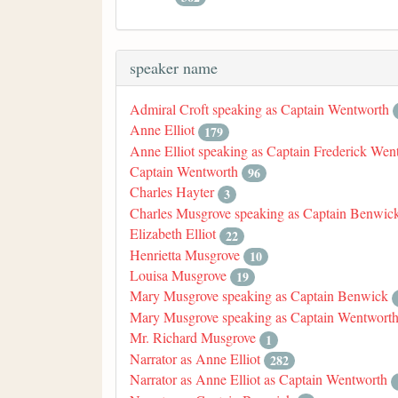
speaker name
Admiral Croft speaking as Captain Wentworth
Anne Elliot
179
Anne Elliot speaking as Captain Frederick Wen
Captain Wentworth
96
Charles Hayter
3
Charles Musgrove speaking as Captain Benwic
Elizabeth Elliot
22
Henrietta Musgrove
10
Louisa Musgrove
19
Mary Musgrove speaking as Captain Benwick
Mary Musgrove speaking as Captain Wentwort
Mr. Richard Musgrove
1
Narrator as Anne Elliot
282
Narrator as Anne Elliot as Captain Wentworth