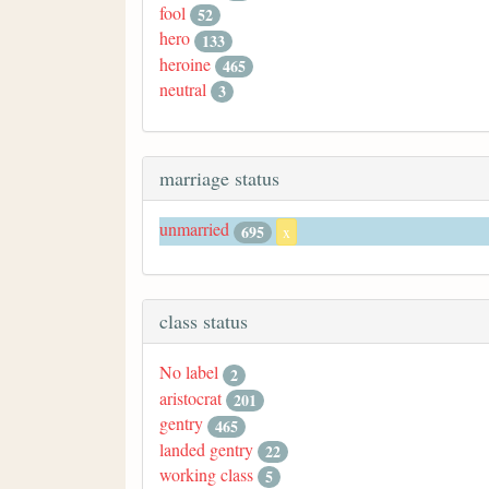
fool
52
hero
133
heroine
465
neutral
3
marriage status
unmarried
695
x
class status
No label
2
aristocrat
201
gentry
465
landed gentry
22
working class
5