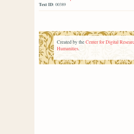
Text ID
: 00389
Created by the
Center for Digital Researc
Humanities
.