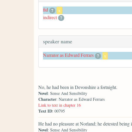
fid
7
x
indirect
7
speaker name
Narrator as Edward Ferrars
7
x
No, he had been in Devonshire a fortnight.
Novel
: Sense And Sensibility
Character
: Narrator as Edward Ferrars
Link to text in chapter 16
Text ID
: 00795
He had no pleasure at Norland; he detested being 
Novel
: Sense And Sensibility