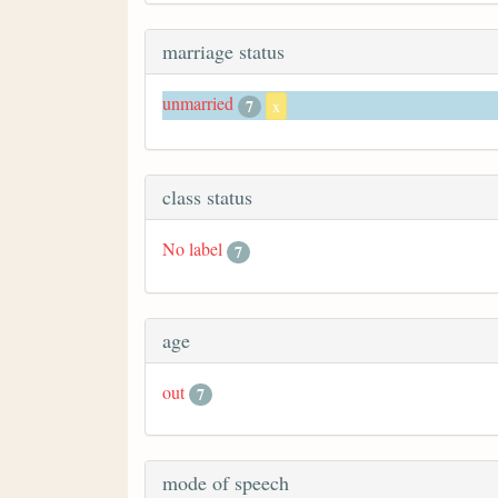
marriage status
unmarried
7
x
class status
No label
7
age
out
7
mode of speech