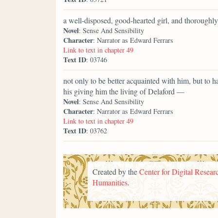
a well-disposed, good-hearted girl, and thoroughly
Novel
: Sense And Sensibility
Character
: Narrator as Edward Ferrars
Link to text in chapter 49
Text ID
: 03746
not only to be better acquainted with him, but to 
his giving him the living of Delaford —
Novel
: Sense And Sensibility
Character
: Narrator as Edward Ferrars
Link to text in chapter 49
Text ID
: 03762
Created by the
Center for Digital Researc
Humanities
.