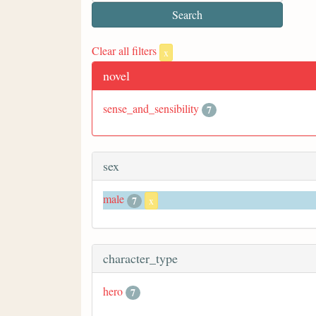
Clear all filters
x
novel
sense_and_sensibility
7
sex
male
7
x
character_type
hero
7