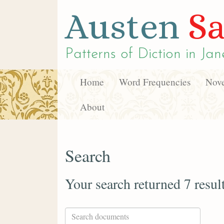
Austen
Sa
Patterns of Diction in
Jan
Home
Word Frequencies
Nove
About
Search
Your search returned 7 resul