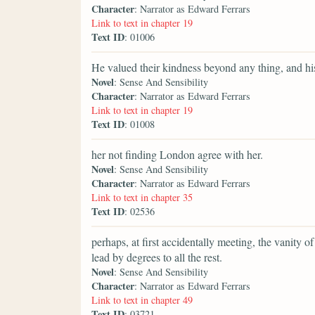
Character
: Narrator as Edward Ferrars
Link to text in chapter 19
Text ID
: 01006
He valued their kindness beyond any thing, and hi
Novel
: Sense And Sensibility
Character
: Narrator as Edward Ferrars
Link to text in chapter 19
Text ID
: 01008
her not finding London agree with her.
Novel
: Sense And Sensibility
Character
: Narrator as Edward Ferrars
Link to text in chapter 35
Text ID
: 02536
perhaps, at first accidentally meeting, the vanity o
lead by degrees to all the rest.
Novel
: Sense And Sensibility
Character
: Narrator as Edward Ferrars
Link to text in chapter 49
Text ID
: 03721