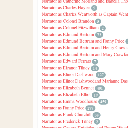
Narrator as Catherine Morland and Isabella Th
Narrator as Charles Hayter
5
Narrator as Charles Wentworth as Captain Wen
Narrator as Colonel Brandon
5
Narrator as Colonel Fitzwilliam
2
Narrator as Edmund Bertram
73
Narrator as Edmund Bertram and Fanny Price
Narrator as Edmund Bertram and Henry Crawf
Narrator as Edmund Bertram and Mary Crawfo
Narrator as Edward Ferrars
7
Narrator as Eleanor Tilney
14
Narrator as Elinor Dashwood
127
Narrator as Elinor Dashwoodand Marianne Da
Narrator as Elizabeth Bennet
401
Narrator as Elizabeth Elliot
19
Narrator as Emma Woodhouse
459
Narrator as Fanny Price
277
Narrator as Frank Churchill
38
Narrator as Frederick Tilney
2
Narrator as George Knightley and Emma Woo