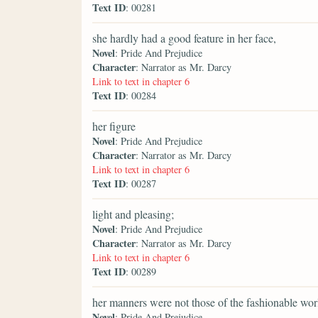
Text ID
: 00281
she hardly had a good feature in her face,
Novel
: Pride And Prejudice
Character
: Narrator as Mr. Darcy
Link to text in chapter 6
Text ID
: 00284
her figure
Novel
: Pride And Prejudice
Character
: Narrator as Mr. Darcy
Link to text in chapter 6
Text ID
: 00287
light and pleasing;
Novel
: Pride And Prejudice
Character
: Narrator as Mr. Darcy
Link to text in chapter 6
Text ID
: 00289
her manners were not those of the fashionable wor
Novel
: Pride And Prejudice