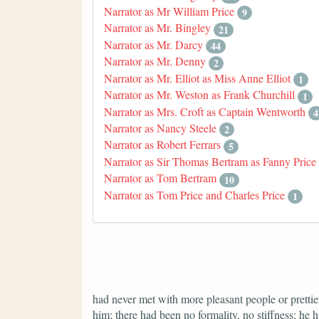
Narrator as Mr William Price
9
Narrator as Mr. Bingley
21
Narrator as Mr. Darcy
44
Narrator as Mr. Denny
2
Narrator as Mr. Elliot as Miss Anne Elliot
1
Narrator as Mr. Weston as Frank Churchill
1
Narrator as Mrs. Croft as Captain Wentworth
4
Narrator as Nancy Steele
2
Narrator as Robert Ferrars
5
Narrator as Sir Thomas Bertram as Fanny Price
Narrator as Tom Bertram
10
Narrator as Tom Price and Charles Price
1
had never met with more pleasant people or prettier
him; there had been no formality, no stiffness; he 