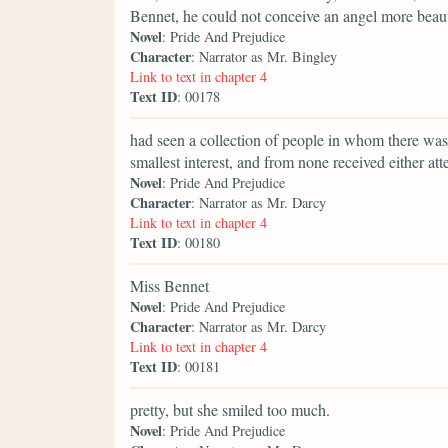
Bennet, he could not conceive an angel more beaut
Novel
: Pride And Prejudice
Character
: Narrator as Mr. Bingley
Link to text in chapter 4
Text ID
: 00178
had seen a collection of people in whom there was 
smallest interest, and from none received either att
Novel
: Pride And Prejudice
Character
: Narrator as Mr. Darcy
Link to text in chapter 4
Text ID
: 00180
Miss Bennet
Novel
: Pride And Prejudice
Character
: Narrator as Mr. Darcy
Link to text in chapter 4
Text ID
: 00181
pretty, but she smiled too much.
Novel
: Pride And Prejudice