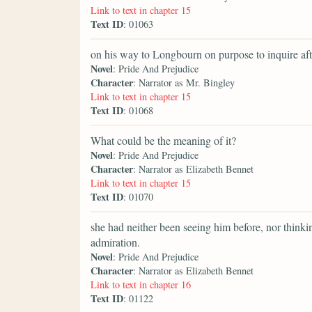
Link to text in chapter 15
Text ID
: 01063
on his way to Longbourn on purpose to inquire aft
Novel
: Pride And Prejudice
Character
: Narrator as Mr. Bingley
Link to text in chapter 15
Text ID
: 01068
What could be the meaning of it?
Novel
: Pride And Prejudice
Character
: Narrator as Elizabeth Bennet
Link to text in chapter 15
Text ID
: 01070
she had neither been seeing him before, nor thinki
admiration.
Novel
: Pride And Prejudice
Character
: Narrator as Elizabeth Bennet
Link to text in chapter 16
Text ID
: 01122