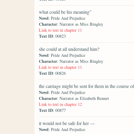
what could be his meaning”
Novel
: Pride And Prejudice
Character
: Narrator as Miss Bingley
Link to text in chapter 11
Text ID
: 00823
she could at all understand him?
Novel
: Pride And Prejudice
Character
: Narrator as Miss Bingley
Link to text in chapter 11
Text ID
: 00826
the carriage might be sent for them in the course of
Novel
: Pride And Prejudice
Character
: Narrator as Elizabeth Bennet
Link to text in chapter 12
Text ID
: 00877
it would not be safe for her —
Novel
: Pride And Prejudice