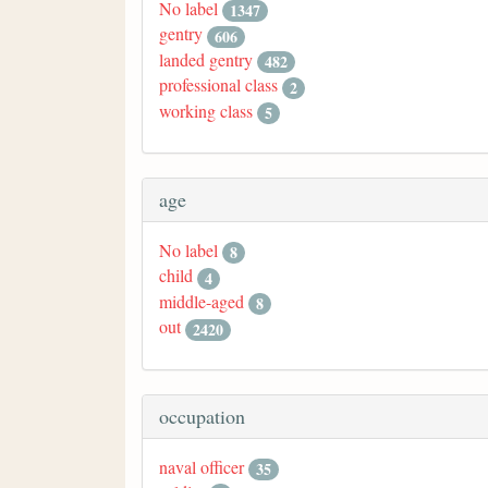
No label
1347
gentry
606
landed gentry
482
professional class
2
working class
5
age
No label
8
child
4
middle-aged
8
out
2420
occupation
naval officer
35