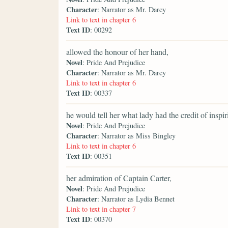
Character
: Narrator as Mr. Darcy
Link to text in chapter 6
Text ID
: 00292
allowed the honour of her hand,
Novel
: Pride And Prejudice
Character
: Narrator as Mr. Darcy
Link to text in chapter 6
Text ID
: 00337
he would tell her what lady had the credit of inspir
Novel
: Pride And Prejudice
Character
: Narrator as Miss Bingley
Link to text in chapter 6
Text ID
: 00351
her admiration of Captain Carter,
Novel
: Pride And Prejudice
Character
: Narrator as Lydia Bennet
Link to text in chapter 7
Text ID
: 00370