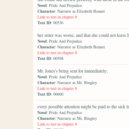
Novel
: Pride And Prejudice
Character
: Narrator as Elizabeth Bennet
Link to text in chapter 8
Text ID
: 00536
her sister was worse, and that she could not leave h
Novel
: Pride And Prejudice
Character
: Narrator as Elizabeth Bennet
Link to text in chapter 8
Text ID
: 00598
Mr. Jones's being sent for immediately;
Novel
: Pride And Prejudice
Character
: Narrator as Mr. Bingley
Link to text in chapter 8
Text ID
: 00600
every possible attention might be paid to the sick la
Novel
: Pride And Prejudice
Character
: Narrator as Mr. Bingley
Link to text in chapter 8