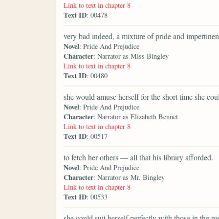
Link to text in chapter 8
Text ID
: 00478
very bad indeed, a mixture of pride and impertinen
Novel
: Pride And Prejudice
Character
: Narrator as Miss Bingley
Link to text in chapter 8
Text ID
: 00480
she would amuse herself for the short time she cou
Novel
: Pride And Prejudice
Character
: Narrator as Elizabeth Bennet
Link to text in chapter 8
Text ID
: 00517
to fetch her others — all that his library afforded.
Novel
: Pride And Prejudice
Character
: Narrator as Mr. Bingley
Link to text in chapter 8
Text ID
: 00533
she could suit herself perfectly with those in the r