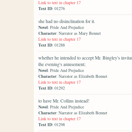
Link to text in chapter 17
Text ID
: 01276
she had no disinclination for it.
Novel
: Pride And Prejudice
Character
: Narrator as Mary Bennet
Link to text in chapter 17
Text ID
: 01288
whether he intended to accept Mr. Bingley's invitat
the evening's amusement;
Novel
: Pride And Prejudice
Character
: Narrator as Elizabeth Bennet
Link to text in chapter 17
Text ID
: 01292
to have Mr. Collins instead!
Novel
: Pride And Prejudice
Character
: Narrator as Elizabeth Bennet
Link to text in chapter 17
Text ID
: 01298