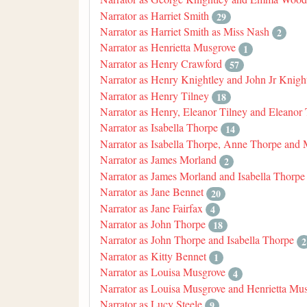
Narrator as Harriet Smith
29
Narrator as Harriet Smith as Miss Nash
2
Narrator as Henrietta Musgrove
1
Narrator as Henry Crawford
57
Narrator as Henry Knightley and John Jr Knigh
Narrator as Henry Tilney
18
Narrator as Henry, Eleanor Tilney and Eleanor 
Narrator as Isabella Thorpe
14
Narrator as Isabella Thorpe, Anne Thorpe and
Narrator as James Morland
2
Narrator as James Morland and Isabella Thorpe
Narrator as Jane Bennet
20
Narrator as Jane Fairfax
4
Narrator as John Thorpe
18
Narrator as John Thorpe and Isabella Thorpe
2
Narrator as Kitty Bennet
1
Narrator as Louisa Musgrove
4
Narrator as Louisa Musgrove and Henrietta Mu
Narrator as Lucy Steele
9