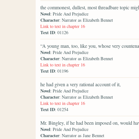
the commonest, dullest, most threadbare topic might
Novel
: Pride And Prejudice
Character
: Narrator as Elizabeth Bennet
Link to text in chapter 16
Text ID
: 01126
“A young man, too, like you, whose very counten
Novel
: Pride And Prejudice
Character
: Narrator as Elizabeth Bennet
Link to text in chapter 16
Text ID
: 01196
he had given a very rational account of it,
Novel
: Pride And Prejudice
Character
: Narrator as Elizabeth Bennet
Link to text in chapter 16
Text ID
: 01254
Mr. Bingley, if he had been imposed on, would hav
Novel
: Pride And Prejudice
Character
: Narrator as Jane Bennet