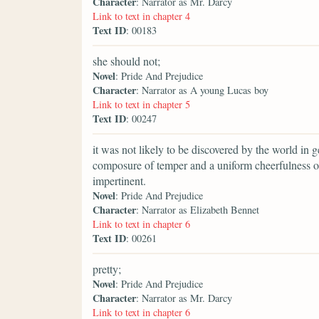
Character
: Narrator as Mr. Darcy
Link to text in chapter 4
Text ID
: 00183
she should not;
Novel
: Pride And Prejudice
Character
: Narrator as A young Lucas boy
Link to text in chapter 5
Text ID
: 00247
it was not likely to be discovered by the world in ge
composure of temper and a uniform cheerfulness o
impertinent.
Novel
: Pride And Prejudice
Character
: Narrator as Elizabeth Bennet
Link to text in chapter 6
Text ID
: 00261
pretty;
Novel
: Pride And Prejudice
Character
: Narrator as Mr. Darcy
Link to text in chapter 6