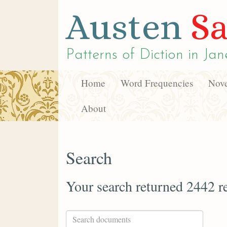
Austen
Sa
Patterns of Diction in
Jan
Home
Word Frequencies
Nove
About
Search
Your search returned 2442 re