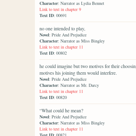
Character
: Narrator as Lydia Bennet
Link to text in chapter 9
Text ID
: 00691
no one intended to play,
Novel
: Pride And Prejudice
Character
: Narrator as Miss Bingley
Link to text in chapter 11
Text ID
: 00802
he could imagine but two motives for their choosi
motives his joining them would interfere.
Novel
: Pride And Prejudice
Character
: Narrator as Mr. Darcy
Link to text in chapter 11
Text ID
: 00820
“What could he mean?
Novel
: Pride And Prejudice
Character
: Narrator as Miss Bingley
Link to text in chapter 11
Text ID
: 00821