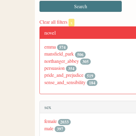
Clear all filters
x
novel
emma
574
mansfield_park
506
northanger_abbey
305
persuasion
354
pride_and_prejudice
519
sense_and_sensibility
184
sex
female
2033
male
397