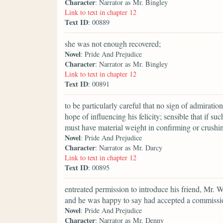
Character
: Narrator as Mr. Bingley
Link to text in chapter 12
Text ID
: 00889
she was not enough recovered;
Novel
: Pride And Prejudice
Character
: Narrator as Mr. Bingley
Link to text in chapter 12
Text ID
: 00891
to be particularly careful that no sign of admirati
hope of influencing his felicity; sensible that if s
must have material weight in confirming or crushin
Novel
: Pride And Prejudice
Character
: Narrator as Mr. Darcy
Link to text in chapter 12
Text ID
: 00895
entreated permission to introduce his friend, Mr.
and he was happy to say had accepted a commission
Novel
: Pride And Prejudice
Character
: Narrator as Mr. Denny