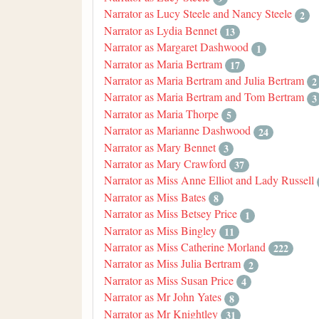
Narrator as Lucy Steele and Nancy Steele
2
Narrator as Lydia Bennet
13
Narrator as Margaret Dashwood
1
Narrator as Maria Bertram
17
Narrator as Maria Bertram and Julia Bertram
2
Narrator as Maria Bertram and Tom Bertram
3
Narrator as Maria Thorpe
5
Narrator as Marianne Dashwood
24
Narrator as Mary Bennet
3
Narrator as Mary Crawford
37
Narrator as Miss Anne Elliot and Lady Russell
Narrator as Miss Bates
8
Narrator as Miss Betsey Price
1
Narrator as Miss Bingley
11
Narrator as Miss Catherine Morland
222
Narrator as Miss Julia Bertram
2
Narrator as Miss Susan Price
4
Narrator as Mr John Yates
8
Narrator as Mr Knightley
31