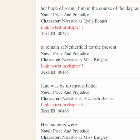
her hope of seeing him in the course of the day, 
Novel
: Pride And Prejudice
Character
: Narrator as Lydia Bennet
Link to text in chapter 7
Text ID
: 00372
to remain at Netherfield for the present.
Novel
: Pride And Prejudice
Character
: Narrator as Miss Bingley
Link to text in chapter 7
Text ID
: 00465
Jane was by no means better.
Novel
: Pride And Prejudice
Character
: Narrator as Elizabeth Bennet
Link to text in chapter 8
Text ID
: 00468
Her manners were
Novel
: Pride And Prejudice
Character
: Narrator as Miss Bingley