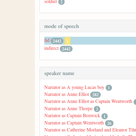
soldier
2
mode of speech
fid
2442
x
indirect
2442
speaker name
Narrator as A young Lucas boy
1
Narrator as Anne Elliot
282
Narrator as Anne Elliot as Captain Wentworth
Narrator as Anne Thorpe
2
Narrator as Captain Benwick
1
Narrator as Captain Wentworth
26
Narrator as Catherine Morland and Eleanor Til