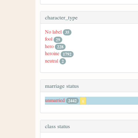
character_type
No label
35
fool
29
hero
228
heroine
1792
neutral
2
marriage status
unmarried
2442
x
class status