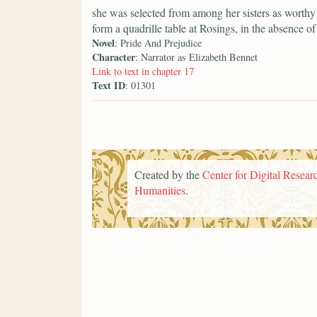
she was selected from among her sisters as worthy 
form a quadrille table at Rosings, in the absence of 
Novel
: Pride And Prejudice
Character
: Narrator as Elizabeth Bennet
Link to text in chapter 17
Text ID
: 01301
Created by the
Center for Digital Researc
Humanities
.