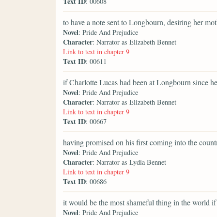
Text ID
: 00608
to have a note sent to Longbourn, desiring her mot
Novel
: Pride And Prejudice
Character
: Narrator as Elizabeth Bennet
Link to text in chapter 9
Text ID
: 00611
if Charlotte Lucas had been at Longbourn since h
Novel
: Pride And Prejudice
Character
: Narrator as Elizabeth Bennet
Link to text in chapter 9
Text ID
: 00667
having promised on his first coming into the country
Novel
: Pride And Prejudice
Character
: Narrator as Lydia Bennet
Link to text in chapter 9
Text ID
: 00686
it would be the most shameful thing in the world if 
Novel
: Pride And Prejudice