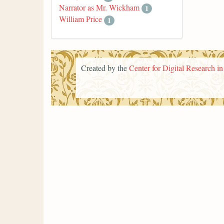
Narrator as Mr. Wickham
1
William Price
1
Created by the
Center for Digital Research i