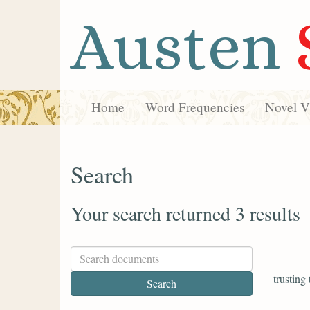
Austen
Home
Word Frequencies
Novel Vi
Search
Your search returned 3 results
trusting