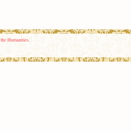
n the Humanities
.