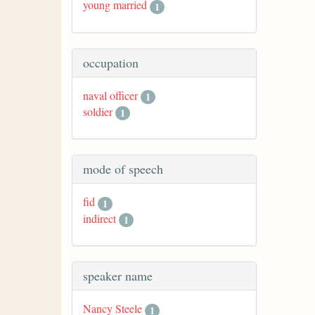
young married
1
occupation
naval officer
1
soldier
1
mode of speech
fid
1
indirect
1
speaker name
Nancy Steele
1