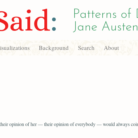
Said
:
Patterns of 
Jane Austen
sualizations
Background
Search
About
 their opinion of her — their opinion of everybody — would always coi