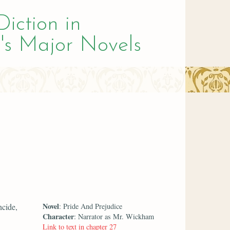
Diction in
's Major Novels
Novel
ncide,
: Pride And Prejudice
Character
: Narrator as Mr. Wickham
Link to text in chapter 27