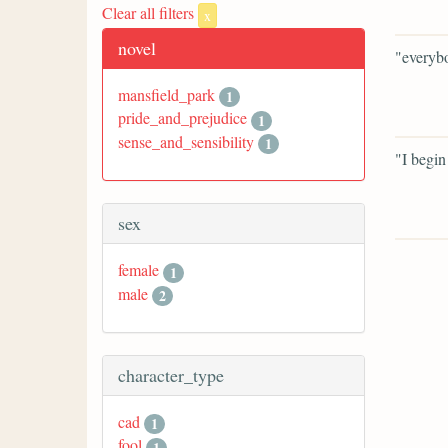
Clear all filters
x
novel
"everybo
mansfield_park
1
pride_and_prejudice
1
sense_and_sensibility
1
"I begin
sex
female
1
male
2
character_type
cad
1
fool
1