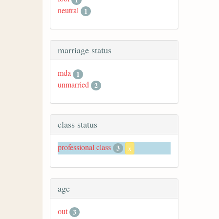
neutral
1
marriage status
mda
1
unmarried
2
class status
professional class
3
x
age
out
3