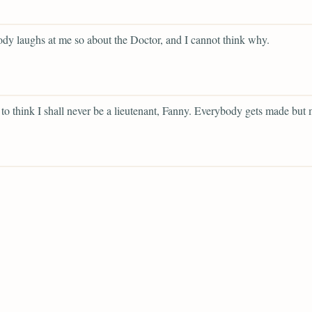
dy laughs at me so about the Doctor, and I cannot think why.
 to think I shall never be a lieutenant, Fanny. Everybody gets made but 