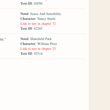
Text ID
: 02056
Novel
: Sense And Sensibility
Character
: Nancy Steele
Link to text in chapter 32
Text ID
: 02285
Novel
me."
: Mansfield Park
Character
: William Price
Link to text in chapter 25
Text ID
: 02514