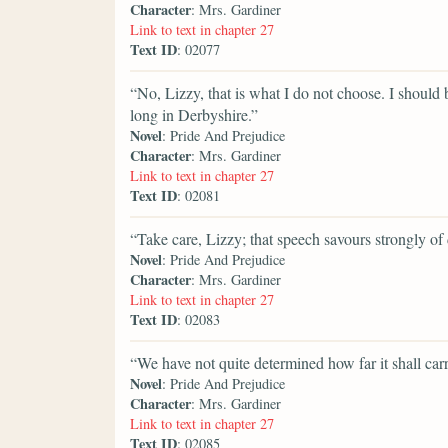
Character
: Mrs. Gardiner
Link to text in chapter 27
Text ID
: 02077
“No, Lizzy, that is what I do not choose. I should 
long in Derbyshire.”
Novel
: Pride And Prejudice
Character
: Mrs. Gardiner
Link to text in chapter 27
Text ID
: 02081
“Take care, Lizzy; that speech savours strongly of
Novel
: Pride And Prejudice
Character
: Mrs. Gardiner
Link to text in chapter 27
Text ID
: 02083
“We have not quite determined how far it shall car
Novel
: Pride And Prejudice
Character
: Mrs. Gardiner
Link to text in chapter 27
Text ID
: 02085