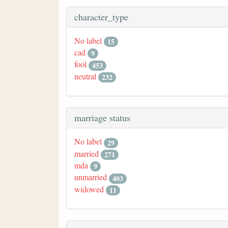
character_type
No label
15
cad
9
fool
453
neutral
232
marriage status
No label
29
married
271
mda
9
unmarried
403
widowed
11