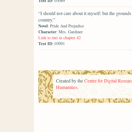
Text ID
: 03089
“I should not care about it myself; but the grounds
country.”
Novel
: Pride And Prejudice
Character
: Mrs. Gardiner
Link to text in chapter 42
Text ID
: 03091
Created by the
Center for Digital Researc
Humanities
.