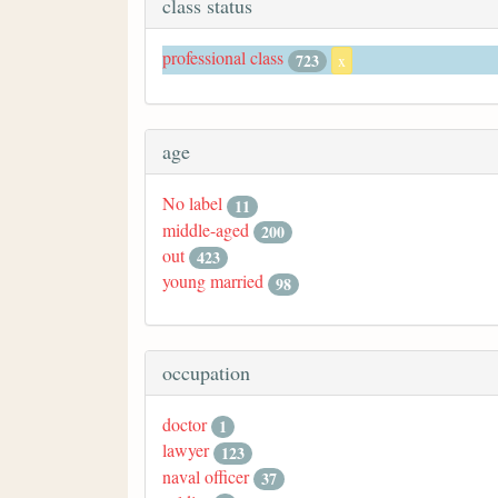
class status
professional class
723
x
age
No label
11
middle-aged
200
out
423
young married
98
occupation
doctor
1
lawyer
123
naval officer
37