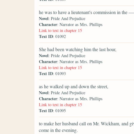
he was to have a lieutenant's commission in the 
Novel
: Pride And Prejudice
Character
: Narrator as Mrs. Phillips
Link to text in chapter 15
Text ID
: 01092
She had been watching him the last hour,
Novel
: Pride And Prejudice
Character
: Narrator as Mrs. Phillips
Link to text in chapter 15
Text ID
: 01093
as he walked up and down the street,
Novel
: Pride And Prejudice
Character
: Narrator as Mrs. Phillips
Link to text in chapter 15
Text ID
: 01095
to make her husband call on Mr. Wickham, and giv
come in the evening.