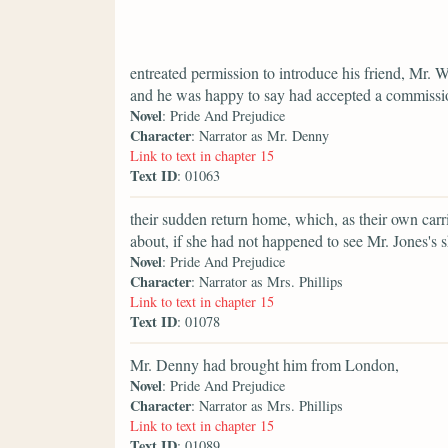
entreated permission to introduce his friend, Mr.
and he was happy to say had accepted a commission
Novel
: Pride And Prejudice
Character
: Narrator as Mr. Denny
Link to text in chapter 15
Text ID
: 01063
their sudden return home, which, as their own car
about, if she had not happened to see Mr. Jones's s
Novel
: Pride And Prejudice
Character
: Narrator as Mrs. Phillips
Link to text in chapter 15
Text ID
: 01078
Mr. Denny had brought him from London,
Novel
: Pride And Prejudice
Character
: Narrator as Mrs. Phillips
Link to text in chapter 15
Text ID
: 01089