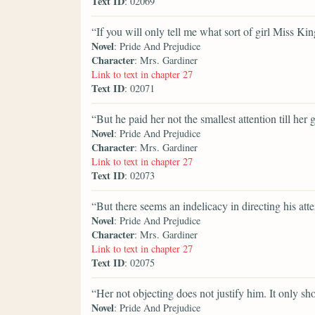
Text ID
: 02069
“If you will only tell me what sort of girl Miss Kin
Novel
: Pride And Prejudice
Character
: Mrs. Gardiner
Link to text in chapter 27
Text ID
: 02071
“But he paid her not the smallest attention till her 
Novel
: Pride And Prejudice
Character
: Mrs. Gardiner
Link to text in chapter 27
Text ID
: 02073
“But there seems an indelicacy in directing his atte
Novel
: Pride And Prejudice
Character
: Mrs. Gardiner
Link to text in chapter 27
Text ID
: 02075
“Her not objecting does not justify him. It only sh
Novel
: Pride And Prejudice