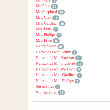
1
Mr. Price
16
Mr. Shepherd
14
Mrs. Clay
11
Mrs. Gardiner
86
Mrs. Perry
2
Mrs. Phillips
2
Mrs. Price
16
Nancy Steele
69
Narrator as Mr. Denny
2
Narrator as Mr. Gardiner
16
Narrator as Mr. Shepherd
14
Narrator as Mr. Wickham
9
Narrator as Mrs. Gardiner
9
Narrator as Mrs. Phillips
9
Susan Price
5
William Price
21