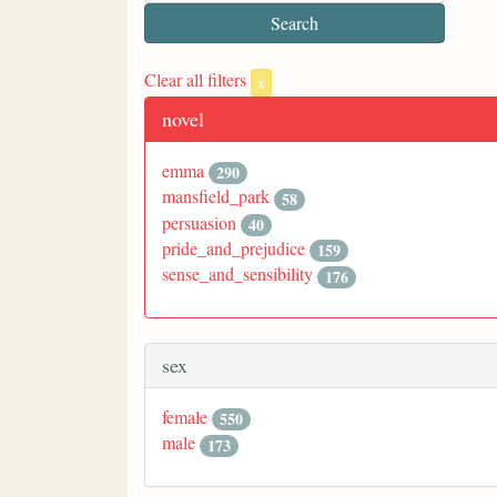
Clear all filters
x
novel
emma
290
mansfield_park
58
persuasion
40
pride_and_prejudice
159
sense_and_sensibility
176
sex
female
550
male
173