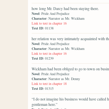
how long Mr. Darcy had been staying there.
Novel
: Pride And Prejudice
Character
: Narrator as Mr. Wickham
Link to text in chapter 16
Text ID
: 01138
her relation was very intimately acquainted with t
Novel
: Pride And Prejudice
Character
: Narrator as Mr. Wickham
Link to text in chapter 16
Text ID
: 01239
Wickham had been obliged to go to town on busines
Novel
: Pride And Prejudice
Character
: Narrator as Mr. Denny
Link to text in chapter 18
Text ID
: 01315
“I do not imagine his business would have called h
gentleman here.”