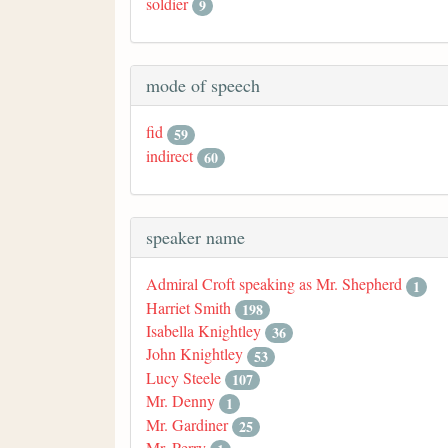
soldier
9
mode of speech
fid
59
indirect
60
speaker name
Admiral Croft speaking as Mr. Shepherd
1
Harriet Smith
198
Isabella Knightley
36
John Knightley
53
Lucy Steele
107
Mr. Denny
1
Mr. Gardiner
25
Mr. Perry