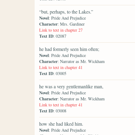
“but, perhaps, to the Lakes.”
Novel
: Pride And Prejudice
Character
: Mrs. Gardiner
Link to text in chapter 27
Text ID
: 02087
he had formerly seen him often;
Novel
: Pride And Prejudice
Character
: Narrator as Mr. Wickham
Link to text in chapter 41
Text ID
: 03005
he was a very gentlemanlike man,
Novel
: Pride And Prejudice
Character
: Narrator as Mr. Wickham
Link to text in chapter 41
Text ID
: 03008
how she had liked him.
Novel
: Pride And Prejudice