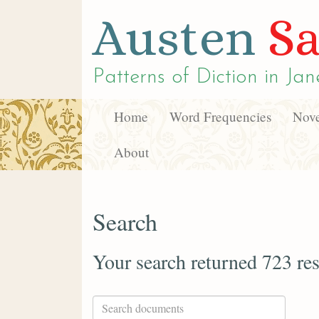
Austen
Sa
Patterns of Diction in
Jan
Home
Word Frequencies
Nove
About
Search
Your search returned 723 res