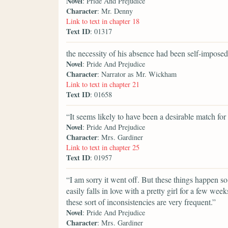
Novel
: Pride And Prejudice
Character
: Mr. Denny
Link to text in chapter 18
Text ID
: 01317
the necessity of his absence had been self-imposed
Novel
: Pride And Prejudice
Character
: Narrator as Mr. Wickham
Link to text in chapter 21
Text ID
: 01658
“It seems likely to have been a desirable match for
Novel
: Pride And Prejudice
Character
: Mrs. Gardiner
Link to text in chapter 25
Text ID
: 01957
“I am sorry it went off. But these things happen s
easily falls in love with a pretty girl for a few wee
these sort of inconsistencies are very frequent.”
Novel
: Pride And Prejudice
Character
: Mrs. Gardiner