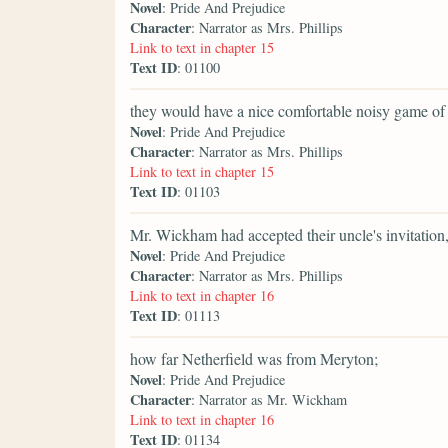
Novel
: Pride And Prejudice
Character
: Narrator as Mrs. Phillips
Link to text in chapter 15
Text ID
: 01100
they would have a nice comfortable noisy game of lot
Novel
: Pride And Prejudice
Character
: Narrator as Mrs. Phillips
Link to text in chapter 15
Text ID
: 01103
Mr. Wickham had accepted their uncle's invitation
Novel
: Pride And Prejudice
Character
: Narrator as Mrs. Phillips
Link to text in chapter 16
Text ID
: 01113
how far Netherfield was from Meryton;
Novel
: Pride And Prejudice
Character
: Narrator as Mr. Wickham
Link to text in chapter 16
Text ID
: 01134