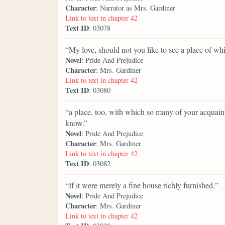
Character
: Narrator as Mrs. Gardiner
Link to text in chapter 42
Text ID
: 03078
“My love, should not you like to see a place of w
Novel
: Pride And Prejudice
Character
: Mrs. Gardiner
Link to text in chapter 42
Text ID
: 03080
“a place, too, with which so many of your acquain
know.”
Novel
: Pride And Prejudice
Character
: Mrs. Gardiner
Link to text in chapter 42
Text ID
: 03082
“If it were merely a fine house richly furnished,”
Novel
: Pride And Prejudice
Character
: Mrs. Gardiner
Link to text in chapter 42