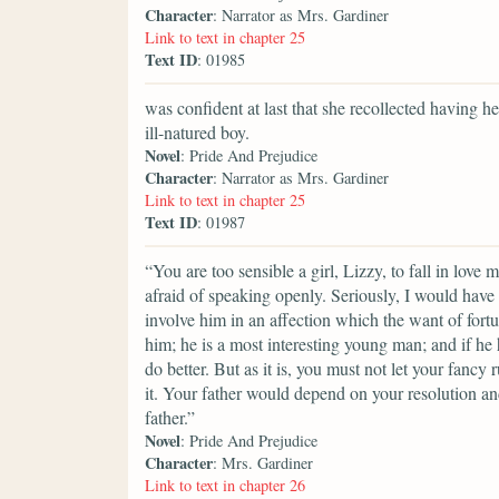
Character
: Narrator as Mrs. Gardiner
Link to text in chapter 25
Text ID
: 01985
was confident at last that she recollected having 
ill-natured boy.
Novel
: Pride And Prejudice
Character
: Narrator as Mrs. Gardiner
Link to text in chapter 25
Text ID
: 01987
“You are too sensible a girl, Lizzy, to fall in love
afraid of speaking openly. Seriously, I would have
involve him in an affection which the want of fort
him; he is a most interesting young man; and if he 
do better. But as it is, you must not let your fanc
it. Your father would depend on your resolution a
father.”
Novel
: Pride And Prejudice
Character
: Mrs. Gardiner
Link to text in chapter 26