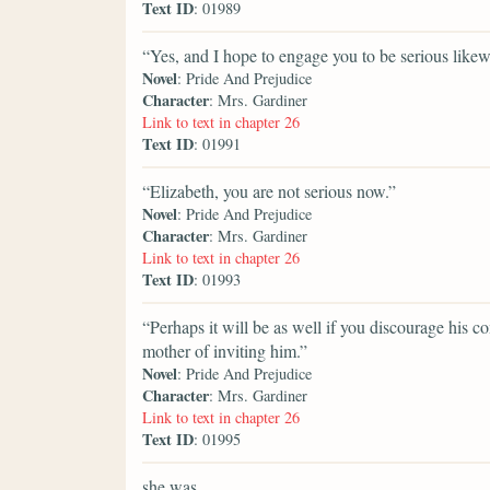
Text ID
: 01989
“Yes, and I hope to engage you to be serious likew
Novel
: Pride And Prejudice
Character
: Mrs. Gardiner
Link to text in chapter 26
Text ID
: 01991
“Elizabeth, you are not serious now.”
Novel
: Pride And Prejudice
Character
: Mrs. Gardiner
Link to text in chapter 26
Text ID
: 01993
“Perhaps it will be as well if you discourage his c
mother of inviting him.”
Novel
: Pride And Prejudice
Character
: Mrs. Gardiner
Link to text in chapter 26
Text ID
: 01995
she was,