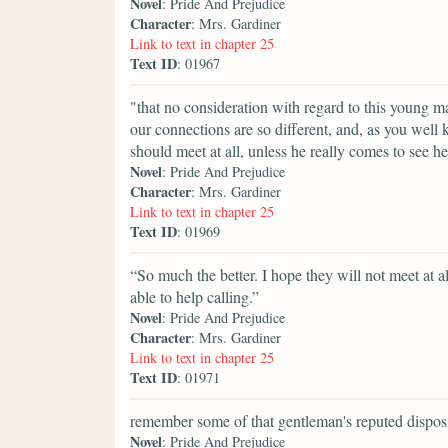
Novel
: Pride And Prejudice
Character
: Mrs. Gardiner
Link to text in chapter 25
Text ID
: 01967
"that no consideration with regard to this young man
our connections are so different, and, as you well k
should meet at all, unless he really comes to see he
Novel
: Pride And Prejudice
Character
: Mrs. Gardiner
Link to text in chapter 25
Text ID
: 01969
“So much the better. I hope they will not meet at a
able to help calling.”
Novel
: Pride And Prejudice
Character
: Mrs. Gardiner
Link to text in chapter 25
Text ID
: 01971
remember some of that gentleman's reputed disposi
Novel
: Pride And Prejudice