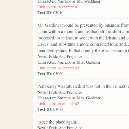
Character
: Narrator as Mr. Wickham
Link to text in chapter 41
Text ID
: 03010
Mr. Gardiner would be prevented by business from se
again within a month, and as that left too short a 
proposed, or at least to see it with the leisure and
Lakes, and substitute a more contracted tour, and,
than Derbyshire. In that county there was enough t
Novel
: Pride And Prejudice
Character
: Narrator as Mrs. Gardiner
Link to text in chapter 42
Text ID
: 03060
Pemberley was situated. It was not in their direct r
Novel
: Pride And Prejudice
Character
: Narrator as Mrs. Gardiner
Link to text in chapter 42
Text ID
: 03075
to see the place again.
Novel
: Pride And Prejudice