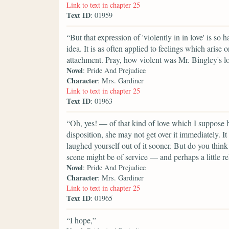
Link to text in chapter 25
Text ID
: 01959
“But that expression of 'violently in in love' is so h
idea. It is as often applied to feelings which arise 
attachment. Pray, how violent was Mr. Bingley's l
Novel
: Pride And Prejudice
Character
: Mrs. Gardiner
Link to text in chapter 25
Text ID
: 01963
“Oh, yes! — of that kind of love which I suppose hi
disposition, she may not get over it immediately. 
laughed yourself out of it sooner. But do you thi
scene might be of service — and perhaps a little r
Novel
: Pride And Prejudice
Character
: Mrs. Gardiner
Link to text in chapter 25
Text ID
: 01965
“I hope,”