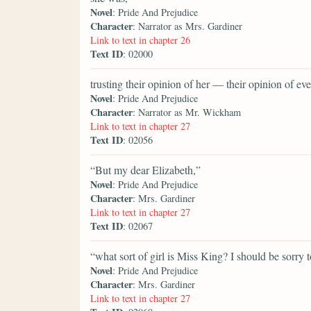
Novel
: Pride And Prejudice
Character
: Narrator as Mrs. Gardiner
Link to text in chapter 26
Text ID
: 02000
trusting their opinion of her — their opinion of 
Novel
: Pride And Prejudice
Character
: Narrator as Mr. Wickham
Link to text in chapter 27
Text ID
: 02056
“But my dear Elizabeth,”
Novel
: Pride And Prejudice
Character
: Mrs. Gardiner
Link to text in chapter 27
Text ID
: 02067
“what sort of girl is Miss King? I should be sorry 
Novel
: Pride And Prejudice
Character
: Mrs. Gardiner
Link to text in chapter 27