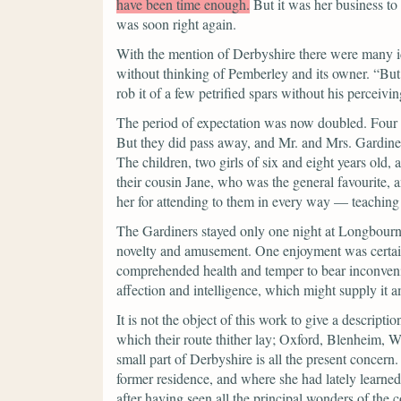
have been time enough.
But it was her business to
was soon right again.
With the mention of Derbyshire there were many id
without thinking of Pemberley and its owner.
“But
rob it of a few petrified spars without his perceivi
The period of expectation was now doubled. Four w
But they did pass away, and Mr. and Mrs. Gardiner,
The children, two girls of six and eight years old, 
their cousin Jane, who was the general favourite,
her for attending to them in every way — teaching
The Gardiners stayed only one night at Longbourn, 
novelty and amusement. One enjoyment was certain
comprehended health and temper to bear inconven
affection and intelligence, which might supply it
It is not the object of this work to give a descript
which their route thither lay; Oxford, Blenheim, 
small part of Derbyshire is all the present concern
former residence, and where she had lately learned 
after having seen all the principal wonders of the 