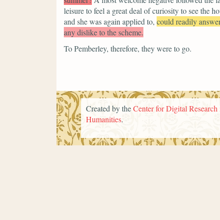
leisure to feel a great deal of curiosity to see the
and she was again applied to,
could readily answer
any dislike to the scheme.
To Pemberley, therefore, they were to go.
Created by the
Center for Digital Research 
Humanities
.