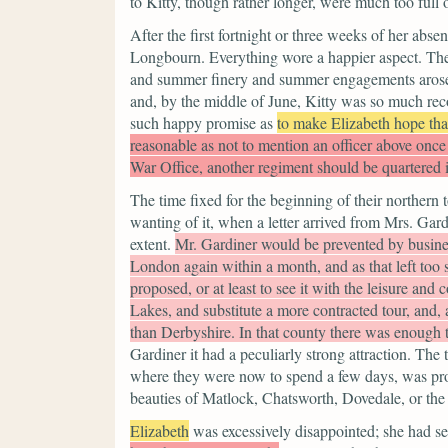
to Kitty, though rather longer, were much too full 
After the first fortnight or three weeks of her abs
Longbourn. Everything wore a happier aspect. The
and summer finery and summer engagements arose. 
and, by the middle of June, Kitty was so much reco
such happy promise as
to make Elizabeth hope tha
reasonable as not to mention an officer above once
War Office, another regiment should be quartered 
The time fixed for the beginning of their northern
wanting of it, when a letter arrived from Mrs. Gar
extent.
Mr. Gardiner would be prevented by business 
London again within a month, and as that left too s
proposed, or at least to see it with the leisure and
Lakes, and substitute a more contracted tour, and,
than Derbyshire. In that county there was enough t
Gardiner it had a peculiarly strong attraction. Th
where they were now to spend a few days, was proba
beauties of Matlock, Chatsworth, Dovedale, or the
Elizabeth
was excessively disappointed; she had se