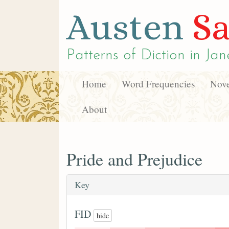
Austen
Sa
Patterns of Diction in
Jan
Home
Word Frequencies
Nove
About
Pride and Prejudice
Key
FID
hide