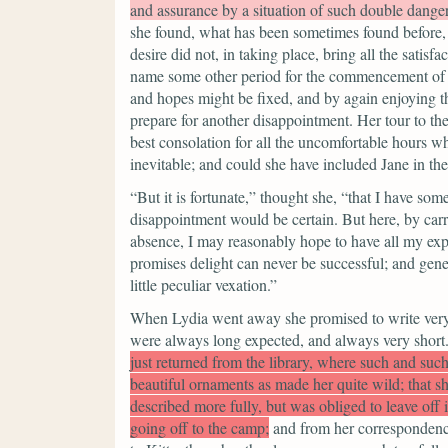
and assurance by a situation of such double dange
she found, what has been sometimes found before, 
desire did not, in taking place, bring all the satis
name some other period for the commencement of a
and hopes might be fixed, and by again enjoying the
prepare for another disappointment. Her tour to th
best consolation for all the uncomfortable hours 
inevitable; and could she have included Jane in the
“But it is fortunate,”
thought she,
“that I have som
disappointment would be certain. But here, by carr
absence, I may reasonably hope to have all my exp
promises delight can never be successful; and gen
little peculiar vexation.”
When Lydia went away she promised to write very o
were always long expected, and always very short. T
just returned from the library, where such and suc
beautiful ornaments as made her quite wild; that 
described more fully, but was obliged to leave off i
going off to the camp;
and from her correspondence w