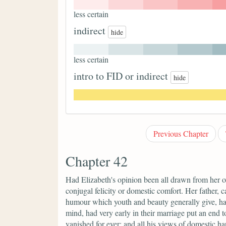
less certain
indirect
hide
less certain
intro to FID or indirect
hide
Previous Chapter
Chapter 42
Had Elizabeth's opinion been all drawn from her o
conjugal felicity or domestic comfort. Her father,
humour which youth and beauty generally give, h
mind, had very early in their marriage put an end t
vanished for ever; and all his views of domestic 