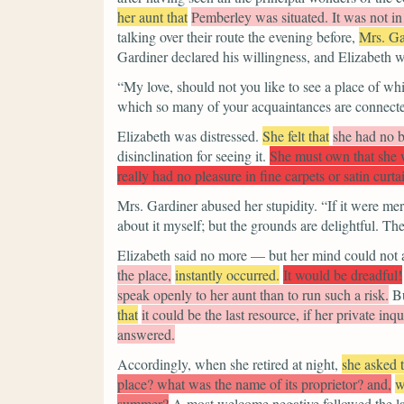
her aunt that
Pemberley was situated. It was not in 
talking over their route the evening before,
Mrs. Ga
Gardiner declared his willingness, and Elizabeth w
“My love, should not you like to see a place of w
which so many of your acquaintances are connecte
Elizabeth was distressed.
She felt that
she had no b
disinclination for seeing it.
She must own that she w
really had no pleasure in fine carpets or satin curta
Mrs. Gardiner abused her stupidity.
“If it were mer
about it myself; but the grounds are delightful. Th
Elizabeth said no more — but her mind could not 
the place,
instantly occurred.
It would be dreadful!
speak openly to her aunt than to run such a risk.
Bu
that
it could be the last resource, if her private in
answered.
Accordingly, when she retired at night,
she asked
place? what was the name of its proprietor? and,
w
summer?
A most welcome negative followed the l