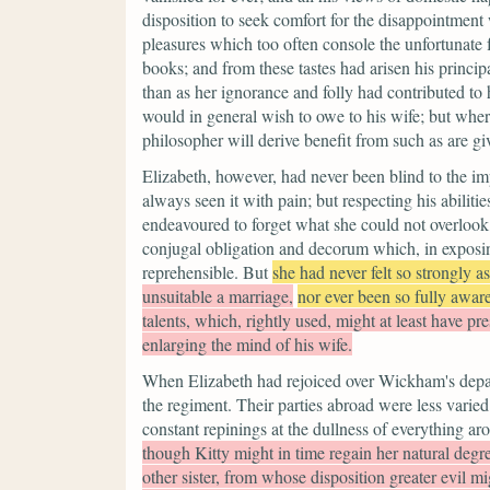
disposition to seek comfort for the disappointmen
pleasures which too often console the unfortunate f
books; and from these tastes had arisen his princip
than as her ignorance and folly had contributed to
would in general wish to owe to his wife; but wher
philosopher will derive benefit from such as are gi
Elizabeth, however, had never been blind to the im
always seen it with pain; but respecting his abilitie
endeavoured to forget what she could not overlook,
conjugal obligation and decorum which, in exposin
reprehensible. But
she had never felt so strongly a
unsuitable a marriage,
nor ever been so fully awar
talents, which, rightly used, might at least have pre
enlarging the mind of his wife.
When Elizabeth had rejoiced over Wickham's departur
the regiment. Their parties abroad were less varie
constant repinings at the dullness of everything ar
though Kitty might in time regain her natural degre
other sister, from whose disposition greater evil m