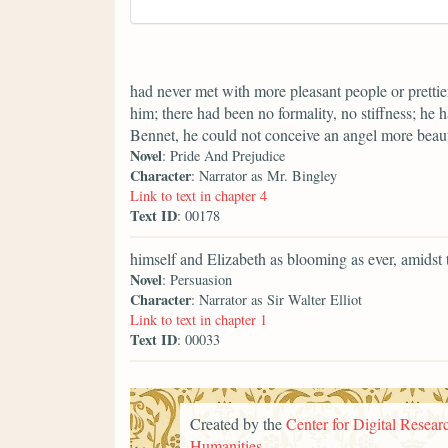
had never met with more pleasant people or prettier
him; there had been no formality, no stiffness; he 
Bennet, he could not conceive an angel more beaut
Novel
: Pride And Prejudice
Character
: Narrator as Mr. Bingley
Link to text in chapter 4
Text ID
: 00178
himself and Elizabeth as blooming as ever, amidst
Novel
: Persuasion
Character
: Narrator as Sir Walter Elliot
Link to text in chapter 1
Text ID
: 00033
Created by the
Center for Digital Researc
Humanities
.