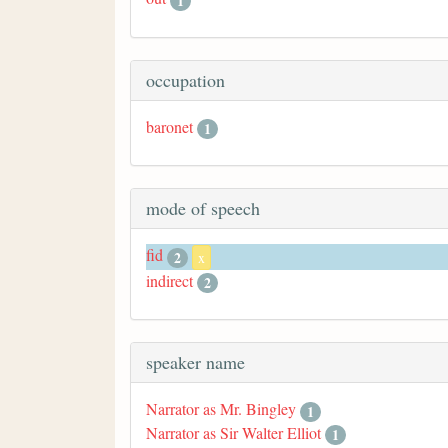
1
occupation
baronet
1
mode of speech
fid
2
x
indirect
2
speaker name
Narrator as Mr. Bingley
1
Narrator as Sir Walter Elliot
1