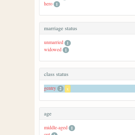
hero
1
marriage status
unmarried
1
widowed
1
class status
gentry
2
x
age
middle-aged
1
out