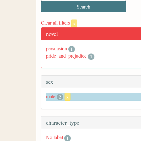
Clear all filters
x
novel
persuasion
1
pride_and_prejudice
1
sex
male
2
x
character_type
No label
1