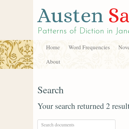
Austen
Sa
Patterns of Diction in
Jan
Home
Word Frequencies
Nove
About
Search
Your search returned 2 resul