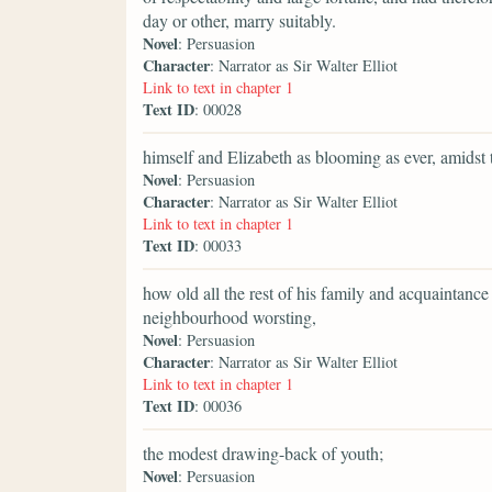
day or other, marry suitably.
Novel
: Persuasion
Character
: Narrator as Sir Walter Elliot
Link to text in chapter 1
Text ID
: 00028
himself and Elizabeth as blooming as ever, amidst
Novel
: Persuasion
Character
: Narrator as Sir Walter Elliot
Link to text in chapter 1
Text ID
: 00033
how old all the rest of his family and acquaintan
neighbourhood worsting,
Novel
: Persuasion
Character
: Narrator as Sir Walter Elliot
Link to text in chapter 1
Text ID
: 00036
the modest drawing-back of youth;
Novel
: Persuasion