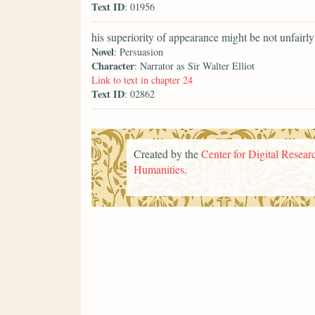
Text ID
: 01956
his superiority of appearance might be not unfairly
Novel
: Persuasion
Character
: Narrator as Sir Walter Elliot
Link to text in chapter 24
Text ID
: 02862
Created by the
Center for Digital Researc
Humanities
.