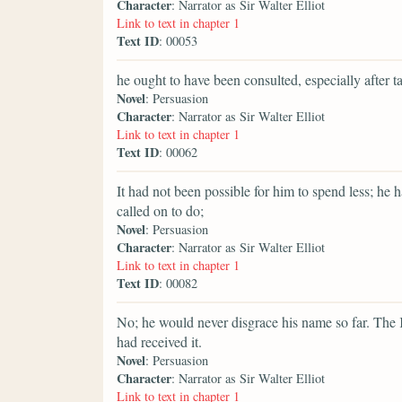
Character
: Narrator as Sir Walter Elliot
Link to text in chapter 1
Text ID
: 00053
he ought to have been consulted, especially after 
Novel
: Persuasion
Character
: Narrator as Sir Walter Elliot
Link to text in chapter 1
Text ID
: 00062
It had not been possible for him to spend less; he
called on to do;
Novel
: Persuasion
Character
: Narrator as Sir Walter Elliot
Link to text in chapter 1
Text ID
: 00082
No; he would never disgrace his name so far. The K
had received it.
Novel
: Persuasion
Character
: Narrator as Sir Walter Elliot
Link to text in chapter 1