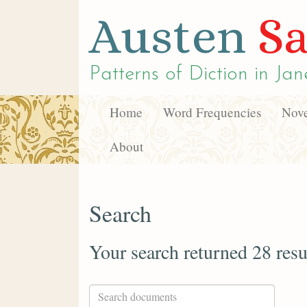
Austen
Sa
Patterns of Diction in
Jan
Home
Word Frequencies
Nove
About
Search
Your search returned 28 resu