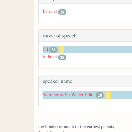
baronet
28
mode of speech
fid
28
x
indirect
28
speaker name
Narrator as Sir Walter Elliot
28
x
the limited remnant of the earliest patents;