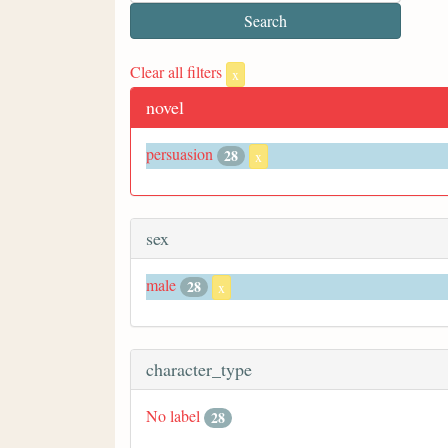
Clear all filters
x
novel
persuasion
28
x
sex
male
28
x
character_type
No label
28