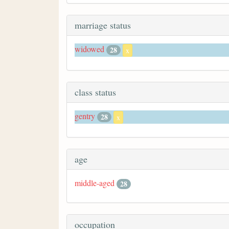
marriage status
widowed
28
x
class status
gentry
28
x
age
middle-aged
28
occupation