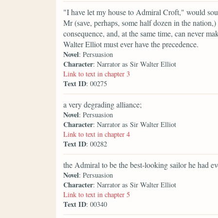
"I have let my house to Admiral Croft," would sou
Mr (save, perhaps, some half dozen in the nation,
consequence, and, at the same time, can never make 
Walter Elliot must ever have the precedence.
Novel
: Persuasion
Character
: Narrator as Sir Walter Elliot
Link to text in chapter 3
Text ID
: 00275
a very degrading alliance;
Novel
: Persuasion
Character
: Narrator as Sir Walter Elliot
Link to text in chapter 4
Text ID
: 00282
the Admiral to be the best-looking sailor he had ev
Novel
: Persuasion
Character
: Narrator as Sir Walter Elliot
Link to text in chapter 5
Text ID
: 00340