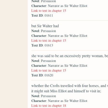
Novel
: Persuasion
Character
: Narrator as Sir Walter Elliot
Link to text in chapter 15
Text ID
: 01611
but Sir Walter had
Novel
: Persuasion
Character
: Narrator as Sir Walter Elliot
Link to text in chapter 15
Text ID
: 01613
she was said to be an excessively pretty woman, be
Novel
: Persuasion
Character
: Narrator as Sir Walter Elliot
Link to text in chapter 15
Text ID
: 01620
whether the Crofts travelled with four horses, and 
it might suit Miss Elliot and himself to visit in;
Novel
: Persuasion
Character
: Narrator as Sir Walter Elliot
Link to text in chapter 18