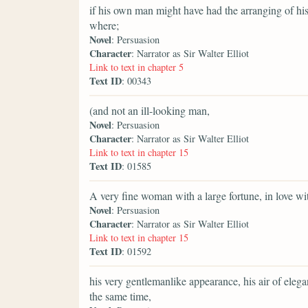
if his own man might have had the arranging of hi
where;
Novel
: Persuasion
Character
: Narrator as Sir Walter Elliot
Link to text in chapter 5
Text ID
: 00343
(and not an ill-looking man,
Novel
: Persuasion
Character
: Narrator as Sir Walter Elliot
Link to text in chapter 15
Text ID
: 01585
A very fine woman with a large fortune, in love wi
Novel
: Persuasion
Character
: Narrator as Sir Walter Elliot
Link to text in chapter 15
Text ID
: 01592
his very gentlemanlike appearance, his air of elega
the same time,