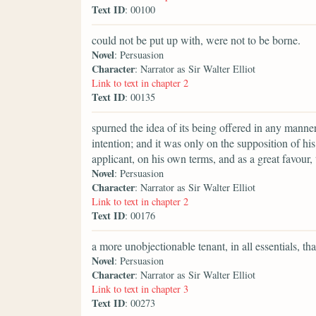
Text ID
: 00100
could not be put up with, were not to be borne.
Novel
: Persuasion
Character
: Narrator as Sir Walter Elliot
Link to text in chapter 2
Text ID
: 00135
spurned the idea of its being offered in any manner
intention; and it was only on the supposition of h
applicant, on his own terms, and as a great favour, th
Novel
: Persuasion
Character
: Narrator as Sir Walter Elliot
Link to text in chapter 2
Text ID
: 00176
a more unobjectionable tenant, in all essentials, th
Novel
: Persuasion
Character
: Narrator as Sir Walter Elliot
Link to text in chapter 3
Text ID
: 00273