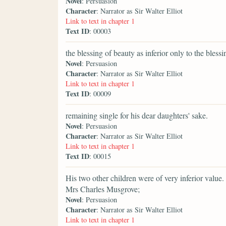
Novel
: Persuasion
Character
: Narrator as Sir Walter Elliot
Link to text in chapter 1
Text ID
: 00003
the blessing of beauty as inferior only to the bless
Novel
: Persuasion
Character
: Narrator as Sir Walter Elliot
Link to text in chapter 1
Text ID
: 00009
remaining single for his dear daughters' sake.
Novel
: Persuasion
Character
: Narrator as Sir Walter Elliot
Link to text in chapter 1
Text ID
: 00015
His two other children were of very inferior value.
Mrs Charles Musgrove;
Novel
: Persuasion
Character
: Narrator as Sir Walter Elliot
Link to text in chapter 1