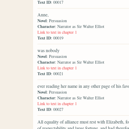
Text ID
: 00017
Anne,
Novel
: Persuasion
Character
: Narrator as Sir Walter Elliot
Link to text in chapter 1
Text ID
: 00019
was nobody
Novel
: Persuasion
Character
: Narrator as Sir Walter Elliot
Link to text in chapter 1
Text ID
: 00021
ever reading her name in any other page of his fav
Novel
: Persuasion
Character
: Narrator as Sir Walter Elliot
Link to text in chapter 1
Text ID
: 00027
All equality of alliance must rest with Elizabeth,
of respectability and large fortune, and had theref