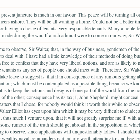
e present juncture is much in our favour. This peace will be turning all o
ficers ashore. They will be all wanting a home. Could not be a better tim
for having a choice of tenants, very responsible tenants. Many a noble f
 made during the war. If a rich admiral were to come in our way, Sir Wa
me to observe, Sir Walter, that, in the way of business, gentlemen of th
 to deal with. I have had a little knowledge of their methods of doing bu
 free to confess that they have very liberal notions, and are as likely to
e tenants as any set of people one should meet with. Therefore, Sir Walt
take leave to suggest is, that if in consequence of any rumours getting a
ention; which must be contemplated as a possible thing, because we k
t it is to keep the actions and designs of one part of the world from the n
y of the other; consequence has its tax; I, John Shepherd, might conceal
atters that I chose, for nobody would think it worth their while to obse
Walter Elliot has eyes upon him which it may be very difficult to elude; 
, thus much I venture upon, that it will not greatly surprise me if, with a
 some rumour of the truth should get abroad; in the supposition of which
g to observe, since applications will unquestionably follow, I should th
 wealthy naval commanders particularly worth attending to; and beg le