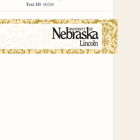
Text ID
: 00266