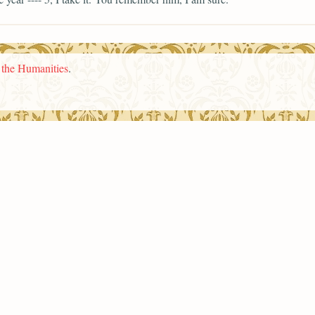
n the Humanities
.