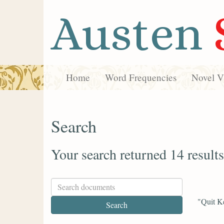
Austen
Home
Word Frequencies
Novel Vi
Search
Your search returned 14 results
"Quit Ke