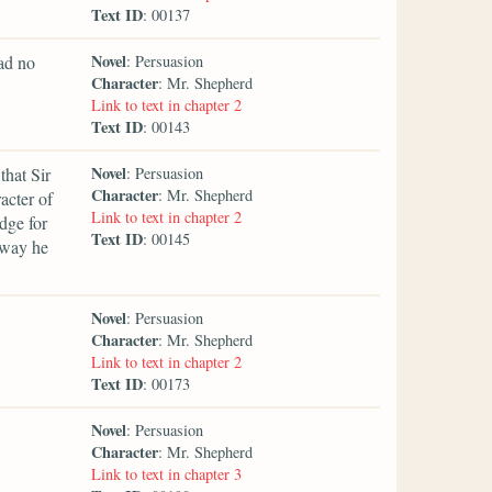
Text ID
: 00137
Novel
had no
: Persuasion
Character
: Mr. Shepherd
Link to text in chapter 2
Text ID
: 00143
Novel
that Sir
: Persuasion
Character
: Mr. Shepherd
acter of
Link to text in chapter 2
dge for
Text ID
: 00145
 way he
Novel
: Persuasion
Character
: Mr. Shepherd
Link to text in chapter 2
Text ID
: 00173
Novel
: Persuasion
Character
: Mr. Shepherd
Link to text in chapter 3