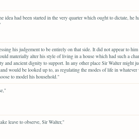
he idea had been started in the very quarter which ought to dictate, he 
"
essing his judgement to be entirely on that side. It did not appear to him 
ould materially alter his style of living in a house which had such a char
ity and ancient dignity to support. In any other place Sir Walter might ju
 and would be looked up to, as regulating the modes of life in whatever
oose to model his household."
se,"
take leave to observe, Sir Walter,"