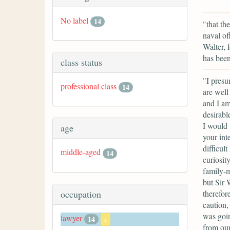
No label
14
"that th
naval of
Walter, 
has been
class status
"I presu
professional class
14
are well
and I am
desirabl
I would 
age
your int
difficul
middle-aged
14
curiosit
family-m
but Sir 
therefore
occupation
caution,
was goin
lawyer
14
x
from our