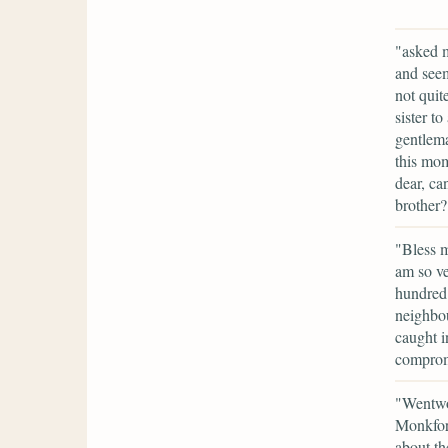
"asked m
and seem
not quit
sister t
gentlem
this mom
dear, ca
brother?
"Bless m
am so ve
hundred 
neighbou
caught i
comprom
"Wentwo
Monkford
about th