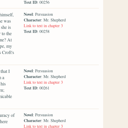
Text ID
: 00256
Novel
himself,
: Persuasion
Character
: Mr. Shepherd
he was
Link to text in chapter 3
 she is
Text ID
: 00258
 to the
ame? At
ope, my
 Croft's
Novel
that I
: Persuasion
Character
: Mr. Shepherd
m a
Link to text in chapter 3
 his
Text ID
: 00261
en;
micable
Novel
uracy of
: Persuasion
Character
: Mr. Shepherd
there
Link to text in chapter 3