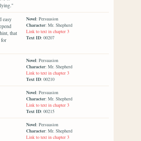
lying."
Novel
d easy
: Persuasion
Character
: Mr. Shepherd
Depend
Link to text in chapter 3
int, that
Text ID
: 00207
 for
Novel
: Persuasion
Character
: Mr. Shepherd
Link to text in chapter 3
Text ID
: 00210
Novel
: Persuasion
Character
: Mr. Shepherd
Link to text in chapter 3
Text ID
: 00215
Novel
: Persuasion
Character
: Mr. Shepherd
Link to text in chapter 3