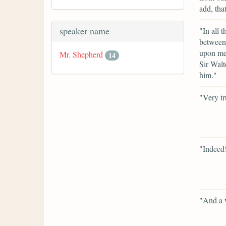
add, tha
speaker name
"In all 
between 
upon me 
Mr. Shepherd
14
Sir Walt
him."
"Very tr
"Indeed
"And a v