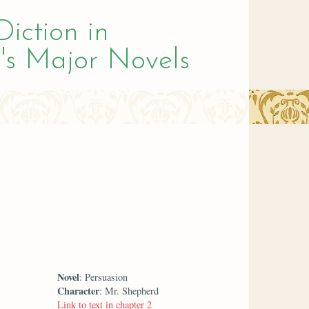
Diction in
's Major Novels
Novel
: Persuasion
Character
: Mr. Shepherd
Link to text in chapter 2