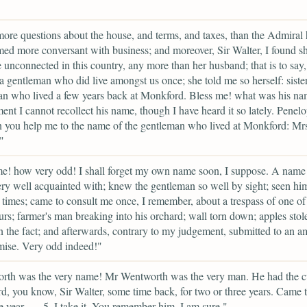
ore questions about the house, and terms, and taxes, than the Admiral 
ed more conversant with business; and moreover, Sir Walter, I found s
e unconnected in this country, any more than her husband; that is to say,
o a gentleman who did live amongst us once; she told me so herself: sister
an who lived a few years back at Monkford. Bless me! what was his n
ent I cannot recollect his name, though I have heard it so lately. Penel
n you help me to the name of the gentleman who lived at Monkford: Mrs
"
e! how very odd! I shall forget my own name soon, I suppose. A name 
ry well acquainted with; knew the gentleman so well by sight; seen hi
times; came to consult me once, I remember, about a trespass of one of
rs; farmer's man breaking into his orchard; wall torn down; apples stol
n the fact; and afterwards, contrary to my judgement, submitted to an a
ise. Very odd indeed!"
rth was the very name! Mr Wentworth was the very man. He had the c
, you know, Sir Walter, some time back, for two or three years. Came 
e year ---- 5, I take it. You remember him, I am sure."