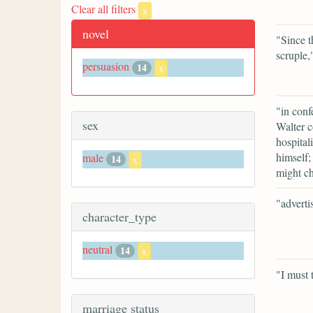
Clear all filters
x
novel
"Since t
scruple,
persuasion
14
x
"in conf
sex
Walter c
hospital
himself;
male
14
x
might ch
"adverti
character_type
neutral
14
x
"I must 
marriage status