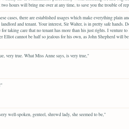
t two hours will bring me over at any time, to save you the trouble of rep
these cases, there are established usages which make everything plain an
landlord and tenant. Your interest, Sir Walter, is in pretty safe hands. 
for taking care that no tenant has more than his just rights. I venture to h
er Elliot cannot be half so jealous for his own, as John Shepherd will be
ue, very true. What Miss Anne says, is very true,"
!"
ery well-spoken, genteel, shrewd lady, she seemed to be,"