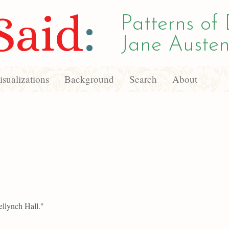
Said
:
Patterns of 
Jane Austen
sualizations
Background
Search
About
llynch Hall."