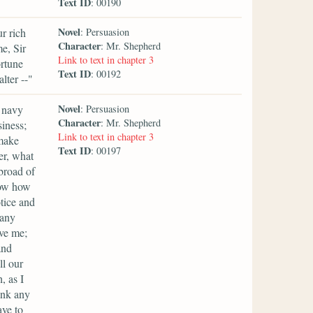
Text ID
: 00190
Novel
ur rich
: Persuasion
Character
: Mr. Shepherd
e, Sir
Link to text in chapter 3
ortune
Text ID
: 00192
lter --"
Novel
e navy
: Persuasion
Character
: Mr. Shepherd
siness;
Link to text in chapter 3
 make
Text ID
: 00197
er, what
broad of
now how
otice and
 any
rve me;
and
ll our
, as I
ink any
ave to