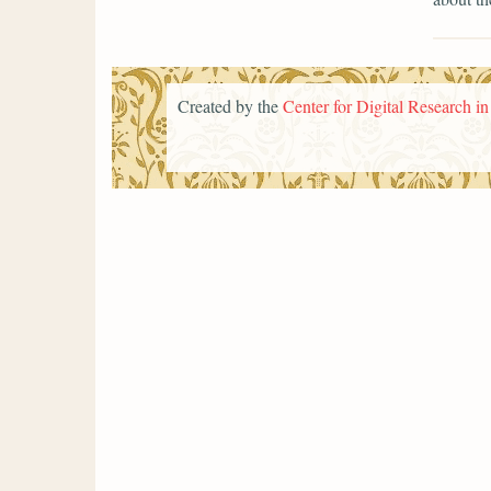
Created by the
Center for Digital Research i