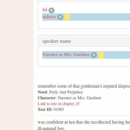
fid
9
indirect
9
x
speaker name
Narrator as Mrs. Gardiner
9
x
remember some of that gentleman's reputed disposi
Novel
: Pride And Prejudice
Character
: Narrator as Mrs. Gardiner
Link to text in chapter 25
Text ID
: 01985
was confident at last that she recollected having 
ill-natured boy.