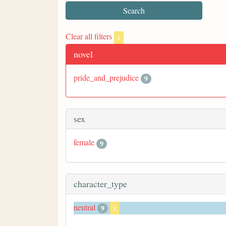
Clear all filters
x
novel
pride_and_prejudice
9
sex
female
9
character_type
neutral
9
x