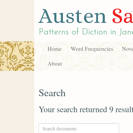
Austen
Sa
Patterns of Diction in
Jan
Home
Word Frequencies
Nove
About
Search
Your search returned 9 resul