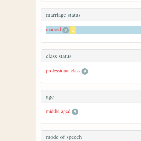
marriage status
married
9
x
class status
professional class
9
age
middle-aged
9
mode of speech