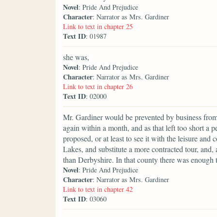
Novel
: Pride And Prejudice
Character
: Narrator as Mrs. Gardiner
Link to text in chapter 25
Text ID
: 01987
she was,
Novel
: Pride And Prejudice
Character
: Narrator as Mrs. Gardiner
Link to text in chapter 26
Text ID
: 02000
Mr. Gardiner would be prevented by business from se
again within a month, and as that left too short a 
proposed, or at least to see it with the leisure and
Lakes, and substitute a more contracted tour, and,
than Derbyshire. In that county there was enough t
Novel
: Pride And Prejudice
Character
: Narrator as Mrs. Gardiner
Link to text in chapter 42
Text ID
: 03060