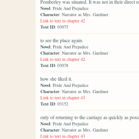
Pemberley was situated. It was not in their direct r
Novel
: Pride And Prejudice
Character
: Narrator as Mrs. Gardiner
Link to text in chapter 42
Text ID
: 03075
to see the place again.
Novel
: Pride And Prejudice
Character
: Narrator as Mrs. Gardiner
Link to text in chapter 42
Text ID
: 03078
how she liked it.
Novel
: Pride And Prejudice
Character
: Narrator as Mrs. Gardiner
Link to text in chapter 43
Text ID
: 03152
only of returning to the carriage as quickly as poss
Novel
: Pride And Prejudice
Character
: Narrator as Mrs. Gardiner
Link to text in chapter 43