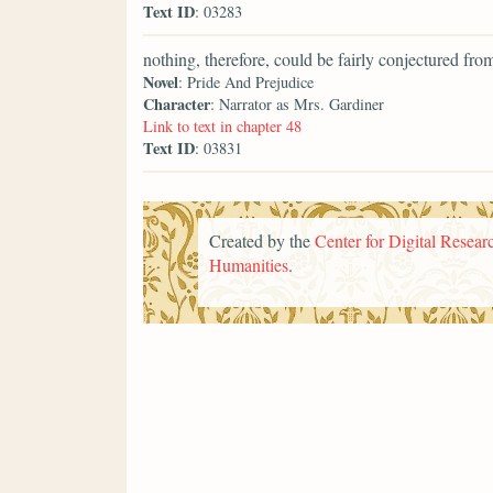
Text ID
: 03283
nothing, therefore, could be fairly conjectured from
Novel
: Pride And Prejudice
Character
: Narrator as Mrs. Gardiner
Link to text in chapter 48
Text ID
: 03831
Created by the
Center for Digital Researc
Humanities
.